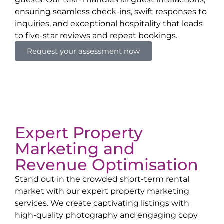
ensuring seamless check-ins, swift responses to
inquiries, and exceptional hospitality that leads
to five-star reviews and repeat bookings.
Request your assessment now
Expert Property
Marketing and
Revenue Optimisation
Stand out in the crowded short-term rental
market with our expert property marketing
services. We create captivating listings with
high-quality photography and engaging copy