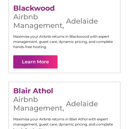
Blackwood
Airbnb
Adelaide
Management
,
Maximise your Airbnb returns in
Blackwood
with expert
management, guest care, dynamic pricing, and complete
hands-free hosting.
Learn More
Blair Athol
Airbnb
Adelaide
Management
,
Maximise your Airbnb returns in
Blair Athol
with expert
management, guest care, dynamic pricing, and complete