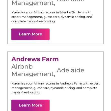
Management
,
Maximise your Airbnb returns in
Allenby Gardens
with
expert management, guest care, dynamic pricing, and
complete hands-free hosting.
Learn More
Andrews Farm
Airbnb
Adelaide
Management
,
Maximise your Airbnb returns in
Andrews Farm
with expert
management, guest care, dynamic pricing, and complete
hands-free hosting.
Learn More