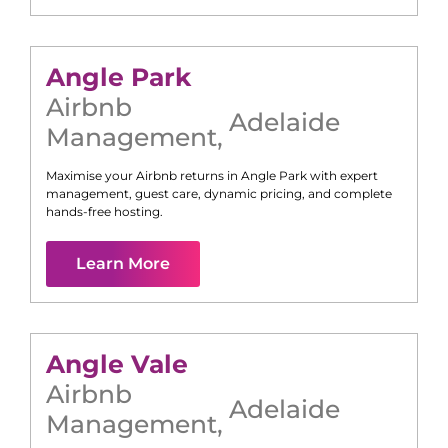
Angle Park
Airbnb
Adelaide
Management
,
Maximise your Airbnb returns in
Angle Park
with expert
management, guest care, dynamic pricing, and complete
hands-free hosting.
Learn More
Angle Vale
Airbnb
Adelaide
Management
,