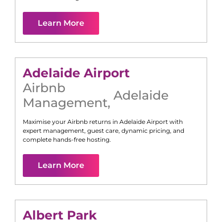
Learn More
Adelaide Airport
Airbnb
Adelaide
Management
,
Maximise your Airbnb returns in
Adelaide Airport
with
expert management, guest care, dynamic pricing, and
complete hands-free hosting.
Learn More
Albert Park