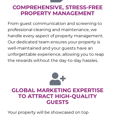
COMPREHENSIVE, STRESS-FREE
PROPERTY MANAGEMENT
From guest communication and screening to
professional cleaning and maintenance, we
handle every aspect of property management.
Our dedicated team ensures your property is
well-maintained and your guests have an
unforgettable experience, allowing you to reap
the rewards without the day-to-day hassles.
GLOBAL MARKETING EXPERTISE
TO ATTRACT HIGH-QUALITY
GUESTS
Your property will be showcased on top