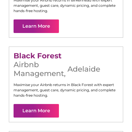
Maximise your Airbnb returns in
Birkenhead
with expert
management, guest care, dynamic pricing, and complete
hands-free hosting.
Learn More
Black Forest
Airbnb
Adelaide
Management
,
Maximise your Airbnb returns in
Black Forest
with expert
management, guest care, dynamic pricing, and complete
hands-free hosting.
Learn More