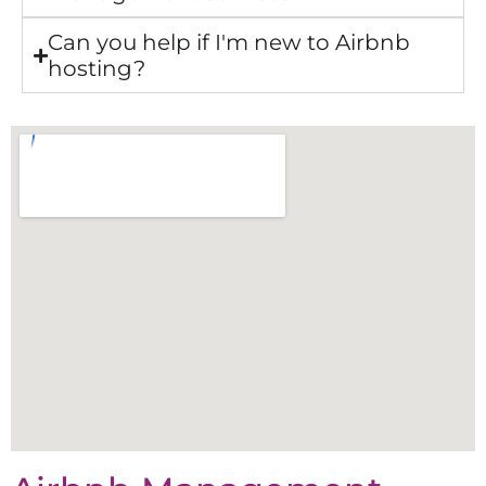
Can you help if I'm new to Airbnb
hosting?