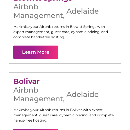
Airbnb
Adelaide
Management
,
Maximise your Airbnb returns in
Blewitt Springs
with
expert management, guest care, dynamic pricing, and
complete hands-free hosting.
Learn More
Bolivar
Airbnb
Adelaide
Management
,
Maximise your Airbnb returns in
Bolivar
with expert
management, guest care, dynamic pricing, and complete
hands-free hosting.