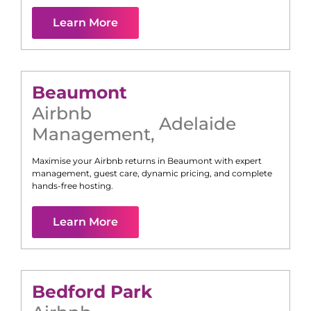
Learn More
Beaumont
Airbnb
Adelaide
Management
,
Maximise your Airbnb returns in
Beaumont
with expert
management, guest care, dynamic pricing, and complete
hands-free hosting.
Learn More
Bedford Park