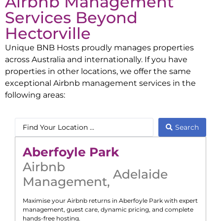
Airbnb Management
Services Beyond
Hectorville
Unique BNB Hosts proudly manages properties
across Australia and internationally. If you have
properties in other locations, we offer the same
exceptional Airbnb management services in the
following areas:
Search
Aberfoyle Park
Airbnb
Adelaide
Management
,
Maximise your Airbnb returns in
Aberfoyle Park
with expert
management, guest care, dynamic pricing, and complete
hands-free hosting.