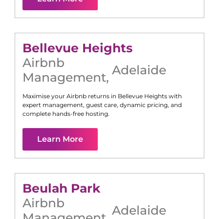
Bellevue Heights
Airbnb
Adelaide
Management
,
Maximise your Airbnb returns in
Bellevue Heights
with
expert management, guest care, dynamic pricing, and
complete hands-free hosting.
Learn More
Beulah Park
Airbnb
Adelaide
Management
,