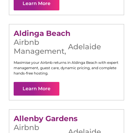
Learn More
Aldinga Beach
Airbnb
Adelaide
Management
,
Maximise your Airbnb returns in
Aldinga Beach
with expert
management, guest care, dynamic pricing, and complete
hands-free hosting.
Learn More
Allenby Gardens
Airbnb
Adelaide