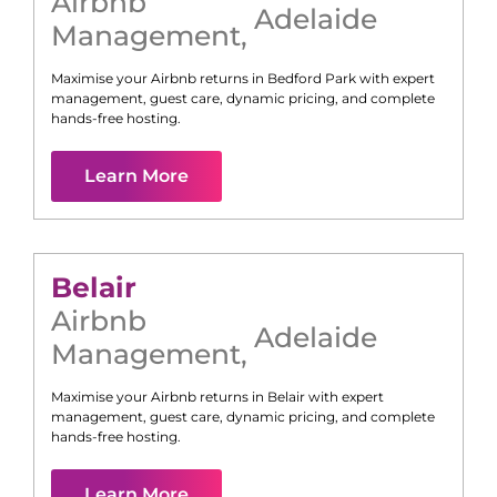
Airbnb
Adelaide
Management
,
Maximise your Airbnb returns in
Bedford Park
with expert
management, guest care, dynamic pricing, and complete
hands-free hosting.
Learn More
Belair
Airbnb
Adelaide
Management
,
Maximise your Airbnb returns in
Belair
with expert
management, guest care, dynamic pricing, and complete
hands-free hosting.
Learn More