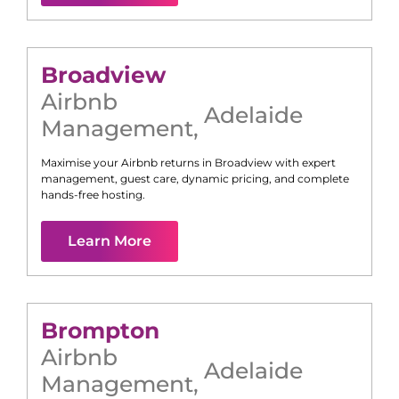
Broadview
Airbnb
Adelaide
Management
,
Maximise your Airbnb returns in
Broadview
with expert
management, guest care, dynamic pricing, and complete
hands-free hosting.
Learn More
Brompton
Airbnb
Adelaide
Management
,