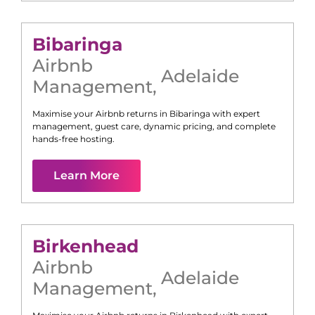
Bibaringa
Airbnb
Adelaide
Management
,
Maximise your Airbnb returns in
Bibaringa
with expert
management, guest care, dynamic pricing, and complete
hands-free hosting.
Learn More
Birkenhead
Airbnb
Adelaide
Management
,