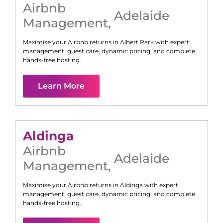
Airbnb
Adelaide
Management
,
Maximise your Airbnb returns in
Albert Park
with expert
management, guest care, dynamic pricing, and complete
hands-free hosting.
Learn More
Aldinga
Airbnb
Adelaide
Management
,
Maximise your Airbnb returns in
Aldinga
with expert
management, guest care, dynamic pricing, and complete
hands-free hosting.