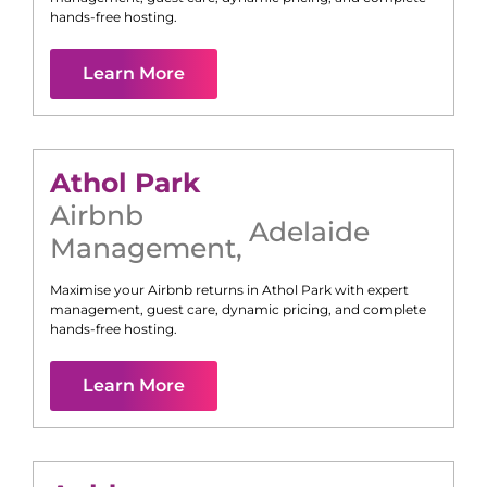
hands-free hosting.
Learn More
Athol Park
Airbnb
Adelaide
Management
,
Maximise your Airbnb returns in
Athol Park
with expert
management, guest care, dynamic pricing, and complete
hands-free hosting.
Learn More