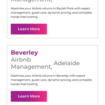
Maximise your Airbnb returns in
Beulah Park
with expert
management, guest care, dynamic pricing, and complete
hands-free hosting.
Learn More
Beverley
Airbnb
Adelaide
Management
,
Maximise your Airbnb returns in
Beverley
with expert
management, guest care, dynamic pricing, and complete
hands-free hosting.
Learn More