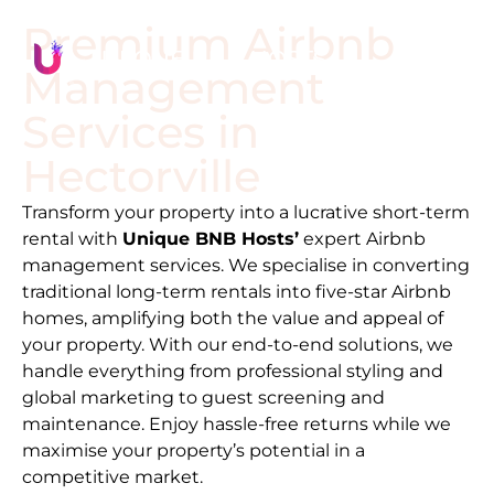
Premium Airbnb
Management
Services in
Hectorville
Transform your property into a lucrative short-term
rental with
Unique BNB Hosts’
expert Airbnb
management services. We specialise in converting
traditional long-term rentals into five-star Airbnb
homes, amplifying both the value and appeal of
your property. With our end-to-end solutions, we
handle everything from professional styling and
global marketing to guest screening and
maintenance. Enjoy hassle-free returns while we
maximise your property’s potential in a
competitive market.