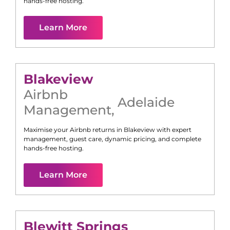
hands-free hosting.
Learn More
Blakeview
Airbnb
Adelaide
Management
,
Maximise your Airbnb returns in
Blakeview
with expert
management, guest care, dynamic pricing, and complete
hands-free hosting.
Learn More
Blewitt Springs