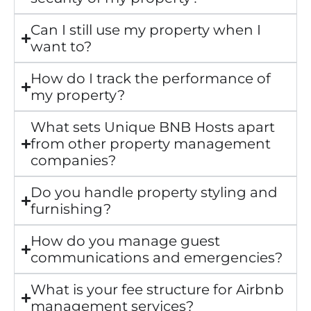
Can I still use my property when I
want to?
How do I track the performance of
my property?
What sets Unique BNB Hosts apart
from other property management
companies?
Do you handle property styling and
furnishing?
How do you manage guest
communications and emergencies?
What is your fee structure for Airbnb
management services?