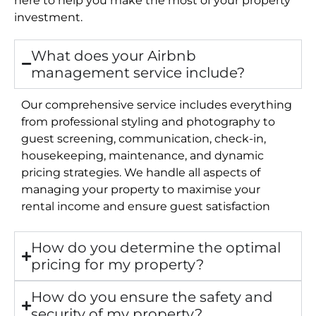
investment.
What does your Airbnb
management service include?
Our comprehensive service includes everything
from professional styling and photography to
guest screening, communication, check-in,
housekeeping, maintenance, and dynamic
pricing strategies. We handle all aspects of
managing your property to maximise your
rental income and ensure guest satisfaction
How do you determine the optimal
pricing for my property?
How do you ensure the safety and
security of my property?