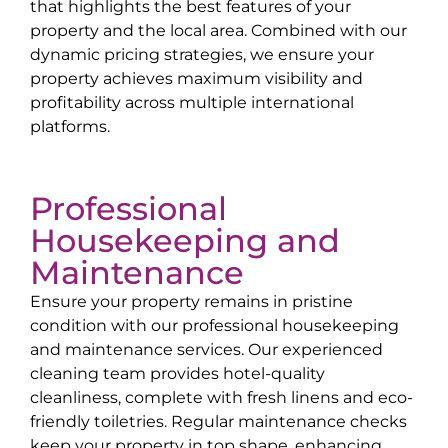
that highlights the best features of your
property and the local area. Combined with our
dynamic pricing strategies, we ensure your
property achieves maximum visibility and
profitability across multiple international
platforms.
Professional
Housekeeping and
Maintenance
Ensure your property remains in pristine
condition with our professional housekeeping
and maintenance services. Our experienced
cleaning team provides hotel-quality
cleanliness, complete with fresh linens and eco-
friendly toiletries. Regular maintenance checks
keep your property in top shape, enhancing