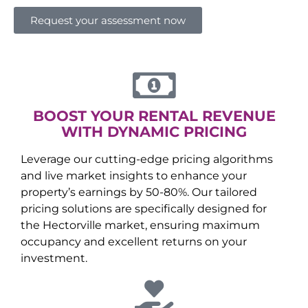
Request your assessment now
BOOST YOUR RENTAL REVENUE
WITH DYNAMIC PRICING
Leverage our cutting-edge pricing algorithms
and live market insights to enhance your
property’s earnings by 50-80%. Our tailored
pricing solutions are specifically designed for
the
Hectorville
market, ensuring maximum
occupancy and excellent returns on your
investment.