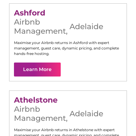
Ashford
Airbnb
Adelaide
Management
,
Maximise your Airbnb returns in
Ashford
with expert
management, guest care, dynamic pricing, and complete
hands-free hosting.
Learn More
Athelstone
Airbnb
Adelaide
Management
,
Maximise your Airbnb returns in
Athelstone
with expert
management, guest care, dynamic pricing, and complete