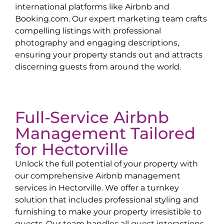
international platforms like Airbnb and
Booking.com. Our expert marketing team crafts
compelling listings with professional
photography and engaging descriptions,
ensuring your property stands out and attracts
discerning guests from around the world.
Full-Service Airbnb
Management Tailored
for
Hectorville
Unlock the full potential of your property with
our comprehensive Airbnb management
services in
Hectorville
. We offer a turnkey
solution that includes professional styling and
furnishing to make your property irresistible to
guests. Our team handles all guest interactions,