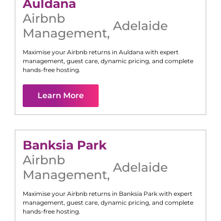
Auldana
Airbnb
Adelaide
Management
,
Maximise your Airbnb returns in
Auldana
with expert
management, guest care, dynamic pricing, and complete
hands-free hosting.
Learn More
Banksia Park
Airbnb
Adelaide
Management
,
Maximise your Airbnb returns in
Banksia Park
with expert
management, guest care, dynamic pricing, and complete
hands-free hosting.