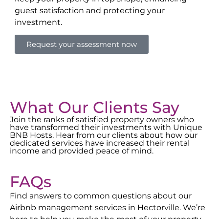
guest satisfaction and protecting your
investment.
Request your assessment now
What Our Clients Say
Join the ranks of satisfied property owners who
have transformed their investments with Unique
BNB Hosts. Hear from our clients about how our
dedicated services have increased their rental
income and provided peace of mind.
FAQs
Find answers to common questions about our
Airbnb management services in
Hectorville
. We’re
here to help you make the most of your property