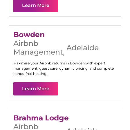
Learn More
Bowden
Airbnb
Adelaide
Management
,
Maximise your Airbnb returns in
Bowden
with expert
management, guest care, dynamic pricing, and complete
hands-free hosting.
Learn More
Brahma Lodge
Airbnb