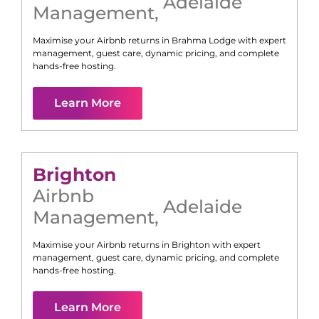
Adelaide
Management
,
Maximise your Airbnb returns in
Brahma Lodge
with expert
management, guest care, dynamic pricing, and complete
hands-free hosting.
Learn More
Brighton
Airbnb
Adelaide
Management
,
Maximise your Airbnb returns in
Brighton
with expert
management, guest care, dynamic pricing, and complete
hands-free hosting.
Learn More