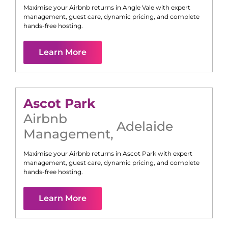
Maximise your Airbnb returns in
Angle Vale
with expert
management, guest care, dynamic pricing, and complete
hands-free hosting.
Learn More
Ascot Park
Airbnb
Adelaide
Management
,
Maximise your Airbnb returns in
Ascot Park
with expert
management, guest care, dynamic pricing, and complete
hands-free hosting.
Learn More