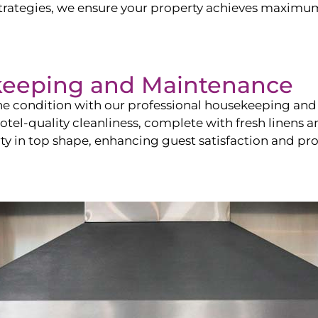
ategies, we ensure your property achieves maximum vi
keeping and Maintenance
ine condition with our professional housekeeping and
el-quality cleanliness, complete with fresh linens an
 in top shape, enhancing guest satisfaction and pro