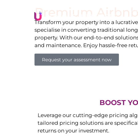
Premium Airbnb
Li
Transform your property into a lucrativ
specialise in converting traditional lon
property. With our end-to-end solution
and maintenance. Enjoy hassle-free ret
Request your assessment now
BOOST YO
Leverage our cutting-edge pricing alg
tailored pricing solutions are specific
returns on your investment.