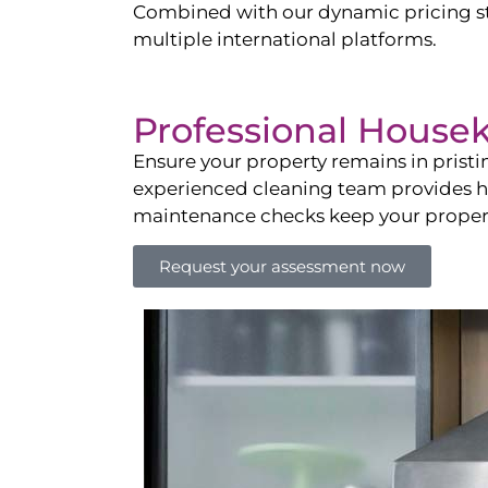
Combined with our dynamic pricing str
multiple international platforms.
Professional House
Ensure your property remains in prist
experienced cleaning team provides hot
maintenance checks keep your property
Request your assessment now