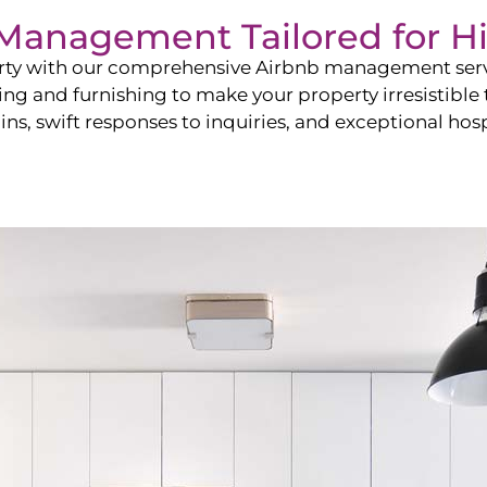
b Management Tailored for
H
perty with our comprehensive Airbnb management ser
ling and furnishing to make your property irresistible
ns, swift responses to inquiries, and exceptional hospi