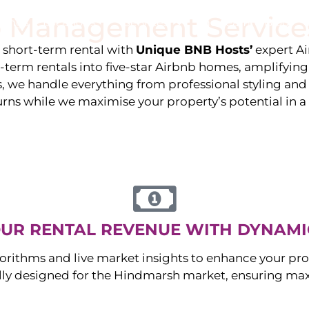
 Management Service
stings
Locations
Services
The Team
Blog
e short-term rental with
Unique BNB Hosts’
expert A
g-term rentals into five-star Airbnb homes, amplifyin
s, we handle everything from professional styling an
urns while we maximise your property’s potential in 
UR RENTAL REVENUE WITH DYNAMI
orithms and live market insights to enhance your pro
ally designed for the
Hindmarsh
market, ensuring ma