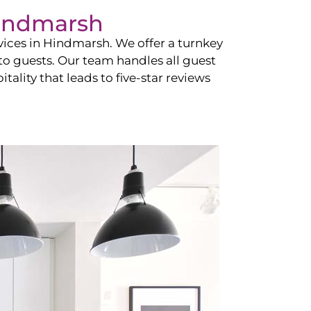
indmarsh
vices in
Hindmarsh
. We offer a turnkey
 to guests. Our team handles all guest
tality that leads to five-star reviews