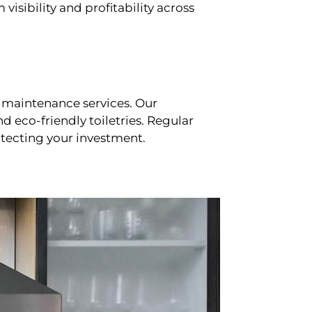
sibility and profitability across
 maintenance services. Our
d eco-friendly toiletries. Regular
tecting your investment.