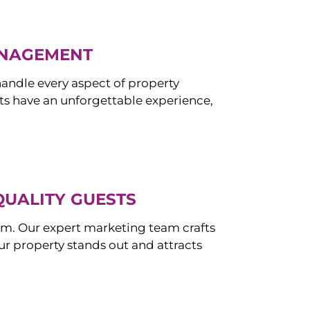
ANAGEMENT
ndle every aspect of property
s have an unforgettable experience,
QUALITY GUESTS
om. Our expert marketing team crafts
r property stands out and attracts