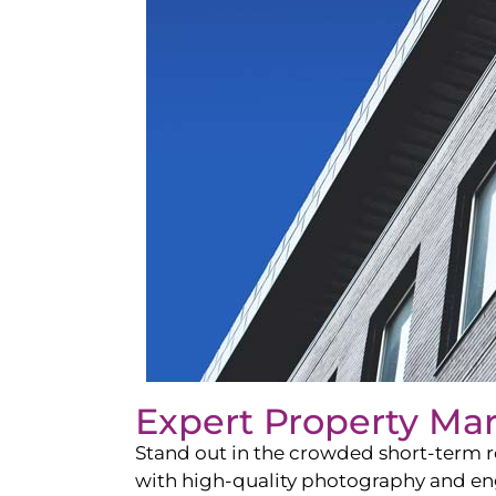
Expert Property Ma
Stand out in the crowded short-term re
with high-quality photography and enga