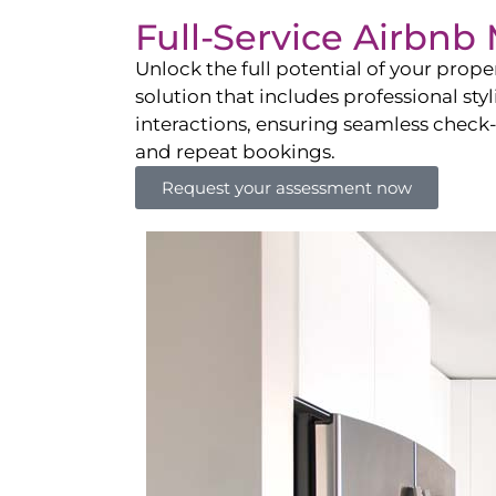
Full-Service Airbn
Unlock the full potential of your pro
solution that includes professional sty
interactions, ensuring seamless check-i
and repeat bookings.
Request your assessment now