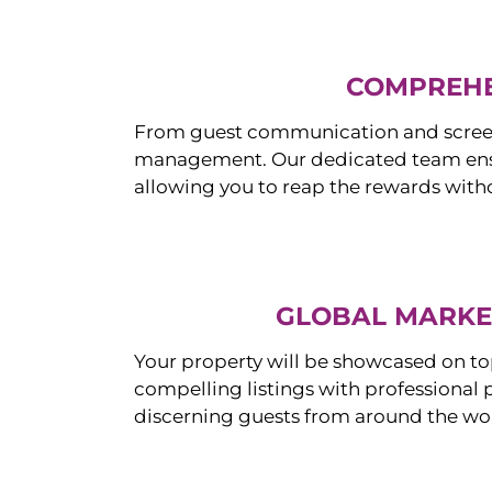
COMPREHE
From guest communication and screeni
management. Our dedicated team ensur
allowing you to reap the rewards witho
GLOBAL MARKET
Your property will be showcased on to
compelling listings with professional
discerning guests from around the wo