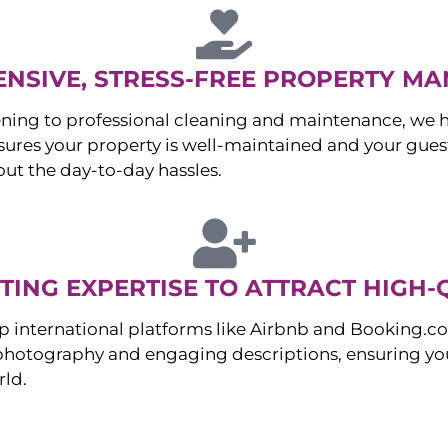
NSIVE, STRESS-FREE PROPERTY M
ng to professional cleaning and maintenance, we ha
es your property is well-maintained and your guest
ut the day-to-day hassles.
ING EXPERTISE TO ATTRACT HIGH-
p international platforms like Airbnb and Booking.c
 photography and engaging descriptions, ensuring you
rld.