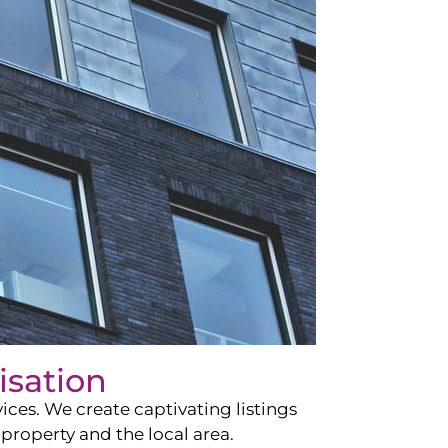
isation
ces. We create captivating listings
property and the local area.