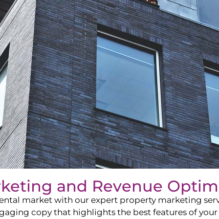
rketing and Revenue Optim
ntal market with our expert property marketing servi
ging copy that highlights the best features of your 