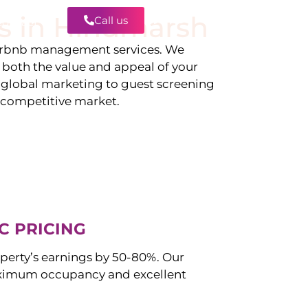
s in
Hindmarsh
Call us
Contact
irbnb management services. We
g both the value and appeal of your
d global marketing to guest screening
a competitive market.
C PRICING
perty’s earnings by 50-80%. Our
ximum occupancy and excellent