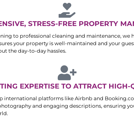
NSIVE, STRESS-FREE PROPERTY M
ng to professional cleaning and maintenance, we ha
es your property is well-maintained and your guest
ut the day-to-day hassles.
ING EXPERTISE TO ATTRACT HIGH-
p international platforms like Airbnb and Booking.c
 photography and engaging descriptions, ensuring you
rld.