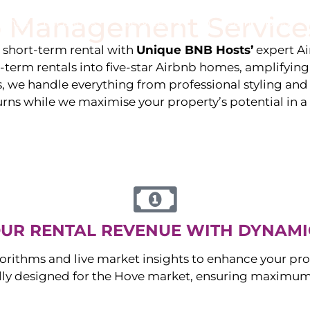
 Management Service
stings
Locations
Services
The Team
Blog
e short-term rental with
Unique BNB Hosts’
expert A
g-term rentals into five-star Airbnb homes, amplifyin
s, we handle everything from professional styling an
urns while we maximise your property’s potential in 
UR RENTAL REVENUE WITH DYNAMI
orithms and live market insights to enhance your pro
ally designed for the
Hove
market, ensuring maximum 