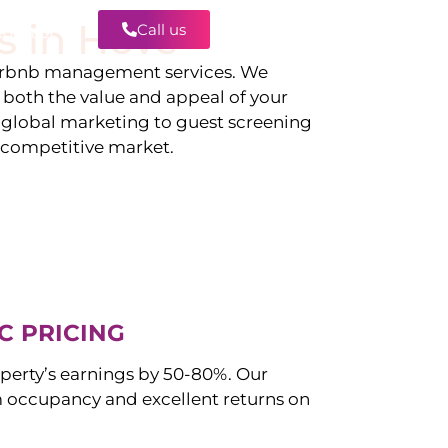
s in
Hove
Call us
Contact
irbnb management services. We
g both the value and appeal of your
d global marketing to guest screening
a competitive market.
C PRICING
perty’s earnings by 50-80%. Our
occupancy and excellent returns on