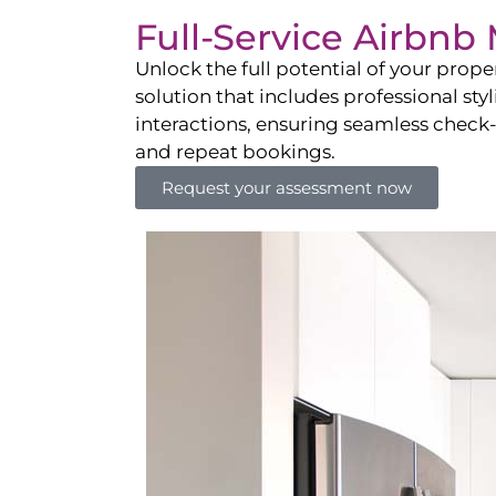
Full-Service Airbn
Unlock the full potential of your pro
solution that includes professional sty
interactions, ensuring seamless check-i
and repeat bookings.
Request your assessment now