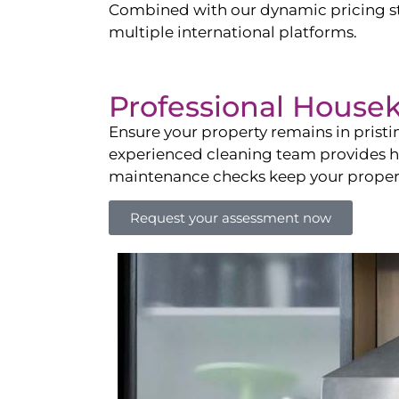
Combined with our dynamic pricing str
multiple international platforms.
Professional House
Ensure your property remains in prist
experienced cleaning team provides hot
maintenance checks keep your property
Request your assessment now