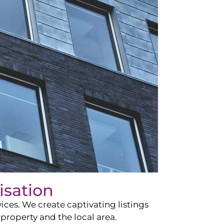
isation
ces. We create captivating listings
property and the local area.