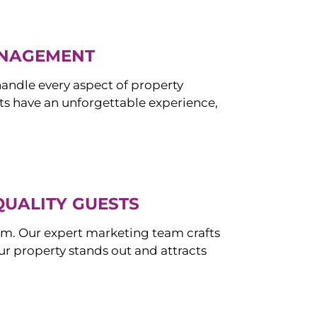
ANAGEMENT
ndle every aspect of property
s have an unforgettable experience,
QUALITY GUESTS
om. Our expert marketing team crafts
r property stands out and attracts