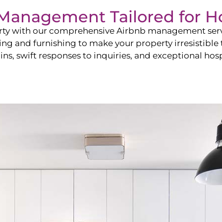
b Management Tailored for
H
perty with our comprehensive Airbnb management ser
ling and furnishing to make your property irresistible
ns, swift responses to inquiries, and exceptional hospi