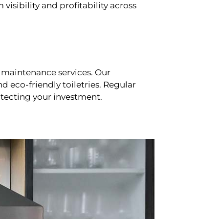
sibility and profitability across
 maintenance services. Our
d eco-friendly toiletries. Regular
tecting your investment.