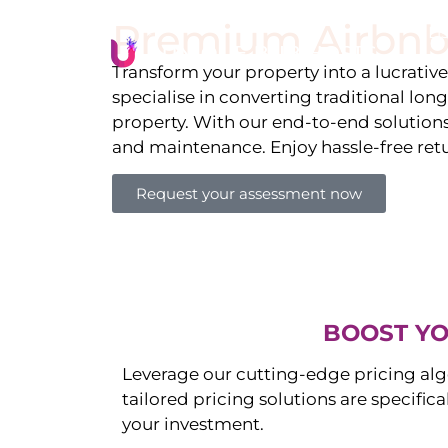
Premium Airbnb
Li
Transform your property into a lucrativ
specialise in converting traditional lon
property. With our end-to-end solution
and maintenance. Enjoy hassle-free ret
Request your assessment now
BOOST YO
Leverage our cutting-edge pricing alg
tailored pricing solutions are specific
your investment.