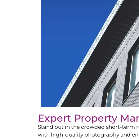
Expert Property Ma
Stand out in the crowded short-term re
with high-quality photography and enga