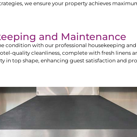
ategies, we ensure your property achieves maximum vi
keeping and Maintenance
ine condition with our professional housekeeping and
el-quality cleanliness, complete with fresh linens an
 in top shape, enhancing guest satisfaction and pro