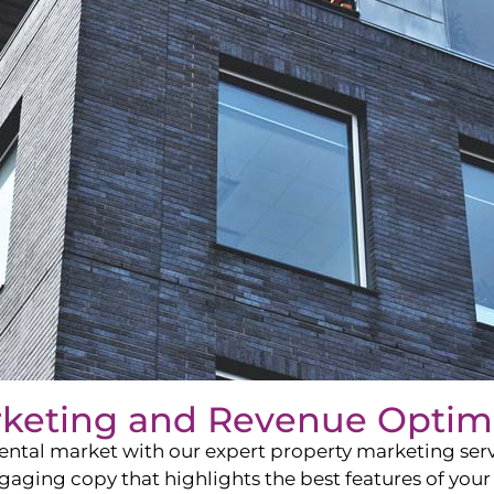
rketing and Revenue Optim
ntal market with our expert property marketing servi
ging copy that highlights the best features of your 