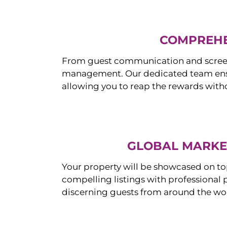
COMPREHE
From guest communication and screeni
management. Our dedicated team ensur
allowing you to reap the rewards witho
GLOBAL MARKET
Your property will be showcased on to
compelling listings with professional
discerning guests from around the wo