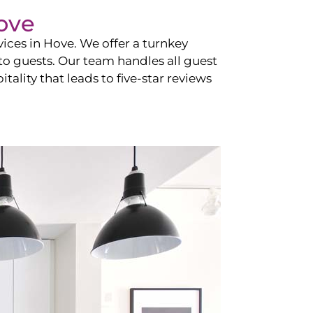
ove
vices in
Hove
. We offer a turnkey
 to guests. Our team handles all guest
tality that leads to five-star reviews