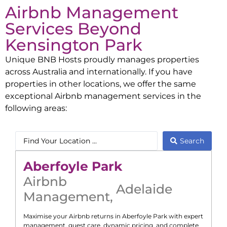
Airbnb Management
Services Beyond
Kensington Park
Unique BNB Hosts proudly manages properties
across Australia and internationally. If you have
properties in other locations, we offer the same
exceptional Airbnb management services in the
following areas:
Search
Aberfoyle Park
Airbnb
Adelaide
Management
,
Maximise your Airbnb returns in
Aberfoyle Park
with expert
management, guest care, dynamic pricing, and complete