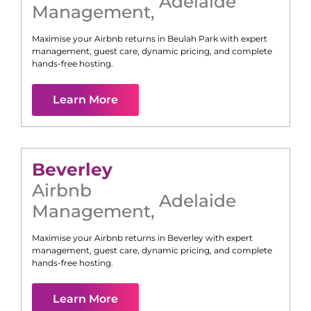
Adelaide
Management
,
Maximise your Airbnb returns in
Beulah Park
with expert
management, guest care, dynamic pricing, and complete
hands-free hosting.
Learn More
Beverley
Airbnb
Adelaide
Management
,
Maximise your Airbnb returns in
Beverley
with expert
management, guest care, dynamic pricing, and complete
hands-free hosting.
Learn More