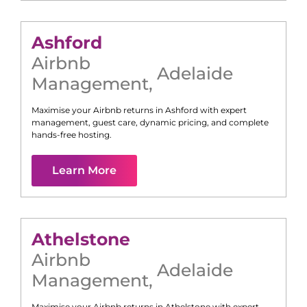
Ashford
Airbnb
Adelaide
Management
,
Maximise your Airbnb returns in
Ashford
with expert
management, guest care, dynamic pricing, and complete
hands-free hosting.
Learn More
Athelstone
Airbnb
Adelaide
Management
,
Maximise your Airbnb returns in
Athelstone
with expert