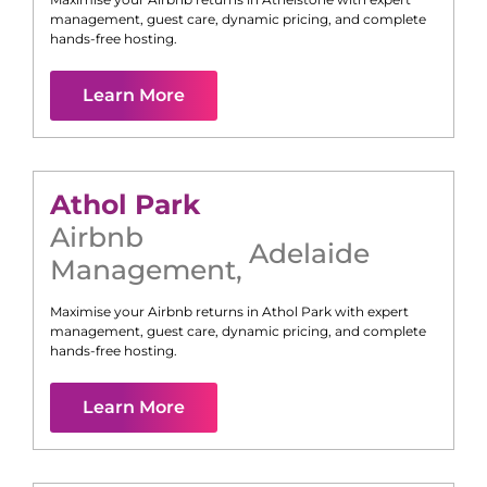
management, guest care, dynamic pricing, and complete
hands-free hosting.
Learn More
Athol Park
Airbnb
Adelaide
Management
,
Maximise your Airbnb returns in
Athol Park
with expert
management, guest care, dynamic pricing, and complete
hands-free hosting.
Learn More