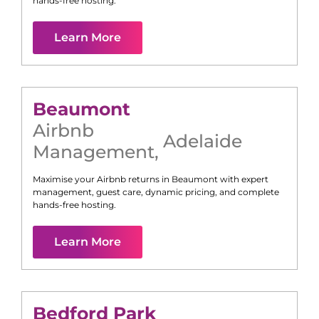
hands-free hosting.
Learn More
Beaumont
Airbnb
Adelaide
Management
,
Maximise your Airbnb returns in
Beaumont
with expert
management, guest care, dynamic pricing, and complete
hands-free hosting.
Learn More
Bedford Park