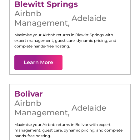
Blewitt Springs
Airbnb
Adelaide
Management
,
Maximise your Airbnb returns in
Blewitt Springs
with
expert management, guest care, dynamic pricing, and
complete hands-free hosting.
Learn More
Bolivar
Airbnb
Adelaide
Management
,
Maximise your Airbnb returns in
Bolivar
with expert
management, guest care, dynamic pricing, and complete
hands-free hosting.