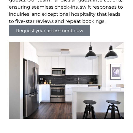
ensuring seamless check-ins, swift responses to
inquiries, and exceptional hospitality that leads
to five-star reviews and repeat bookings.
Request your assessment now