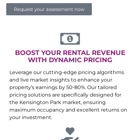
Request your assessment now
BOOST YOUR RENTAL REVENUE
WITH DYNAMIC PRICING
Leverage our cutting-edge pricing algorithms
and live market insights to enhance your
property’s earnings by 50-80%. Our tailored
pricing solutions are specifically designed for
the
Kensington Park
market, ensuring
maximum occupancy and excellent returns on
your investment.