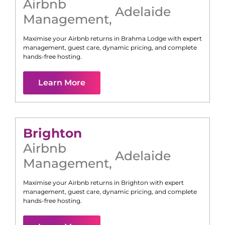
Airbnb
Adelaide
Management
,
Maximise your Airbnb returns in
Brahma Lodge
with expert
management, guest care, dynamic pricing, and complete
hands-free hosting.
Learn More
Brighton
Airbnb
Adelaide
Management
,
Maximise your Airbnb returns in
Brighton
with expert
management, guest care, dynamic pricing, and complete
hands-free hosting.