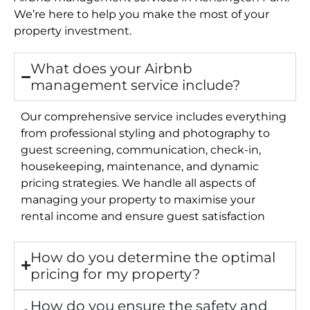
We’re here to help you make the most of your
property investment.
What does your Airbnb
management service include?
Our comprehensive service includes everything
from professional styling and photography to
guest screening, communication, check-in,
housekeeping, maintenance, and dynamic
pricing strategies. We handle all aspects of
managing your property to maximise your
rental income and ensure guest satisfaction
How do you determine the optimal
pricing for my property?
How do you ensure the safety and