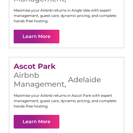
Maximise your Airbnb returns in
Angle Vale
with expert
management, guest care, dynamic pricing, and complete
hands-free hosting.
Learn More
Ascot Park
Airbnb
Adelaide
Management
,
Maximise your Airbnb returns in
Ascot Park
with expert
management, guest care, dynamic pricing, and complete
hands-free hosting.
Learn More