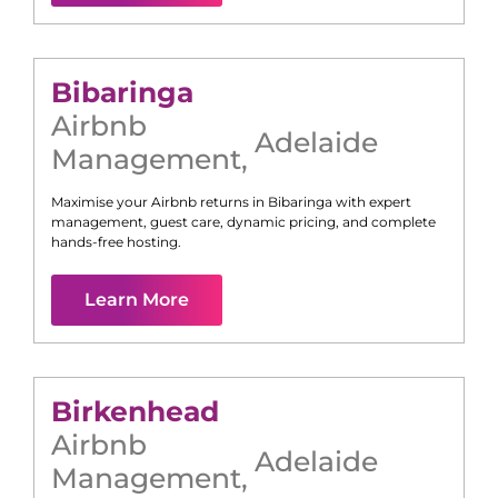
Bibaringa
Airbnb
Adelaide
Management
,
Maximise your Airbnb returns in
Bibaringa
with expert
management, guest care, dynamic pricing, and complete
hands-free hosting.
Learn More
Birkenhead
Airbnb
Adelaide
Management
,