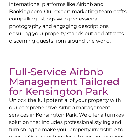
international platforms like Airbnb and
Booking.com. Our expert marketing team crafts
compelling listings with professional
photography and engaging descriptions,
ensuring your property stands out and attracts
discerning guests from around the world.
Full-Service Airbnb
Management Tailored
for
Kensington Park
Unlock the full potential of your property with
our comprehensive Airbnb management
services in
Kensington Park
. We offer a turnkey
solution that includes professional styling and
furnishing to make your property irresistible to
guests. Our team handles all guest interactions,