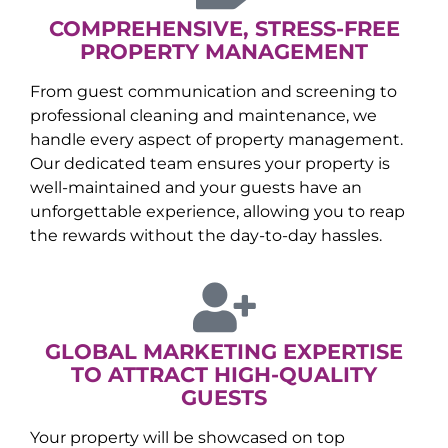
COMPREHENSIVE, STRESS-FREE
PROPERTY MANAGEMENT
From guest communication and screening to
professional cleaning and maintenance, we
handle every aspect of property management.
Our dedicated team ensures your property is
well-maintained and your guests have an
unforgettable experience, allowing you to reap
the rewards without the day-to-day hassles.
GLOBAL MARKETING EXPERTISE
TO ATTRACT HIGH-QUALITY
GUESTS
Your property will be showcased on top