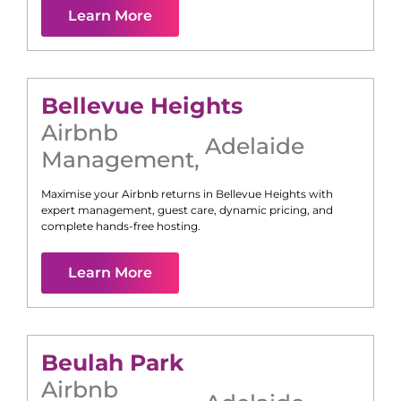
Learn More
Bellevue Heights
Airbnb
Adelaide
Management
,
Maximise your Airbnb returns in
Bellevue Heights
with
expert management, guest care, dynamic pricing, and
complete hands-free hosting.
Learn More
Beulah Park
Airbnb