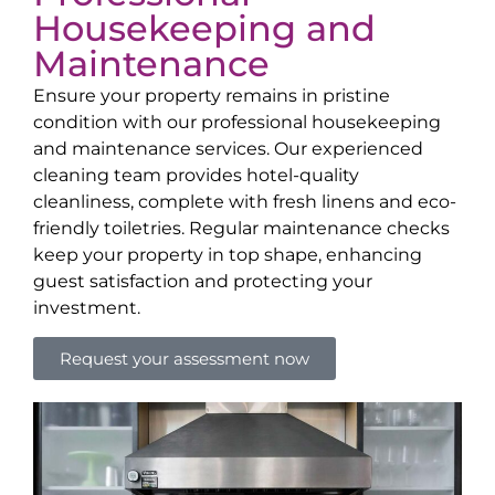
Housekeeping and
Maintenance
Ensure your property remains in pristine
condition with our professional housekeeping
and maintenance services. Our experienced
cleaning team provides hotel-quality
cleanliness, complete with fresh linens and eco-
friendly toiletries. Regular maintenance checks
keep your property in top shape, enhancing
guest satisfaction and protecting your
investment.
Request your assessment now