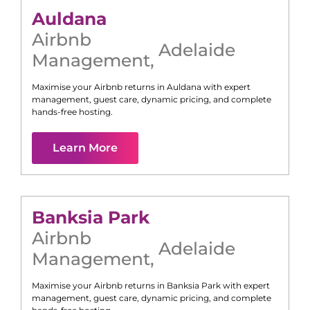
Auldana
Airbnb
Adelaide
Management
,
Maximise your Airbnb returns in
Auldana
with expert
management, guest care, dynamic pricing, and complete
hands-free hosting.
Learn More
Banksia Park
Airbnb
Adelaide
Management
,
Maximise your Airbnb returns in
Banksia Park
with expert
management, guest care, dynamic pricing, and complete