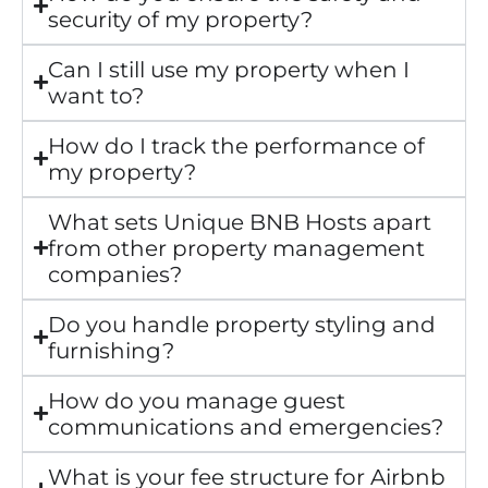
security of my property?
Can I still use my property when I
want to?
How do I track the performance of
my property?
What sets Unique BNB Hosts apart
from other property management
companies?
Do you handle property styling and
furnishing?
How do you manage guest
communications and emergencies?
What is your fee structure for Airbnb