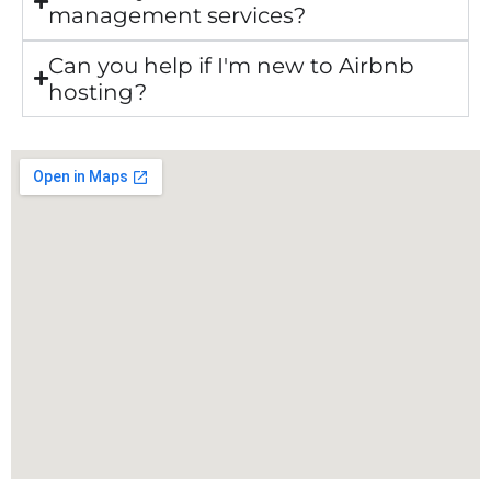
management services?
Can you help if I'm new to Airbnb
hosting?