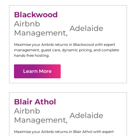
Blackwood
Airbnb
Adelaide
Management
,
Maximise your Airbnb returns in
Blackwood
with expert
management, guest care, dynamic pricing, and complete
hands-free hosting.
Learn More
Blair Athol
Airbnb
Adelaide
Management
,
Maximise your Airbnb returns in
Blair Athol
with expert