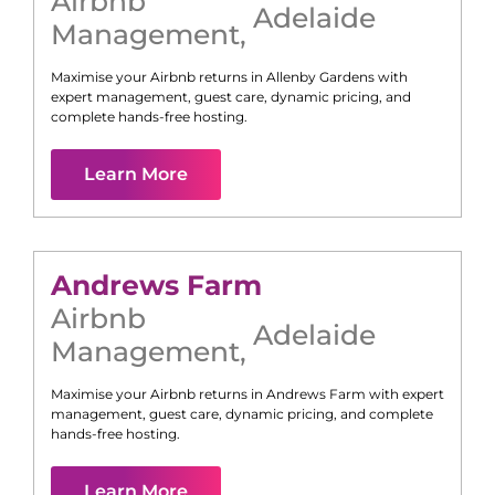
Airbnb
Adelaide
Management
,
Maximise your Airbnb returns in
Allenby Gardens
with
expert management, guest care, dynamic pricing, and
complete hands-free hosting.
Learn More
Andrews Farm
Airbnb
Adelaide
Management
,
Maximise your Airbnb returns in
Andrews Farm
with expert
management, guest care, dynamic pricing, and complete
hands-free hosting.
Learn More