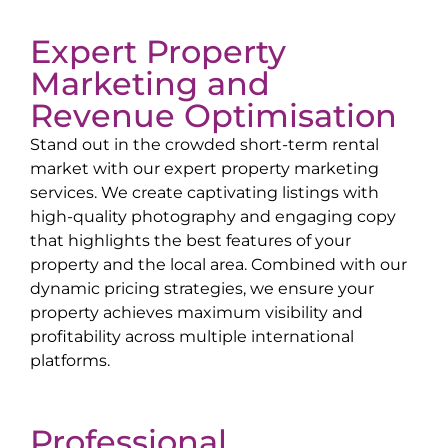
Expert Property
Marketing and
Revenue Optimisation
Stand out in the crowded short-term rental
market with our expert property marketing
services. We create captivating listings with
high-quality photography and engaging copy
that highlights the best features of your
property and the local area. Combined with our
dynamic pricing strategies, we ensure your
property achieves maximum visibility and
profitability across multiple international
platforms.
Professional