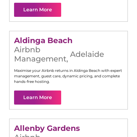
Learn More
Aldinga Beach
Airbnb
Adelaide
Management
,
Maximise your Airbnb returns in
Aldinga Beach
with expert
management, guest care, dynamic pricing, and complete
hands-free hosting.
Learn More
Allenby Gardens