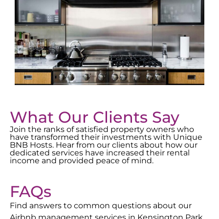
What Our Clients Say
Join the ranks of satisfied property owners who
have transformed their investments with Unique
BNB Hosts. Hear from our clients about how our
dedicated services have increased their rental
income and provided peace of mind.
FAQs
Find answers to common questions about our
Airbnb management services in
Kensington Park
.