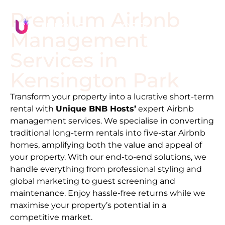
Premium Airbnb
Management
Services in
Kensington Park
Transform your property into a lucrative short-term
rental with
Unique BNB Hosts’
expert Airbnb
management services. We specialise in converting
traditional long-term rentals into five-star Airbnb
homes, amplifying both the value and appeal of
your property. With our end-to-end solutions, we
handle everything from professional styling and
global marketing to guest screening and
maintenance. Enjoy hassle-free returns while we
maximise your property’s potential in a
competitive market.