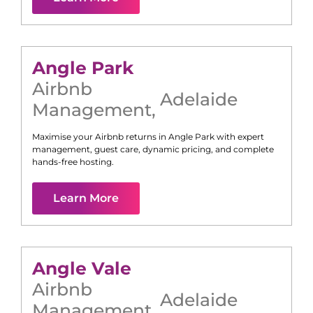
Angle Park
Airbnb
Adelaide
Management
,
Maximise your Airbnb returns in
Angle Park
with expert
management, guest care, dynamic pricing, and complete
hands-free hosting.
Learn More
Angle Vale
Airbnb
Adelaide
Management
,