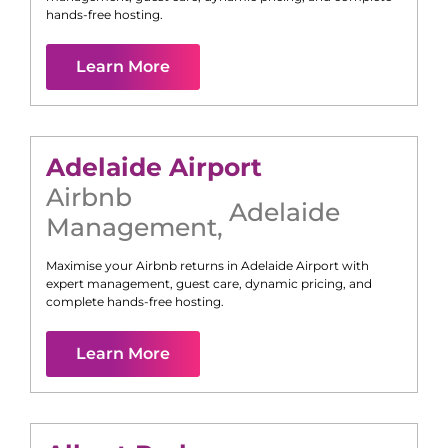
hands-free hosting.
Learn More
Adelaide Airport
Airbnb
Adelaide
Management
,
Maximise your Airbnb returns in
Adelaide Airport
with
expert management, guest care, dynamic pricing, and
complete hands-free hosting.
Learn More