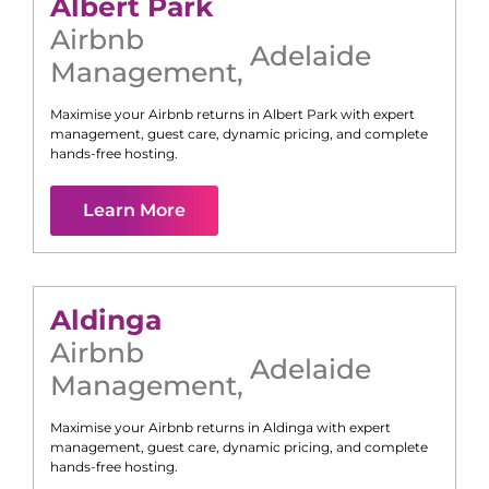
Albert Park
Airbnb
Adelaide
Management
,
Maximise your Airbnb returns in
Albert Park
with expert
management, guest care, dynamic pricing, and complete
hands-free hosting.
Learn More
Aldinga
Airbnb
Adelaide
Management
,
Maximise your Airbnb returns in
Aldinga
with expert
management, guest care, dynamic pricing, and complete
hands-free hosting.