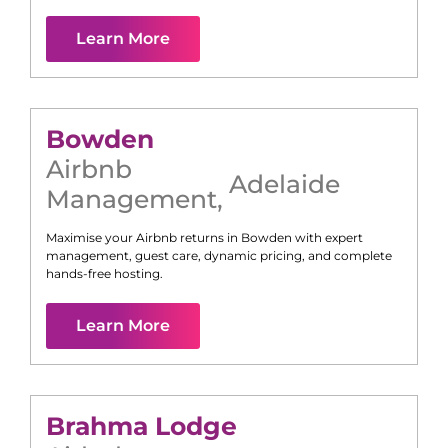
Learn More
Bowden
Airbnb
Adelaide
Management
,
Maximise your Airbnb returns in
Bowden
with expert
management, guest care, dynamic pricing, and complete
hands-free hosting.
Learn More
Brahma Lodge