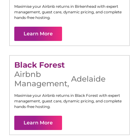
Maximise your Airbnb returns in
Birkenhead
with expert
management, guest care, dynamic pricing, and complete
hands-free hosting.
Learn More
Black Forest
Airbnb
Adelaide
Management
,
Maximise your Airbnb returns in
Black Forest
with expert
management, guest care, dynamic pricing, and complete
hands-free hosting.
Learn More