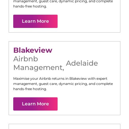
management, guest care, dynamic pricing, and complete
hands-free hosting.
Learn More
Blakeview
Airbnb
Adelaide
Management
,
Maximise your Airbnb returns in
Blakeview
with expert
management, guest care, dynamic pricing, and complete
hands-free hosting.
Learn More