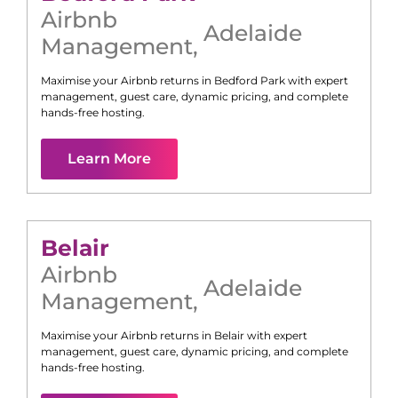
Airbnb
Adelaide
Management
,
Maximise your Airbnb returns in
Bedford Park
with expert
management, guest care, dynamic pricing, and complete
hands-free hosting.
Learn More
Belair
Airbnb
Adelaide
Management
,
Maximise your Airbnb returns in
Belair
with expert
management, guest care, dynamic pricing, and complete
hands-free hosting.