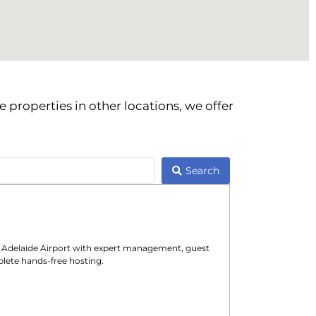
 properties in other locations, we offer
Search
n
Adelaide Airport
with expert management, guest
lete hands-free hosting.