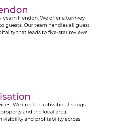
endon
vices in
Hendon
. We offer a turnkey
 to guests. Our team handles all guest
tality that leads to five-star reviews
isation
ces. We create captivating listings
property and the local area.
sibility and profitability across