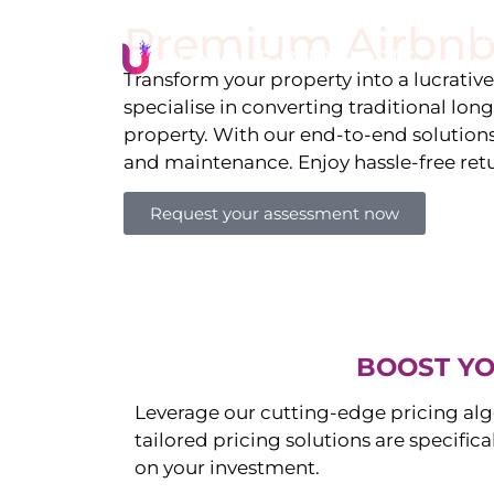
Premium Airbnb
Li
Transform your property into a lucrativ
specialise in converting traditional lon
property. With our end-to-end solution
and maintenance. Enjoy hassle-free ret
Request your assessment now
BOOST YO
Leverage our cutting-edge pricing alg
tailored pricing solutions are specific
on your investment.