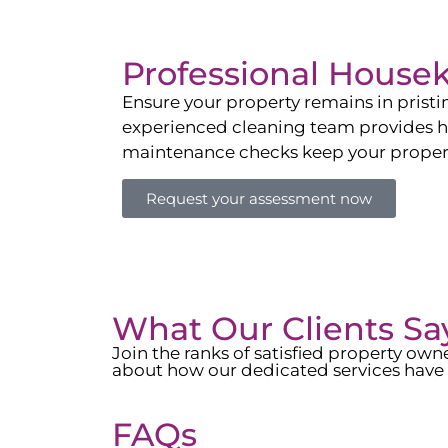
Professional House
Ensure your property remains in prist
experienced cleaning team provides hot
maintenance checks keep your property
Request your assessment now
What Our Clients Sa
Join the ranks of satisfied property o
about how our dedicated services have 
FAQs