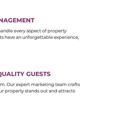
ANAGEMENT
ndle every aspect of property
s have an unforgettable experience,
QUALITY GUESTS
om. Our expert marketing team crafts
r property stands out and attracts