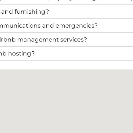
 and furnishing?
mmunications and emergencies?
r Airbnb management services?
bnb hosting?