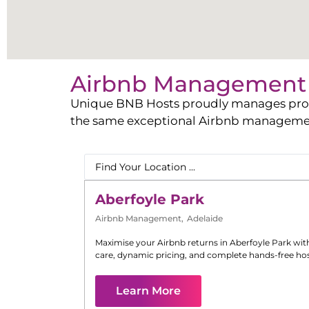
Airbnb Management 
Unique BNB Hosts proudly manages propert
the same exceptional Airbnb management 
Aberfoyle Park
Airbnb Management
,
Adelaide
Maximise your Airbnb returns in
Aberfoyle Park
wit
care, dynamic pricing, and complete hands-free hos
Learn More