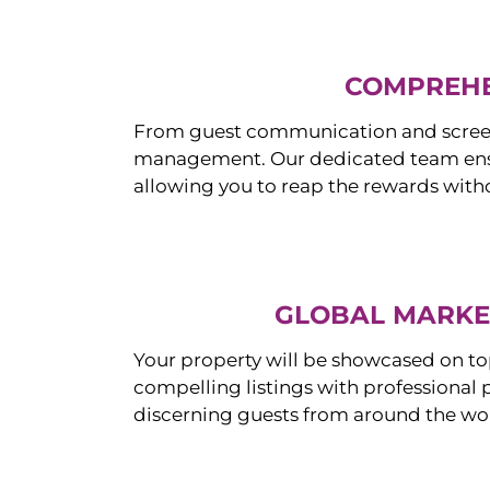
COMPREHE
From guest communication and screeni
management. Our dedicated team ensur
allowing you to reap the rewards witho
GLOBAL MARKET
Your property will be showcased on to
compelling listings with professional
discerning guests from around the wo