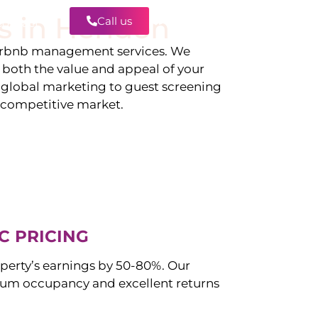
s in
Hendon
Call us
Contact
irbnb management services. We
g both the value and appeal of your
d global marketing to guest screening
a competitive market.
C PRICING
perty’s earnings by 50-80%. Our
um occupancy and excellent returns