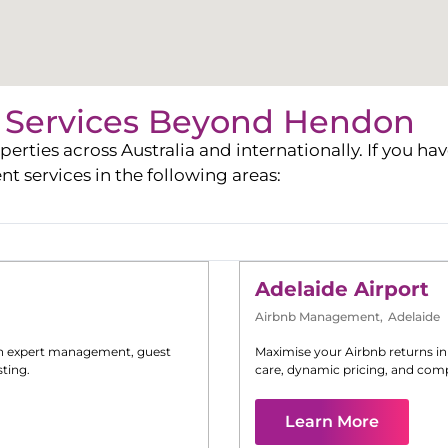
Services Beyond
Hendon
ies across Australia and internationally. If you have
services in the following areas:
Adelaide Airport
Airbnb Management
,
Adelaide
h expert management, guest
Maximise your Airbnb returns i
ting.
care, dynamic pricing, and comp
Learn More