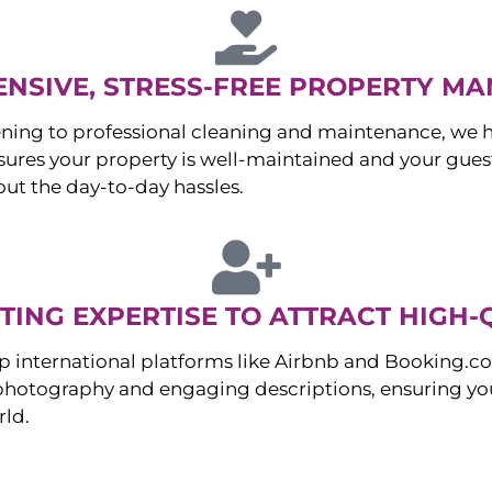
NSIVE, STRESS-FREE PROPERTY M
ng to professional cleaning and maintenance, we ha
es your property is well-maintained and your guest
ut the day-to-day hassles.
ING EXPERTISE TO ATTRACT HIGH-
p international platforms like Airbnb and Booking.c
 photography and engaging descriptions, ensuring you
rld.