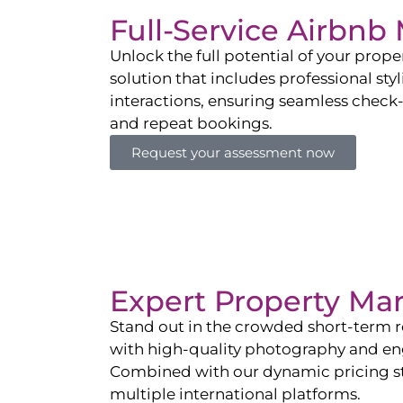
Full-Service Airbn
Unlock the full potential of your pro
solution that includes professional sty
interactions, ensuring seamless check-i
and repeat bookings.
Request your assessment now
Expert Property Ma
Stand out in the crowded short-term re
with high-quality photography and enga
Combined with our dynamic pricing str
multiple international platforms.