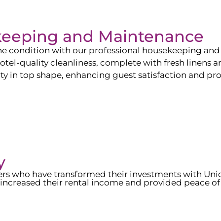
keeping and Maintenance
ine condition with our professional housekeeping and
el-quality cleanliness, complete with fresh linens an
 in top shape, enhancing guest satisfaction and pro
y
wners who have transformed their investments with Un
increased their rental income and provided peace of