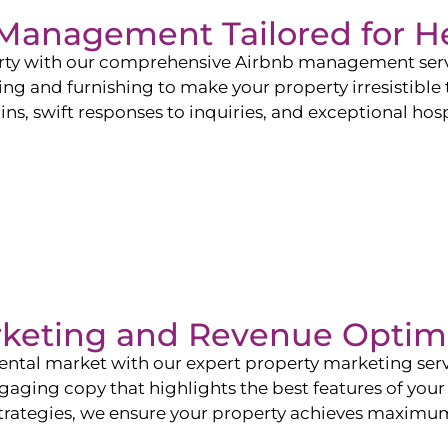
b Management Tailored for
H
perty with our comprehensive Airbnb management ser
ling and furnishing to make your property irresistible
ns, swift responses to inquiries, and exceptional hospi
rketing and Revenue Optim
ntal market with our expert property marketing servi
ging copy that highlights the best features of your 
ategies, we ensure your property achieves maximum vi