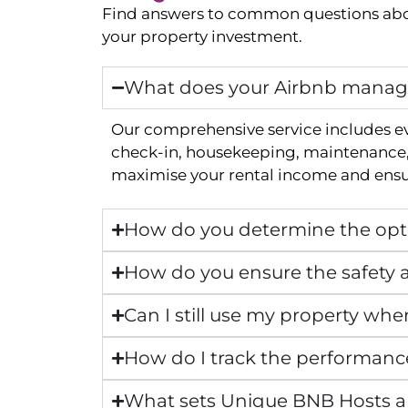
Find answers to common questions abo
your property investment.
What does your Airbnb manage
Our comprehensive service includes e
check-in, housekeeping, maintenance, 
maximise your rental income and ensur
How do you determine the opti
How do you ensure the safety a
Can I still use my property whe
How do I track the performanc
What sets Unique BNB Hosts 