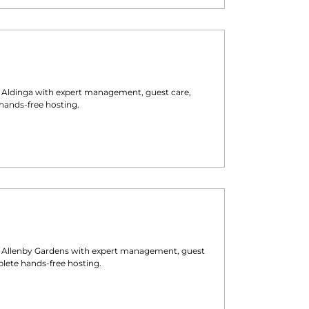
n
Aldinga
with expert management, guest care,
hands-free hosting.
n
Allenby Gardens
with expert management, guest
lete hands-free hosting.