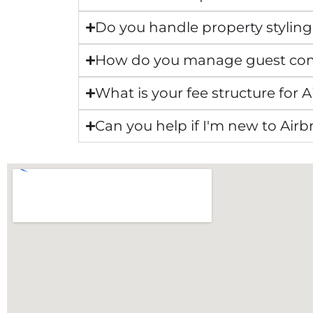
Do you handle property styling
How do you manage guest co
What is your fee structure fo
Can you help if I'm new to Air