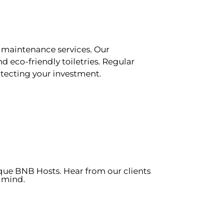
 maintenance services. Our
d eco-friendly toiletries. Regular
tecting your investment.
ique BNB Hosts. Hear from our clients
 mind.