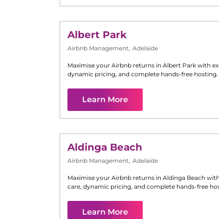
Albert Park
Airbnb Management
,
Adelaide
Maximise your Airbnb returns in
Albert Park
with ex
dynamic pricing, and complete hands-free hosting.
Learn More
Aldinga Beach
Airbnb Management
,
Adelaide
Maximise your Airbnb returns in
Aldinga Beach
with
care, dynamic pricing, and complete hands-free hos
Learn More