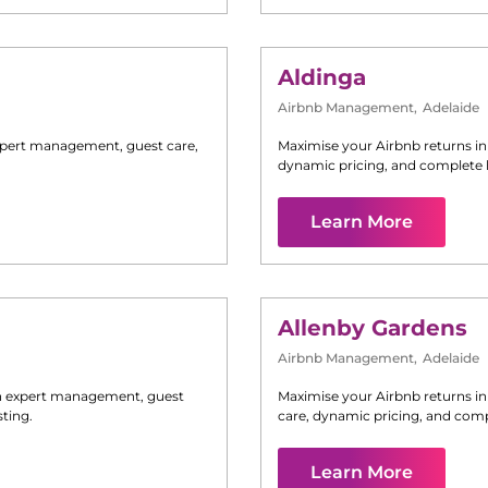
Aldinga
Airbnb Management
,
Adelaide
pert management, guest care,
Maximise your Airbnb returns i
dynamic pricing, and complete 
Learn More
Allenby Gardens
Airbnb Management
,
Adelaide
 expert management, guest
Maximise your Airbnb returns i
ting.
care, dynamic pricing, and comp
Learn More