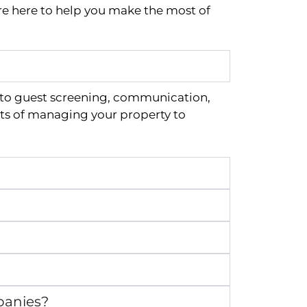
re here to help you make the most of
 to guest screening, communication,
ts of managing your property to
panies?