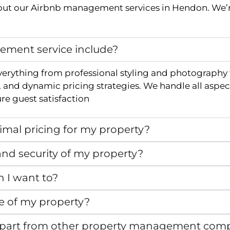
ut our Airbnb management services in
Hendon
. We’
ment service include?
verything from professional styling and photography
and dynamic pricing strategies. We handle all aspec
e guest satisfaction
mal pricing for my property?
nd security of my property?
n I want to?
e of my property?
apart from other property management com