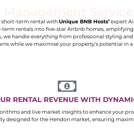
 Management Service
stings
Locations
Services
The Team
Blog
e short-term rental with
Unique BNB Hosts’
expert A
g-term rentals into five-star Airbnb homes, amplifyin
s, we handle everything from professional styling an
urns while we maximise your property’s potential in 
UR RENTAL REVENUE WITH DYNAMI
orithms and live market insights to enhance your pro
ally designed for the
Hendon
market, ensuring maxim