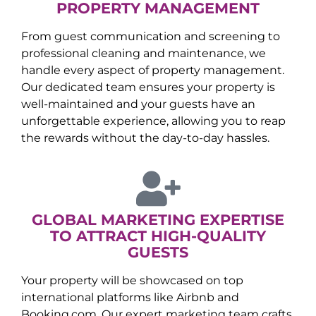
PROPERTY MANAGEMENT
From guest communication and screening to
professional cleaning and maintenance, we
handle every aspect of property management.
Our dedicated team ensures your property is
well-maintained and your guests have an
unforgettable experience, allowing you to reap
the rewards without the day-to-day hassles.
GLOBAL MARKETING EXPERTISE
TO ATTRACT HIGH-QUALITY
GUESTS
Your property will be showcased on top
international platforms like Airbnb and
Booking.com. Our expert marketing team crafts