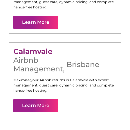
management, guest care, dynamic pricing, and complete
hands-free hosting.
Learn More
Calamvale
Airbnb
Brisbane
Management
,
Maximise your Airbnb returns in
Calamvale
with expert
management, guest care, dynamic pricing, and complete
hands-free hosting.
Learn More