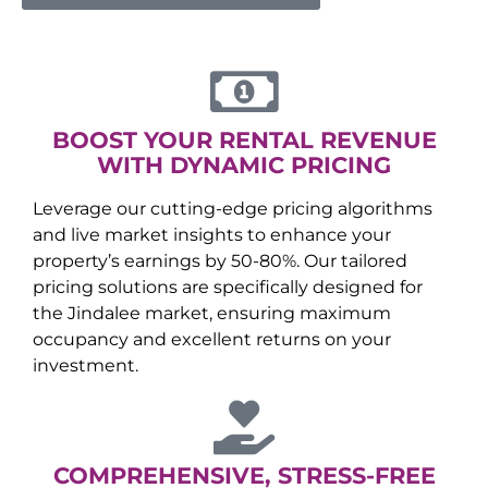
BOOST YOUR RENTAL REVENUE
WITH DYNAMIC PRICING
Leverage our cutting-edge pricing algorithms
and live market insights to enhance your
property’s earnings by 50-80%. Our tailored
pricing solutions are specifically designed for
the
Jindalee
market, ensuring maximum
occupancy and excellent returns on your
investment.
COMPREHENSIVE, STRESS-FREE