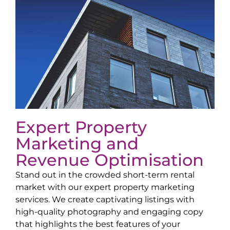
Expert Property
Marketing and
Revenue Optimisation
Stand out in the crowded short-term rental
market with our expert property marketing
services. We create captivating listings with
high-quality photography and engaging copy
that highlights the best features of your