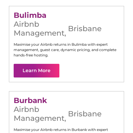
Bulimba
Airbnb
Brisbane
Management
,
Maximise your Airbnb returns in
Bulimba
with expert
management, guest care, dynamic pricing, and complete
hands-free hosting.
Learn More
Burbank
Airbnb
Brisbane
Management
,
Maximise your Airbnb returns in
Burbank
with expert