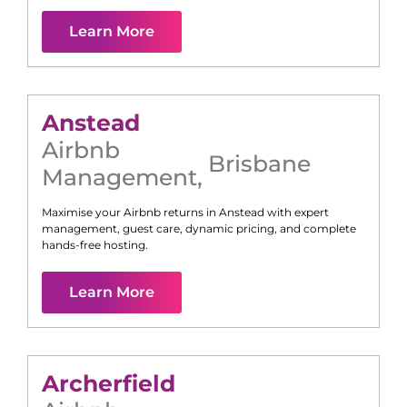
Learn More
Anstead
Airbnb
Brisbane
Management
,
Maximise your Airbnb returns in
Anstead
with expert
management, guest care, dynamic pricing, and complete
hands-free hosting.
Learn More
Archerfield