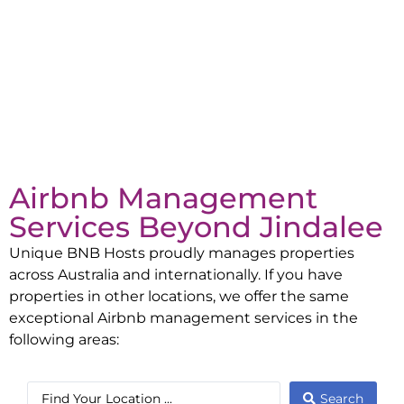
Airbnb Management
Services Beyond
Jindalee
Unique BNB Hosts proudly manages properties
across Australia and internationally. If you have
properties in other locations, we offer the same
exceptional Airbnb management services in the
following areas:
Search