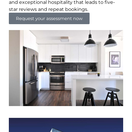
and exceptional hospitality that leads to five-
star reviews and repeat bookings.
Request your assessment now