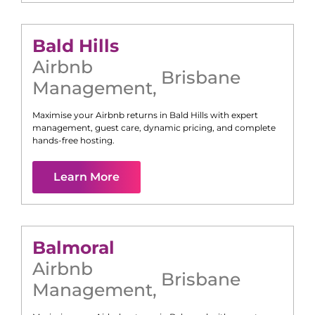
Bald Hills
Airbnb
Brisbane
Management
,
Maximise your Airbnb returns in
Bald Hills
with expert
management, guest care, dynamic pricing, and complete
hands-free hosting.
Learn More
Balmoral
Airbnb
Brisbane
Management
,