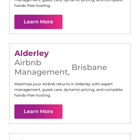
hands-free hosting.
Learn More
Alderley
Airbnb
Brisbane
Management
,
Maximise your Airbnb returns in
Alderley
with expert
management, guest care, dynamic pricing, and complete
hands-free hosting.
Learn More