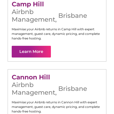
Camp Hill
Airbnb
Brisbane
Management
,
Maximise your Airbnb returns in
Camp Hill
with expert
management, guest care, dynamic pricing, and complete
hands-free hosting.
Learn More
Cannon Hill
Airbnb
Brisbane
Management
,
Maximise your Airbnb returns in
Cannon Hill
with expert
management, guest care, dynamic pricing, and complete
hands-free hosting.