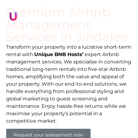
Premium Airbnb
Management
Services in
Jindalee
Transform your property into a lucrative short-term
rental with
Unique BNB Hosts’
expert Airbnb
management services. We specialise in converting
traditional long-term rentals into five-star Airbnb
homes, amplifying both the value and appeal of
your property. With our end-to-end solutions, we
handle everything from professional styling and
global marketing to guest screening and
maintenance. Enjoy hassle-free returns while we
maximise your property’s potential in a
competitive market.
Request your assessment now