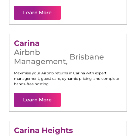
Learn More
Carina
Airbnb
Brisbane
Management
,
Maximise your Airbnb returns in
Carina
with expert
management, guest care, dynamic pricing, and complete
hands-free hosting.
Learn More
Carina Heights