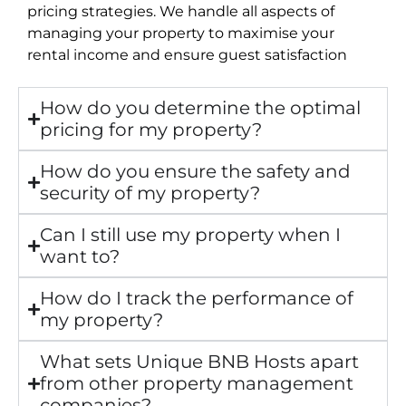
pricing strategies. We handle all aspects of
managing your property to maximise your
rental income and ensure guest satisfaction
How do you determine the optimal
pricing for my property?
How do you ensure the safety and
security of my property?
Can I still use my property when I
want to?
How do I track the performance of
my property?
What sets Unique BNB Hosts apart
from other property management
companies?