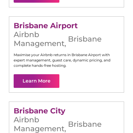
Brisbane Airport
Airbnb
Brisbane
Management
,
Maximise your Airbnb returns in
Brisbane Airport
with
expert management, guest care, dynamic pricing, and
complete hands-free hosting.
Learn More
Brisbane City
Airbnb
Brisbane
Management
,