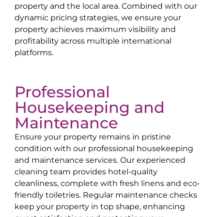
property and the local area. Combined with our
dynamic pricing strategies, we ensure your
property achieves maximum visibility and
profitability across multiple international
platforms.
Professional
Housekeeping and
Maintenance
Ensure your property remains in pristine
condition with our professional housekeeping
and maintenance services. Our experienced
cleaning team provides hotel-quality
cleanliness, complete with fresh linens and eco-
friendly toiletries. Regular maintenance checks
keep your property in top shape, enhancing