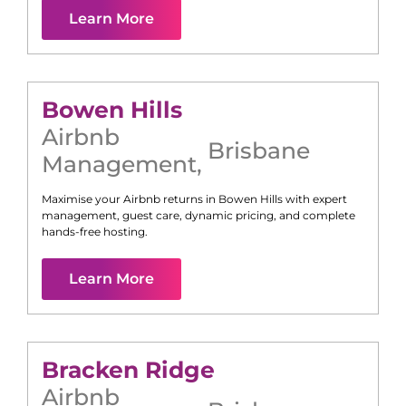
Learn More
Bowen Hills
Airbnb
Brisbane
Management
,
Maximise your Airbnb returns in
Bowen Hills
with expert
management, guest care, dynamic pricing, and complete
hands-free hosting.
Learn More
Bracken Ridge
Airbnb