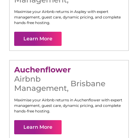
Maximise your Airbnb returns in
Aspley
with expert
management, guest care, dynamic pricing, and complete
hands-free hosting.
Learn More
Auchenflower
Airbnb
Brisbane
Management
,
Maximise your Airbnb returns in
Auchenflower
with expert
management, guest care, dynamic pricing, and complete
hands-free hosting.
Learn More