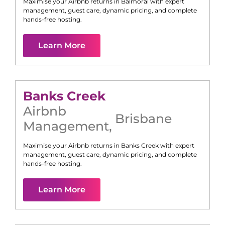
Maximise your Airbnb returns in
Balmoral
with expert
management, guest care, dynamic pricing, and complete
hands-free hosting.
Learn More
Banks Creek
Airbnb
Brisbane
Management
,
Maximise your Airbnb returns in
Banks Creek
with expert
management, guest care, dynamic pricing, and complete
hands-free hosting.
Learn More