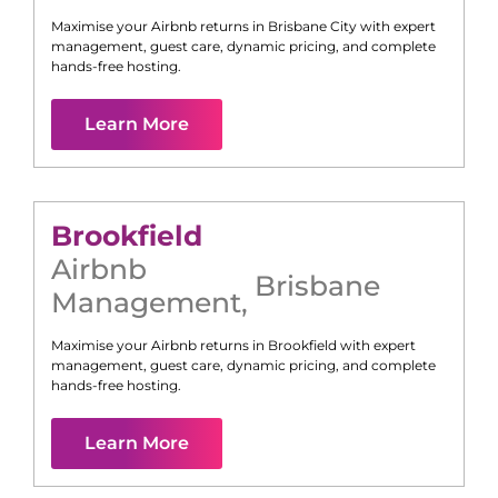
Maximise your Airbnb returns in
Brisbane City
with expert
management, guest care, dynamic pricing, and complete
hands-free hosting.
Learn More
Brookfield
Airbnb
Brisbane
Management
,
Maximise your Airbnb returns in
Brookfield
with expert
management, guest care, dynamic pricing, and complete
hands-free hosting.
Learn More