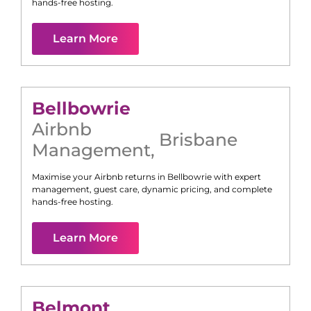
hands-free hosting.
Learn More
Bellbowrie
Airbnb
Brisbane
Management
,
Maximise your Airbnb returns in
Bellbowrie
with expert
management, guest care, dynamic pricing, and complete
hands-free hosting.
Learn More
Belmont