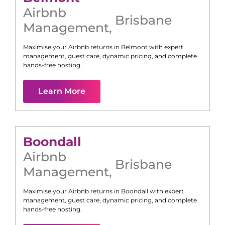
Airbnb
Brisbane
Management
,
Maximise your Airbnb returns in
Belmont
with expert
management, guest care, dynamic pricing, and complete
hands-free hosting.
Learn More
Boondall
Airbnb
Brisbane
Management
,
Maximise your Airbnb returns in
Boondall
with expert
management, guest care, dynamic pricing, and complete
hands-free hosting.