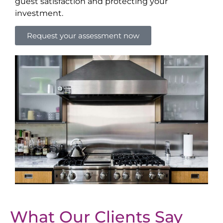
guest satisfaction and protecting your
investment.
Request your assessment now
What Our Clients Say