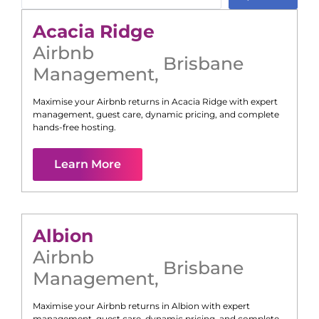
Acacia Ridge
Airbnb
Brisbane
Management
,
Maximise your Airbnb returns in
Acacia Ridge
with expert
management, guest care, dynamic pricing, and complete
hands-free hosting.
Learn More
Albion
Airbnb
Brisbane
Management
,
Maximise your Airbnb returns in
Albion
with expert
management, guest care, dynamic pricing, and complete