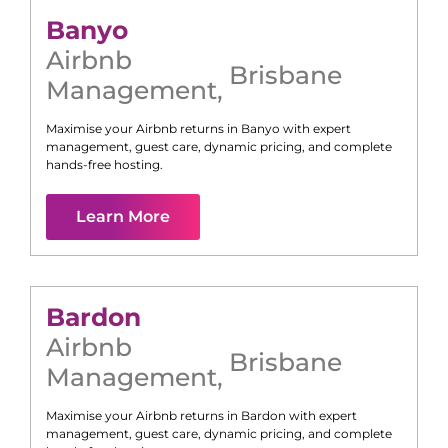
Banyo
Airbnb
Brisbane
Management
,
Maximise your Airbnb returns in
Banyo
with expert
management, guest care, dynamic pricing, and complete
hands-free hosting.
Learn More
Bardon
Airbnb
Brisbane
Management
,
Maximise your Airbnb returns in
Bardon
with expert
management, guest care, dynamic pricing, and complete