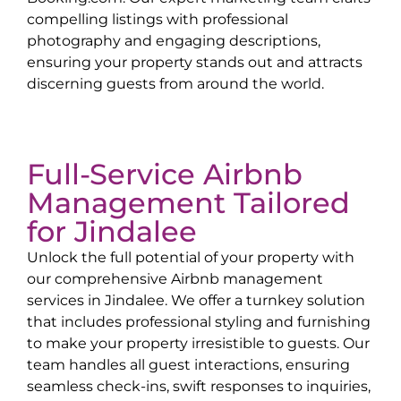
compelling listings with professional
photography and engaging descriptions,
ensuring your property stands out and attracts
discerning guests from around the world.
Full-Service Airbnb
Management Tailored
for
Jindalee
Unlock the full potential of your property with
our comprehensive Airbnb management
services in
Jindalee
. We offer a turnkey solution
that includes professional styling and furnishing
to make your property irresistible to guests. Our
team handles all guest interactions, ensuring
seamless check-ins, swift responses to inquiries,