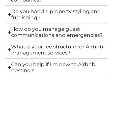
Do you handle property styling and
furnishing?
How do you manage guest
communications and emergencies?
What is your fee structure for Airbnb
management services?
Can you help if I'm new to Airbnb
hosting?