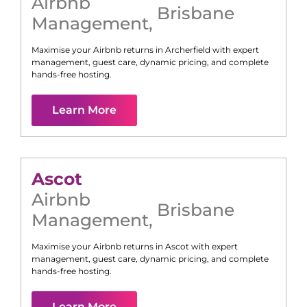
Airbnb
Brisbane
Management
,
Maximise your Airbnb returns in
Archerfield
with expert
management, guest care, dynamic pricing, and complete
hands-free hosting.
Learn More
Ascot
Airbnb
Brisbane
Management
,
Maximise your Airbnb returns in
Ascot
with expert
management, guest care, dynamic pricing, and complete
hands-free hosting.
Learn More