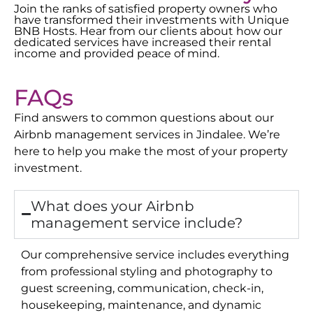
Join the ranks of satisfied property owners who
have transformed their investments with Unique
BNB Hosts. Hear from our clients about how our
dedicated services have increased their rental
income and provided peace of mind.
FAQs
Find answers to common questions about our
Airbnb management services in
Jindalee
. We’re
here to help you make the most of your property
investment.
What does your Airbnb
management service include?
Our comprehensive service includes everything
from professional styling and photography to
guest screening, communication, check-in,
housekeeping, maintenance, and dynamic