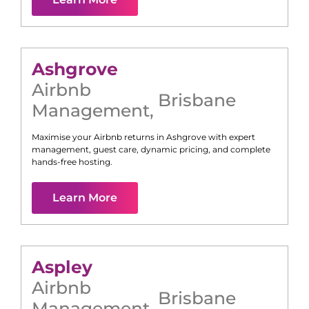
Ashgrove
Airbnb
Brisbane
Management
,
Maximise your Airbnb returns in
Ashgrove
with expert
management, guest care, dynamic pricing, and complete
hands-free hosting.
Learn More
Aspley
Airbnb
Brisbane
Management
,