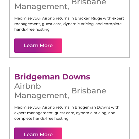
Brisbane
Management
,
Maximise your Airbnb returns in
Bracken Ridge
with expert
management, guest care, dynamic pricing, and complete
hands-free hosting.
Learn More
Bridgeman Downs
Airbnb
Brisbane
Management
,
Maximise your Airbnb returns in
Bridgeman Downs
with
expert management, guest care, dynamic pricing, and
complete hands-free hosting.
Learn More