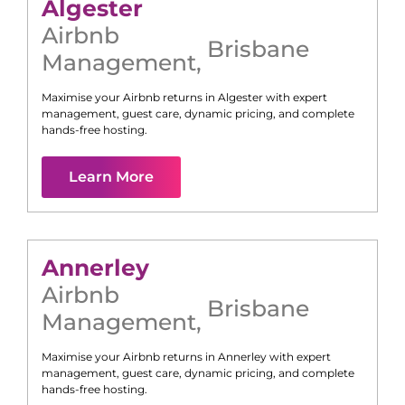
Algester
Airbnb
Brisbane
Management
,
Maximise your Airbnb returns in
Algester
with expert
management, guest care, dynamic pricing, and complete
hands-free hosting.
Learn More
Annerley
Airbnb
Brisbane
Management
,
Maximise your Airbnb returns in
Annerley
with expert
management, guest care, dynamic pricing, and complete
hands-free hosting.