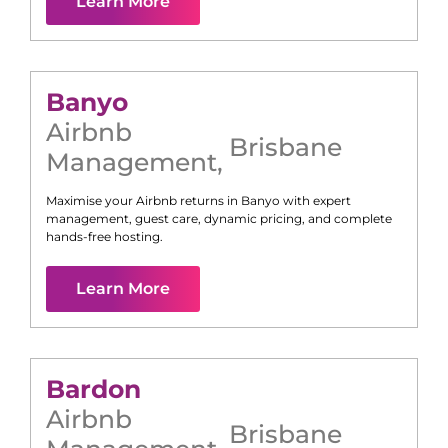
Learn More
Banyo
Airbnb
Brisbane
Management
,
Maximise your Airbnb returns in
Banyo
with expert
management, guest care, dynamic pricing, and complete
hands-free hosting.
Learn More
Bardon
Airbnb
Brisbane