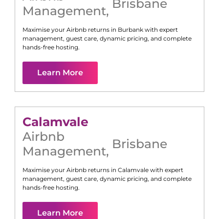
Brisbane
Management
,
Maximise your Airbnb returns in
Burbank
with expert
management, guest care, dynamic pricing, and complete
hands-free hosting.
Learn More
Calamvale
Airbnb
Brisbane
Management
,
Maximise your Airbnb returns in
Calamvale
with expert
management, guest care, dynamic pricing, and complete
hands-free hosting.
Learn More