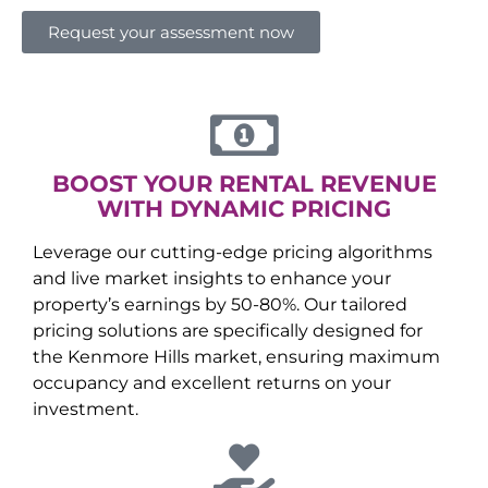
Request your assessment now
BOOST YOUR RENTAL REVENUE
WITH DYNAMIC PRICING
Leverage our cutting-edge pricing algorithms
and live market insights to enhance your
property’s earnings by 50-80%. Our tailored
pricing solutions are specifically designed for
the
Kenmore Hills
market, ensuring maximum
occupancy and excellent returns on your
investment.