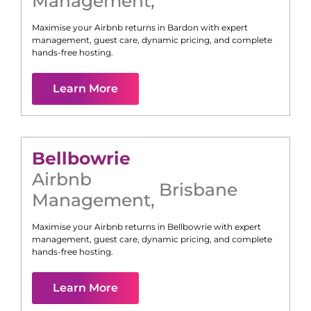
Management
,
Maximise your Airbnb returns in
Bardon
with expert
management, guest care, dynamic pricing, and complete
hands-free hosting.
Learn More
Bellbowrie
Airbnb
Brisbane
Management
,
Maximise your Airbnb returns in
Bellbowrie
with expert
management, guest care, dynamic pricing, and complete
hands-free hosting.
Learn More