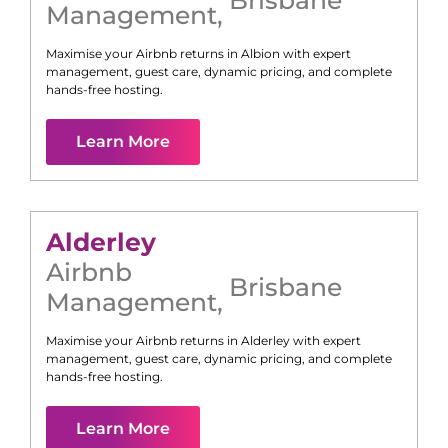
Management
,
Maximise your Airbnb returns in
Albion
with expert
management, guest care, dynamic pricing, and complete
hands-free hosting.
Learn More
Alderley
Airbnb
Brisbane
Management
,
Maximise your Airbnb returns in
Alderley
with expert
management, guest care, dynamic pricing, and complete
hands-free hosting.
Learn More