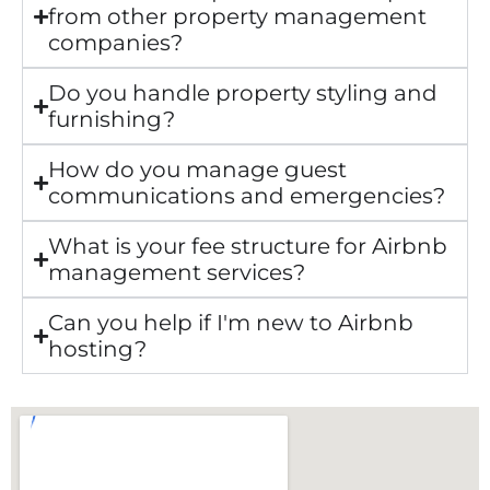
from other property management
companies?
Do you handle property styling and
furnishing?
How do you manage guest
communications and emergencies?
What is your fee structure for Airbnb
management services?
Can you help if I'm new to Airbnb
hosting?