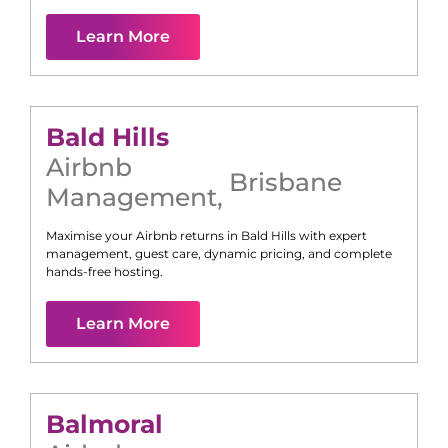
Learn More
Bald Hills
Airbnb
Brisbane
Management
,
Maximise your Airbnb returns in
Bald Hills
with expert
management, guest care, dynamic pricing, and complete
hands-free hosting.
Learn More
Balmoral