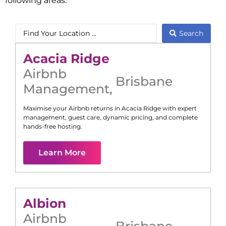
following areas:
Search
Acacia Ridge
Airbnb
Brisbane
Management
,
Maximise your Airbnb returns in
Acacia Ridge
with expert
management, guest care, dynamic pricing, and complete
hands-free hosting.
Learn More
Albion
Airbnb
Brisbane