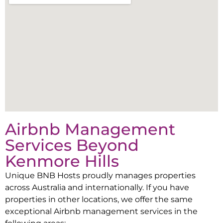
Airbnb Management
Services Beyond
Kenmore Hills
Unique BNB Hosts proudly manages properties
across Australia and internationally. If you have
properties in other locations, we offer the same
exceptional Airbnb management services in the