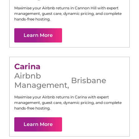
Maximise your Airbnb returns in
Cannon Hill
with expert
management, guest care, dynamic pricing, and complete
hands-free hosting.
Learn More
Carina
Airbnb
Brisbane
Management
,
Maximise your Airbnb returns in
Carina
with expert
management, guest care, dynamic pricing, and complete
hands-free hosting.
Learn More