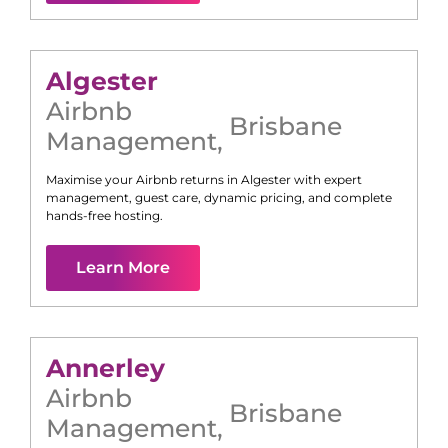
Algester
Airbnb
Brisbane
Management
,
Maximise your Airbnb returns in
Algester
with expert
management, guest care, dynamic pricing, and complete
hands-free hosting.
Learn More
Annerley
Airbnb
Brisbane
Management
,