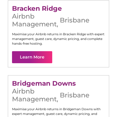
Bracken Ridge
Airbnb
Brisbane
Management
,
Maximise your Airbnb returns in
Bracken Ridge
with expert
management, guest care, dynamic pricing, and complete
hands-free hosting.
Learn More
Bridgeman Downs
Airbnb
Brisbane
Management
,
Maximise your Airbnb returns in
Bridgeman Downs
with
expert management, guest care, dynamic pricing, and