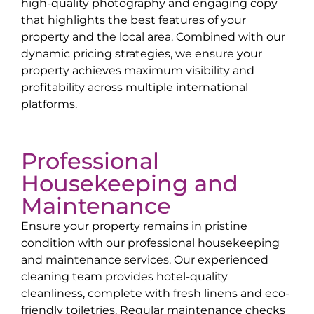
high-quality photography and engaging copy
that highlights the best features of your
property and the local area. Combined with our
dynamic pricing strategies, we ensure your
property achieves maximum visibility and
profitability across multiple international
platforms.
Professional
Housekeeping and
Maintenance
Ensure your property remains in pristine
condition with our professional housekeeping
and maintenance services. Our experienced
cleaning team provides hotel-quality
cleanliness, complete with fresh linens and eco-
friendly toiletries. Regular maintenance checks