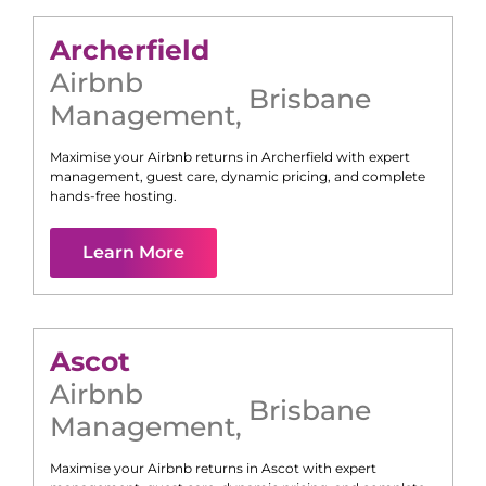
Archerfield
Airbnb
Brisbane
Management
,
Maximise your Airbnb returns in
Archerfield
with expert
management, guest care, dynamic pricing, and complete
hands-free hosting.
Learn More
Ascot
Airbnb
Brisbane
Management
,
Maximise your Airbnb returns in
Ascot
with expert