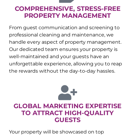
COMPREHENSIVE, STRESS-FREE
PROPERTY MANAGEMENT
From guest communication and screening to
professional cleaning and maintenance, we
handle every aspect of property management.
Our dedicated team ensures your property is
well-maintained and your guests have an
unforgettable experience, allowing you to reap
the rewards without the day-to-day hassles.
GLOBAL MARKETING EXPERTISE
TO ATTRACT HIGH-QUALITY
GUESTS
Your property will be showcased on top