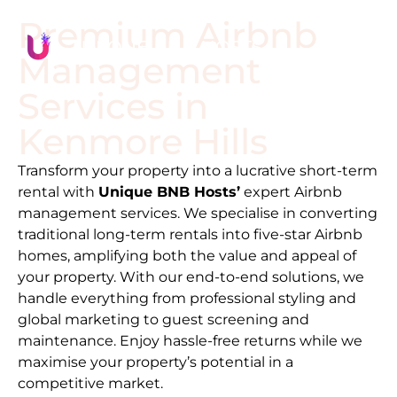
Premium Airbnb
Management
Services in
Kenmore Hills
Transform your property into a lucrative short-term
rental with
Unique BNB Hosts’
expert Airbnb
management services. We specialise in converting
traditional long-term rentals into five-star Airbnb
homes, amplifying both the value and appeal of
your property. With our end-to-end solutions, we
handle everything from professional styling and
global marketing to guest screening and
maintenance. Enjoy hassle-free returns while we
maximise your property’s potential in a
competitive market.