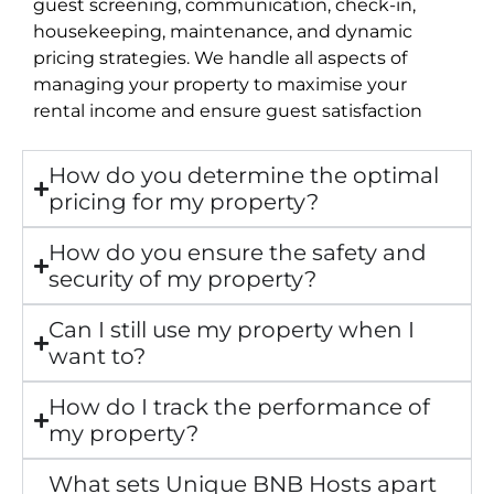
guest screening, communication, check-in,
housekeeping, maintenance, and dynamic
pricing strategies. We handle all aspects of
managing your property to maximise your
rental income and ensure guest satisfaction
How do you determine the optimal
pricing for my property?
How do you ensure the safety and
security of my property?
Can I still use my property when I
want to?
How do I track the performance of
my property?
What sets Unique BNB Hosts apart