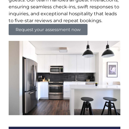
ensuring seamless check-ins, swift responses to
inquiries, and exceptional hospitality that leads
to five-star reviews and repeat bookings.
Request your assessment now