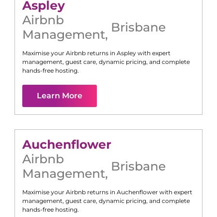
Aspley
Airbnb
Brisbane
Management
,
Maximise your Airbnb returns in
Aspley
with expert
management, guest care, dynamic pricing, and complete
hands-free hosting.
Learn More
Auchenflower
Airbnb
Brisbane
Management
,
Maximise your Airbnb returns in
Auchenflower
with expert
management, guest care, dynamic pricing, and complete
hands-free hosting.