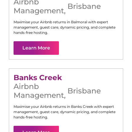
Airbnb
Brisbane
Management
,
Maximise your Airbnb returns in
Balmoral
with expert
management, guest care, dynamic pricing, and complete
hands-free hosting.
Learn More
Banks Creek
Airbnb
Brisbane
Management
,
Maximise your Airbnb returns in
Banks Creek
with expert
management, guest care, dynamic pricing, and complete
hands-free hosting.