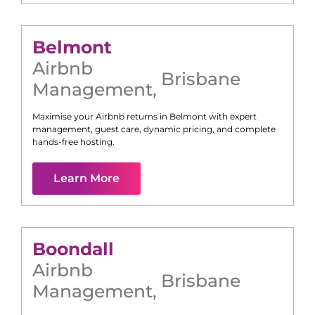
Belmont
Airbnb
Brisbane
Management
,
Maximise your Airbnb returns in
Belmont
with expert
management, guest care, dynamic pricing, and complete
hands-free hosting.
Learn More
Boondall
Airbnb
Brisbane
Management
,