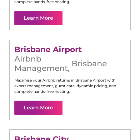
complete hands-free hosting.
Learn More
Brisbane Airport
Airbnb
Brisbane
Management
,
Maximise your Airbnb returns in
Brisbane Airport
with
expert management, guest care, dynamic pricing, and
complete hands-free hosting.
Learn More
Brisbane City