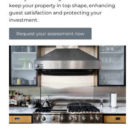
keep your property in top shape, enhancing
guest satisfaction and protecting your
investment.
Request your assessment now