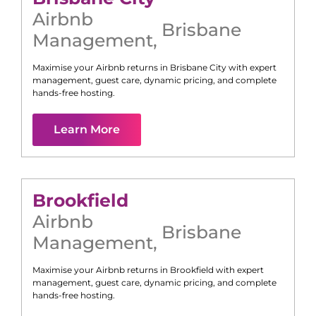
Airbnb
Brisbane
Management
,
Maximise your Airbnb returns in
Brisbane City
with expert
management, guest care, dynamic pricing, and complete
hands-free hosting.
Learn More
Brookfield
Airbnb
Brisbane
Management
,
Maximise your Airbnb returns in
Brookfield
with expert
management, guest care, dynamic pricing, and complete
hands-free hosting.