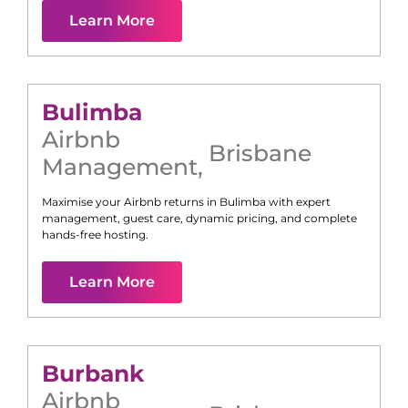
Learn More
Bulimba
Airbnb
Brisbane
Management
,
Maximise your Airbnb returns in
Bulimba
with expert
management, guest care, dynamic pricing, and complete
hands-free hosting.
Learn More
Burbank
Airbnb