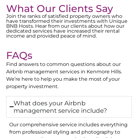
What Our Clients Say
Join the ranks of satisfied property owners who
have transformed their investments with Unique
BNB Hosts. Hear from our clients about how our
dedicated services have increased their rental
income and provided peace of mind.
FAQs
Find answers to common questions about our
Airbnb management services in
Kenmore Hills
.
We’re here to help you make the most of your
property investment.
What does your Airbnb
management service include?
Our comprehensive service includes everything
from professional styling and photography to