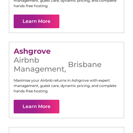
management, guest care, dynamic pricing, and complete
hands-free hosting.
Learn More
Ashgrove
Airbnb
Brisbane
Management
,
Maximise your Airbnb returns in
Ashgrove
with expert
management, guest care, dynamic pricing, and complete
hands-free hosting.
Learn More