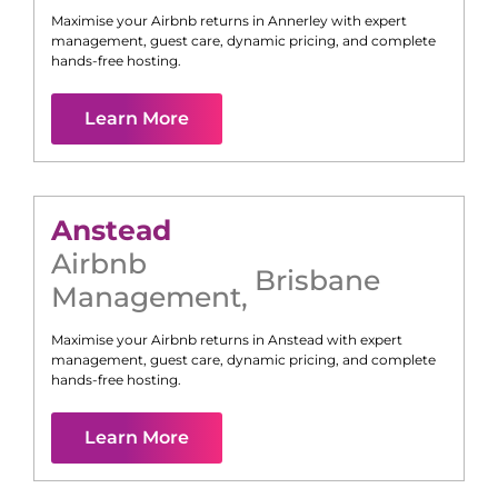
Maximise your Airbnb returns in
Annerley
with expert
management, guest care, dynamic pricing, and complete
hands-free hosting.
Learn More
Anstead
Airbnb
Brisbane
Management
,
Maximise your Airbnb returns in
Anstead
with expert
management, guest care, dynamic pricing, and complete
hands-free hosting.
Learn More