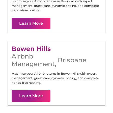
Maximise your Airbnb returns in
Boondall
with expert
management, guest care, dynamic pricing, and complete
hands-free hosting.
Learn More
Bowen Hills
Airbnb
Brisbane
Management
,
Maximise your Airbnb returns in
Bowen Hills
with expert
management, guest care, dynamic pricing, and complete
hands-free hosting.
Learn More