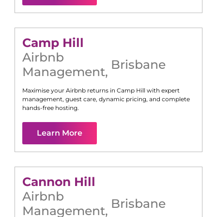
Camp Hill
Airbnb
Brisbane
Management
,
Maximise your Airbnb returns in
Camp Hill
with expert
management, guest care, dynamic pricing, and complete
hands-free hosting.
Learn More
Cannon Hill
Airbnb
Brisbane
Management
,