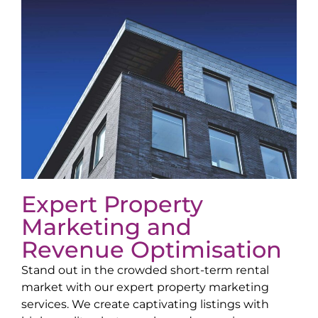
Expert Property
Marketing and
Revenue Optimisation
Stand out in the crowded short-term rental
market with our expert property marketing
services. We create captivating listings with