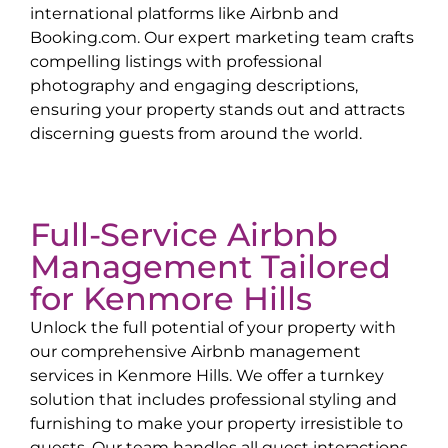
international platforms like Airbnb and
Booking.com. Our expert marketing team crafts
compelling listings with professional
photography and engaging descriptions,
ensuring your property stands out and attracts
discerning guests from around the world.
Full-Service Airbnb
Management Tailored
for
Kenmore Hills
Unlock the full potential of your property with
our comprehensive Airbnb management
services in
Kenmore Hills
. We offer a turnkey
solution that includes professional styling and
furnishing to make your property irresistible to
guests. Our team handles all guest interactions,