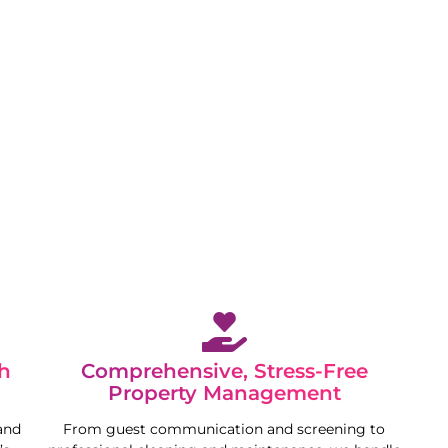
 while we maximise your property’s potential in a
h
Comprehensive, Stress-Free
Property Management
and
From guest communication and screening to