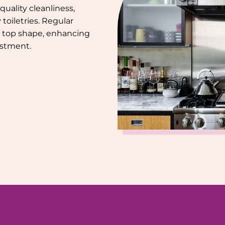
uality cleanliness,
toiletries. Regular
 top shape, enhancing
estment.