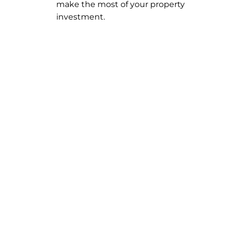
make the most of your property
investment.