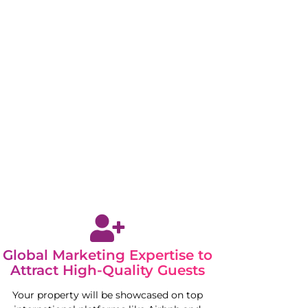
Global Marketing Expertise to
Attract High-Quality Guests
Your property will be showcased on top