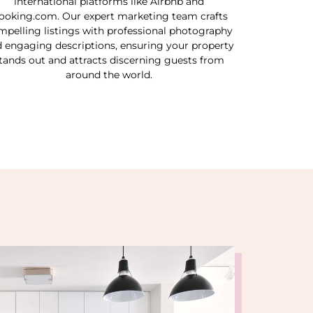
international platforms like Airbnb and
ooking.com. Our expert marketing team crafts
mpelling listings with professional photography
 engaging descriptions, ensuring your property
tands out and attracts discerning guests from
around the world.