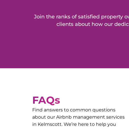
Join the ranks of satisfied propert
clients about how our dedic
FAQs
Find answers to common questions
about our Airbnb management services
in
Kelmscott
. We’re here to help you