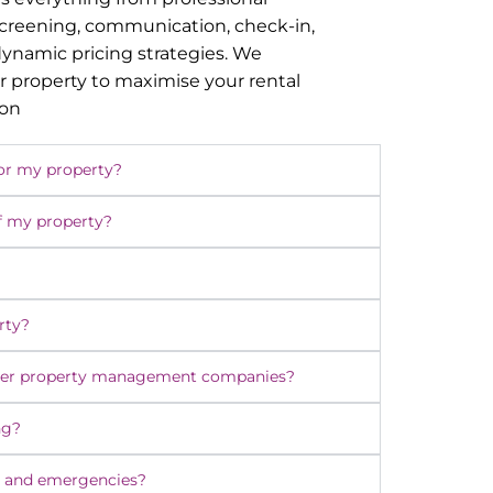
screening, communication, check-in,
namic pricing strategies. We
r property to maximise your rental
ion
or my property?
f my property?
rty?
ther property management companies?
ng?
 and emergencies?