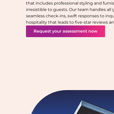
that includes professional styling and furn
irresistible to guests. Our team handles all
seamless check-ins, swift responses to inqu
hospitality that leads to five-star reviews 
Request your assessment now