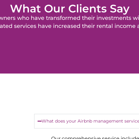
What Our Clients Say
y owners who have transformed their investments 
ated services have increased their rental income
What does your Airbnb management service
Our comprehensive service include