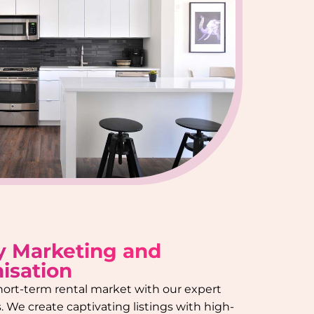
y Marketing and
isation
hort-term rental market with our expert
 We create captivating listings with high-