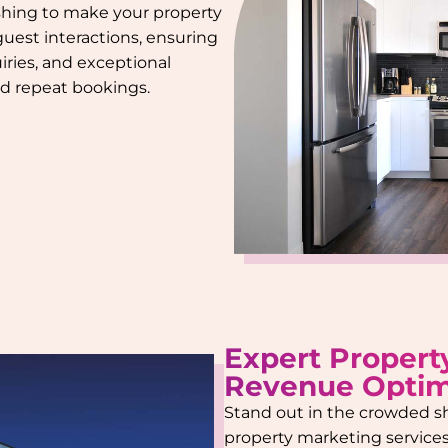
ishing to make your property
 guest interactions, ensuring
iries, and exceptional
and repeat bookings.
Expert Propert
Revenue Optim
Stand out in the crowded s
property marketing services.