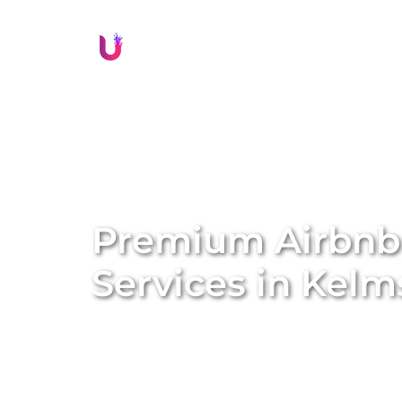
Li
Premium Airbn
Services in
Kelm
Transform your property into a lucrative sh
management services. We specialise in conve
Airbnb homes, amplifying both the value a
solutions, we handle everything from profe