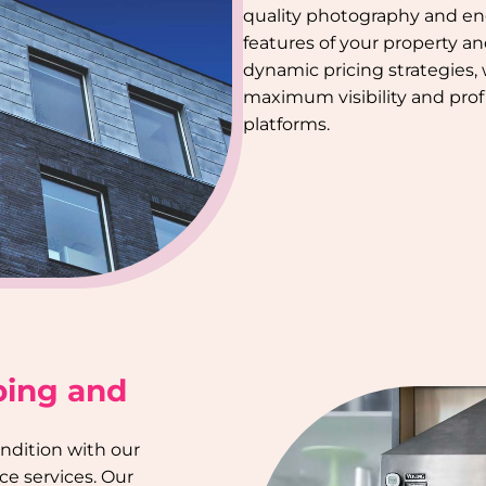
quality photography and en
features of your property a
dynamic pricing strategies,
maximum visibility and profi
platforms.
ping and
ondition with our
e services. Our