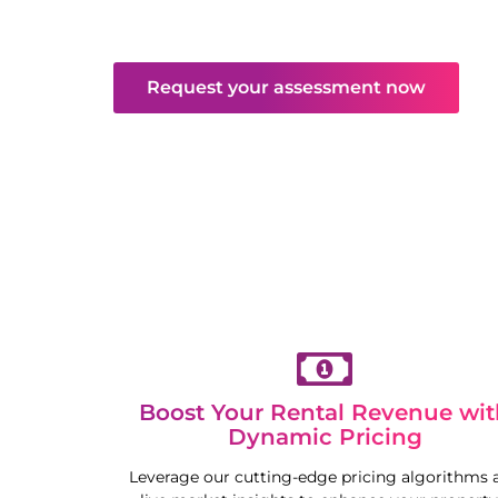
and maintenance. Enjoy hassle-free returns
competitive market.
Request your assessment now
Boost Your Rental Revenue wit
Dynamic Pricing
Leverage our cutting-edge pricing algorithms 