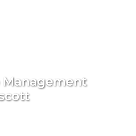
stings
Locations
Services
The Team
Blog
b Management
scott
ort-term rental with
Unique BNB Hosts’
expert Airbnb
rting traditional long-term rentals into five-star
nd appeal of your property. With our end-to-end
ssional styling and global marketing to guest screening