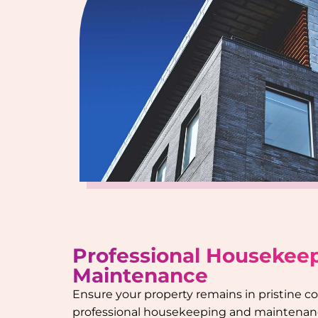
Professional Housekee
Maintenance
Ensure your property remains in pristine c
professional housekeeping and maintenanc