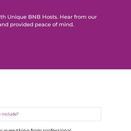
with Unique BNB Hosts. Hear from our
 and provided peace of mind.
 include?
s everything from professional