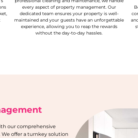
’s
professional cleaning and maintenance, we handle
ons
every aspect of property management. Our
B
et,
dedicated team ensures your property is well-
co
t
maintained and your guests have an unforgettable
and
experience, allowing you to reap the rewards
s
without the day-to-day hassles.
anagement
 with our comprehensive
. We offer a turnkey solution