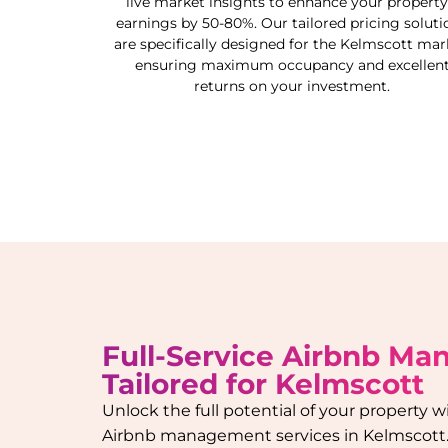
live market insights to enhance your property
earnings by 50-80%. Our tailored pricing soluti
are specifically designed for the
Kelmscott
mark
ensuring maximum occupancy and excellen
returns on your investment.
Full-Service Airbnb M
Tailored for
Kelmscott
Unlock the full potential of your property
Airbnb management services in
Kelmscott