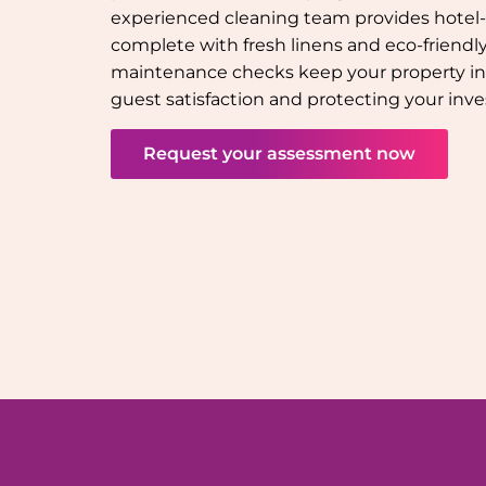
experienced cleaning team provides hotel-q
complete with fresh linens and eco-friendly 
maintenance checks keep your property in
guest satisfaction and protecting your inv
Request your assessment now