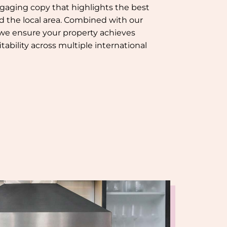
gaging copy that highlights the best
nd the local area. Combined with our
 we ensure your property achieves
tability across multiple international