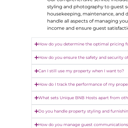
styling and photography to guest 
housekeeping, maintenance, and dy
handle all aspects of managing you
income and ensure guest satisfact
How do you determine the optimal pricing f
How do you ensure the safety and security o
Can I still use my property when I want to?
How do I track the performance of my prope
What sets Unique BNB Hosts apart from o
Do you handle property styling and furnishi
How do you manage guest communications