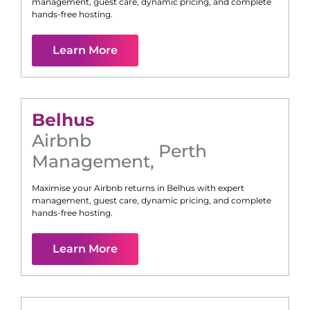
management, guest care, dynamic pricing, and complete
hands-free hosting.
Learn More
Belhus
Airbnb
Perth
Management
,
Maximise your Airbnb returns in
Belhus
with expert
management, guest care, dynamic pricing, and complete
hands-free hosting.
Learn More