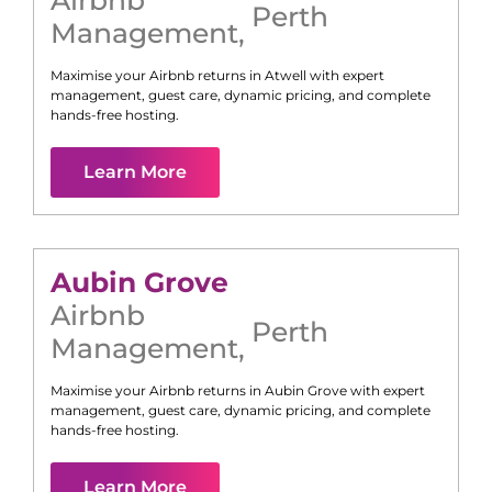
Perth
Management
,
Maximise your Airbnb returns in
Atwell
with expert
management, guest care, dynamic pricing, and complete
hands-free hosting.
Learn More
Aubin Grove
Airbnb
Perth
Management
,
Maximise your Airbnb returns in
Aubin Grove
with expert
management, guest care, dynamic pricing, and complete
hands-free hosting.
Learn More