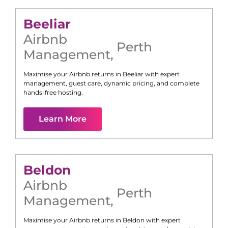
Beeliar
Airbnb
Perth
Management
,
Maximise your Airbnb returns in
Beeliar
with expert
management, guest care, dynamic pricing, and complete
hands-free hosting.
Learn More
Beldon
Airbnb
Perth
Management
,
Maximise your Airbnb returns in
Beldon
with expert