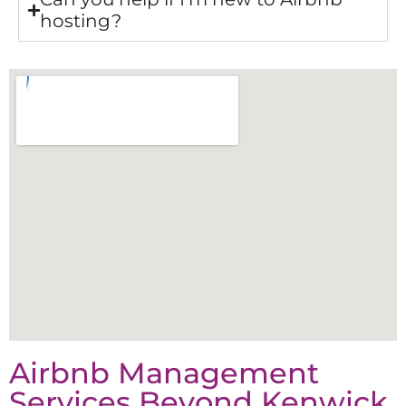
hosting?
Airbnb Management
Services Beyond
Kenwick