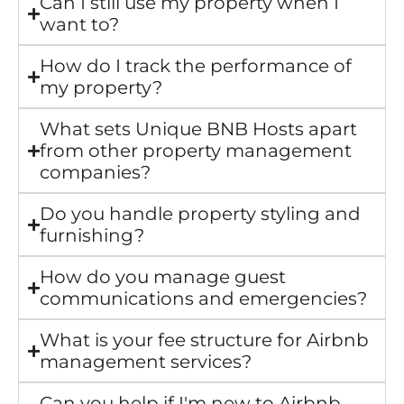
Can I still use my property when I
want to?
How do I track the performance of
my property?
What sets Unique BNB Hosts apart
from other property management
companies?
Do you handle property styling and
furnishing?
How do you manage guest
communications and emergencies?
What is your fee structure for Airbnb
management services?
Can you help if I'm new to Airbnb