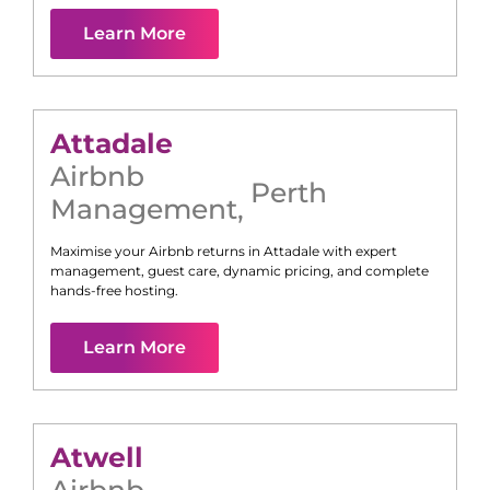
Learn More
Attadale
Airbnb
Perth
Management
,
Maximise your Airbnb returns in
Attadale
with expert
management, guest care, dynamic pricing, and complete
hands-free hosting.
Learn More
Atwell
Airbnb