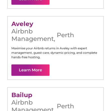
Aveley
Airbnb
Perth
Management
,
Maximise your Airbnb returns in
Aveley
with expert
management, guest care, dynamic pricing, and complete
hands-free hosting.
Learn More
Bailup
Airbnb
Perth
Management
,