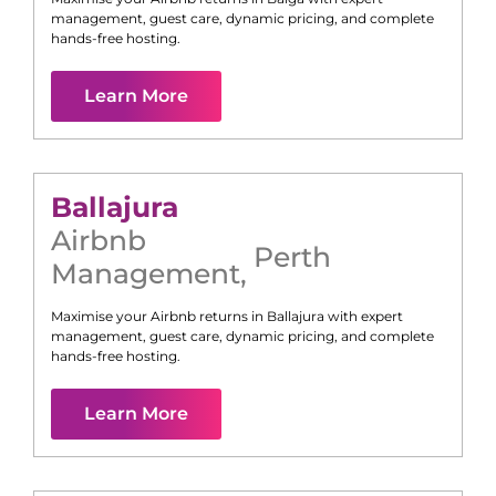
management, guest care, dynamic pricing, and complete
hands-free hosting.
Learn More
Ballajura
Airbnb
Perth
Management
,
Maximise your Airbnb returns in
Ballajura
with expert
management, guest care, dynamic pricing, and complete
hands-free hosting.
Learn More