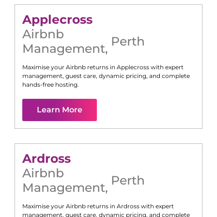
Applecross
Airbnb
Perth
Management
,
Maximise your Airbnb returns in
Applecross
with expert
management, guest care, dynamic pricing, and complete
hands-free hosting.
Learn More
Ardross
Airbnb
Perth
Management
,
Maximise your Airbnb returns in
Ardross
with expert
management, guest care, dynamic pricing, and complete