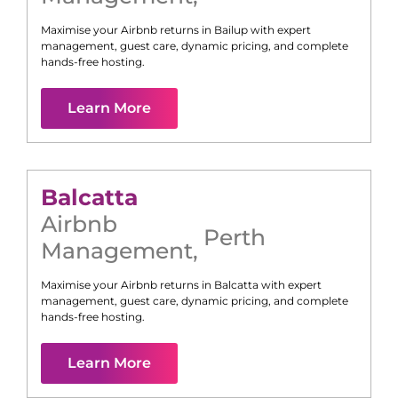
Maximise your Airbnb returns in
Bailup
with expert
management, guest care, dynamic pricing, and complete
hands-free hosting.
Learn More
Balcatta
Airbnb
Perth
Management
,
Maximise your Airbnb returns in
Balcatta
with expert
management, guest care, dynamic pricing, and complete
hands-free hosting.
Learn More