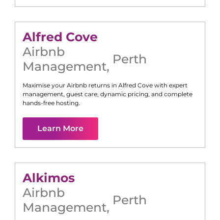
Alfred Cove
Airbnb
Perth
Management
,
Maximise your Airbnb returns in
Alfred Cove
with expert
management, guest care, dynamic pricing, and complete
hands-free hosting.
Learn More
Alkimos
Airbnb
Perth
Management
,