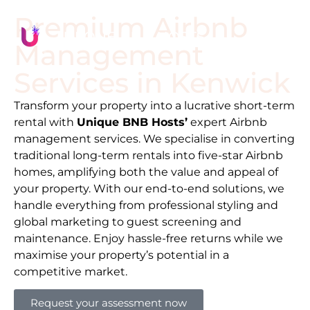
Premium Airbnb
Management
Services in
Kenwick
Transform your property into a lucrative short-term
rental with
Unique BNB Hosts’
expert Airbnb
management services. We specialise in converting
traditional long-term rentals into five-star Airbnb
homes, amplifying both the value and appeal of
your property. With our end-to-end solutions, we
handle everything from professional styling and
global marketing to guest screening and
maintenance. Enjoy hassle-free returns while we
maximise your property’s potential in a
competitive market.
Request your assessment now