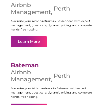
Airbnb
Perth
Management
,
Maximise your Airbnb returns in
Bassendean
with expert
management, guest care, dynamic pricing, and complete
hands-free hosting.
Learn More
Bateman
Airbnb
Perth
Management
,
Maximise your Airbnb returns in
Bateman
with expert
management, guest care, dynamic pricing, and complete
hands-free hosting.