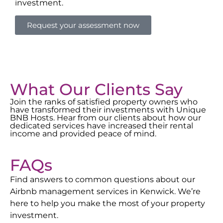
investment.
Request your assessment now
What Our Clients Say
Join the ranks of satisfied property owners who
have transformed their investments with Unique
BNB Hosts. Hear from our clients about how our
dedicated services have increased their rental
income and provided peace of mind.
FAQs
Find answers to common questions about our
Airbnb management services in
Kenwick
. We’re
here to help you make the most of your property
investment.