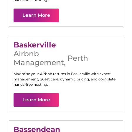
Learn More
Baskerville
Airbnb
Perth
Management
,
Maximise your Airbnb returns in
Baskerville
with expert
management, guest care, dynamic pricing, and complete
hands-free hosting.
Learn More
Bassendean