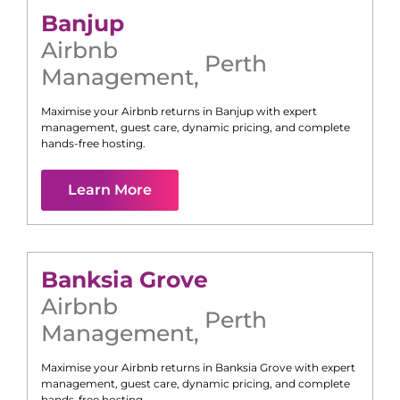
Banjup
Airbnb
Perth
Management
,
Maximise your Airbnb returns in
Banjup
with expert
management, guest care, dynamic pricing, and complete
hands-free hosting.
Learn More
Banksia Grove
Airbnb
Perth
Management
,
Maximise your Airbnb returns in
Banksia Grove
with expert
management, guest care, dynamic pricing, and complete
hands-free hosting.