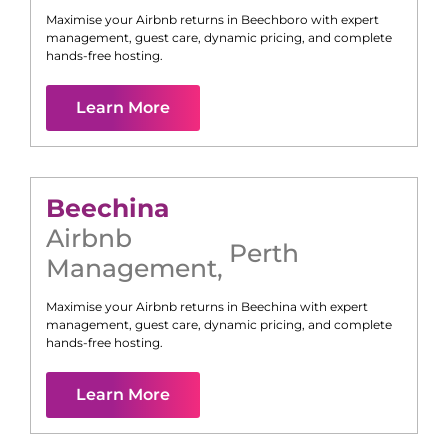
Maximise your Airbnb returns in
Beechboro
with expert
management, guest care, dynamic pricing, and complete
hands-free hosting.
Learn More
Beechina
Airbnb
Perth
Management
,
Maximise your Airbnb returns in
Beechina
with expert
management, guest care, dynamic pricing, and complete
hands-free hosting.
Learn More