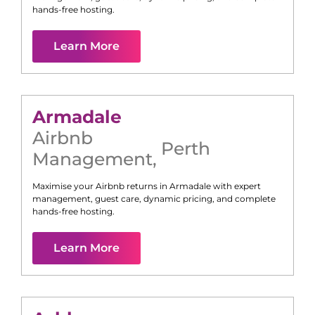
hands-free hosting.
Learn More
Armadale
Airbnb
Perth
Management
,
Maximise your Airbnb returns in
Armadale
with expert
management, guest care, dynamic pricing, and complete
hands-free hosting.
Learn More