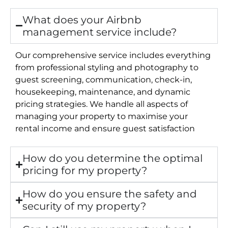
What does your Airbnb
management service include?
Our comprehensive service includes everything
from professional styling and photography to
guest screening, communication, check-in,
housekeeping, maintenance, and dynamic
pricing strategies. We handle all aspects of
managing your property to maximise your
rental income and ensure guest satisfaction
How do you determine the optimal
pricing for my property?
How do you ensure the safety and
security of my property?