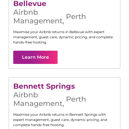
Bellevue
Airbnb
Perth
Management
,
Maximise your Airbnb returns in
Bellevue
with expert
management, guest care, dynamic pricing, and complete
hands-free hosting.
Learn More
Bennett Springs
Airbnb
Perth
Management
,
Maximise your Airbnb returns in
Bennett Springs
with
expert management, guest care, dynamic pricing, and
complete hands-free hosting.