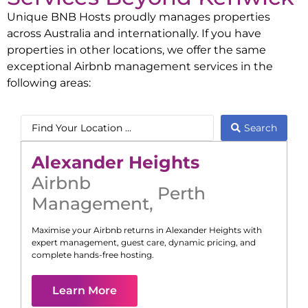
Unique BNB Hosts proudly manages properties
across Australia and internationally. If you have
properties in other locations, we offer the same
exceptional Airbnb management services in the
following areas:
Search
Alexander Heights
Airbnb
Perth
Management
,
Maximise your Airbnb returns in
Alexander Heights
with
expert management, guest care, dynamic pricing, and
complete hands-free hosting.
Learn More