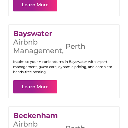
Learn More
Bayswater
Airbnb
Perth
Management
,
Maximise your Airbnb returns in
Bayswater
with expert
management, guest care, dynamic pricing, and complete
hands-free hosting.
Learn More
Beckenham
Airbnb