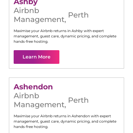
Ashby
Airbnb
Perth
Management
,
Maximise your Airbnb returns in
Ashby
with expert
management, guest care, dynamic pricing, and complete
hands-free hosting.
Learn More
Ashendon
Airbnb
Perth
Management
,
Maximise your Airbnb returns in
Ashendon
with expert
management, guest care, dynamic pricing, and complete
hands-free hosting.