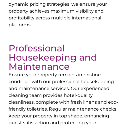
dynamic pricing strategies, we ensure your
property achieves maximum visibility and
profitability across multiple international
platforms.
Professional
Housekeeping and
Maintenance
Ensure your property remains in pristine
condition with our professional housekeeping
and maintenance services. Our experienced
cleaning team provides hotel-quality
cleanliness, complete with fresh linens and eco-
friendly toiletries. Regular maintenance checks
keep your property in top shape, enhancing
guest satisfaction and protecting your