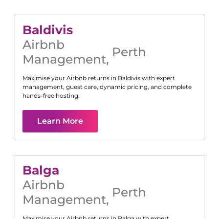
Baldivis
Airbnb
Perth
Management
,
Maximise your Airbnb returns in
Baldivis
with expert
management, guest care, dynamic pricing, and complete
hands-free hosting.
Learn More
Balga
Airbnb
Perth
Management
,
Maximise your Airbnb returns in
Balga
with expert