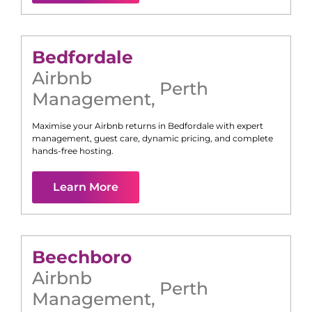
Bedfordale
Airbnb
Perth
Management
,
Maximise your Airbnb returns in
Bedfordale
with expert
management, guest care, dynamic pricing, and complete
hands-free hosting.
Learn More
Beechboro
Airbnb
Perth
Management
,