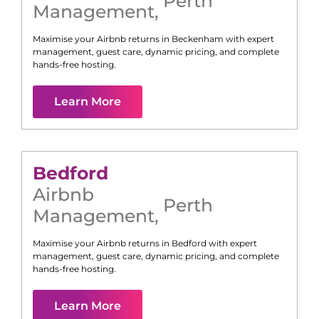
Perth
Management
,
Maximise your Airbnb returns in
Beckenham
with expert
management, guest care, dynamic pricing, and complete
hands-free hosting.
Learn More
Bedford
Airbnb
Perth
Management
,
Maximise your Airbnb returns in
Bedford
with expert
management, guest care, dynamic pricing, and complete
hands-free hosting.
Learn More