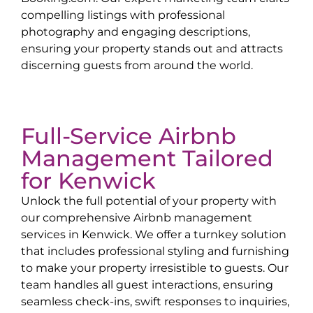
compelling listings with professional
photography and engaging descriptions,
ensuring your property stands out and attracts
discerning guests from around the world.
Full-Service Airbnb
Management Tailored
for
Kenwick
Unlock the full potential of your property with
our comprehensive Airbnb management
services in
Kenwick
. We offer a turnkey solution
that includes professional styling and furnishing
to make your property irresistible to guests. Our
team handles all guest interactions, ensuring
seamless check-ins, swift responses to inquiries,