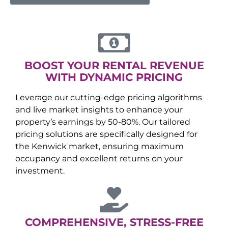
BOOST YOUR RENTAL REVENUE
WITH DYNAMIC PRICING
Leverage our cutting-edge pricing algorithms
and live market insights to enhance your
property’s earnings by 50-80%. Our tailored
pricing solutions are specifically designed for
the
Kenwick
market, ensuring maximum
occupancy and excellent returns on your
investment.
COMPREHENSIVE, STRESS-FREE