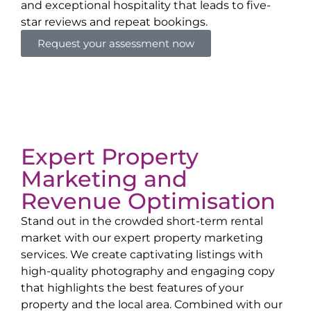
and exceptional hospitality that leads to five-
star reviews and repeat bookings.
Request your assessment now
Expert Property
Marketing and
Revenue Optimisation
Stand out in the crowded short-term rental
market with our expert property marketing
services. We create captivating listings with
high-quality photography and engaging copy
that highlights the best features of your
property and the local area. Combined with our