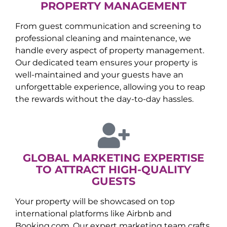
PROPERTY MANAGEMENT
From guest communication and screening to
professional cleaning and maintenance, we
handle every aspect of property management.
Our dedicated team ensures your property is
well-maintained and your guests have an
unforgettable experience, allowing you to reap
the rewards without the day-to-day hassles.
GLOBAL MARKETING EXPERTISE
TO ATTRACT HIGH-QUALITY
GUESTS
Your property will be showcased on top
international platforms like Airbnb and
Booking.com. Our expert marketing team crafts