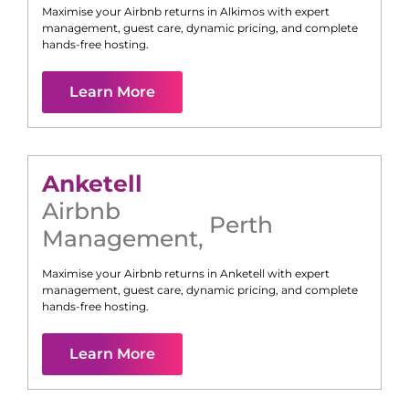
Maximise your Airbnb returns in
Alkimos
with expert
management, guest care, dynamic pricing, and complete
hands-free hosting.
Learn More
Anketell
Airbnb
Perth
Management
,
Maximise your Airbnb returns in
Anketell
with expert
management, guest care, dynamic pricing, and complete
hands-free hosting.
Learn More