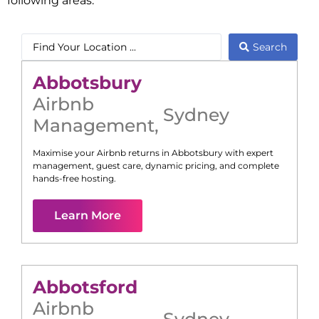
following areas:
Search
Abbotsbury
Airbnb
Sydney
Management
,
Maximise your Airbnb returns in
Abbotsbury
with expert
management, guest care, dynamic pricing, and complete
hands-free hosting.
Learn More
Abbotsford
Airbnb
Sydney