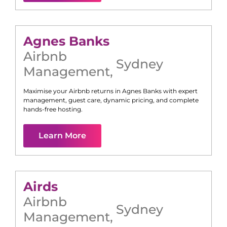
Agnes Banks
Airbnb
Sydney
Management
,
Maximise your Airbnb returns in
Agnes Banks
with expert
management, guest care, dynamic pricing, and complete
hands-free hosting.
Learn More
Airds
Airbnb
Sydney
Management
,