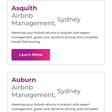
Asquith
Airbnb
Sydney
Management
,
Maximise your Airbnb returns in
Asquith
with expert
management, guest care, dynamic pricing, and complete
hands-free hosting.
Learn More
Auburn
Airbnb
Sydney
Management
,
Maximise your Airbnb returns in
Auburn
with expert
management, guest care, dynamic pricing, and complete