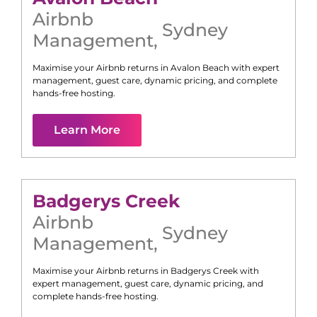
Airbnb
Sydney
Management
,
Maximise your Airbnb returns in
Avalon Beach
with expert
management, guest care, dynamic pricing, and complete
hands-free hosting.
Learn More
Badgerys Creek
Airbnb
Sydney
Management
,
Maximise your Airbnb returns in
Badgerys Creek
with
expert management, guest care, dynamic pricing, and
complete hands-free hosting.