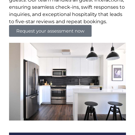
ensuring seamless check-ins, swift responses to
inquiries, and exceptional hospitality that leads
to five-star reviews and repeat bookings.
Request your assessment now