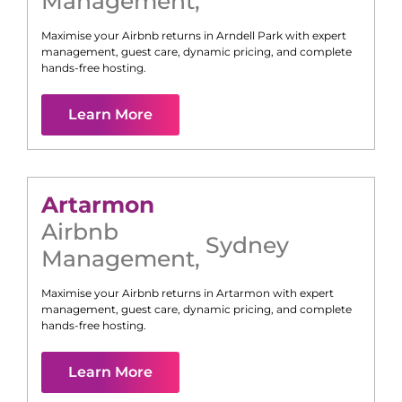
Management
,
Maximise your Airbnb returns in
Arndell Park
with expert
management, guest care, dynamic pricing, and complete
hands-free hosting.
Learn More
Artarmon
Airbnb
Sydney
Management
,
Maximise your Airbnb returns in
Artarmon
with expert
management, guest care, dynamic pricing, and complete
hands-free hosting.
Learn More