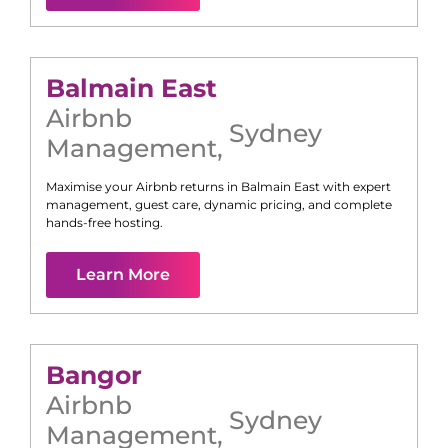
Balmain East
Airbnb
Sydney
Management
,
Maximise your Airbnb returns in
Balmain East
with expert
management, guest care, dynamic pricing, and complete
hands-free hosting.
Learn More
Bangor
Airbnb
Sydney
Management
,