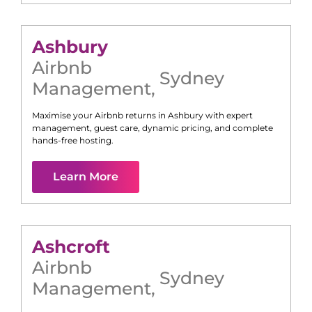
Ashbury
Airbnb
Sydney
Management
,
Maximise your Airbnb returns in
Ashbury
with expert
management, guest care, dynamic pricing, and complete
hands-free hosting.
Learn More
Ashcroft
Airbnb
Sydney
Management
,