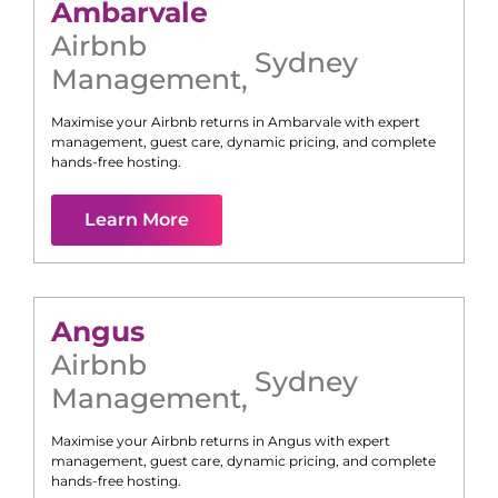
Ambarvale
Airbnb
Sydney
Management
,
Maximise your Airbnb returns in
Ambarvale
with expert
management, guest care, dynamic pricing, and complete
hands-free hosting.
Learn More
Angus
Airbnb
Sydney
Management
,
Maximise your Airbnb returns in
Angus
with expert
management, guest care, dynamic pricing, and complete
hands-free hosting.