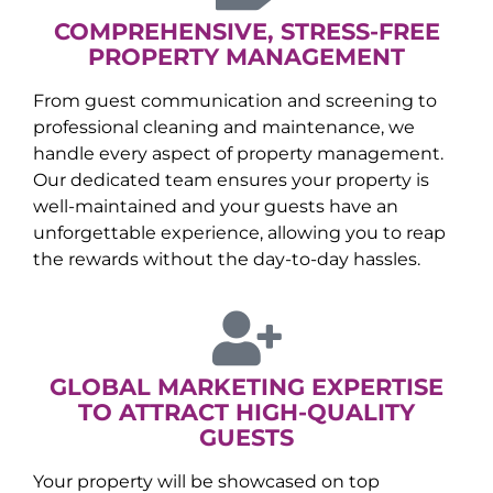
COMPREHENSIVE, STRESS-FREE
PROPERTY MANAGEMENT
From guest communication and screening to
professional cleaning and maintenance, we
handle every aspect of property management.
Our dedicated team ensures your property is
well-maintained and your guests have an
unforgettable experience, allowing you to reap
the rewards without the day-to-day hassles.
GLOBAL MARKETING EXPERTISE
TO ATTRACT HIGH-QUALITY
GUESTS
Your property will be showcased on top