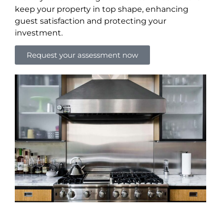
keep your property in top shape, enhancing
guest satisfaction and protecting your
investment.
Request your assessment now