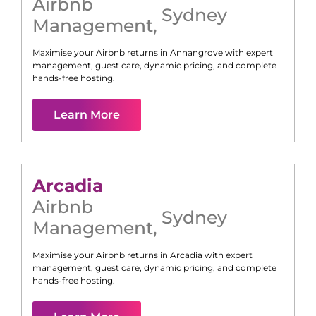
Airbnb
Sydney
Management
,
Maximise your Airbnb returns in
Annangrove
with expert
management, guest care, dynamic pricing, and complete
hands-free hosting.
Learn More
Arcadia
Airbnb
Sydney
Management
,
Maximise your Airbnb returns in
Arcadia
with expert
management, guest care, dynamic pricing, and complete
hands-free hosting.