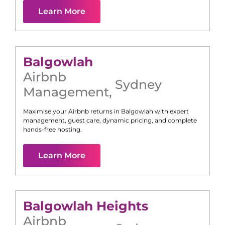
Learn More
Balgowlah
Airbnb
Sydney
Management
,
Maximise your Airbnb returns in
Balgowlah
with expert
management, guest care, dynamic pricing, and complete
hands-free hosting.
Learn More
Balgowlah Heights
Airbnb