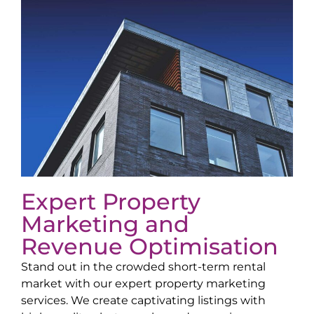
Expert Property
Marketing and
Revenue Optimisation
Stand out in the crowded short-term rental
market with our expert property marketing
services. We create captivating listings with