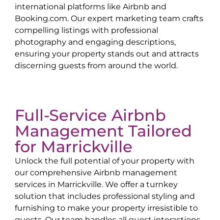
international platforms like Airbnb and
Booking.com. Our expert marketing team crafts
compelling listings with professional
photography and engaging descriptions,
ensuring your property stands out and attracts
discerning guests from around the world.
Full-Service Airbnb
Management Tailored
for
Marrickville
Unlock the full potential of your property with
our comprehensive Airbnb management
services in
Marrickville
. We offer a turnkey
solution that includes professional styling and
furnishing to make your property irresistible to
guests. Our team handles all guest interactions,