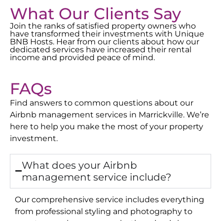
What Our Clients Say
Join the ranks of satisfied property owners who
have transformed their investments with Unique
BNB Hosts. Hear from our clients about how our
dedicated services have increased their rental
income and provided peace of mind.
FAQs
Find answers to common questions about our
Airbnb management services in
Marrickville
. We’re
here to help you make the most of your property
investment.
What does your Airbnb
management service include?
Our comprehensive service includes everything
from professional styling and photography to