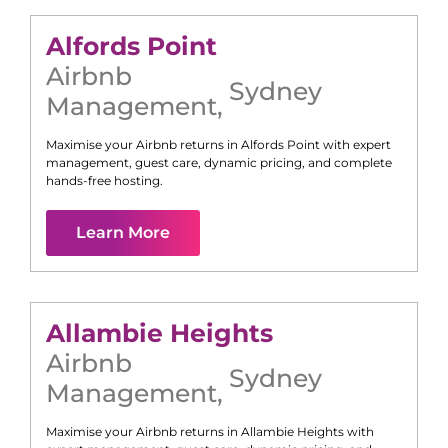
Alfords Point
Airbnb
Sydney
Management
,
Maximise your Airbnb returns in
Alfords Point
with expert
management, guest care, dynamic pricing, and complete
hands-free hosting.
Learn More
Allambie Heights
Airbnb
Sydney
Management
,
Maximise your Airbnb returns in
Allambie Heights
with