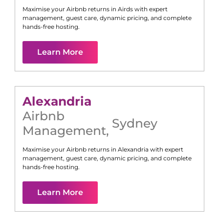
Maximise your Airbnb returns in
Airds
with expert
management, guest care, dynamic pricing, and complete
hands-free hosting.
Learn More
Alexandria
Airbnb
Sydney
Management
,
Maximise your Airbnb returns in
Alexandria
with expert
management, guest care, dynamic pricing, and complete
hands-free hosting.
Learn More