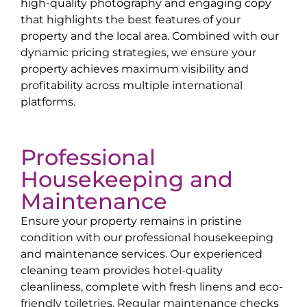
high-quality photography and engaging copy
that highlights the best features of your
property and the local area. Combined with our
dynamic pricing strategies, we ensure your
property achieves maximum visibility and
profitability across multiple international
platforms.
Professional
Housekeeping and
Maintenance
Ensure your property remains in pristine
condition with our professional housekeeping
and maintenance services. Our experienced
cleaning team provides hotel-quality
cleanliness, complete with fresh linens and eco-
friendly toiletries. Regular maintenance checks