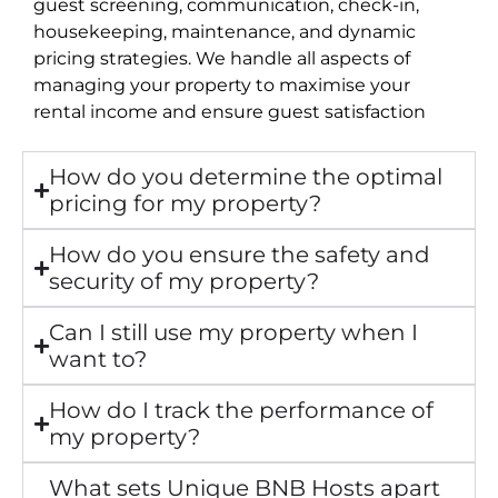
guest screening, communication, check-in,
housekeeping, maintenance, and dynamic
pricing strategies. We handle all aspects of
managing your property to maximise your
rental income and ensure guest satisfaction
How do you determine the optimal
pricing for my property?
How do you ensure the safety and
security of my property?
Can I still use my property when I
want to?
How do I track the performance of
my property?
What sets Unique BNB Hosts apart