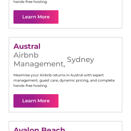
hands-free hosting.
Learn More
Austral
Airbnb
Sydney
Management
,
Maximise your Airbnb returns in
Austral
with expert
management, guest care, dynamic pricing, and complete
hands-free hosting.
Learn More
Avalon Beach