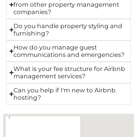
from other property management
companies?
Do you handle property styling and
furnishing?
How do you manage guest
communications and emergencies?
What is your fee structure for Airbnb
management services?
Can you help if I'm new to Airbnb
hosting?