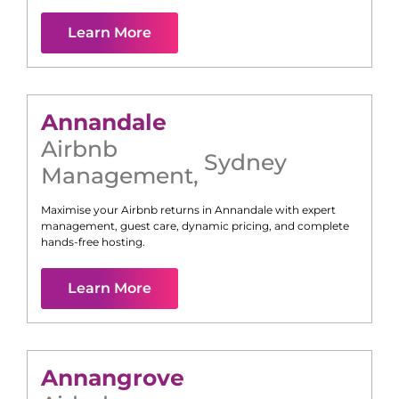
Learn More
Annandale
Airbnb
Sydney
Management
,
Maximise your Airbnb returns in
Annandale
with expert
management, guest care, dynamic pricing, and complete
hands-free hosting.
Learn More
Annangrove