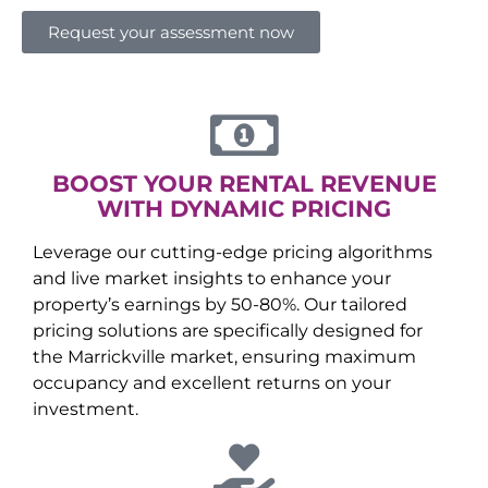
Request your assessment now
BOOST YOUR RENTAL REVENUE
WITH DYNAMIC PRICING
Leverage our cutting-edge pricing algorithms
and live market insights to enhance your
property’s earnings by 50-80%. Our tailored
pricing solutions are specifically designed for
the
Marrickville
market, ensuring maximum
occupancy and excellent returns on your
investment.