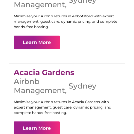
Management
,
Maximise your Airbnb returns in
Abbotsford
with expert
management, guest care, dynamic pricing, and complete
hands-free hosting.
Learn More
Acacia Gardens
Airbnb
Sydney
Management
,
Maximise your Airbnb returns in
Acacia Gardens
with
expert management, guest care, dynamic pricing, and
complete hands-free hosting.
Learn More