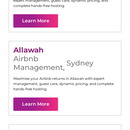
expert management, guest care, dynamic pricing, and
complete hands-free hosting.
Learn More
Allawah
Airbnb
Sydney
Management
,
Maximise your Airbnb returns in
Allawah
with expert
management, guest care, dynamic pricing, and complete
hands-free hosting.
Learn More