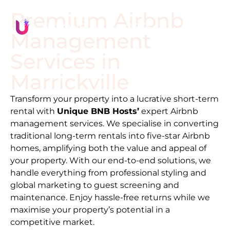
Premium Airbnb
Management
Services in
Marrickville
Transform your property into a lucrative short-term
rental with
Unique BNB Hosts’
expert Airbnb
management services. We specialise in converting
traditional long-term rentals into five-star Airbnb
homes, amplifying both the value and appeal of
your property. With our end-to-end solutions, we
handle everything from professional styling and
global marketing to guest screening and
maintenance. Enjoy hassle-free returns while we
maximise your property’s potential in a
competitive market.