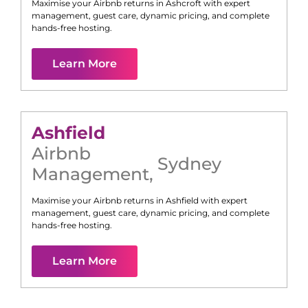
Maximise your Airbnb returns in
Ashcroft
with expert
management, guest care, dynamic pricing, and complete
hands-free hosting.
Learn More
Ashfield
Airbnb
Sydney
Management
,
Maximise your Airbnb returns in
Ashfield
with expert
management, guest care, dynamic pricing, and complete
hands-free hosting.
Learn More