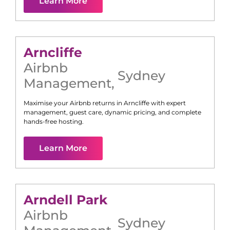
Learn More
Arncliffe
Airbnb
Sydney
Management
,
Maximise your Airbnb returns in
Arncliffe
with expert
management, guest care, dynamic pricing, and complete
hands-free hosting.
Learn More
Arndell Park
Airbnb
Sydney