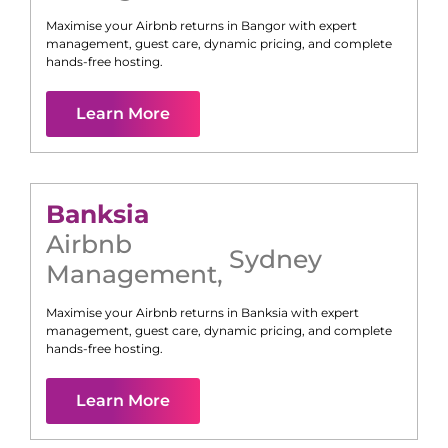
Maximise your Airbnb returns in
Bangor
with expert
management, guest care, dynamic pricing, and complete
hands-free hosting.
Learn More
Banksia
Airbnb
Sydney
Management
,
Maximise your Airbnb returns in
Banksia
with expert
management, guest care, dynamic pricing, and complete
hands-free hosting.
Learn More