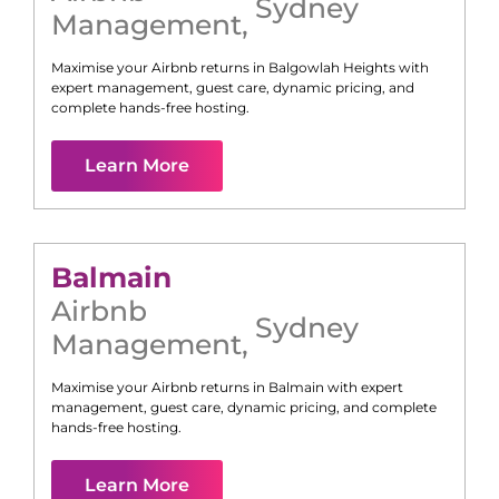
Sydney
Management
,
Maximise your Airbnb returns in
Balgowlah Heights
with
expert management, guest care, dynamic pricing, and
complete hands-free hosting.
Learn More
Balmain
Airbnb
Sydney
Management
,
Maximise your Airbnb returns in
Balmain
with expert
management, guest care, dynamic pricing, and complete
hands-free hosting.
Learn More