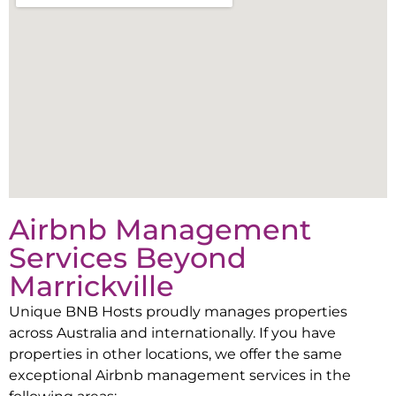
Airbnb Management
Services Beyond
Marrickville
Unique BNB Hosts proudly manages properties
across Australia and internationally. If you have
properties in other locations, we offer the same
exceptional Airbnb management services in the