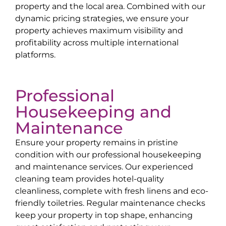
property and the local area. Combined with our
dynamic pricing strategies, we ensure your
property achieves maximum visibility and
profitability across multiple international
platforms.
Professional
Housekeeping and
Maintenance
Ensure your property remains in pristine
condition with our professional housekeeping
and maintenance services. Our experienced
cleaning team provides hotel-quality
cleanliness, complete with fresh linens and eco-
friendly toiletries. Regular maintenance checks
keep your property in top shape, enhancing