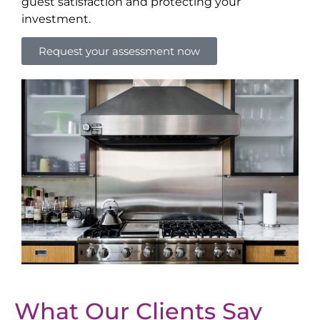
guest satisfaction and protecting your
investment.
Request your assessment now
What Our Clients Say