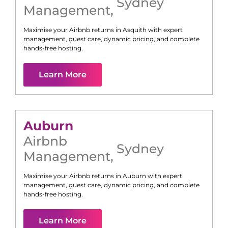
Sydney
Management
,
Maximise your Airbnb returns in
Asquith
with expert
management, guest care, dynamic pricing, and complete
hands-free hosting.
Learn More
Auburn
Airbnb
Sydney
Management
,
Maximise your Airbnb returns in
Auburn
with expert
management, guest care, dynamic pricing, and complete
hands-free hosting.
Learn More