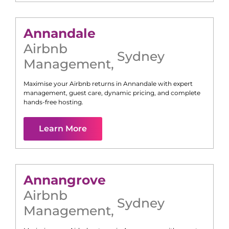
Annandale
Airbnb
Sydney
Management
,
Maximise your Airbnb returns in
Annandale
with expert
management, guest care, dynamic pricing, and complete
hands-free hosting.
Learn More
Annangrove
Airbnb
Sydney
Management
,