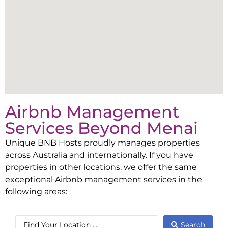
Airbnb Management
Services Beyond
Menai
Unique BNB Hosts proudly manages properties
across Australia and internationally. If you have
properties in other locations, we offer the same
exceptional Airbnb management services in the
following areas:
Search