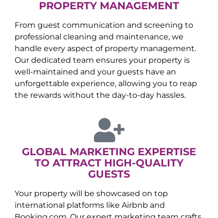
PROPERTY MANAGEMENT
From guest communication and screening to
professional cleaning and maintenance, we
handle every aspect of property management.
Our dedicated team ensures your property is
well-maintained and your guests have an
unforgettable experience, allowing you to reap
the rewards without the day-to-day hassles.
GLOBAL MARKETING EXPERTISE
TO ATTRACT HIGH-QUALITY
GUESTS
Your property will be showcased on top
international platforms like Airbnb and
Booking.com. Our expert marketing team crafts