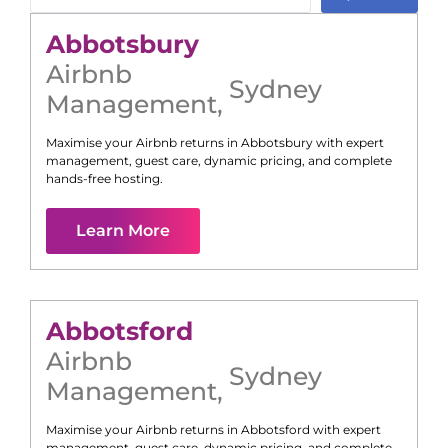
Abbotsbury
Airbnb
Sydney
Management
,
Maximise your Airbnb returns in
Abbotsbury
with expert
management, guest care, dynamic pricing, and complete
hands-free hosting.
Learn More
Abbotsford
Airbnb
Sydney
Management
,
Maximise your Airbnb returns in
Abbotsford
with expert
management, guest care, dynamic pricing, and complete