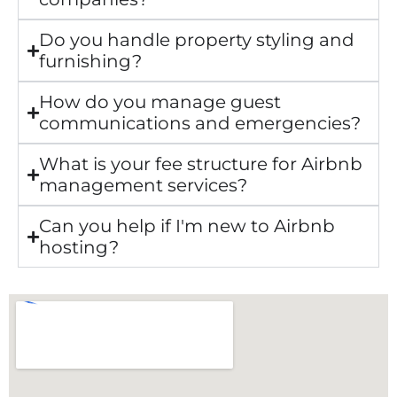
Do you handle property styling and
furnishing?
How do you manage guest
communications and emergencies?
What is your fee structure for Airbnb
management services?
Can you help if I'm new to Airbnb
hosting?