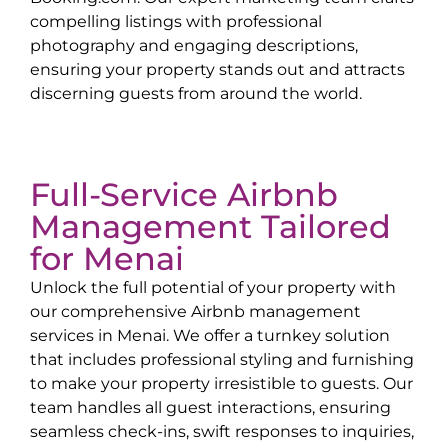
compelling listings with professional
photography and engaging descriptions,
ensuring your property stands out and attracts
discerning guests from around the world.
Full-Service Airbnb
Management Tailored
for
Menai
Unlock the full potential of your property with
our comprehensive Airbnb management
services in
Menai
. We offer a turnkey solution
that includes professional styling and furnishing
to make your property irresistible to guests. Our
team handles all guest interactions, ensuring
seamless check-ins, swift responses to inquiries,