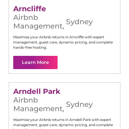
Arncliffe
Airbnb
Sydney
Management
,
Maximise your Airbnb returns in
Arncliffe
with expert
management, guest care, dynamic pricing, and complete
hands-free hosting.
Learn More
Arndell Park
Airbnb
Sydney
Management
,
Maximise your Airbnb returns in
Arndell Park
with expert
management, guest care, dynamic pricing, and complete