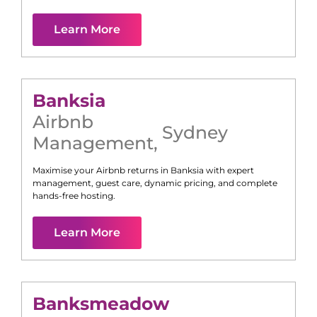
Learn More
Banksia
Airbnb
Sydney
Management
,
Maximise your Airbnb returns in
Banksia
with expert
management, guest care, dynamic pricing, and complete
hands-free hosting.
Learn More
Banksmeadow