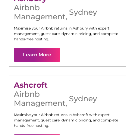
Airbnb
Sydney
Management
,
Maximise your Airbnb returns in
Ashbury
with expert
management, guest care, dynamic pricing, and complete
hands-free hosting.
Learn More
Ashcroft
Airbnb
Sydney
Management
,
Maximise your Airbnb returns in
Ashcroft
with expert
management, guest care, dynamic pricing, and complete
hands-free hosting.