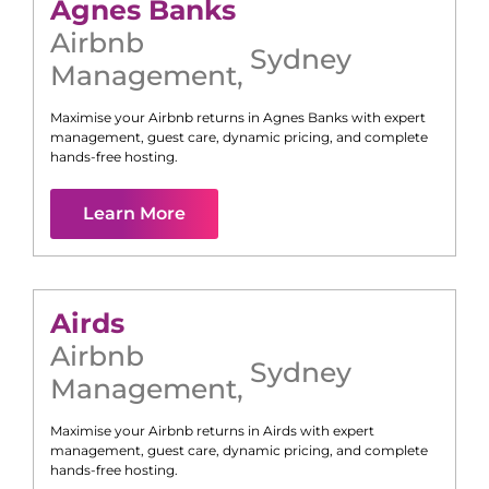
Agnes Banks
Airbnb
Sydney
Management
,
Maximise your Airbnb returns in
Agnes Banks
with expert
management, guest care, dynamic pricing, and complete
hands-free hosting.
Learn More
Airds
Airbnb
Sydney
Management
,
Maximise your Airbnb returns in
Airds
with expert
management, guest care, dynamic pricing, and complete
hands-free hosting.