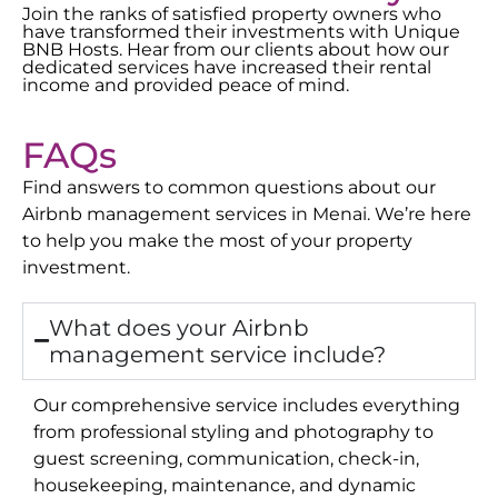
Join the ranks of satisfied property owners who
have transformed their investments with Unique
BNB Hosts. Hear from our clients about how our
dedicated services have increased their rental
income and provided peace of mind.
FAQs
Find answers to common questions about our
Airbnb management services in
Menai
. We’re here
to help you make the most of your property
investment.
What does your Airbnb
management service include?
Our comprehensive service includes everything
from professional styling and photography to
guest screening, communication, check-in,
housekeeping, maintenance, and dynamic