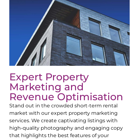
Expert Property
Marketing and
Revenue Optimisation
Stand out in the crowded short-term rental
market with our expert property marketing
services. We create captivating listings with
high-quality photography and engaging copy
that highlights the best features of your