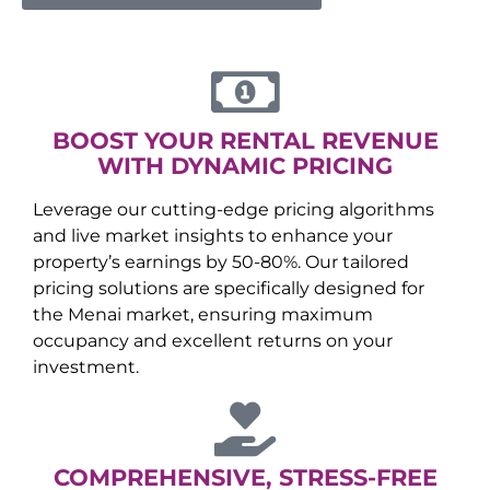
BOOST YOUR RENTAL REVENUE
WITH DYNAMIC PRICING
Leverage our cutting-edge pricing algorithms
and live market insights to enhance your
property’s earnings by 50-80%. Our tailored
pricing solutions are specifically designed for
the
Menai
market, ensuring maximum
occupancy and excellent returns on your
investment.
COMPREHENSIVE, STRESS-FREE