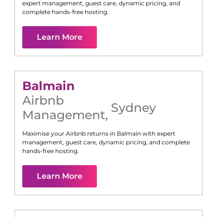
expert management, guest care, dynamic pricing, and
complete hands-free hosting.
Learn More
Balmain
Airbnb
Sydney
Management
,
Maximise your Airbnb returns in
Balmain
with expert
management, guest care, dynamic pricing, and complete
hands-free hosting.
Learn More