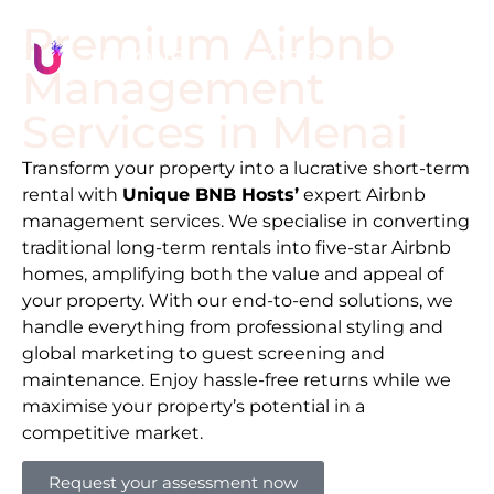
Premium Airbnb
Management
Services in
Menai
Transform your property into a lucrative short-term
rental with
Unique BNB Hosts’
expert Airbnb
management services. We specialise in converting
traditional long-term rentals into five-star Airbnb
homes, amplifying both the value and appeal of
your property. With our end-to-end solutions, we
handle everything from professional styling and
global marketing to guest screening and
maintenance. Enjoy hassle-free returns while we
maximise your property’s potential in a
competitive market.
Request your assessment now