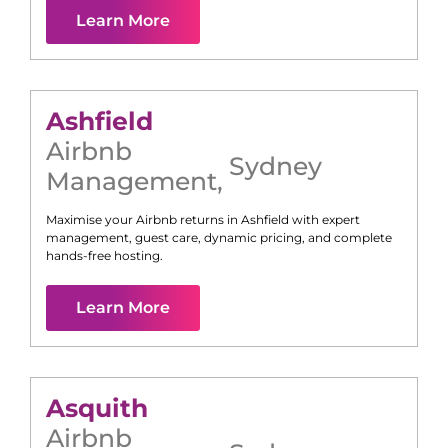
Learn More
Ashfield
Airbnb
Sydney
Management
,
Maximise your Airbnb returns in
Ashfield
with expert
management, guest care, dynamic pricing, and complete
hands-free hosting.
Learn More
Asquith
Airbnb