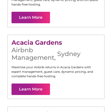
hands-free hosting.
Learn More
Acacia Gardens
Airbnb
Sydney
Management
,
Maximise your Airbnb returns in
Acacia Gardens
with
expert management, guest care, dynamic pricing, and
complete hands-free hosting.
Learn More