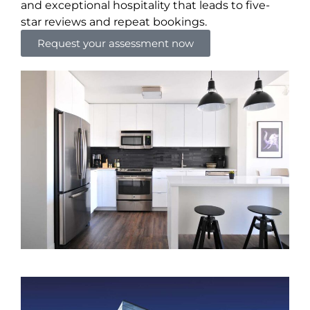
and exceptional hospitality that leads to five-
star reviews and repeat bookings.
Request your assessment now