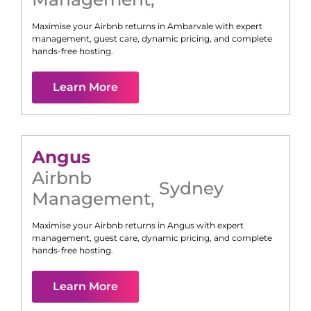
Maximise your Airbnb returns in
Ambarvale
with expert
management, guest care, dynamic pricing, and complete
hands-free hosting.
Learn More
Angus
Airbnb
Sydney
Management
,
Maximise your Airbnb returns in
Angus
with expert
management, guest care, dynamic pricing, and complete
hands-free hosting.
Learn More