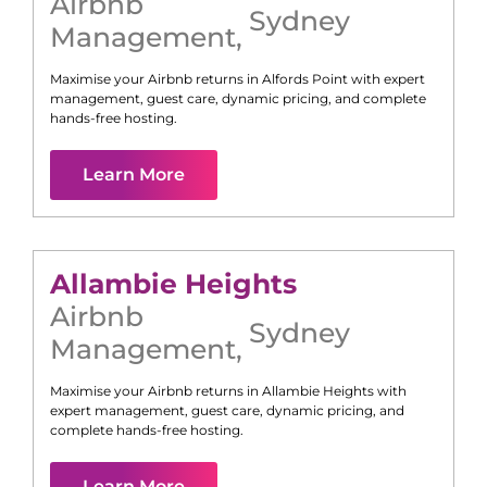
Airbnb
Sydney
Management
,
Maximise your Airbnb returns in
Alfords Point
with expert
management, guest care, dynamic pricing, and complete
hands-free hosting.
Learn More
Allambie Heights
Airbnb
Sydney
Management
,
Maximise your Airbnb returns in
Allambie Heights
with
expert management, guest care, dynamic pricing, and
complete hands-free hosting.
Learn More