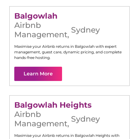
Balgowlah
Airbnb
Sydney
Management
,
Maximise your Airbnb returns in
Balgowlah
with expert
management, guest care, dynamic pricing, and complete
hands-free hosting.
Learn More
Balgowlah Heights
Airbnb
Sydney
Management
,
Maximise your Airbnb returns in
Balgowlah Heights
with