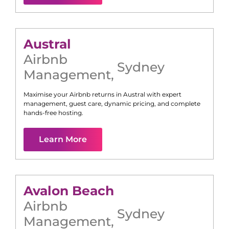
Austral
Airbnb
Sydney
Management
,
Maximise your Airbnb returns in
Austral
with expert
management, guest care, dynamic pricing, and complete
hands-free hosting.
Learn More
Avalon Beach
Airbnb
Sydney
Management
,