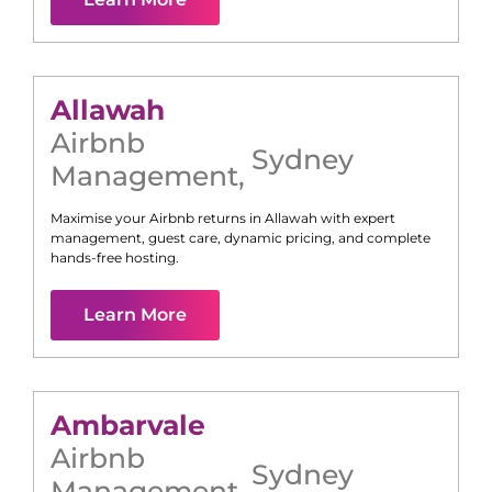
Allawah
Airbnb
Sydney
Management
,
Maximise your Airbnb returns in
Allawah
with expert
management, guest care, dynamic pricing, and complete
hands-free hosting.
Learn More
Ambarvale
Airbnb
Sydney
Management
,