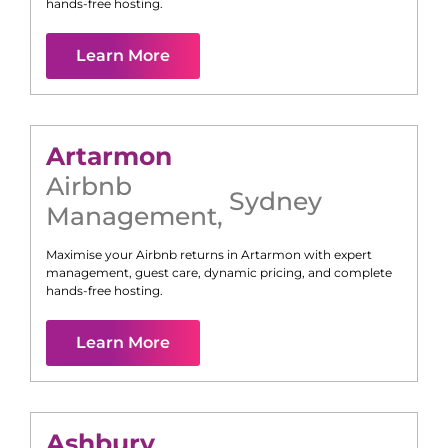
hands-free hosting.
Learn More
Artarmon
Airbnb
Sydney
Management
,
Maximise your Airbnb returns in
Artarmon
with expert
management, guest care, dynamic pricing, and complete
hands-free hosting.
Learn More
Ashbury