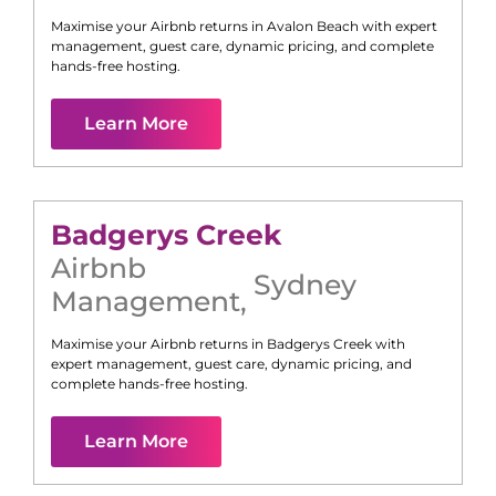
Maximise your Airbnb returns in
Avalon Beach
with expert
management, guest care, dynamic pricing, and complete
hands-free hosting.
Learn More
Badgerys Creek
Airbnb
Sydney
Management
,
Maximise your Airbnb returns in
Badgerys Creek
with
expert management, guest care, dynamic pricing, and
complete hands-free hosting.
Learn More