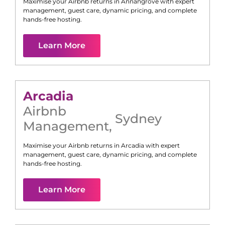
Maximise your Airbnb returns in
Annangrove
with expert
management, guest care, dynamic pricing, and complete
hands-free hosting.
Learn More
Arcadia
Airbnb
Sydney
Management
,
Maximise your Airbnb returns in
Arcadia
with expert
management, guest care, dynamic pricing, and complete
hands-free hosting.
Learn More