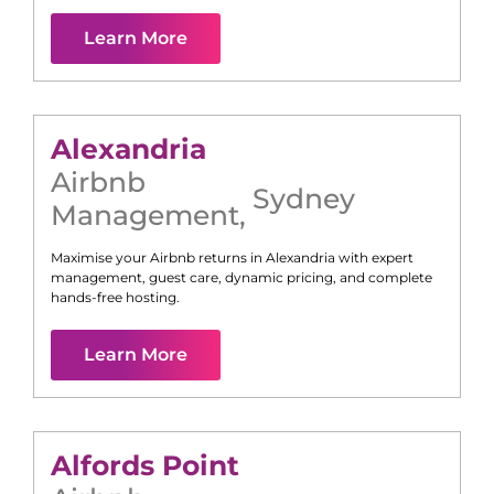
Learn More
Alexandria
Airbnb
Sydney
Management
,
Maximise your Airbnb returns in
Alexandria
with expert
management, guest care, dynamic pricing, and complete
hands-free hosting.
Learn More
Alfords Point