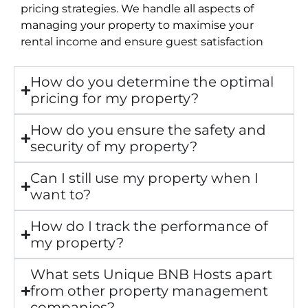
pricing strategies. We handle all aspects of
managing your property to maximise your
rental income and ensure guest satisfaction
How do you determine the optimal
pricing for my property?
How do you ensure the safety and
security of my property?
Can I still use my property when I
want to?
How do I track the performance of
my property?
What sets Unique BNB Hosts apart
from other property management
companies?