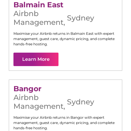
Balmain East
Airbnb
Sydney
Management
,
Maximise your Airbnb returns in
Balmain East
with expert
management, guest care, dynamic pricing, and complete
hands-free hosting.
Learn More
Bangor
Airbnb
Sydney
Management
,
Maximise your Airbnb returns in
Bangor
with expert
management, guest care, dynamic pricing, and complete
hands-free hosting.