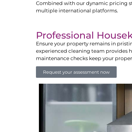
Combined with our dynamic pricing str
multiple international platforms.
Professional House
Ensure your property remains in prist
experienced cleaning team provides hot
maintenance checks keep your property
Request your assessment now