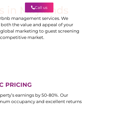
s in
Maylands
Call us
Contact
irbnb management services. We
g both the value and appeal of your
d global marketing to guest screening
a competitive market.
C PRICING
perty’s earnings by 50-80%. Our
mum occupancy and excellent returns