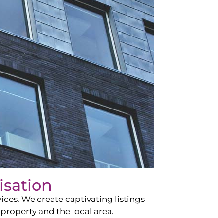
isation
ces. We create captivating listings
property and the local area.