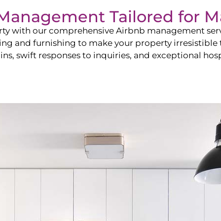
b Management Tailored for
M
perty with our comprehensive Airbnb management ser
ling and furnishing to make your property irresistible
ns, swift responses to inquiries, and exceptional hospi