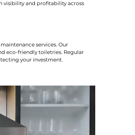
sibility and profitability across
 maintenance services. Our
d eco-friendly toiletries. Regular
tecting your investment.