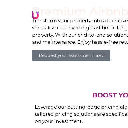
Premium Airbnb
Li
Transform your property into a lucrativ
specialise in converting traditional lon
property. With our end-to-end solution
and maintenance. Enjoy hassle-free ret
Request your assessment now
BOOST YO
Leverage our cutting-edge pricing alg
tailored pricing solutions are specific
on your investment.