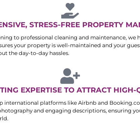
NSIVE, STRESS-FREE PROPERTY M
ng to professional cleaning and maintenance, we ha
es your property is well-maintained and your guest
ut the day-to-day hassles.
ING EXPERTISE TO ATTRACT HIGH-
p international platforms like Airbnb and Booking.c
 photography and engaging descriptions, ensuring you
rld.