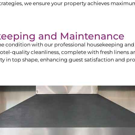
ategies, we ensure your property achieves maximum vi
keeping and Maintenance
ine condition with our professional housekeeping and
el-quality cleanliness, complete with fresh linens an
 in top shape, enhancing guest satisfaction and pro