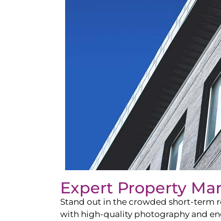
Expert Property Ma
Stand out in the crowded short-term re
with high-quality photography and enga