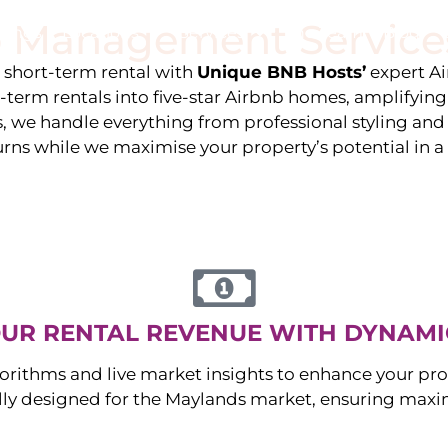
 Management Service
stings
Locations
Services
The Team
Blog
e short-term rental with
Unique BNB Hosts’
expert A
g-term rentals into five-star Airbnb homes, amplifyin
s, we handle everything from professional styling an
urns while we maximise your property’s potential in 
UR RENTAL REVENUE WITH DYNAMI
orithms and live market insights to enhance your pro
ally designed for the
Maylands
market, ensuring maxi