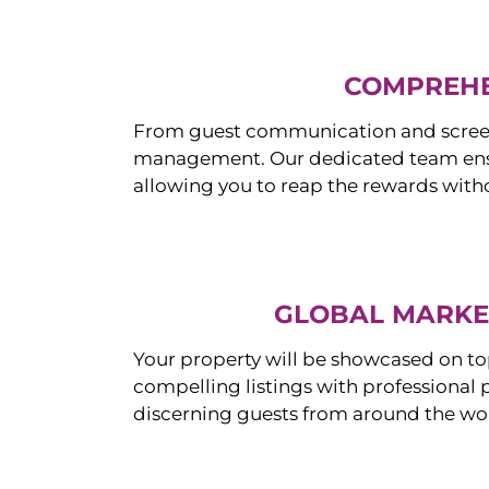
COMPREHE
From guest communication and screeni
management. Our dedicated team ensur
allowing you to reap the rewards witho
GLOBAL MARKET
Your property will be showcased on to
compelling listings with professional
discerning guests from around the wo