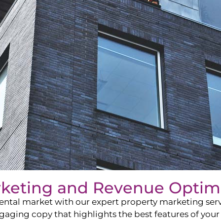
rketing and Revenue Optim
ntal market with our expert property marketing servi
ging copy that highlights the best features of your 