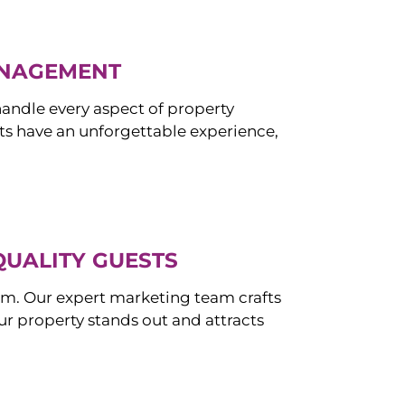
ANAGEMENT
ndle every aspect of property
s have an unforgettable experience,
QUALITY GUESTS
om. Our expert marketing team crafts
r property stands out and attracts