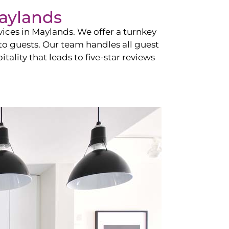
aylands
vices in
Maylands
. We offer a turnkey
 to guests. Our team handles all guest
tality that leads to five-star reviews