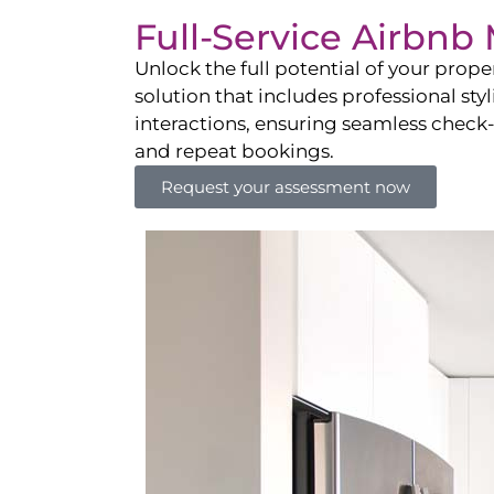
Full-Service Airbn
Unlock the full potential of your pro
solution that includes professional sty
interactions, ensuring seamless check-i
and repeat bookings.
Request your assessment now