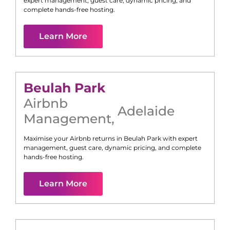
expert management, guest care, dynamic pricing, and
complete hands-free hosting.
Learn More
Beulah Park
Airbnb
Adelaide
Management
,
Maximise your Airbnb returns in
Beulah Park
with expert
management, guest care, dynamic pricing, and complete
hands-free hosting.
Learn More