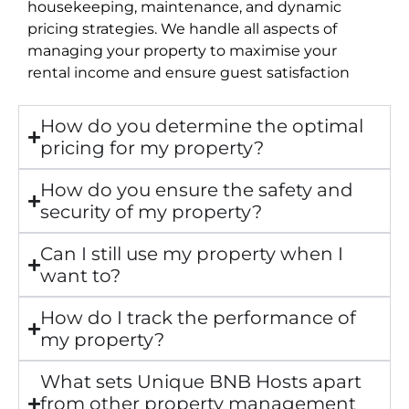
housekeeping, maintenance, and dynamic
pricing strategies. We handle all aspects of
managing your property to maximise your
rental income and ensure guest satisfaction
How do you determine the optimal
pricing for my property?
How do you ensure the safety and
security of my property?
Can I still use my property when I
want to?
How do I track the performance of
my property?
What sets Unique BNB Hosts apart
from other property management