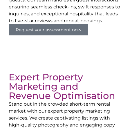
ensuring seamless check-ins, swift responses to
inquiries, and exceptional hospitality that leads
to five-star reviews and repeat bookings.
Request your assessment now
Expert Property
Marketing and
Revenue Optimisation
Stand out in the crowded short-term rental
market with our expert property marketing
services. We create captivating listings with
high-quality photography and engaging copy