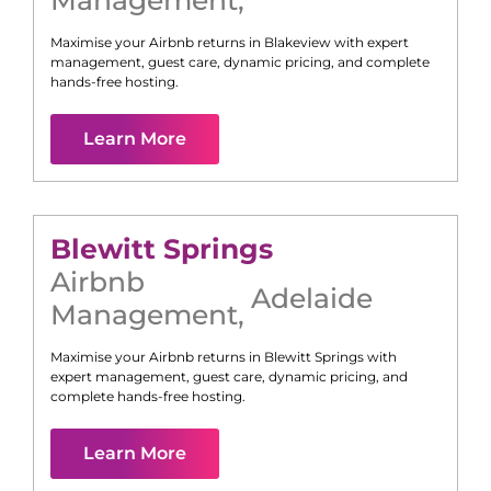
Management
,
Maximise your Airbnb returns in
Blakeview
with expert
management, guest care, dynamic pricing, and complete
hands-free hosting.
Learn More
Blewitt Springs
Airbnb
Adelaide
Management
,
Maximise your Airbnb returns in
Blewitt Springs
with
expert management, guest care, dynamic pricing, and
complete hands-free hosting.
Learn More