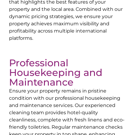
that highlights the best features of your
property and the local area. Combined with our
dynamic pricing strategies, we ensure your
property achieves maximum visibility and
profitability across multiple international
platforms.
Professional
Housekeeping and
Maintenance
Ensure your property remains in pristine
condition with our professional housekeeping
and maintenance services. Our experienced
cleaning team provides hotel-quality
cleanliness, complete with fresh linens and eco-
friendly toiletries. Regular maintenance checks
keep your property in top shape, enhancing