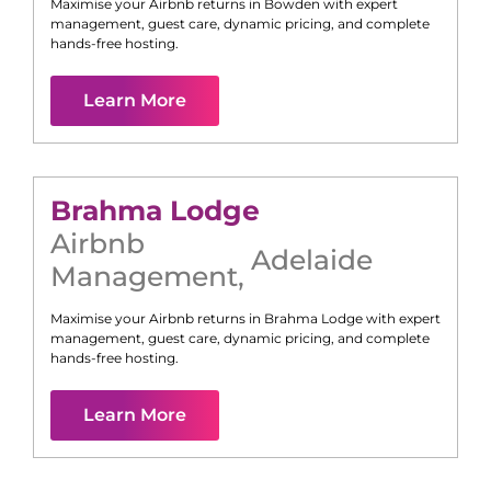
Maximise your Airbnb returns in
Bowden
with expert
management, guest care, dynamic pricing, and complete
hands-free hosting.
Learn More
Brahma Lodge
Airbnb
Adelaide
Management
,
Maximise your Airbnb returns in
Brahma Lodge
with expert
management, guest care, dynamic pricing, and complete
hands-free hosting.
Learn More