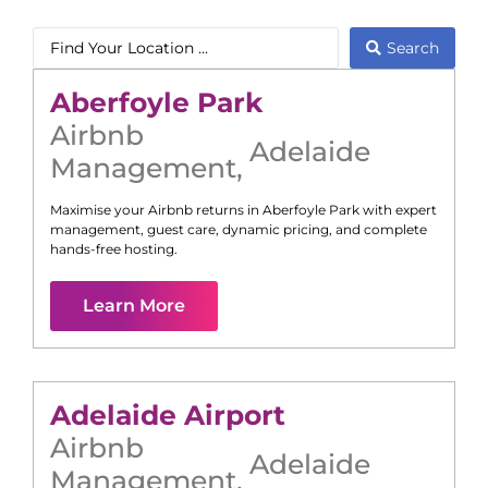
Search
Aberfoyle Park
Airbnb
Adelaide
Management
,
Maximise your Airbnb returns in
Aberfoyle Park
with expert
management, guest care, dynamic pricing, and complete
hands-free hosting.
Learn More
Adelaide Airport
Airbnb
Adelaide
Management
,