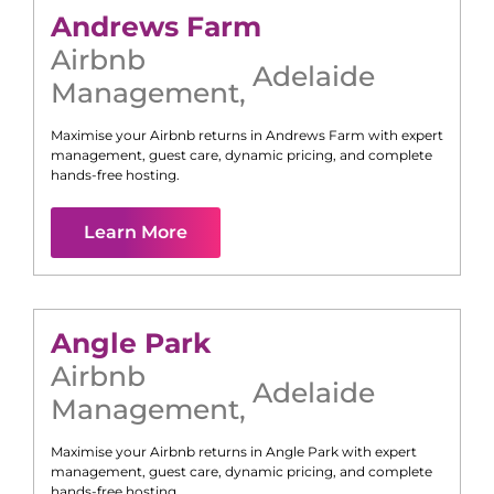
Andrews Farm
Airbnb
Adelaide
Management
,
Maximise your Airbnb returns in
Andrews Farm
with expert
management, guest care, dynamic pricing, and complete
hands-free hosting.
Learn More
Angle Park
Airbnb
Adelaide
Management
,
Maximise your Airbnb returns in
Angle Park
with expert
management, guest care, dynamic pricing, and complete
hands-free hosting.