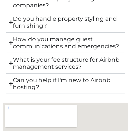
companies?
Do you handle property styling and
furnishing?
How do you manage guest
communications and emergencies?
What is your fee structure for Airbnb
management services?
Can you help if I'm new to Airbnb
hosting?