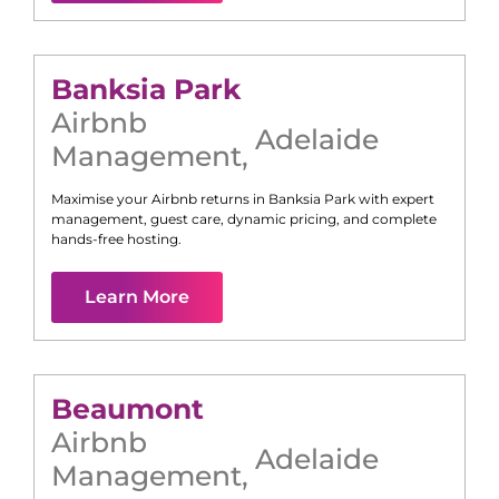
Banksia Park
Airbnb
Adelaide
Management
,
Maximise your Airbnb returns in
Banksia Park
with expert
management, guest care, dynamic pricing, and complete
hands-free hosting.
Learn More
Beaumont
Airbnb
Adelaide
Management
,