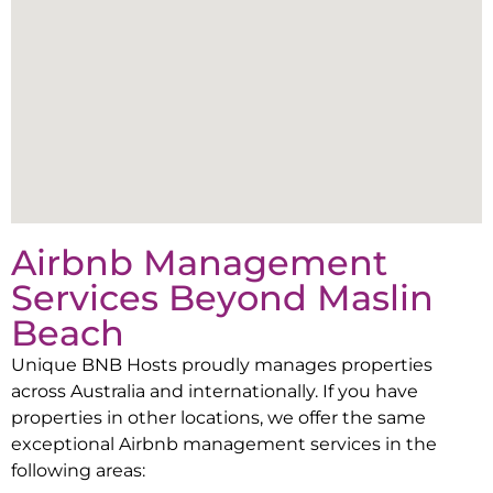
Airbnb Management
Services Beyond
Maslin
Beach
Unique BNB Hosts proudly manages properties
across Australia and internationally. If you have
properties in other locations, we offer the same
exceptional Airbnb management services in the
following areas: