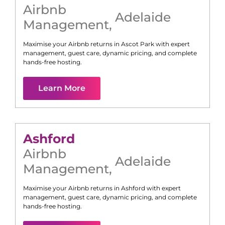
Airbnb
Adelaide
Management
,
Maximise your Airbnb returns in
Ascot Park
with expert
management, guest care, dynamic pricing, and complete
hands-free hosting.
Learn More
Ashford
Airbnb
Adelaide
Management
,
Maximise your Airbnb returns in
Ashford
with expert
management, guest care, dynamic pricing, and complete
hands-free hosting.