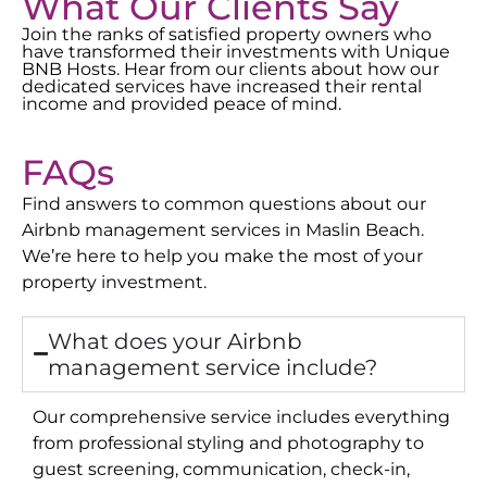
What Our Clients Say
Join the ranks of satisfied property owners who
have transformed their investments with Unique
BNB Hosts. Hear from our clients about how our
dedicated services have increased their rental
income and provided peace of mind.
FAQs
Find answers to common questions about our
Airbnb management services in
Maslin Beach
.
We’re here to help you make the most of your
property investment.
What does your Airbnb
management service include?
Our comprehensive service includes everything
from professional styling and photography to
guest screening, communication, check-in,