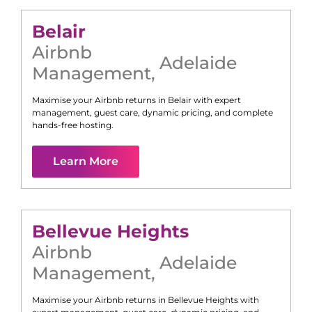
Belair
Airbnb
Adelaide
Management
,
Maximise your Airbnb returns in
Belair
with expert
management, guest care, dynamic pricing, and complete
hands-free hosting.
Learn More
Bellevue Heights
Airbnb
Adelaide
Management
,
Maximise your Airbnb returns in
Bellevue Heights
with