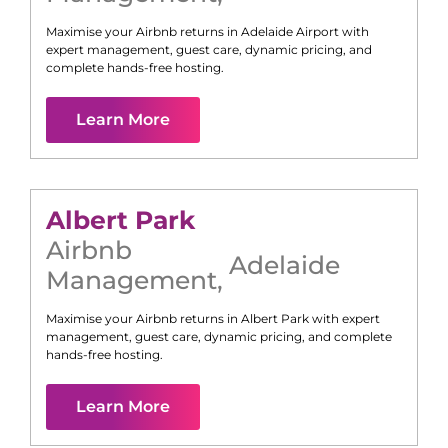
Maximise your Airbnb returns in
Adelaide Airport
with
expert management, guest care, dynamic pricing, and
complete hands-free hosting.
Learn More
Albert Park
Airbnb
Adelaide
Management
,
Maximise your Airbnb returns in
Albert Park
with expert
management, guest care, dynamic pricing, and complete
hands-free hosting.
Learn More