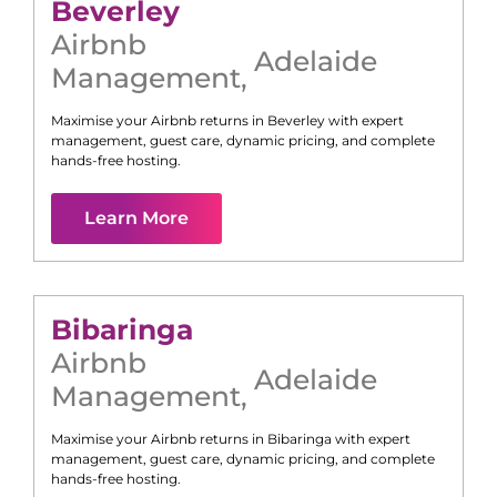
Beverley
Airbnb
Adelaide
Management
,
Maximise your Airbnb returns in
Beverley
with expert
management, guest care, dynamic pricing, and complete
hands-free hosting.
Learn More
Bibaringa
Airbnb
Adelaide
Management
,
Maximise your Airbnb returns in
Bibaringa
with expert
management, guest care, dynamic pricing, and complete
hands-free hosting.