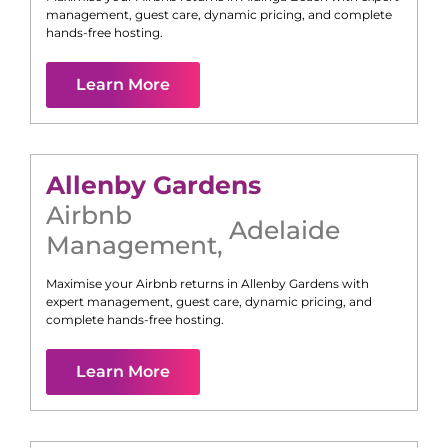
management, guest care, dynamic pricing, and complete
hands-free hosting.
Learn More
Allenby Gardens
Airbnb
Adelaide
Management
,
Maximise your Airbnb returns in
Allenby Gardens
with
expert management, guest care, dynamic pricing, and
complete hands-free hosting.
Learn More