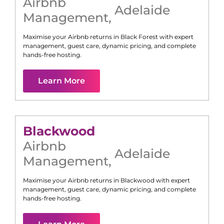
Airbnb
Adelaide
Management
,
Maximise your Airbnb returns in
Black Forest
with expert
management, guest care, dynamic pricing, and complete
hands-free hosting.
Learn More
Blackwood
Airbnb
Adelaide
Management
,
Maximise your Airbnb returns in
Blackwood
with expert
management, guest care, dynamic pricing, and complete
hands-free hosting.