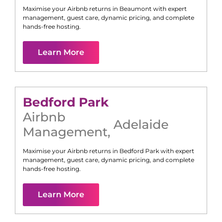
Maximise your Airbnb returns in
Beaumont
with expert
management, guest care, dynamic pricing, and complete
hands-free hosting.
Learn More
Bedford Park
Airbnb
Adelaide
Management
,
Maximise your Airbnb returns in
Bedford Park
with expert
management, guest care, dynamic pricing, and complete
hands-free hosting.
Learn More