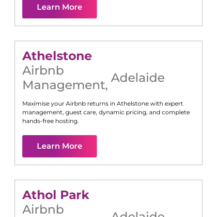
Learn More
Athelstone
Airbnb
Adelaide
Management
,
Maximise your Airbnb returns in
Athelstone
with expert
management, guest care, dynamic pricing, and complete
hands-free hosting.
Learn More
Athol Park
Airbnb
Adelaide