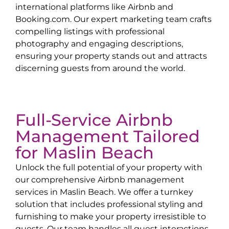
international platforms like Airbnb and
Booking.com. Our expert marketing team crafts
compelling listings with professional
photography and engaging descriptions,
ensuring your property stands out and attracts
discerning guests from around the world.
Full-Service Airbnb
Management Tailored
for
Maslin Beach
Unlock the full potential of your property with
our comprehensive Airbnb management
services in
Maslin Beach
. We offer a turnkey
solution that includes professional styling and
furnishing to make your property irresistible to
guests. Our team handles all guest interactions,