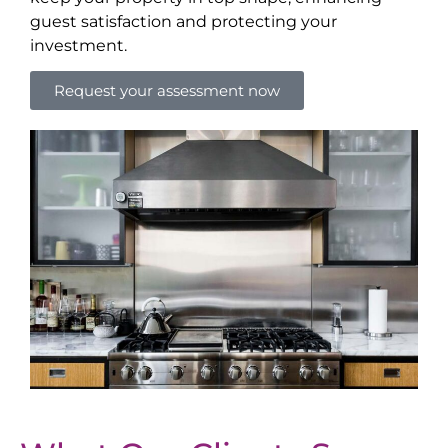
guest satisfaction and protecting your
investment.
Request your assessment now