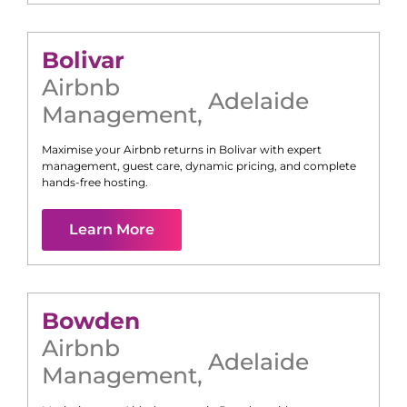
Bolivar
Airbnb
Adelaide
Management
,
Maximise your Airbnb returns in
Bolivar
with expert
management, guest care, dynamic pricing, and complete
hands-free hosting.
Learn More
Bowden
Airbnb
Adelaide
Management
,