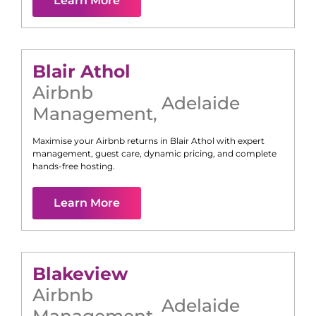
Learn More
Blair Athol
Airbnb
Adelaide
Management
,
Maximise your Airbnb returns in
Blair Athol
with expert
management, guest care, dynamic pricing, and complete
hands-free hosting.
Learn More
Blakeview
Airbnb
Adelaide