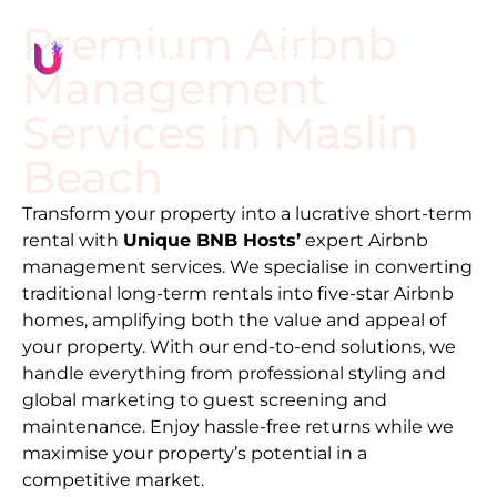
Premium Airbnb
Management
Services in
Maslin
Beach
Transform your property into a lucrative short-term
rental with
Unique BNB Hosts’
expert Airbnb
management services. We specialise in converting
traditional long-term rentals into five-star Airbnb
homes, amplifying both the value and appeal of
your property. With our end-to-end solutions, we
handle everything from professional styling and
global marketing to guest screening and
maintenance. Enjoy hassle-free returns while we
maximise your property’s potential in a
competitive market.