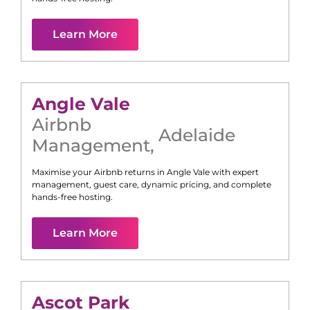
Learn More
Angle Vale
Airbnb
Adelaide
Management
,
Maximise your Airbnb returns in
Angle Vale
with expert
management, guest care, dynamic pricing, and complete
hands-free hosting.
Learn More
Ascot Park