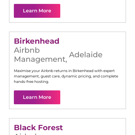
Learn More
Birkenhead
Airbnb
Adelaide
Management
,
Maximise your Airbnb returns in
Birkenhead
with expert
management, guest care, dynamic pricing, and complete
hands-free hosting.
Learn More
Black Forest