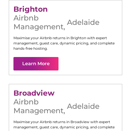
Brighton
Airbnb
Adelaide
Management
,
Maximise your Airbnb returns in
Brighton
with expert
management, guest care, dynamic pricing, and complete
hands-free hosting.
Learn More
Broadview
Airbnb
Adelaide
Management
,
Maximise your Airbnb returns in
Broadview
with expert
management, guest care, dynamic pricing, and complete