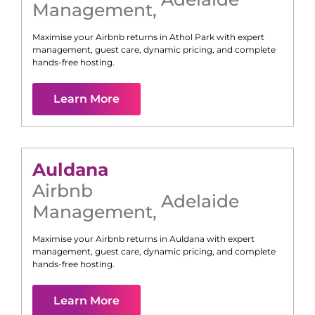
Management
,
Maximise your Airbnb returns in
Athol Park
with expert
management, guest care, dynamic pricing, and complete
hands-free hosting.
Learn More
Auldana
Airbnb
Adelaide
Management
,
Maximise your Airbnb returns in
Auldana
with expert
management, guest care, dynamic pricing, and complete
hands-free hosting.
Learn More