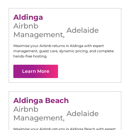
Aldinga
Airbnb
Adelaide
Management
,
Maximise your Airbnb returns in
Aldinga
with expert
management, guest care, dynamic pricing, and complete
hands-free hosting.
Learn More
Aldinga Beach
Airbnb
Adelaide
Management
,
Maximise your Airbnb returns in
Aldinga Beach
with expert