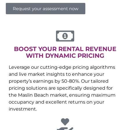
Request your assessment now
BOOST YOUR RENTAL REVENUE
WITH DYNAMIC PRICING
Leverage our cutting-edge pricing algorithms
and live market insights to enhance your
property’s earnings by 50-80%. Our tailored
pricing solutions are specifically designed for
the
Maslin Beach
market, ensuring maximum
occupancy and excellent returns on your
investment.