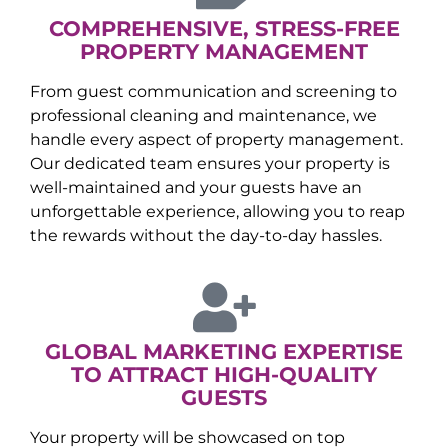
COMPREHENSIVE, STRESS-FREE
PROPERTY MANAGEMENT
From guest communication and screening to
professional cleaning and maintenance, we
handle every aspect of property management.
Our dedicated team ensures your property is
well-maintained and your guests have an
unforgettable experience, allowing you to reap
the rewards without the day-to-day hassles.
GLOBAL MARKETING EXPERTISE
TO ATTRACT HIGH-QUALITY
GUESTS
Your property will be showcased on top