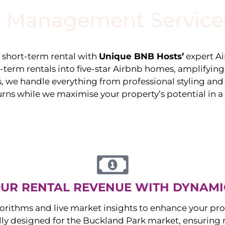
 Management Service
stings
Locations
Services
The Team
Blog
e short-term rental with
Unique BNB Hosts’
expert A
g-term rentals into five-star Airbnb homes, amplifyin
s, we handle everything from professional styling an
urns while we maximise your property’s potential in 
UR RENTAL REVENUE WITH DYNAMI
orithms and live market insights to enhance your pro
ally designed for the
Buckland Park
market, ensuring