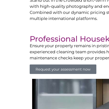
Stand out in the crowded short-term re
with high-quality photography and enga
Combined with our dynamic pricing str
multiple international platforms.
Professional House
Ensure your property remains in prist
experienced cleaning team provides hot
maintenance checks keep your property
Request your assessment now