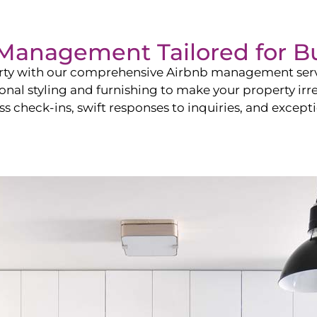
b Management Tailored for
B
perty with our comprehensive Airbnb management ser
onal styling and furnishing to make your property irr
s check-ins, swift responses to inquiries, and exceptio