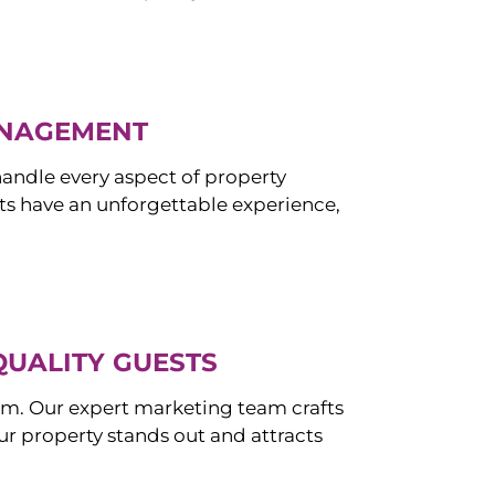
ANAGEMENT
ndle every aspect of property
s have an unforgettable experience,
QUALITY GUESTS
om. Our expert marketing team crafts
r property stands out and attracts