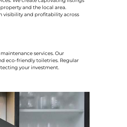
ces. We create captivating listings
property and the local area.
sibility and profitability across
 maintenance services. Our
d eco-friendly toiletries. Regular
tecting your investment.