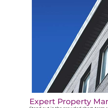
Expert Property Ma