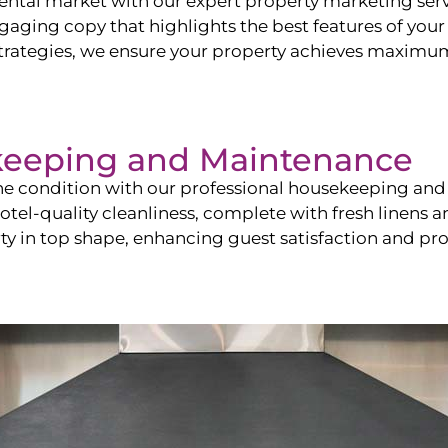
ntal market with our expert property marketing servi
ging copy that highlights the best features of your 
ategies, we ensure your property achieves maximum vi
keeping and Maintenance
ine condition with our professional housekeeping and
el-quality cleanliness, complete with fresh linens an
 in top shape, enhancing guest satisfaction and pro