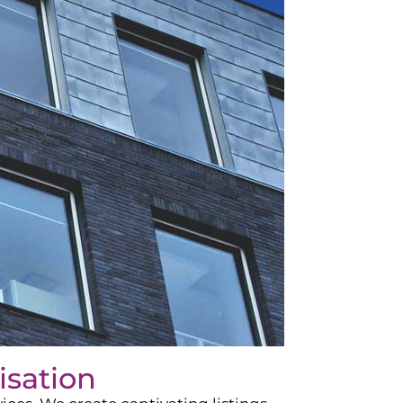
isation