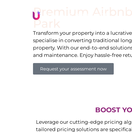
Premium Airbnb
Li
Park
Transform your property into a lucrativ
specialise in converting traditional lon
property. With our end-to-end solution
and maintenance. Enjoy hassle-free ret
Request your assessment now
BOOST YO
Leverage our cutting-edge pricing alg
tailored pricing solutions are specific