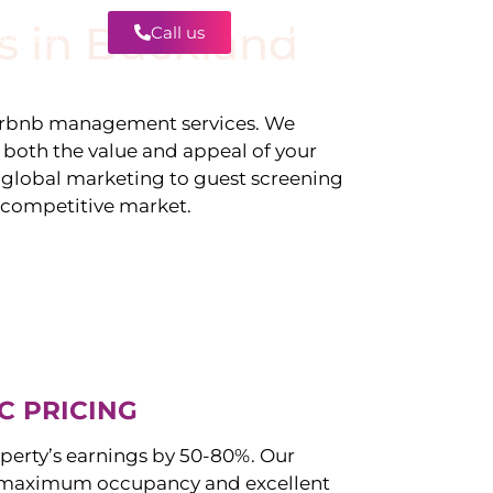
s in
Buckland
Call us
Contact
irbnb management services. We
g both the value and appeal of your
d global marketing to guest screening
a competitive market.
C PRICING
perty’s earnings by 50-80%. Our
 maximum occupancy and excellent