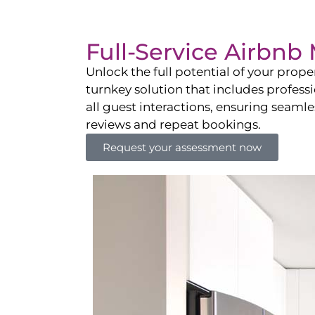
Full-Service Airbn
Unlock the full potential of your pro
turnkey solution that includes professi
all guest interactions, ensuring seamles
reviews and repeat bookings.
Request your assessment now