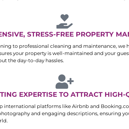
NSIVE, STRESS-FREE PROPERTY M
ng to professional cleaning and maintenance, we ha
es your property is well-maintained and your guest
ut the day-to-day hassles.
ING EXPERTISE TO ATTRACT HIGH-
p international platforms like Airbnb and Booking.c
 photography and engaging descriptions, ensuring you
rld.