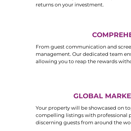
returns on your investment.
COMPREHE
From guest communication and screeni
management. Our dedicated team ensur
allowing you to reap the rewards witho
GLOBAL MARKET
Your property will be showcased on to
compelling listings with professional
discerning guests from around the wo