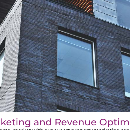
rketing and Revenue Optim