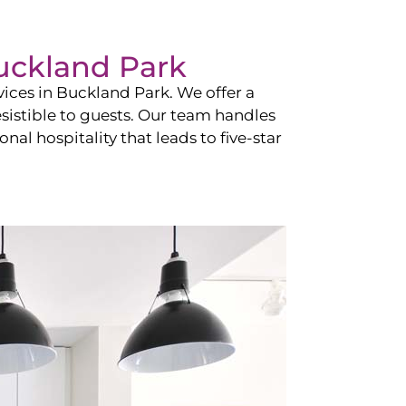
uckland Park
vices in
Buckland Park
. We offer a
esistible to guests. Our team handles
nal hospitality that leads to five-star