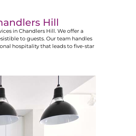
andlers Hill
vices in
Chandlers Hill
. We offer a
esistible to guests. Our team handles
nal hospitality that leads to five-star