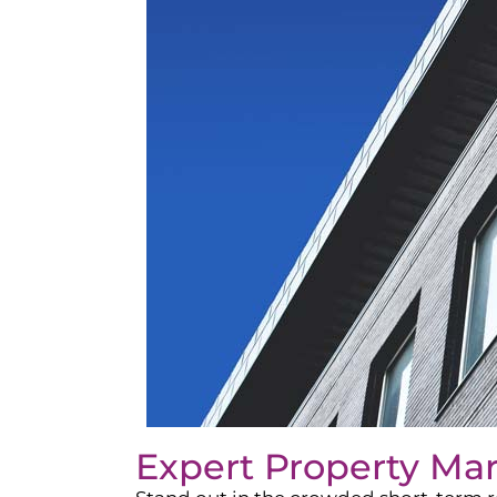
Expert Property Ma