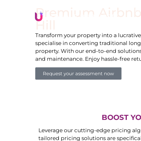
Premium Airbnb
Li
Hill
Transform your property into a lucrativ
specialise in converting traditional lon
property. With our end-to-end solution
and maintenance. Enjoy hassle-free ret
Request your assessment now
BOOST YO
Leverage our cutting-edge pricing alg
tailored pricing solutions are specific