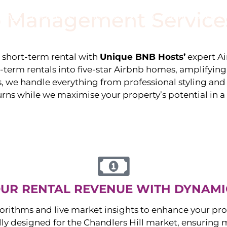
 Management Service
stings
Locations
Services
The Team
Blog
e short-term rental with
Unique BNB Hosts’
expert A
g-term rentals into five-star Airbnb homes, amplifyin
s, we handle everything from professional styling an
urns while we maximise your property’s potential in 
UR RENTAL REVENUE WITH DYNAMI
orithms and live market insights to enhance your pro
ally designed for the
Chandlers Hill
market, ensuring 