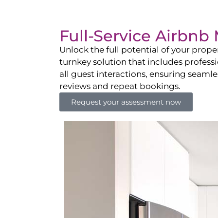
Full-Service Airbn
Unlock the full potential of your pro
turnkey solution that includes professi
all guest interactions, ensuring seamles
reviews and repeat bookings.
Request your assessment now