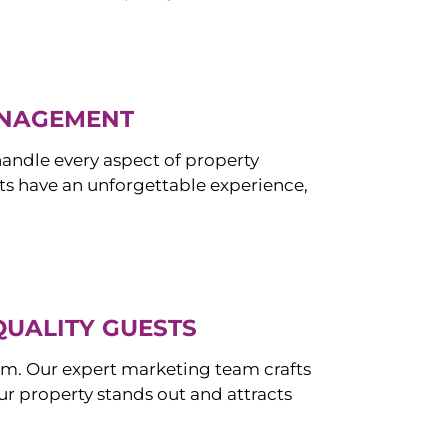
ANAGEMENT
ndle every aspect of property
s have an unforgettable experience,
QUALITY GUESTS
om. Our expert marketing team crafts
r property stands out and attracts