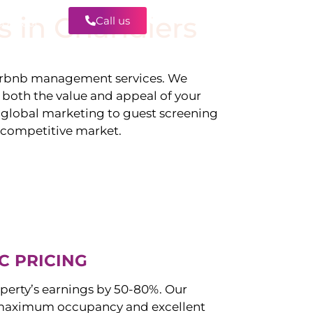
s in
Chandlers
Call us
Contact
irbnb management services. We
g both the value and appeal of your
d global marketing to guest screening
a competitive market.
C PRICING
perty’s earnings by 50-80%. Our
maximum occupancy and excellent