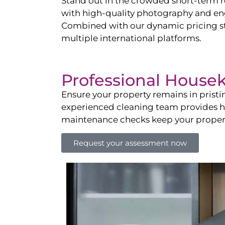
Stand out in the crowded short-term re
with high-quality photography and enga
Combined with our dynamic pricing str
multiple international platforms.
Professional House
Ensure your property remains in prist
experienced cleaning team provides hot
maintenance checks keep your property
Request your assessment now