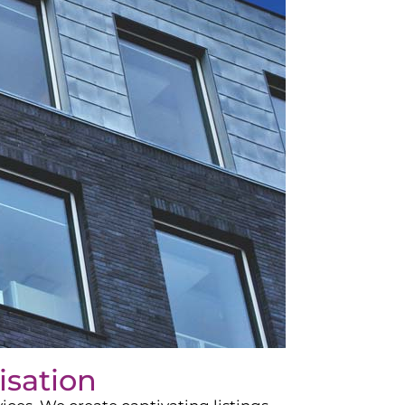
isation