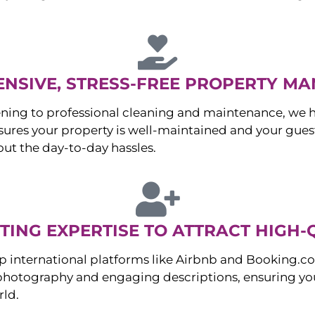
NSIVE, STRESS-FREE PROPERTY M
ng to professional cleaning and maintenance, we ha
es your property is well-maintained and your guest
ut the day-to-day hassles.
ING EXPERTISE TO ATTRACT HIGH-
p international platforms like Airbnb and Booking.c
 photography and engaging descriptions, ensuring you
rld.