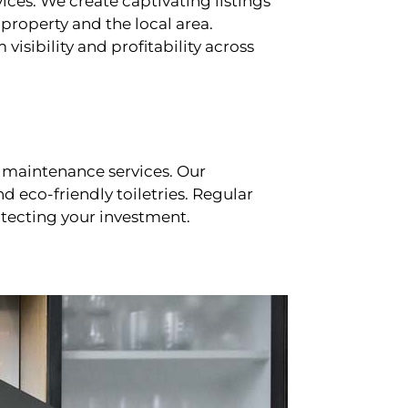
ces. We create captivating listings
property and the local area.
sibility and profitability across
 maintenance services. Our
d eco-friendly toiletries. Regular
tecting your investment.