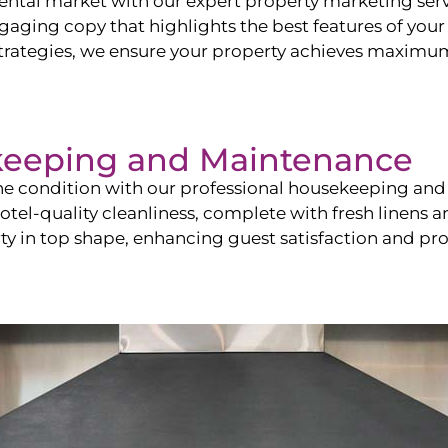
ntal market with our expert property marketing servi
ging copy that highlights the best features of your 
ategies, we ensure your property achieves maximum vi
keeping and Maintenance
ine condition with our professional housekeeping and
el-quality cleanliness, complete with fresh linens an
 in top shape, enhancing guest satisfaction and pro