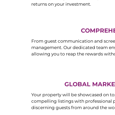
returns on your investment.
COMPREHE
From guest communication and screeni
management. Our dedicated team ensur
allowing you to reap the rewards witho
GLOBAL MARKET
Your property will be showcased on to
compelling listings with professional
discerning guests from around the wo