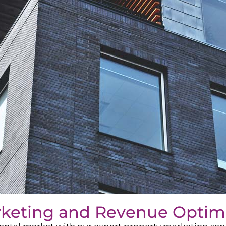
rketing and Revenue Optim