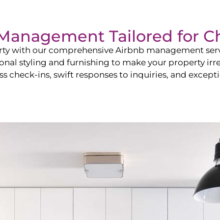
b Management Tailored for
Ch
perty with our comprehensive Airbnb management ser
onal styling and furnishing to make your property irr
s check-ins, swift responses to inquiries, and exceptio