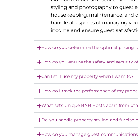
styling and photography to guest 
housekeeping, maintenance, and dy
handle all aspects of managing you
income and ensure guest satisfact
How do you determine the optimal pricing f
How do you ensure the safety and security o
Can I still use my property when I want to?
How do I track the performance of my prope
What sets Unique BNB Hosts apart from o
Do you handle property styling and furnishi
How do you manage guest communications