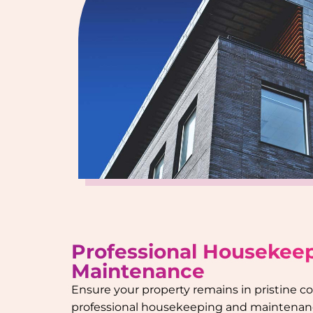
Professional Housekee
Maintenance
Ensure your property remains in pristine c
professional housekeeping and maintenanc