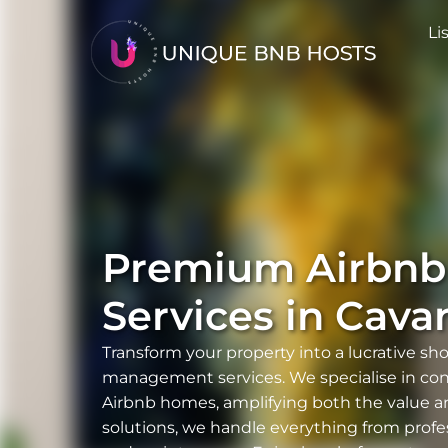
Li
Premium Airbn
Services in
Cava
Transform your property into a lucrative sh
management services. We specialise in conve
Airbnb homes, amplifying both the value a
solutions, we handle everything from profe