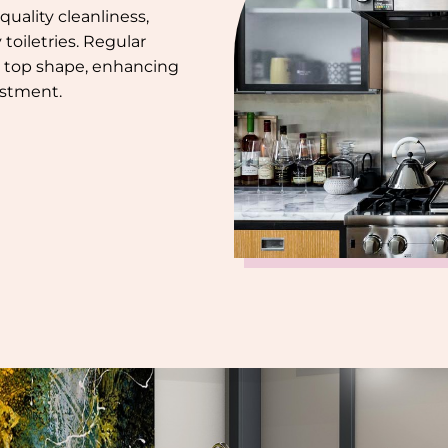
uality cleanliness,
toiletries. Regular
 top shape, enhancing
estment.