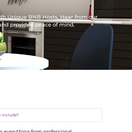
with Unique BNB Hosts. Hear from our
 and provided peace of mind.
 include?
s everything from professional