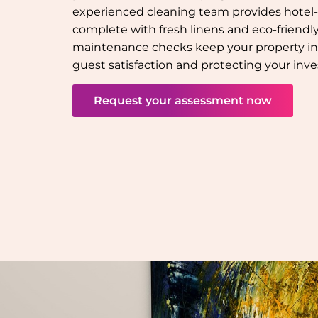
experienced cleaning team provides hotel-q
complete with fresh linens and eco-friendly 
maintenance checks keep your property in
guest satisfaction and protecting your inv
Request your assessment now