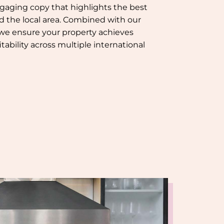
gaging copy that highlights the best
nd the local area. Combined with our
 we ensure your property achieves
tability across multiple international