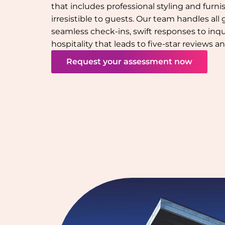
that includes professional styling and furn
irresistible to guests. Our team handles all
seamless check-ins, swift responses to inqu
hospitality that leads to five-star reviews 
Request your assessment now