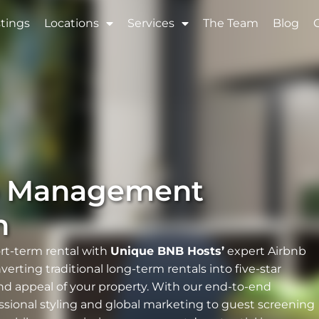
stings
Locations
Services
The Team
Blog
b Management
n
ort-term rental with
Unique BNB Hosts’
expert Airbnb
rting traditional long-term rentals into five-star
nd appeal of your property. With our end-to-end
ssional styling and global marketing to guest screening