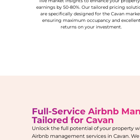
live market insights to enhance your property
earnings by 50-80%. Our tailored pricing soluti
are specifically designed for the
Cavan
market
ensuring maximum occupancy and excellen
returns on your investment.
Full-Service Airbnb M
Tailored for
Cavan
Unlock the full potential of your property
Airbnb management services in
Cavan
. We