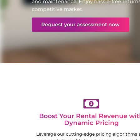
and maintenance. Enjoy hassle-free returns
competitive market.
Request your assessment now
Boost Your Rental Revenue wit
Dynamic Pricing
Leverage our cutting-edge pricing algorithms 