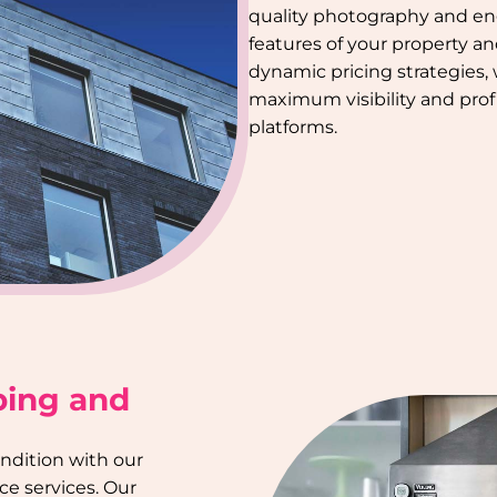
quality photography and en
features of your property a
dynamic pricing strategies,
maximum visibility and profi
platforms.
ping and
ondition with our
e services. Our