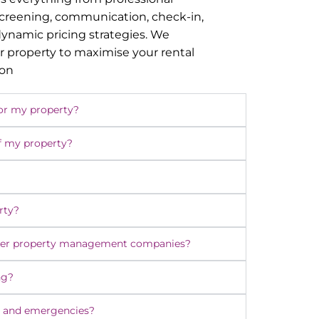
screening, communication, check-in,
namic pricing strategies. We
r property to maximise your rental
ion
or my property?
f my property?
rty?
ther property management companies?
ng?
 and emergencies?