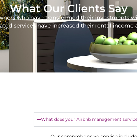
What Our Clients Say
y owners who have transformed their investments 
ated services have increased their rental income
What does your Airbnb management service
Our comprehensive service include