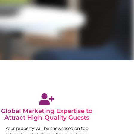
Global Marketing Expertise to
Attract High-Quality Guests
Your property will be showcased on top