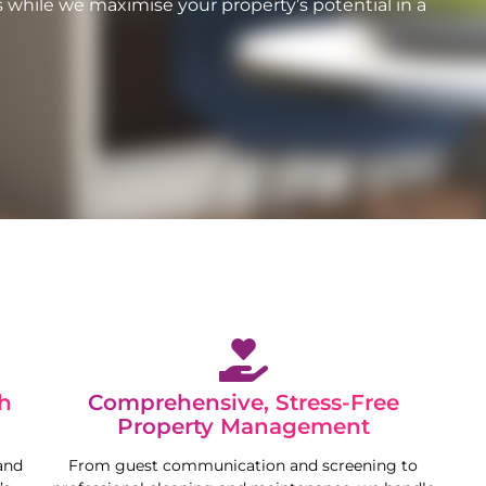
 while we maximise your property’s potential in a
h
Comprehensive, Stress-Free
Property Management
and
From guest communication and screening to