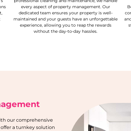
’s
professional cleaning and maintenance, we handle
ons
every aspect of property management. Our
B
,
dedicated team ensures your property is well-
co
t
maintained and your guests have an unforgettable
and
experience, allowing you to reap the rewards
s
without the day-to-day hassles.
anagement
 with our comprehensive
 offer a turnkey solution