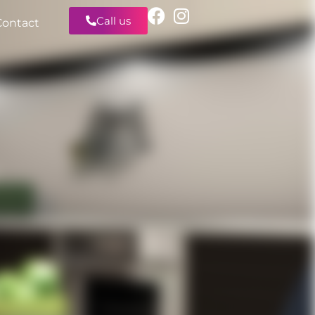
Call us
Contact