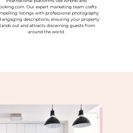
international platforms like Airbnb and
ooking.com. Our expert marketing team crafts
mpelling listings with professional photography
 engaging descriptions, ensuring your property
tands out and attracts discerning guests from
around the world.