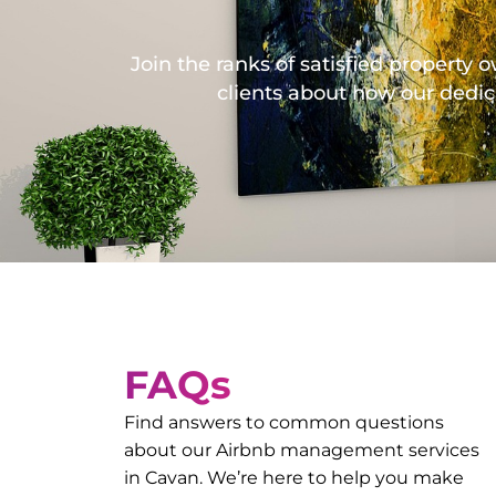
Join the ranks of satisfied propert
clients about how our dedic
FAQs
Find answers to common questions
about our Airbnb management services
in
Cavan
. We’re here to help you make