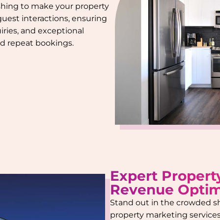
ishing to make your property
 guest interactions, ensuring
iries, and exceptional
and repeat bookings.
Expert Propert
Revenue Optim
Stand out in the crowded s
property marketing services.