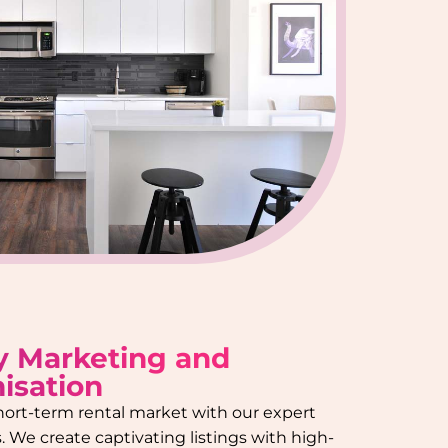
y Marketing and
isation
hort-term rental market with our expert
 We create captivating listings with high-