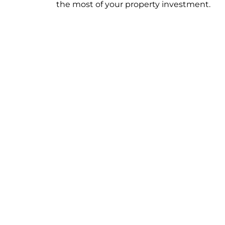
the most of your property investment.