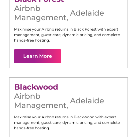
Airbnb
Adelaide
Management
,
Maximise your Airbnb returns in
Black Forest
with expert
management, guest care, dynamic pricing, and complete
hands-free hosting.
Learn More
Blackwood
Airbnb
Adelaide
Management
,
Maximise your Airbnb returns in
Blackwood
with expert
management, guest care, dynamic pricing, and complete
hands-free hosting.