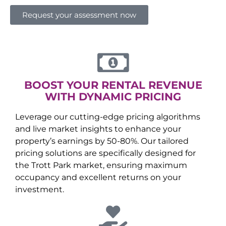
Request your assessment now
BOOST YOUR RENTAL REVENUE
WITH DYNAMIC PRICING
Leverage our cutting-edge pricing algorithms
and live market insights to enhance your
property’s earnings by 50-80%. Our tailored
pricing solutions are specifically designed for
the
Trott Park
market, ensuring maximum
occupancy and excellent returns on your
investment.