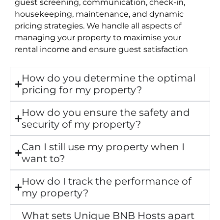
guest screening, communication, check-in,
housekeeping, maintenance, and dynamic
pricing strategies. We handle all aspects of
managing your property to maximise your
rental income and ensure guest satisfaction
How do you determine the optimal
pricing for my property?
How do you ensure the safety and
security of my property?
Can I still use my property when I
want to?
How do I track the performance of
my property?
What sets Unique BNB Hosts apart