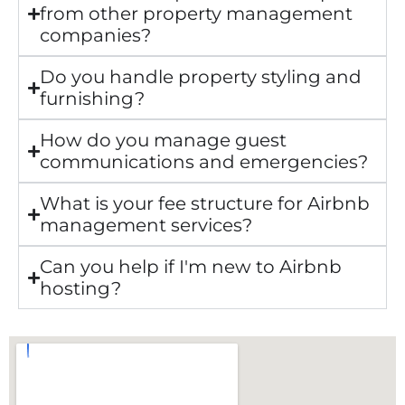
from other property management
companies?
Do you handle property styling and
furnishing?
How do you manage guest
communications and emergencies?
What is your fee structure for Airbnb
management services?
Can you help if I'm new to Airbnb
hosting?