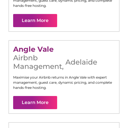
management, guest care, dynamic pricing, and complete
hands-free hosting.
Learn More
Angle Vale
Airbnb
Adelaide
Management
,
Maximise your Airbnb returns in
Angle Vale
with expert
management, guest care, dynamic pricing, and complete
hands-free hosting.
Learn More