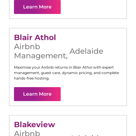
Learn More
Blair Athol
Airbnb
Adelaide
Management
,
Maximise your Airbnb returns in
Blair Athol
with expert
management, guest care, dynamic pricing, and complete
hands-free hosting.
Learn More
Blakeview
Airbnb