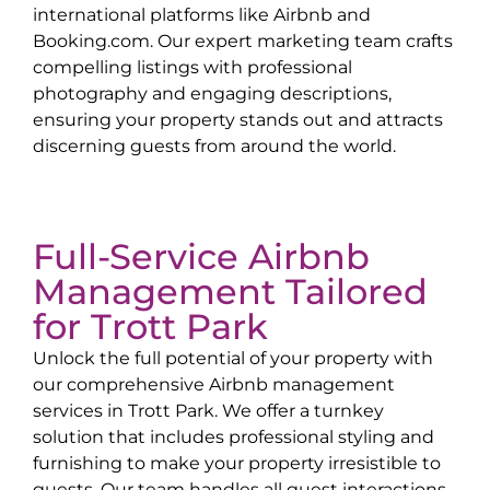
international platforms like Airbnb and
Booking.com. Our expert marketing team crafts
compelling listings with professional
photography and engaging descriptions,
ensuring your property stands out and attracts
discerning guests from around the world.
Full-Service Airbnb
Management Tailored
for
Trott Park
Unlock the full potential of your property with
our comprehensive Airbnb management
services in
Trott Park
. We offer a turnkey
solution that includes professional styling and
furnishing to make your property irresistible to
guests. Our team handles all guest interactions,