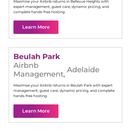
Maximise your Airbnb returns in
Bellevue Heights
with
expert management, guest care, dynamic pricing, and
complete hands-free hosting.
Learn More
Beulah Park
Airbnb
Adelaide
Management
,
Maximise your Airbnb returns in
Beulah Park
with expert
management, guest care, dynamic pricing, and complete
hands-free hosting.
Learn More