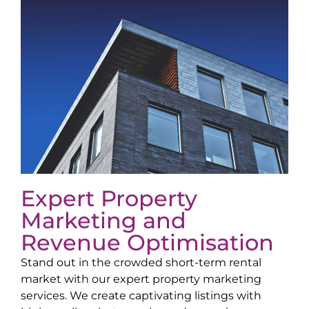
Expert Property
Marketing and
Revenue Optimisation
Stand out in the crowded short-term rental
market with our expert property marketing
services. We create captivating listings with