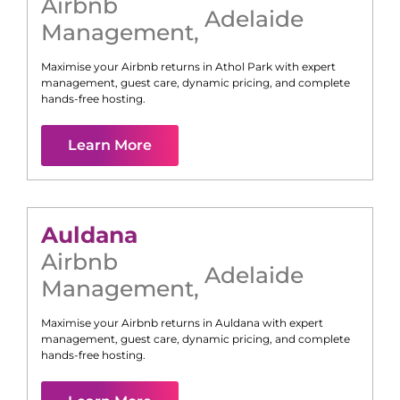
Airbnb
Adelaide
Management
,
Maximise your Airbnb returns in
Athol Park
with expert
management, guest care, dynamic pricing, and complete
hands-free hosting.
Learn More
Auldana
Airbnb
Adelaide
Management
,
Maximise your Airbnb returns in
Auldana
with expert
management, guest care, dynamic pricing, and complete
hands-free hosting.