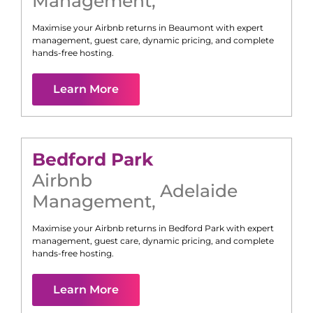
Management
,
Maximise your Airbnb returns in
Beaumont
with expert
management, guest care, dynamic pricing, and complete
hands-free hosting.
Learn More
Bedford Park
Airbnb
Adelaide
Management
,
Maximise your Airbnb returns in
Bedford Park
with expert
management, guest care, dynamic pricing, and complete
hands-free hosting.
Learn More