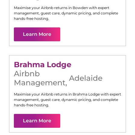
Maximise your Airbnb returns in
Bowden
with expert
management, guest care, dynamic pricing, and complete
hands-free hosting.
Learn More
Brahma Lodge
Airbnb
Adelaide
Management
,
Maximise your Airbnb returns in
Brahma Lodge
with expert
management, guest care, dynamic pricing, and complete
hands-free hosting.
Learn More