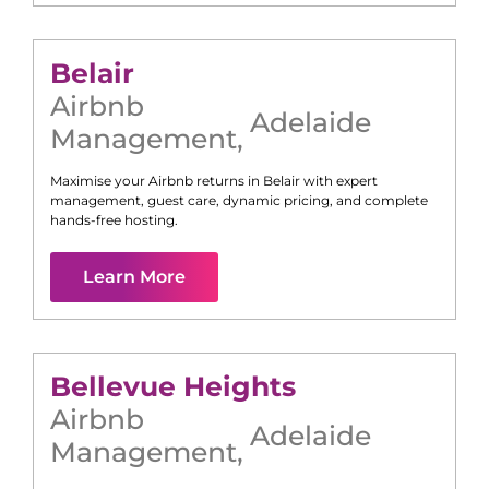
Belair
Airbnb
Adelaide
Management
,
Maximise your Airbnb returns in
Belair
with expert
management, guest care, dynamic pricing, and complete
hands-free hosting.
Learn More
Bellevue Heights
Airbnb
Adelaide
Management
,