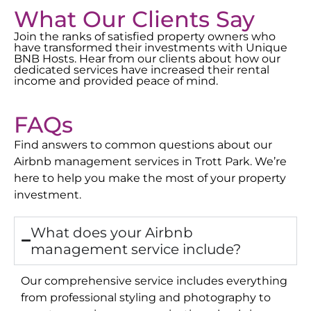
What Our Clients Say
Join the ranks of satisfied property owners who
have transformed their investments with Unique
BNB Hosts. Hear from our clients about how our
dedicated services have increased their rental
income and provided peace of mind.
FAQs
Find answers to common questions about our
Airbnb management services in
Trott Park
. We’re
here to help you make the most of your property
investment.
What does your Airbnb
management service include?
Our comprehensive service includes everything
from professional styling and photography to