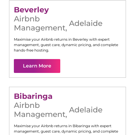
Beverley
Airbnb
Adelaide
Management
,
Maximise your Airbnb returns in
Beverley
with expert
management, guest care, dynamic pricing, and complete
hands-free hosting.
Learn More
Bibaringa
Airbnb
Adelaide
Management
,
Maximise your Airbnb returns in
Bibaringa
with expert
management, guest care, dynamic pricing, and complete