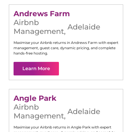
Andrews Farm
Airbnb
Adelaide
Management
,
Maximise your Airbnb returns in
Andrews Farm
with expert
management, guest care, dynamic pricing, and complete
hands-free hosting.
Learn More
Angle Park
Airbnb
Adelaide
Management
,
Maximise your Airbnb returns in
Angle Park
with expert