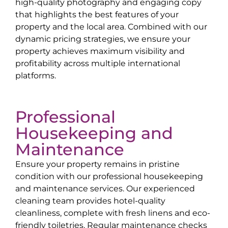
high-quality photography and engaging copy
that highlights the best features of your
property and the local area. Combined with our
dynamic pricing strategies, we ensure your
property achieves maximum visibility and
profitability across multiple international
platforms.
Professional
Housekeeping and
Maintenance
Ensure your property remains in pristine
condition with our professional housekeeping
and maintenance services. Our experienced
cleaning team provides hotel-quality
cleanliness, complete with fresh linens and eco-
friendly toiletries. Regular maintenance checks