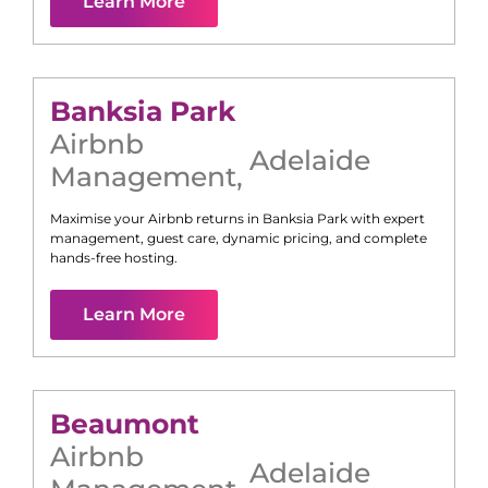
Learn More
Banksia Park
Airbnb
Adelaide
Management
,
Maximise your Airbnb returns in
Banksia Park
with expert
management, guest care, dynamic pricing, and complete
hands-free hosting.
Learn More
Beaumont
Airbnb
Adelaide