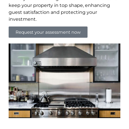
keep your property in top shape, enhancing
guest satisfaction and protecting your
investment.
Request your assessment now