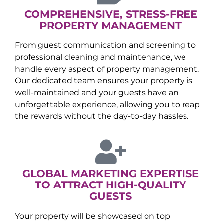
COMPREHENSIVE, STRESS-FREE
PROPERTY MANAGEMENT
From guest communication and screening to
professional cleaning and maintenance, we
handle every aspect of property management.
Our dedicated team ensures your property is
well-maintained and your guests have an
unforgettable experience, allowing you to reap
the rewards without the day-to-day hassles.
GLOBAL MARKETING EXPERTISE
TO ATTRACT HIGH-QUALITY
GUESTS
Your property will be showcased on top