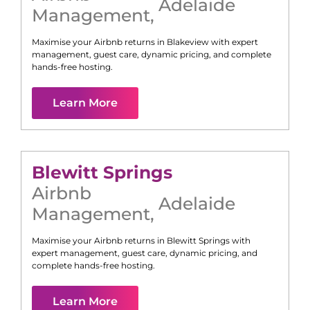
Adelaide
Management
,
Maximise your Airbnb returns in
Blakeview
with expert
management, guest care, dynamic pricing, and complete
hands-free hosting.
Learn More
Blewitt Springs
Airbnb
Adelaide
Management
,
Maximise your Airbnb returns in
Blewitt Springs
with
expert management, guest care, dynamic pricing, and
complete hands-free hosting.
Learn More