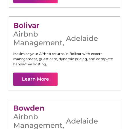
Bolivar
Airbnb
Adelaide
Management
,
Maximise your Airbnb returns in
Bolivar
with expert
management, guest care, dynamic pricing, and complete
hands-free hosting.
Learn More
Bowden
Airbnb
Adelaide
Management
,