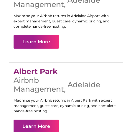
Management
,
Maximise your Airbnb returns in
Adelaide Airport
with
expert management, guest care, dynamic pricing, and
complete hands-free hosting.
Learn More
Albert Park
Airbnb
Adelaide
Management
,
Maximise your Airbnb returns in
Albert Park
with expert
management, guest care, dynamic pricing, and complete
hands-free hosting.
Learn More