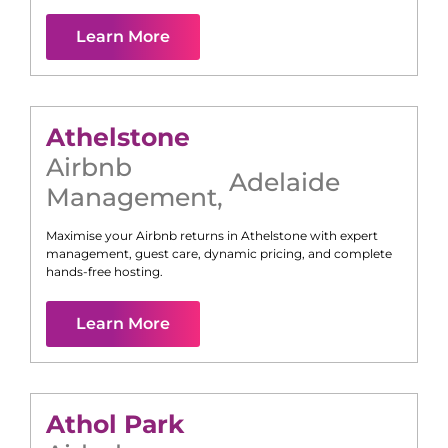
Learn More
Athelstone
Airbnb
Adelaide
Management
,
Maximise your Airbnb returns in
Athelstone
with expert
management, guest care, dynamic pricing, and complete
hands-free hosting.
Learn More
Athol Park