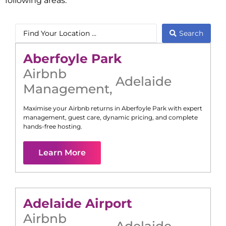
following areas:
Search
Aberfoyle Park
Airbnb
Adelaide
Management
,
Maximise your Airbnb returns in
Aberfoyle Park
with expert
management, guest care, dynamic pricing, and complete
hands-free hosting.
Learn More
Adelaide Airport
Airbnb
Adelaide