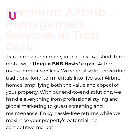
Premium Airbnb
Management
Services in
Trott
Park
Transform your property into a lucrative short-term
rental with
Unique BNB Hosts’
expert Airbnb
management services. We specialise in converting
traditional long-term rentals into five-star Airbnb
homes, amplifying both the value and appeal of
your property. With our end-to-end solutions, we
handle everything from professional styling and
global marketing to guest screening and
maintenance. Enjoy hassle-free returns while we
maximise your property’s potential in a
competitive market.