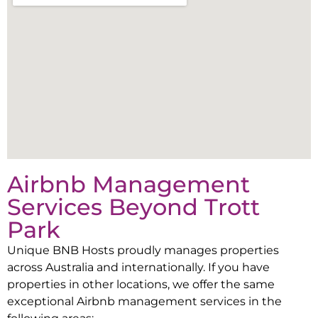
Airbnb Management
Services Beyond
Trott
Park
Unique BNB Hosts proudly manages properties
across Australia and internationally. If you have
properties in other locations, we offer the same
exceptional Airbnb management services in the