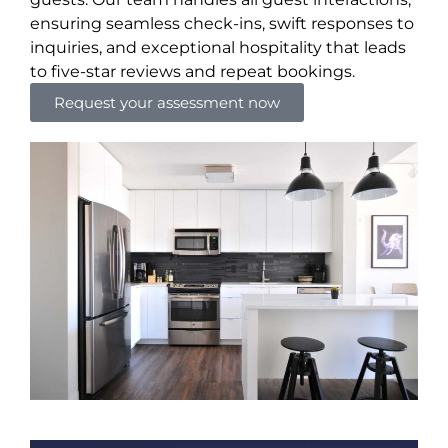
ensuring seamless check-ins, swift responses to
inquiries, and exceptional hospitality that leads
to five-star reviews and repeat bookings.
Request your assessment now