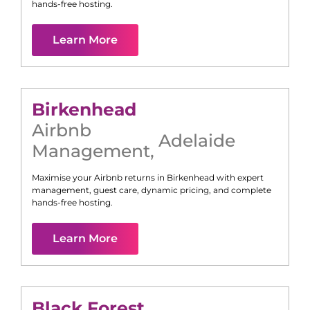
hands-free hosting.
Learn More
Birkenhead
Airbnb
Adelaide
Management
,
Maximise your Airbnb returns in
Birkenhead
with expert
management, guest care, dynamic pricing, and complete
hands-free hosting.
Learn More
Black Forest