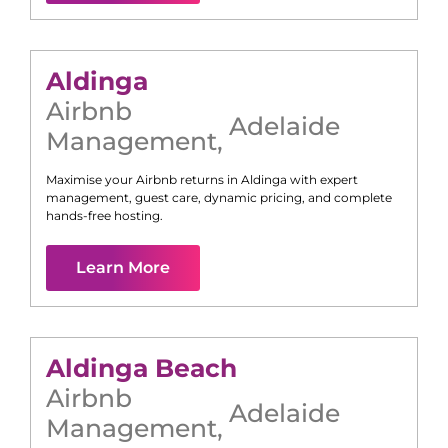
Aldinga
Airbnb
Adelaide
Management
,
Maximise your Airbnb returns in
Aldinga
with expert
management, guest care, dynamic pricing, and complete
hands-free hosting.
Learn More
Aldinga Beach
Airbnb
Adelaide
Management
,