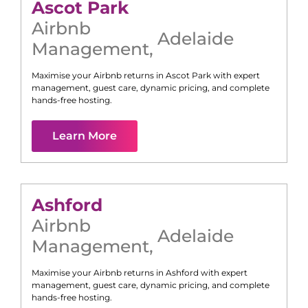
Ascot Park
Airbnb
Adelaide
Management
,
Maximise your Airbnb returns in
Ascot Park
with expert
management, guest care, dynamic pricing, and complete
hands-free hosting.
Learn More
Ashford
Airbnb
Adelaide
Management
,
Maximise your Airbnb returns in
Ashford
with expert
management, guest care, dynamic pricing, and complete
hands-free hosting.