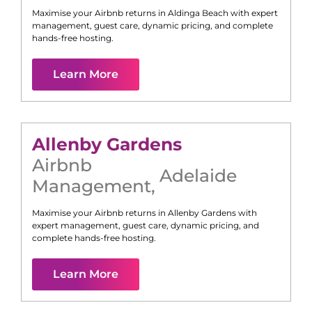
Maximise your Airbnb returns in
Aldinga Beach
with expert
management, guest care, dynamic pricing, and complete
hands-free hosting.
Learn More
Allenby Gardens
Airbnb
Adelaide
Management
,
Maximise your Airbnb returns in
Allenby Gardens
with
expert management, guest care, dynamic pricing, and
complete hands-free hosting.
Learn More