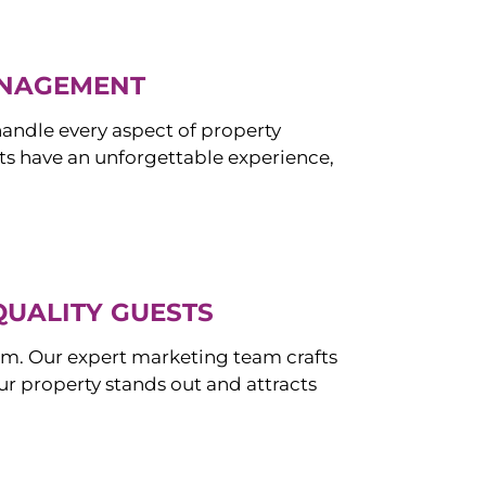
ANAGEMENT
ndle every aspect of property
s have an unforgettable experience,
QUALITY GUESTS
om. Our expert marketing team crafts
r property stands out and attracts