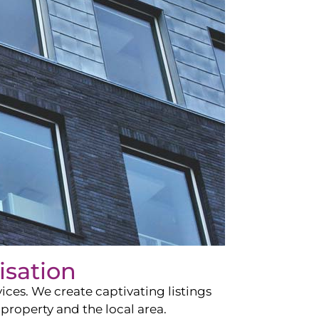
isation
ces. We create captivating listings
property and the local area.