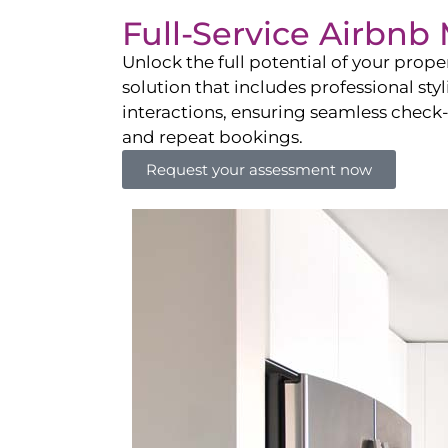
Full-Service Airbn
Unlock the full potential of your pro
solution that includes professional sty
interactions, ensuring seamless check-i
and repeat bookings.
Request your assessment now