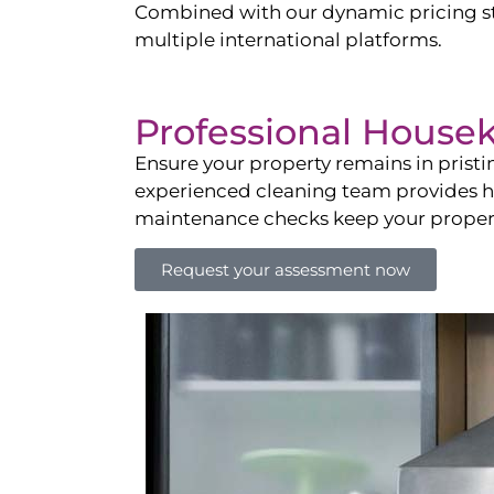
Combined with our dynamic pricing str
multiple international platforms.
Professional House
Ensure your property remains in prist
experienced cleaning team provides hot
maintenance checks keep your property
Request your assessment now