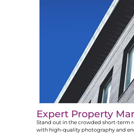
Expert Property Ma
Stand out in the crowded short-term re
with high-quality photography and enga