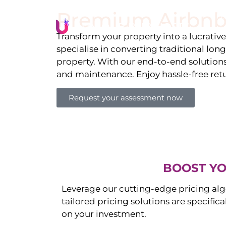
Premium Airbnb
Li
Transform your property into a lucrativ
specialise in converting traditional lon
property. With our end-to-end solution
and maintenance. Enjoy hassle-free ret
Request your assessment now
BOOST YO
Leverage our cutting-edge pricing alg
tailored pricing solutions are specific
on your investment.