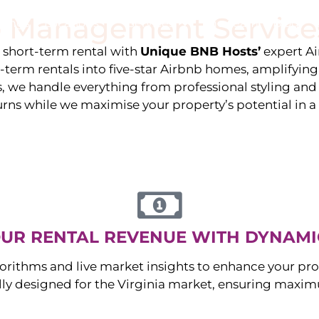
 Management Service
stings
Locations
Services
The Team
Blog
e short-term rental with
Unique BNB Hosts’
expert A
g-term rentals into five-star Airbnb homes, amplifyin
s, we handle everything from professional styling an
urns while we maximise your property’s potential in 
UR RENTAL REVENUE WITH DYNAMI
orithms and live market insights to enhance your pro
ally designed for the
Virginia
market, ensuring maximu