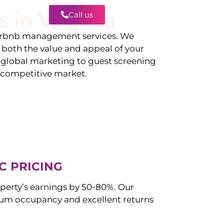
s in
Virginia
Call us
Contact
irbnb management services. We
g both the value and appeal of your
d global marketing to guest screening
a competitive market.
C PRICING
perty’s earnings by 50-80%. Our
m occupancy and excellent returns