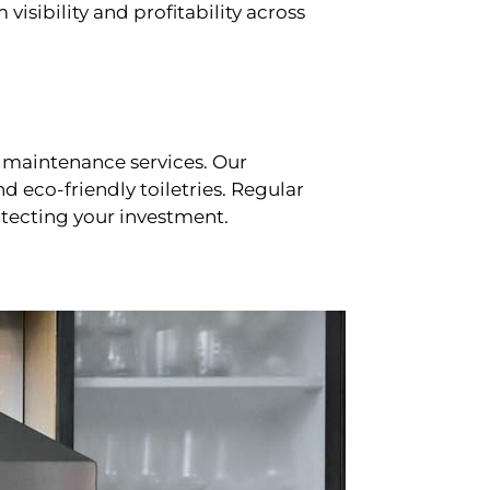
sibility and profitability across
 maintenance services. Our
d eco-friendly toiletries. Regular
tecting your investment.