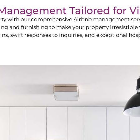
b Management Tailored for
Vi
perty with our comprehensive Airbnb management ser
ling and furnishing to make your property irresistible
ns, swift responses to inquiries, and exceptional hospi