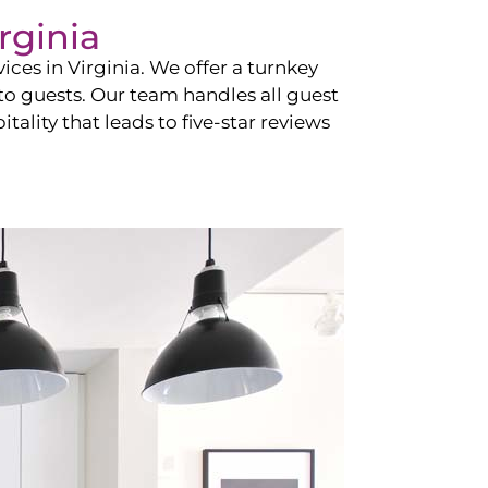
rginia
vices in
Virginia
. We offer a turnkey
 to guests. Our team handles all guest
tality that leads to five-star reviews