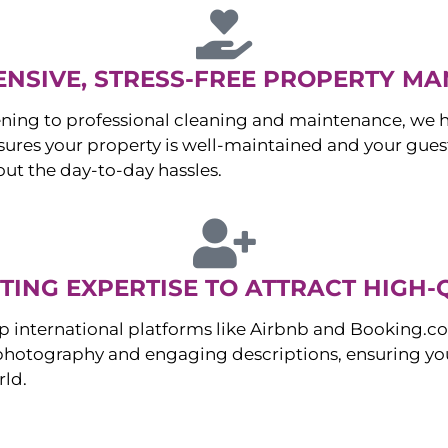
NSIVE, STRESS-FREE PROPERTY M
ng to professional cleaning and maintenance, we ha
es your property is well-maintained and your guest
ut the day-to-day hassles.
ING EXPERTISE TO ATTRACT HIGH-
p international platforms like Airbnb and Booking.c
 photography and engaging descriptions, ensuring you
rld.