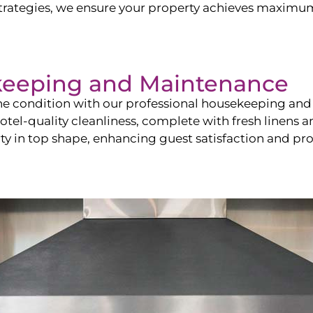
ategies, we ensure your property achieves maximum vi
keeping and Maintenance
ine condition with our professional housekeeping and
el-quality cleanliness, complete with fresh linens an
 in top shape, enhancing guest satisfaction and pro