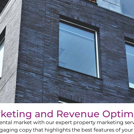
rketing and Revenue Optim
ntal market with our expert property marketing servi
ging copy that highlights the best features of your 