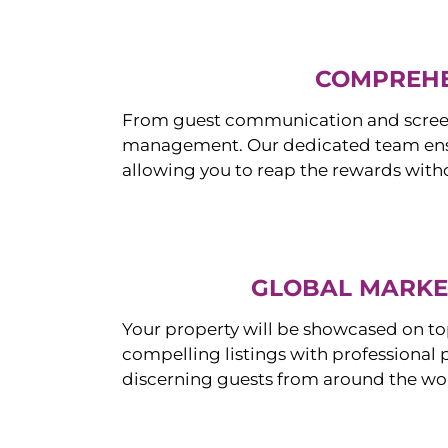
COMPREHE
From guest communication and screeni
management. Our dedicated team ensur
allowing you to reap the rewards witho
GLOBAL MARKET
Your property will be showcased on to
compelling listings with professional
discerning guests from around the wo