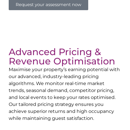
Request your assessment now
Advanced Pricing &
Revenue Optimisation
Maximise your property’s earning potential with
our advanced, industry-leading pricing
algorithms. We monitor real-time market
trends, seasonal demand, competitor pricing,
and local events to keep your rates optimised.
Our tailored pricing strategy ensures you
achieve superior returns and high occupancy
while maintaining guest satisfaction.