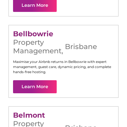
Learn More
Bellbowrie
Property
Brisbane
Management
,
Maximise your Airbnb returns in
Bellbowrie
with expert
management, guest care, dynamic pricing, and complete
hands-free hosting.
Learn More
Belmont
Property