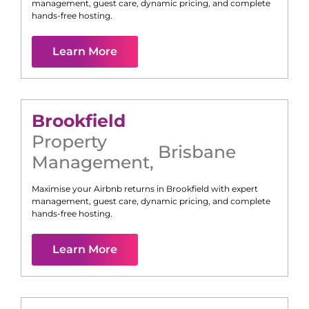
management, guest care, dynamic pricing, and complete
hands-free hosting.
Learn More
Brookfield
Property
Brisbane
Management
,
Maximise your Airbnb returns in
Brookfield
with expert
management, guest care, dynamic pricing, and complete
hands-free hosting.
Learn More