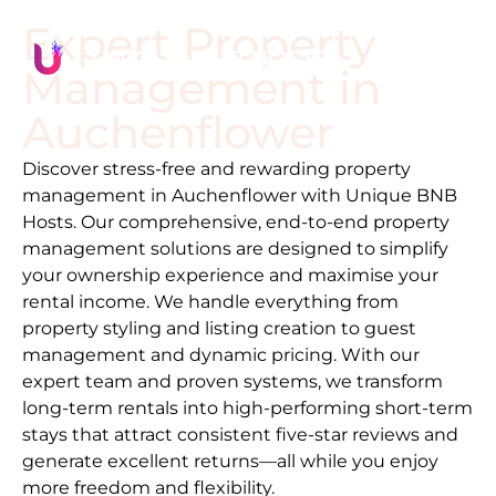
Expert Property
Management in
Auchenflower
Discover stress-free and rewarding property
management in
Auchenflower
with Unique BNB
Hosts. Our comprehensive, end-to-end property
management solutions are designed to simplify
your ownership experience and maximise your
rental income. We handle everything from
property styling and listing creation to guest
management and dynamic pricing. With our
expert team and proven systems, we transform
long-term rentals into high-performing short-term
stays that attract consistent five-star reviews and
generate excellent returns—all while you enjoy
more freedom and flexibility.