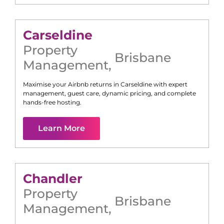
Carseldine
Property
Brisbane
Management
,
Maximise your Airbnb returns in
Carseldine
with expert
management, guest care, dynamic pricing, and complete
hands-free hosting.
Learn More
Chandler
Property
Brisbane
Management
,