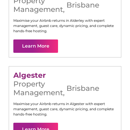
Property
Brisbane
Management
,
Maximise your Airbnb returns in
Alderley
with expert
management, guest care, dynamic pricing, and complete
hands-free hosting.
Learn More
Algester
Property
Brisbane
Management
,
Maximise your Airbnb returns in
Algester
with expert
management, guest care, dynamic pricing, and complete
hands-free hosting.
Learn More