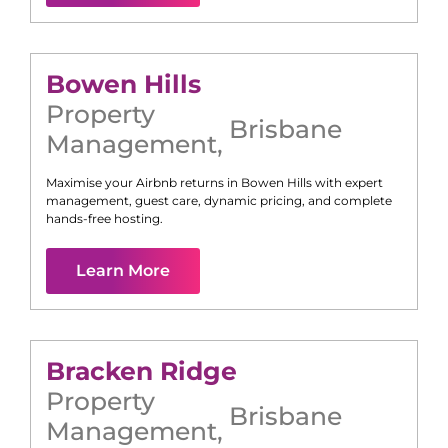
Bowen Hills
Property
Brisbane
Management
,
Maximise your Airbnb returns in
Bowen Hills
with expert
management, guest care, dynamic pricing, and complete
hands-free hosting.
Learn More
Bracken Ridge
Property
Brisbane
Management
,