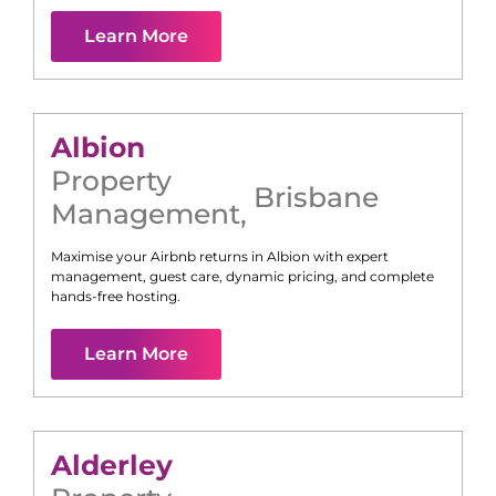
Learn More
Albion
Property
Brisbane
Management
,
Maximise your Airbnb returns in
Albion
with expert
management, guest care, dynamic pricing, and complete
hands-free hosting.
Learn More
Alderley