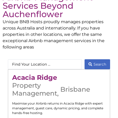
Services Beyond
Auchenflower
Unique BNB Hosts proudly manages properties
across Australia and internationally. If you have
properties in other locations, we offer the same
exceptional Airbnb management services in the
following areas
Search
Acacia Ridge
Property
Brisbane
Management
,
Maximise your Airbnb returns in
Acacia Ridge
with expert
management, guest care, dynamic pricing, and complete
hands-free hosting.