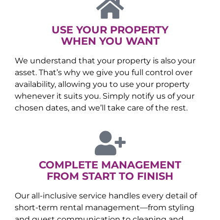
USE YOUR PROPERTY
WHEN YOU WANT
We understand that your property is also your
asset. That’s why we give you full control over
availability, allowing you to use your property
whenever it suits you. Simply notify us of your
chosen dates, and we’ll take care of the rest.
COMPLETE MANAGEMENT
FROM START TO FINISH
Our all-inclusive service handles every detail of
short-term rental management—from styling
and guest communication to cleaning and