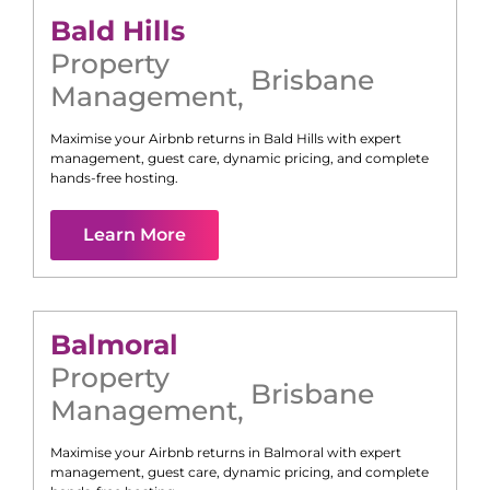
Bald Hills
Property
Brisbane
Management
,
Maximise your Airbnb returns in
Bald Hills
with expert
management, guest care, dynamic pricing, and complete
hands-free hosting.
Learn More
Balmoral
Property
Brisbane
Management
,
Maximise your Airbnb returns in
Balmoral
with expert
management, guest care, dynamic pricing, and complete