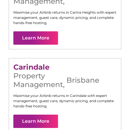
Management
,
Maximise your Airbnb returns in
Carina Heights
with expert
management, guest care, dynamic pricing, and complete
hands-free hosting.
Learn More
Carindale
Property
Brisbane
Management
,
Maximise your Airbnb returns in
Carindale
with expert
management, guest care, dynamic pricing, and complete
hands-free hosting.
Learn More