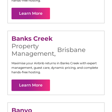
hands-free hosting.
Learn More
Banks Creek
Property
Brisbane
Management
,
Maximise your Airbnb returns in
Banks Creek
with expert
management, guest care, dynamic pricing, and complete
hands-free hosting.
Learn More
Banyo