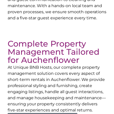
maintenance. With a hands-on local team and
proven processes, we ensure smooth operations
and a five-star guest experience every time.
Complete Property
Management Tailored
for
Auchenflower
At Unique BNB Hosts, our complete property
management solution covers every aspect of
short-term rentals in
Auchenflower
. We provide
professional styling and furnishing, create
engaging listings, handle all guest interactions,
and manage housekeeping and maintenance—
ensuring your property consistently delivers
five-star experiences and optimal returns.