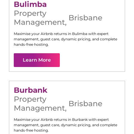
Bulimba
Property
Brisbane
Management
,
Maximise your Airbnb returns in
Bulimba
with expert
management, guest care, dynamic pricing, and complete
hands-free hosting.
Learn More
Burbank
Property
Brisbane
Management
,
Maximise your Airbnb returns in
Burbank
with expert
management, guest care, dynamic pricing, and complete
hands-free hosting.