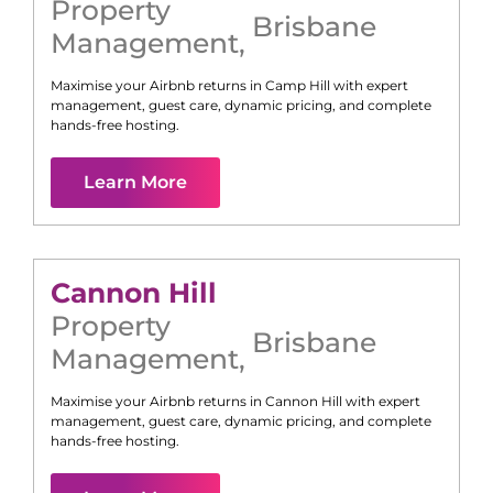
Property
Brisbane
Management
,
Maximise your Airbnb returns in
Camp Hill
with expert
management, guest care, dynamic pricing, and complete
hands-free hosting.
Learn More
Cannon Hill
Property
Brisbane
Management
,
Maximise your Airbnb returns in
Cannon Hill
with expert
management, guest care, dynamic pricing, and complete
hands-free hosting.