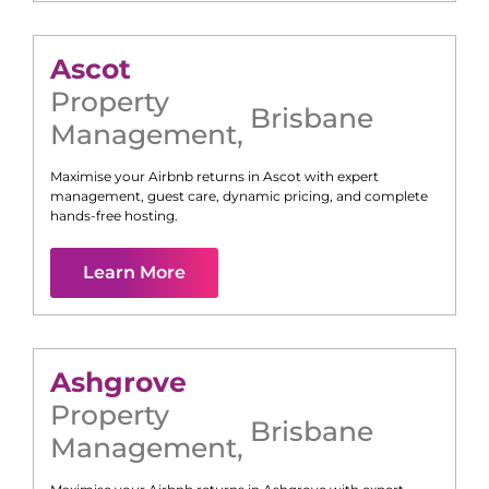
Ascot
Property
Brisbane
Management
,
Maximise your Airbnb returns in
Ascot
with expert
management, guest care, dynamic pricing, and complete
hands-free hosting.
Learn More
Ashgrove
Property
Brisbane
Management
,