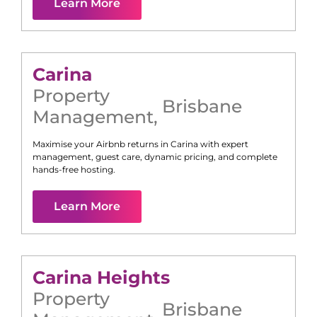
Learn More
Carina
Property
Brisbane
Management
,
Maximise your Airbnb returns in
Carina
with expert
management, guest care, dynamic pricing, and complete
hands-free hosting.
Learn More
Carina Heights
Property
Brisbane