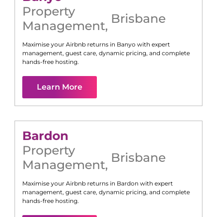
Property
Brisbane
Management
,
Maximise your Airbnb returns in
Banyo
with expert
management, guest care, dynamic pricing, and complete
hands-free hosting.
Learn More
Bardon
Property
Brisbane
Management
,
Maximise your Airbnb returns in
Bardon
with expert
management, guest care, dynamic pricing, and complete
hands-free hosting.