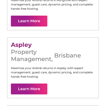
Maximise your Airbnb returns in
Ashgrove
with expert
management, guest care, dynamic pricing, and complete
hands-free hosting.
Learn More
Aspley
Property
Brisbane
Management
,
Maximise your Airbnb returns in
Aspley
with expert
management, guest care, dynamic pricing, and complete
hands-free hosting.
Learn More