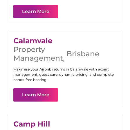
Learn More
Calamvale
Property
Brisbane
Management
,
Maximise your Airbnb returns in
Calamvale
with expert
management, guest care, dynamic pricing, and complete
hands-free hosting.
Learn More
Camp Hill