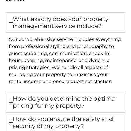
What exactly does your property
management service include?
Our comprehensive service includes everything
from professional styling and photography to
guest screening, communication, check-in,
housekeeping, maintenance, and dynamic
pricing strategies. We handle all aspects of
managing your property to maximise your
rental income and ensure guest satisfaction
How do you determine the optimal
pricing for my property?
How do you ensure the safety and
security of my property?