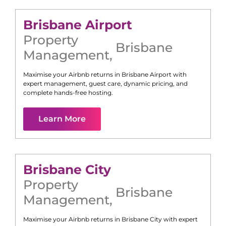
Brisbane Airport
Property
Brisbane
Management
,
Maximise your Airbnb returns in
Brisbane Airport
with
expert management, guest care, dynamic pricing, and
complete hands-free hosting.
Learn More
Brisbane City
Property
Brisbane
Management
,
Maximise your Airbnb returns in
Brisbane City
with expert