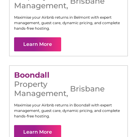
Brisbane
Management
,
Maximise your Airbnb returns in
Belmont
with expert
management, guest care, dynamic pricing, and complete
hands-free hosting.
Learn More
Boondall
Property
Brisbane
Management
,
Maximise your Airbnb returns in
Boondall
with expert
management, guest care, dynamic pricing, and complete
hands-free hosting.
Learn More