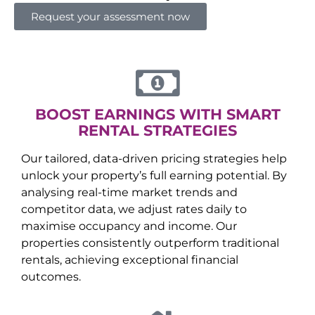
Request your assessment now
BOOST EARNINGS WITH SMART
RENTAL STRATEGIES
Our tailored, data-driven pricing strategies help
unlock your property’s full earning potential. By
analysing real-time market trends and
competitor data, we adjust rates daily to
maximise occupancy and income. Our
properties consistently outperform traditional
rentals, achieving exceptional financial
outcomes.