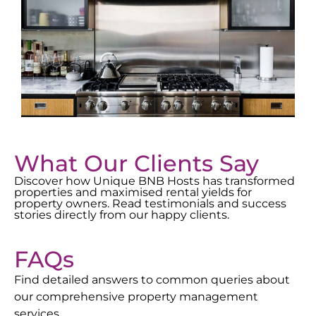
What Our Clients Say
Discover how Unique BNB Hosts has transformed
properties and maximised rental yields for
property owners. Read testimonials and success
stories directly from our happy clients.
FAQs
Find detailed answers to common queries about
our comprehensive property management
services.