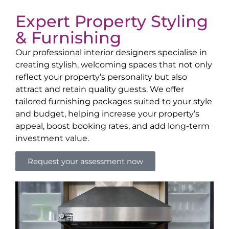
Expert Property Styling
& Furnishing
Our professional interior designers specialise in
creating stylish, welcoming spaces that not only
reflect your property’s personality but also
attract and retain quality guests. We offer
tailored furnishing packages suited to your style
and budget, helping increase your property’s
appeal, boost booking rates, and add long-term
investment value.
Request your assessment now