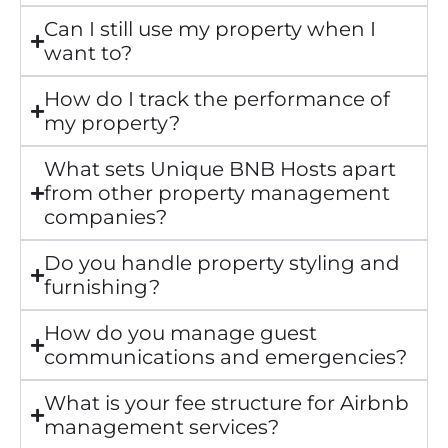
Can I still use my property when I
want to?
How do I track the performance of
my property?
What sets Unique BNB Hosts apart
from other property management
companies?
Do you handle property styling and
furnishing?
How do you manage guest
communications and emergencies?
What is your fee structure for Airbnb
management services?