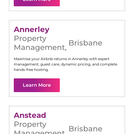
Annerley
Property
Brisbane
Management
,
Maximise your Airbnb returns in
Annerley
with expert
management, guest care, dynamic pricing, and complete
hands-free hosting.
Learn More
Anstead
Property
Brisbane
Management
,