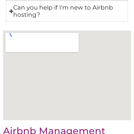
Can you help if I'm new to Airbnb
hosting?
Airbnb Management