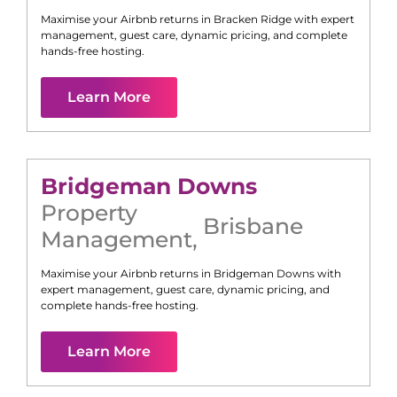
Maximise your Airbnb returns in
Bracken Ridge
with expert
management, guest care, dynamic pricing, and complete
hands-free hosting.
Learn More
Bridgeman Downs
Property
Brisbane
Management
,
Maximise your Airbnb returns in
Bridgeman Downs
with
expert management, guest care, dynamic pricing, and
complete hands-free hosting.
Learn More