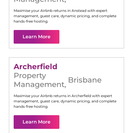
Maximise your Airbnb returns in
Anstead
with expert
management, guest care, dynamic pricing, and complete
hands-free hosting.
Learn More
Archerfield
Property
Brisbane
Management
,
Maximise your Airbnb returns in
Archerfield
with expert
management, guest care, dynamic pricing, and complete
hands-free hosting.
Learn More