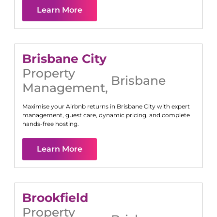
Learn More
Brisbane City
Property
Brisbane
Management
,
Maximise your Airbnb returns in
Brisbane City
with expert
management, guest care, dynamic pricing, and complete
hands-free hosting.
Learn More
Brookfield
Property