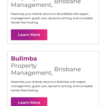
Brisbane
Management
,
Maximise your Airbnb returns in
Brookfield
with expert
management, guest care, dynamic pricing, and complete
hands-free hosting.
Learn More
Bulimba
Property
Brisbane
Management
,
Maximise your Airbnb returns in
Bulimba
with expert
management, guest care, dynamic pricing, and complete
hands-free hosting.
Learn More