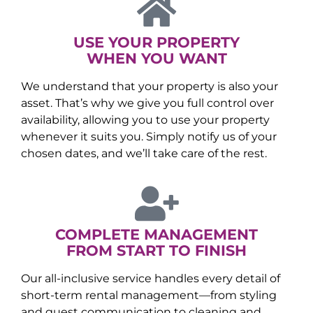
USE YOUR PROPERTY
WHEN YOU WANT
We understand that your property is also your
asset. That’s why we give you full control over
availability, allowing you to use your property
whenever it suits you. Simply notify us of your
chosen dates, and we’ll take care of the rest.
COMPLETE MANAGEMENT
FROM START TO FINISH
Our all-inclusive service handles every detail of
short-term rental management—from styling
and guest communication to cleaning and