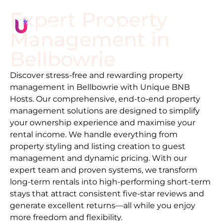
Expert Property
Management in
Bellbowrie
Discover stress-free and rewarding property
management in
Bellbowrie
with Unique BNB
Hosts. Our comprehensive, end-to-end property
management solutions are designed to simplify
your ownership experience and maximise your
rental income. We handle everything from
property styling and listing creation to guest
management and dynamic pricing. With our
expert team and proven systems, we transform
long-term rentals into high-performing short-term
stays that attract consistent five-star reviews and
generate excellent returns—all while you enjoy
more freedom and flexibility.