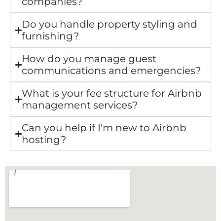
companies?
Do you handle property styling and
furnishing?
How do you manage guest
communications and emergencies?
What is your fee structure for Airbnb
management services?
Can you help if I'm new to Airbnb
hosting?