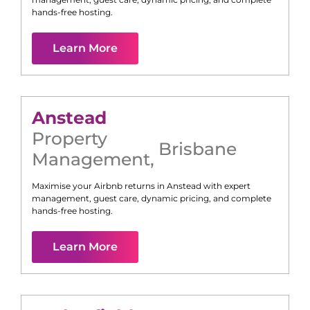
hands-free hosting.
Learn More
Anstead
Property
Brisbane
Management
,
Maximise your Airbnb returns in
Anstead
with expert
management, guest care, dynamic pricing, and complete
hands-free hosting.
Learn More