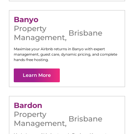
Banyo
Property
Brisbane
Management
,
Maximise your Airbnb returns in
Banyo
with expert
management, guest care, dynamic pricing, and complete
hands-free hosting.
Learn More
Bardon
Property
Brisbane
Management
,