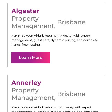
Algester
Property
Brisbane
Management
,
Maximise your Airbnb returns in
Algester
with expert
management, guest care, dynamic pricing, and complete
hands-free hosting.
Learn More
Annerley
Property
Brisbane
Management
,
Maximise your Airbnb returns in
Annerley
with expert
management, guest care, dynamic pricing, and complete