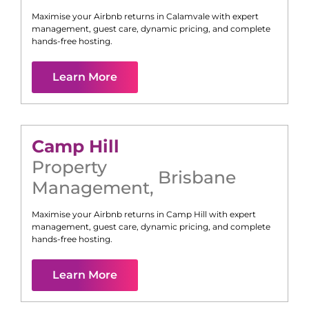
Maximise your Airbnb returns in
Calamvale
with expert
management, guest care, dynamic pricing, and complete
hands-free hosting.
Learn More
Camp Hill
Property
Brisbane
Management
,
Maximise your Airbnb returns in
Camp Hill
with expert
management, guest care, dynamic pricing, and complete
hands-free hosting.
Learn More