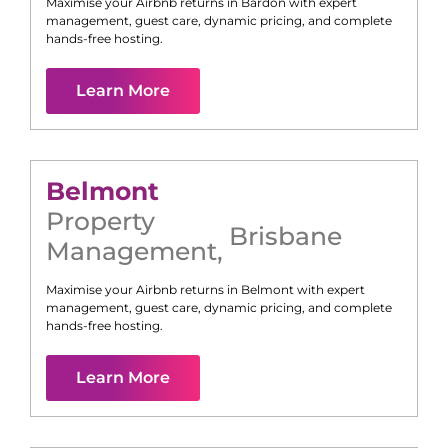
Maximise your Airbnb returns in
Bardon
with expert
management, guest care, dynamic pricing, and complete
hands-free hosting.
Learn More
Belmont
Property
Brisbane
Management
,
Maximise your Airbnb returns in
Belmont
with expert
management, guest care, dynamic pricing, and complete
hands-free hosting.
Learn More