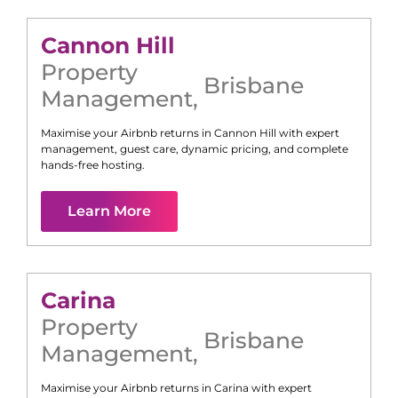
Cannon Hill
Property
Brisbane
Management
,
Maximise your Airbnb returns in
Cannon Hill
with expert
management, guest care, dynamic pricing, and complete
hands-free hosting.
Learn More
Carina
Property
Brisbane
Management
,
Maximise your Airbnb returns in
Carina
with expert