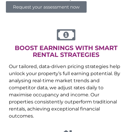
Request your assessment now
BOOST EARNINGS WITH SMART
RENTAL STRATEGIES
Our tailored, data-driven pricing strategies help
unlock your property’s full earning potential. By
analysing real-time market trends and
competitor data, we adjust rates daily to
maximise occupancy and income. Our
properties consistently outperform traditional
rentals, achieving exceptional financial
outcomes.