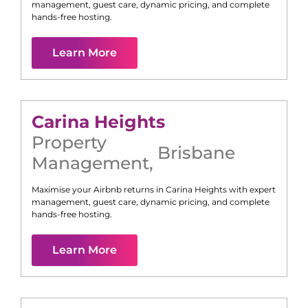
management, guest care, dynamic pricing, and complete
hands-free hosting.
Learn More
Carina Heights
Property
Brisbane
Management
,
Maximise your Airbnb returns in
Carina Heights
with expert
management, guest care, dynamic pricing, and complete
hands-free hosting.
Learn More