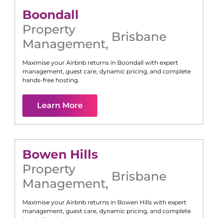
Boondall
Property
Brisbane
Management
,
Maximise your Airbnb returns in
Boondall
with expert
management, guest care, dynamic pricing, and complete
hands-free hosting.
Learn More
Bowen Hills
Property
Brisbane
Management
,
Maximise your Airbnb returns in
Bowen Hills
with expert
management, guest care, dynamic pricing, and complete