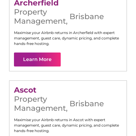
Archerfield
Property
Brisbane
Management
,
Maximise your Airbnb returns in
Archerfield
with expert
management, guest care, dynamic pricing, and complete
hands-free hosting.
Learn More
Ascot
Property
Brisbane
Management
,
Maximise your Airbnb returns in
Ascot
with expert
management, guest care, dynamic pricing, and complete
hands-free hosting.