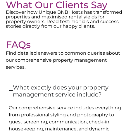
What Our Clients Say
Discover how Unique BNB Hosts has transformed
properties and maximised rental yields for
property owners. Read testimonials and success
stories directly from our happy clients.
FAQs
Find detailed answers to common queries about
our comprehensive property management
services.
What exactly does your property
management service include?
Our comprehensive service includes everything
from professional styling and photography to
guest screening, communication, check-in,
housekeeping, maintenance, and dynamic