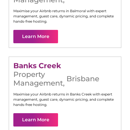
Maximise your Airbnb returns in
Balmoral
with expert
management, guest care, dynamic pricing, and complete
hands-free hosting.
Learn More
Banks Creek
Property
Brisbane
Management
,
Maximise your Airbnb returns in
Banks Creek
with expert
management, guest care, dynamic pricing, and complete
hands-free hosting.
Learn More