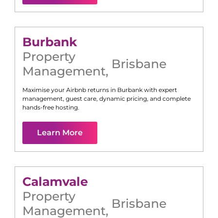
Burbank
Property
Brisbane
Management
,
Maximise your Airbnb returns in
Burbank
with expert
management, guest care, dynamic pricing, and complete
hands-free hosting.
Learn More
Calamvale
Property
Brisbane
Management
,