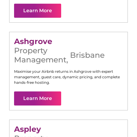
Learn More
Ashgrove
Property
Brisbane
Management
,
Maximise your Airbnb returns in
Ashgrove
with expert
management, guest care, dynamic pricing, and complete
hands-free hosting.
Learn More
Aspley