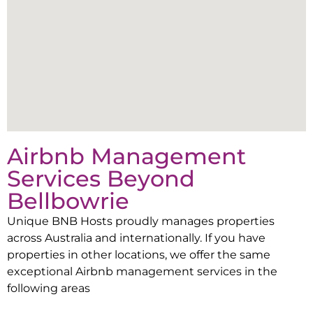
Airbnb Management
Services Beyond
Bellbowrie
Unique BNB Hosts proudly manages properties
across Australia and internationally. If you have
properties in other locations, we offer the same
exceptional Airbnb management services in the
following areas