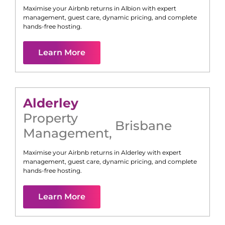
Maximise your Airbnb returns in
Albion
with expert
management, guest care, dynamic pricing, and complete
hands-free hosting.
Learn More
Alderley
Property
Brisbane
Management
,
Maximise your Airbnb returns in
Alderley
with expert
management, guest care, dynamic pricing, and complete
hands-free hosting.
Learn More