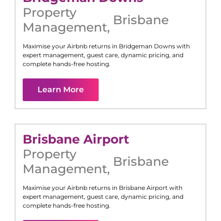
Property
Brisbane
Management
,
Maximise your Airbnb returns in
Bridgeman Downs
with
expert management, guest care, dynamic pricing, and
complete hands-free hosting.
Learn More
Brisbane Airport
Property
Brisbane
Management
,
Maximise your Airbnb returns in
Brisbane Airport
with
expert management, guest care, dynamic pricing, and
complete hands-free hosting.