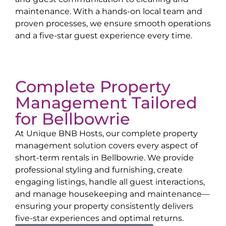
maintenance. With a hands-on local team and
proven processes, we ensure smooth operations
and a five-star guest experience every time.
Complete Property
Management Tailored
for
Bellbowrie
At Unique BNB Hosts, our complete property
management solution covers every aspect of
short-term rentals in
Bellbowrie
. We provide
professional styling and furnishing, create
engaging listings, handle all guest interactions,
and manage housekeeping and maintenance—
ensuring your property consistently delivers
five-star experiences and optimal returns.