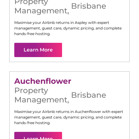
Property
Brisbane
Management
,
Maximise your Airbnb returns in
Aspley
with expert
management, guest care, dynamic pricing, and complete
hands-free hosting.
Learn More
Auchenflower
Property
Brisbane
Management
,
Maximise your Airbnb returns in
Auchenflower
with expert
management, guest care, dynamic pricing, and complete
hands-free hosting.
Learn More