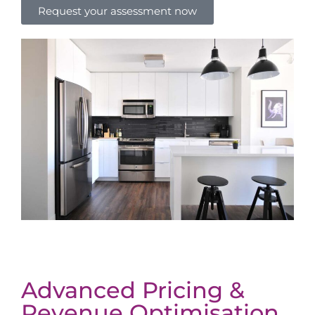
Request your assessment now
Advanced Pricing &
Revenue Optimisation