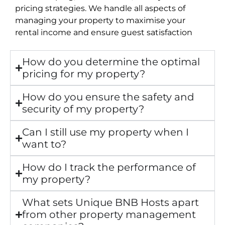
pricing strategies. We handle all aspects of
managing your property to maximise your
rental income and ensure guest satisfaction
How do you determine the optimal
pricing for my property?
How do you ensure the safety and
security of my property?
Can I still use my property when I
want to?
How do I track the performance of
my property?
What sets Unique BNB Hosts apart
from other property management