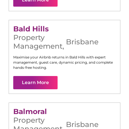
Bald Hills
Property
Brisbane
Management
,
Maximise your Airbnb returns in
Bald Hills
with expert
management, guest care, dynamic pricing, and complete
hands-free hosting.
Learn More
Balmoral
Property
Brisbane
Management
,