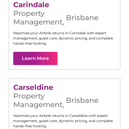
Carindale
Property
Brisbane
Management
,
Maximise your Airbnb returns in
Carindale
with expert
management, guest care, dynamic pricing, and complete
hands-free hosting.
Learn More
Carseldine
Property
Brisbane
Management
,
Maximise your Airbnb returns in
Carseldine
with expert
management, guest care, dynamic pricing, and complete
hands-free hosting.