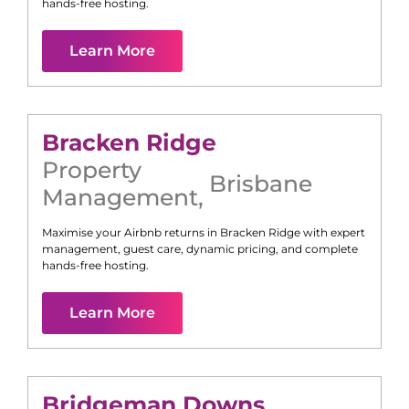
hands-free hosting.
Learn More
Bracken Ridge
Property
Brisbane
Management
,
Maximise your Airbnb returns in
Bracken Ridge
with expert
management, guest care, dynamic pricing, and complete
hands-free hosting.
Learn More
Bridgeman Downs