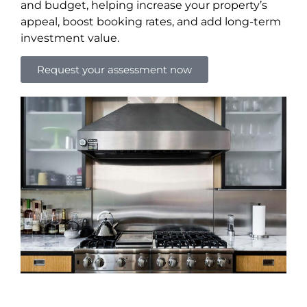
and budget, helping increase your property’s
appeal, boost booking rates, and add long-term
investment value.
Request your assessment now