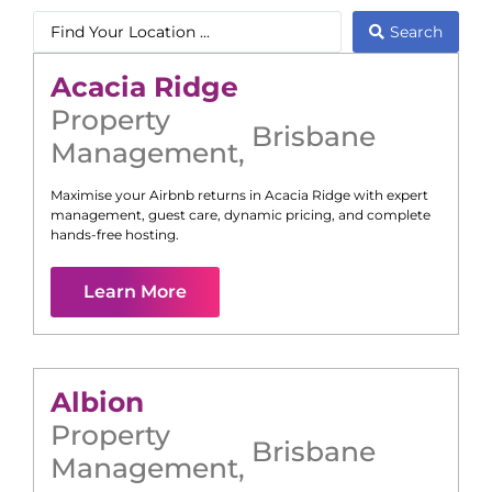
Search
Acacia Ridge
Property
Brisbane
Management
,
Maximise your Airbnb returns in
Acacia Ridge
with expert
management, guest care, dynamic pricing, and complete
hands-free hosting.
Learn More
Albion
Property
Brisbane
Management
,