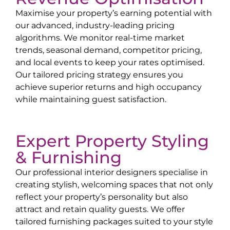
Maximise your property’s earning potential with
our advanced, industry-leading pricing
algorithms. We monitor real-time market
trends, seasonal demand, competitor pricing,
and local events to keep your rates optimised.
Our tailored pricing strategy ensures you
achieve superior returns and high occupancy
while maintaining guest satisfaction.
Expert Property Styling
& Furnishing
Our professional interior designers specialise in
creating stylish, welcoming spaces that not only
reflect your property’s personality but also
attract and retain quality guests. We offer
tailored furnishing packages suited to your style