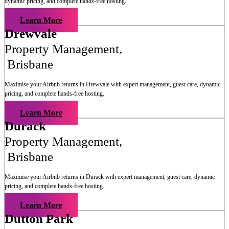
dynamic pricing, and complete hands-free hosting.
Learn More
Drewvale
Property Management
,
Brisbane
Maximise your Airbnb returns in
Drewvale
with expert management, guest care, dynamic
pricing, and complete hands-free hosting.
Learn More
Durack
Property Management
,
Brisbane
Maximise your Airbnb returns in
Durack
with expert management, guest care, dynamic
pricing, and complete hands-free hosting.
Learn More
Dutton Park