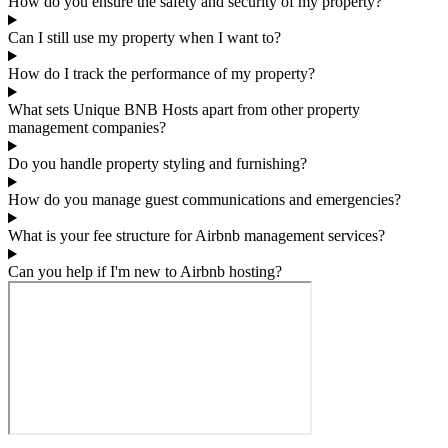
How do you ensure the safety and security of my property?
Can I still use my property when I want to?
How do I track the performance of my property?
What sets Unique BNB Hosts apart from other property
management companies?
Do you handle property styling and furnishing?
How do you manage guest communications and emergencies?
What is your fee structure for Airbnb management services?
Can you help if I'm new to Airbnb hosting?