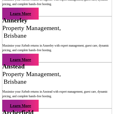
pricing, and complete hands-free hosting.
Learn More
Annerley
Property Management
,
Brisbane
Maximise your Airbnb returns in
Annerley
with expert management, guest care, dynamic
pricing, and complete hands-free hosting.
Learn More
Anstead
Property Management
,
Brisbane
Maximise your Airbnb returns in
Anstead
with expert management, guest care, dynamic
pricing, and complete hands-free hosting.
Learn More
Archerfield