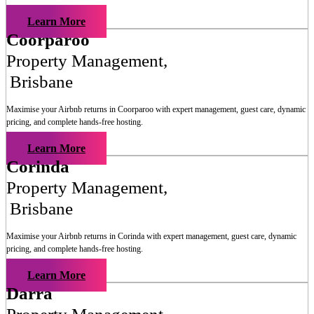
Learn More
Coorparoo
Property Management
,
Brisbane
Maximise your Airbnb returns in
Coorparoo
with expert management, guest care, dynamic
pricing, and complete hands-free hosting.
Learn More
Corinda
Property Management
,
Brisbane
Maximise your Airbnb returns in
Corinda
with expert management, guest care, dynamic
pricing, and complete hands-free hosting.
Learn More
Darra