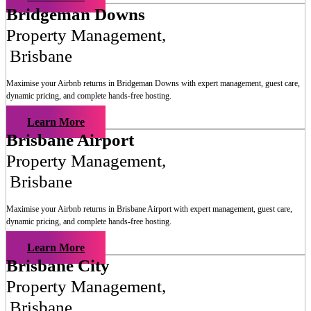
Bridgeman Downs
Property Management
,
Brisbane
Maximise your Airbnb returns in
Bridgeman Downs
with expert management, guest care,
dynamic pricing, and complete hands-free hosting.
Learn More
Brisbane Airport
Property Management
,
Brisbane
Maximise your Airbnb returns in
Brisbane Airport
with expert management, guest care,
dynamic pricing, and complete hands-free hosting.
Learn More
Brisbane City
Property Management
,
Brisbane