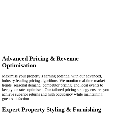
Advanced Pricing & Revenue
Optimisation
Maximise your property’s earning potential with our advanced,
industry-leading pricing algorithms. We monitor real-time market
trends, seasonal demand, competitor pricing, and local events to
keep your rates optimised. Our tailored pricing strategy ensures you
achieve superior returns and high occupancy while maintaining
guest satisfaction.
Expert Property Styling & Furnishing