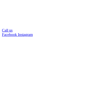
Call us
Facebook
Instagram