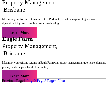
Property Management
,
Brisbane
Maximise your Airbnb returns in
Dutton Park
with expert management, guest care,
dynamic pricing, and complete hands-free hosting.
Learn More
Eagle Farm
Property Management
,
Brisbane
Maximise your Airbnb returns in
Eagle Farm
with expert management, guest care, dynamic
pricing, and complete hands-free hosting.
Learn More
Previous
Page
1
Page
2
Page
3
Page
4
Next