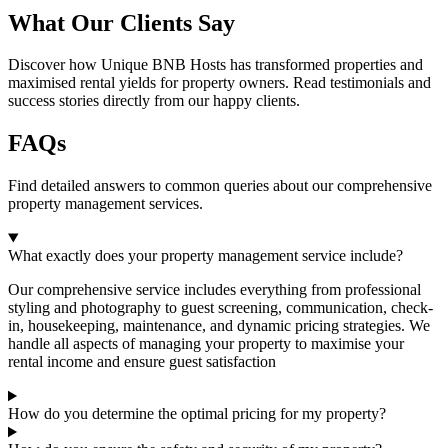
What Our Clients Say
Discover how Unique BNB Hosts has transformed properties and
maximised rental yields for property owners. Read testimonials and
success stories directly from our happy clients.
FAQs
Find detailed answers to common queries about our comprehensive
property management services.
What exactly does your property management service include?
Our comprehensive service includes everything from professional
styling and photography to guest screening, communication, check-
in, housekeeping, maintenance, and dynamic pricing strategies. We
handle all aspects of managing your property to maximise your
rental income and ensure guest satisfaction
How do you determine the optimal pricing for my property?