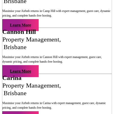
Brisbane
Maximise your Airbnb returns in
Camp Hill
with expert management, guest care, dynamic
pricing, and complete hands-free hosting.
Learn More
Cannon Hill
Property Management
,
Brisbane
Maximise your Airbnb returns in
Cannon Hill
with expert management, guest care,
dynamic pricing, and complete hands-free hosting.
Learn More
Carina
Property Management
,
Brisbane
Maximise your Airbnb returns in
Carina
with expert management, guest care, dynamic
pricing, and complete hands-free hosting.