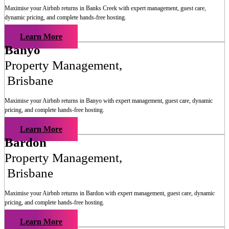
Maximise your Airbnb returns in
Banks Creek
with expert management, guest care,
dynamic pricing, and complete hands-free hosting.
Learn More
Banyo
Property Management
,
Brisbane
Maximise your Airbnb returns in
Banyo
with expert management, guest care, dynamic
pricing, and complete hands-free hosting.
Learn More
Bardon
Property Management
,
Brisbane
Maximise your Airbnb returns in
Bardon
with expert management, guest care, dynamic
pricing, and complete hands-free hosting.
Learn More