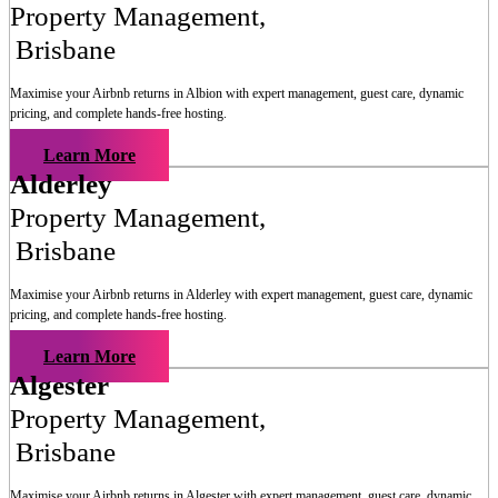
Property Management
,
Brisbane
Maximise your Airbnb returns in
Albion
with expert management, guest care, dynamic
pricing, and complete hands-free hosting.
Learn More
Alderley
Property Management
,
Brisbane
Maximise your Airbnb returns in
Alderley
with expert management, guest care, dynamic
pricing, and complete hands-free hosting.
Learn More
Algester
Property Management
,
Brisbane
Maximise your Airbnb returns in
Algester
with expert management, guest care, dynamic