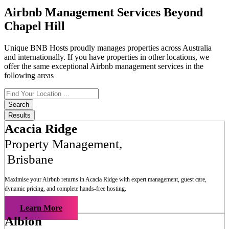
Airbnb Management Services Beyond
Chapel Hill
Unique BNB Hosts proudly manages properties across Australia
and internationally. If you have properties in other locations, we
offer the same exceptional Airbnb management services in the
following areas
Search
...
Search
Results
Acacia Ridge
Property Management
,
Brisbane
Maximise your Airbnb returns in
Acacia Ridge
with expert management, guest care,
dynamic pricing, and complete hands-free hosting.
Learn More
Albion