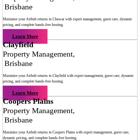
Brisbane
Maximise your Airbnb returns in
Chuwar
with expert management, guest care, dynamic
pricing, and complete hands-free hosting.
Learn More
Clayfield
Property Management
,
Brisbane
Maximise your Airbnb returns in
Clayfield
with expert management, guest care, dynamic
pricing, and complete hands-free hosting.
Learn More
Coopers Plains
Property Management
,
Brisbane
Maximise your Airbnb returns in
Coopers Plains
with expert management, guest care,
dynamic pricing, and complete hands-free hosting.