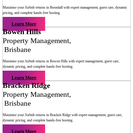
Maximise your Airbnb returns in
Boondall
with expert management, guest care, dynamic
pricing, and complete hands-free hosting.
Learn More
Bowen Hills
Property Management
,
Brisbane
Maximise your Airbnb returns in
Bowen Hills
with expert management, guest care,
dynamic pricing, and complete hands-free hosting.
Learn More
Bracken Ridge
Property Management
,
Brisbane
Maximise your Airbnb returns in
Bracken Ridge
with expert management, guest care,
dynamic pricing, and complete hands-free hosting.
Learn More