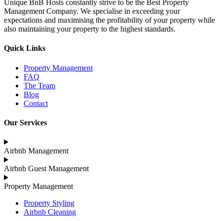
Unique BnB Hosts constantly strive to be the Best Property
Management Company. We specialise in exceeding your
expectations and maximising the profitability of your property while
also maintaining your property to the highest standards.
Quick Links
Property Management
FAQ
The Team
Blog
Contact
Our Services
Airbnb Management
Airbnb Guest Management
Property Management
Property Styling
Airbnb Cleaning