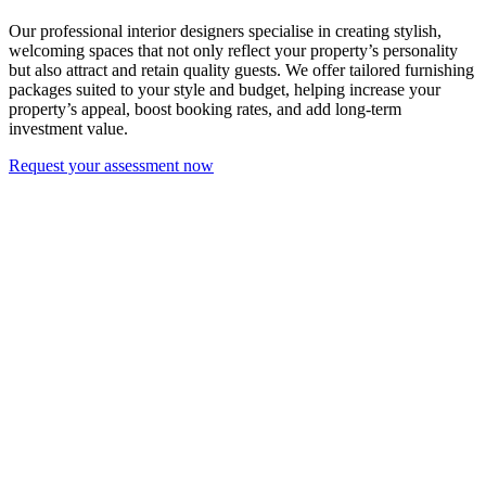
Our professional interior designers specialise in creating stylish,
welcoming spaces that not only reflect your property’s personality
but also attract and retain quality guests. We offer tailored furnishing
packages suited to your style and budget, helping increase your
property’s appeal, boost booking rates, and add long-term
investment value.
Request your assessment now