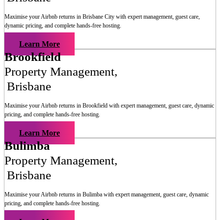
Maximise your Airbnb returns in
Brisbane City
with expert management, guest care,
dynamic pricing, and complete hands-free hosting.
Learn More
Brookfield
Property Management
,
Brisbane
Maximise your Airbnb returns in
Brookfield
with expert management, guest care, dynamic
pricing, and complete hands-free hosting.
Learn More
Bulimba
Property Management
,
Brisbane
Maximise your Airbnb returns in
Bulimba
with expert management, guest care, dynamic
pricing, and complete hands-free hosting.