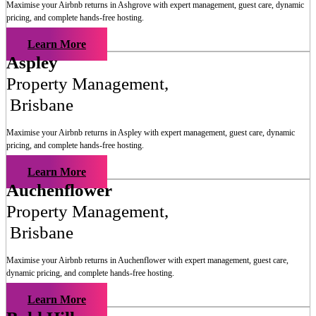
Maximise your Airbnb returns in
Ashgrove
with expert management, guest care, dynamic
pricing, and complete hands-free hosting.
Learn More
Aspley
Property Management
,
Brisbane
Maximise your Airbnb returns in
Aspley
with expert management, guest care, dynamic
pricing, and complete hands-free hosting.
Learn More
Auchenflower
Property Management
,
Brisbane
Maximise your Airbnb returns in
Auchenflower
with expert management, guest care,
dynamic pricing, and complete hands-free hosting.
Learn More