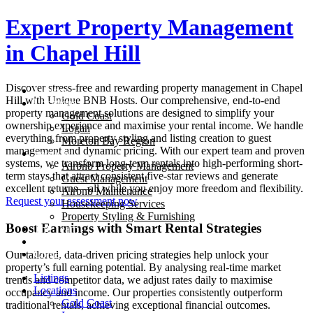
Skip
Expert Property Management
to
content
in
Chapel Hill
Discover stress-free and rewarding property management in
Chapel
Listings
Hill
with Unique BNB Hosts. Our comprehensive, end-to-end
Locations
property management solutions are designed to simplify your
Gold Coast
ownership experience and maximise your rental income. We handle
Logan
everything from property styling and listing creation to guest
Moreton Bay Region
management and dynamic pricing. With our expert team and proven
Services
systems, we transform long-term rentals into high-performing short-
Airbnb Property Management
term stays that attract consistent five-star reviews and generate
Guest Management
excellent returns—all while you enjoy more freedom and flexibility.
Airbnb Maintenance
Request your assessment now
Housekeeping Services
Property Styling & Furnishing
Boost Earnings with Smart Rental Strategies
The Team
Blog
Contact
Our tailored, data-driven pricing strategies help unlock your
property’s full earning potential. By analysing real-time market
Listings
trends and competitor data, we adjust rates daily to maximise
Locations
occupancy and income. Our properties consistently outperform
Gold Coast
traditional rentals, achieving exceptional financial outcomes.