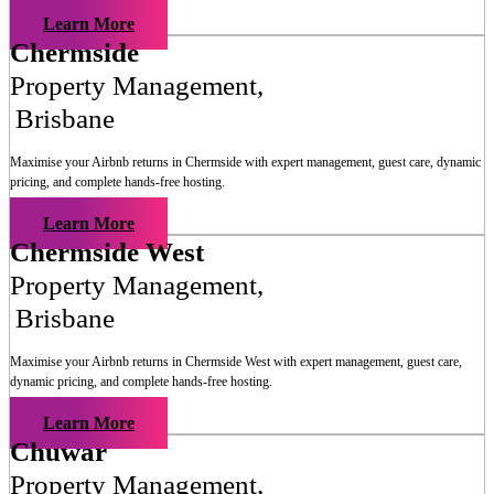
Learn More
Chermside
Property Management
,
Brisbane
Maximise your Airbnb returns in
Chermside
with expert management, guest care, dynamic
pricing, and complete hands-free hosting.
Learn More
Chermside West
Property Management
,
Brisbane
Maximise your Airbnb returns in
Chermside West
with expert management, guest care,
dynamic pricing, and complete hands-free hosting.
Learn More
Chuwar
Property Management
,