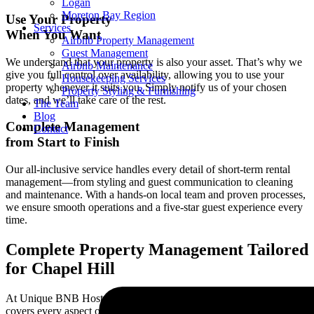
Logan
Moreton Bay Region
Use Your Property
Services
When You Want
Airbnb Property Management
Guest Management
We understand that your property is also your asset. That’s why we
Airbnb Maintenance
give you full control over availability, allowing you to use your
Housekeeping Services
property whenever it suits you. Simply notify us of your chosen
Property Styling & Furnishing
dates, and we’ll take care of the rest.
The Team
Blog
Complete Management
Contact
from Start to Finish
Our all-inclusive service handles every detail of short-term rental
management—from styling and guest communication to cleaning
and maintenance. With a hands-on local team and proven processes,
we ensure smooth operations and a five-star guest experience every
time.
Complete Property Management Tailored
for
Chapel Hill
At Unique BNB Hosts, our complete property management solution
covers every aspect of short-term rentals in
Chapel Hill
. We provide