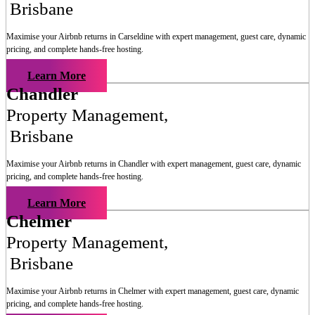
Brisbane
Maximise your Airbnb returns in
Carseldine
with expert management, guest care, dynamic
pricing, and complete hands-free hosting.
Learn More
Chandler
Property Management
,
Brisbane
Maximise your Airbnb returns in
Chandler
with expert management, guest care, dynamic
pricing, and complete hands-free hosting.
Learn More
Chelmer
Property Management
,
Brisbane
Maximise your Airbnb returns in
Chelmer
with expert management, guest care, dynamic
pricing, and complete hands-free hosting.