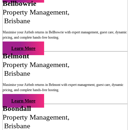
Bellbowrie
Property Management
,
Brisbane
Maximise your Airbnb returns in
Bellbowrie
with expert management, guest care, dynamic
pricing, and complete hands-free hosting.
Learn More
Belmont
Property Management
,
Brisbane
Maximise your Airbnb returns in
Belmont
with expert management, guest care, dynamic
pricing, and complete hands-free hosting.
Learn More
Boondall
Property Management
,
Brisbane