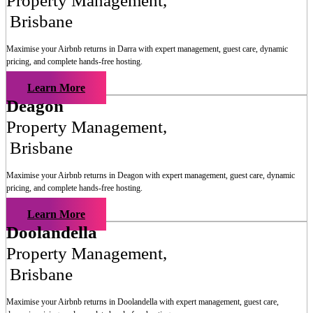
Property Management
,
Brisbane
Maximise your Airbnb returns in
Darra
with expert management, guest care, dynamic
pricing, and complete hands-free hosting.
Learn More
Deagon
Property Management
,
Brisbane
Maximise your Airbnb returns in
Deagon
with expert management, guest care, dynamic
pricing, and complete hands-free hosting.
Learn More
Doolandella
Property Management
,
Brisbane
Maximise your Airbnb returns in
Doolandella
with expert management, guest care,