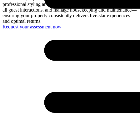
professional styling and furnishing, create engaging listings, handle
all guest interactions, and manage housekeeping and maintenance—
ensuring your property consistently delivers five-star experiences
and optimal returns.
Request your assessment now