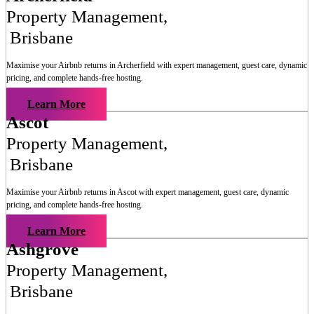
Property Management
,
Brisbane
Maximise your Airbnb returns in
Archerfield
with expert management, guest care, dynamic
pricing, and complete hands-free hosting.
Learn More
Ascot
Property Management
,
Brisbane
Maximise your Airbnb returns in
Ascot
with expert management, guest care, dynamic
pricing, and complete hands-free hosting.
Learn More
Ashgrove
Property Management
,
Brisbane