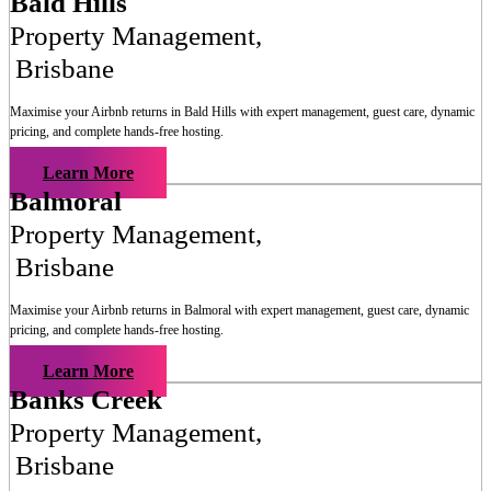
Bald Hills
Property Management
,
Brisbane
Maximise your Airbnb returns in
Bald Hills
with expert management, guest care, dynamic
pricing, and complete hands-free hosting.
Learn More
Balmoral
Property Management
,
Brisbane
Maximise your Airbnb returns in
Balmoral
with expert management, guest care, dynamic
pricing, and complete hands-free hosting.
Learn More
Banks Creek
Property Management
,
Brisbane