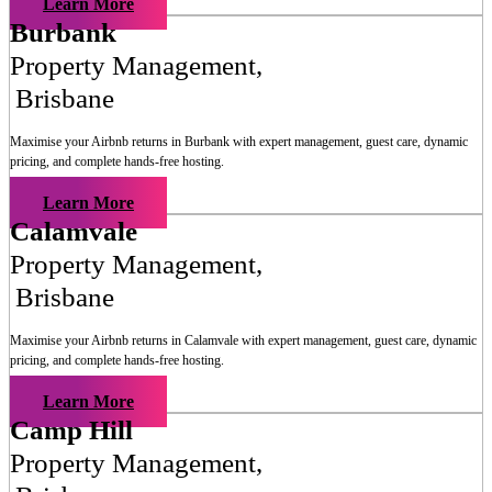
Learn More
Burbank
Property Management
,
Brisbane
Maximise your Airbnb returns in
Burbank
with expert management, guest care, dynamic
pricing, and complete hands-free hosting.
Learn More
Calamvale
Property Management
,
Brisbane
Maximise your Airbnb returns in
Calamvale
with expert management, guest care, dynamic
pricing, and complete hands-free hosting.
Learn More
Camp Hill
Property Management
,