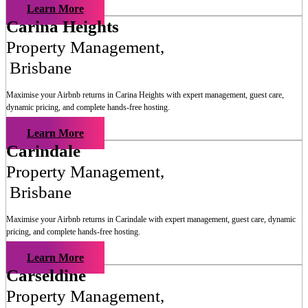
Learn More
Carina Heights
Property Management
,
Brisbane
Maximise your Airbnb returns in
Carina Heights
with expert management, guest care,
dynamic pricing, and complete hands-free hosting.
Learn More
Carindale
Property Management
,
Brisbane
Maximise your Airbnb returns in
Carindale
with expert management, guest care, dynamic
pricing, and complete hands-free hosting.
Learn More
Carseldine
Property Management
,