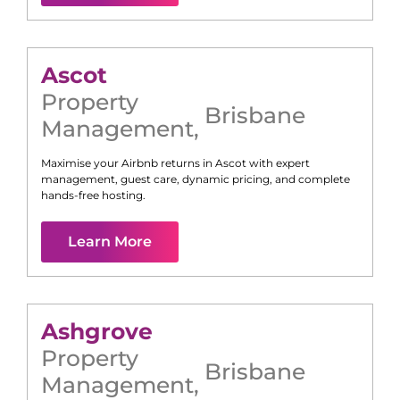
Ascot
Property
Brisbane
Management
,
Maximise your Airbnb returns in
Ascot
with expert
management, guest care, dynamic pricing, and complete
hands-free hosting.
Learn More
Ashgrove
Property
Brisbane
Management
,