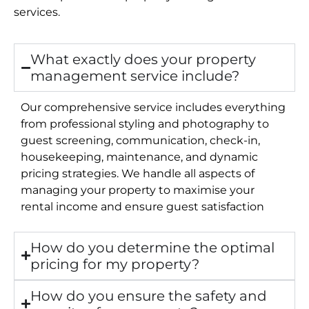
services.
What exactly does your property
management service include?
Our comprehensive service includes everything
from professional styling and photography to
guest screening, communication, check-in,
housekeeping, maintenance, and dynamic
pricing strategies. We handle all aspects of
managing your property to maximise your
rental income and ensure guest satisfaction
How do you determine the optimal
pricing for my property?
How do you ensure the safety and