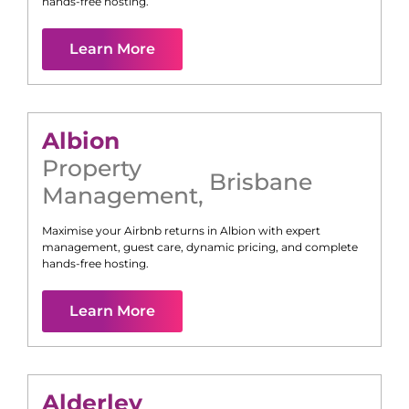
hands-free hosting.
Learn More
Albion
Property
Brisbane
Management
,
Maximise your Airbnb returns in
Albion
with expert
management, guest care, dynamic pricing, and complete
hands-free hosting.
Learn More
Alderley