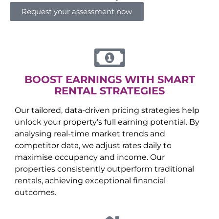
Request your assessment now
BOOST EARNINGS WITH SMART
RENTAL STRATEGIES
Our tailored, data-driven pricing strategies help
unlock your property’s full earning potential. By
analysing real-time market trends and
competitor data, we adjust rates daily to
maximise occupancy and income. Our
properties consistently outperform traditional
rentals, achieving exceptional financial
outcomes.