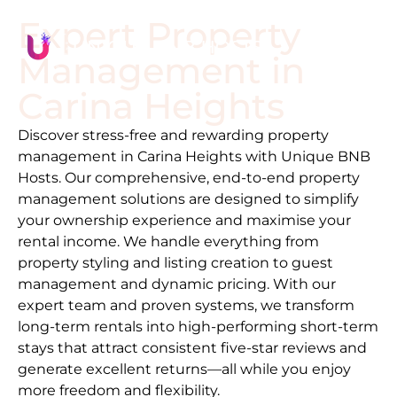
Expert Property
Management in
Carina Heights
Discover stress-free and rewarding property
management in
Carina Heights
with Unique BNB
Hosts. Our comprehensive, end-to-end property
management solutions are designed to simplify
your ownership experience and maximise your
rental income. We handle everything from
property styling and listing creation to guest
management and dynamic pricing. With our
expert team and proven systems, we transform
long-term rentals into high-performing short-term
stays that attract consistent five-star reviews and
generate excellent returns—all while you enjoy
more freedom and flexibility.