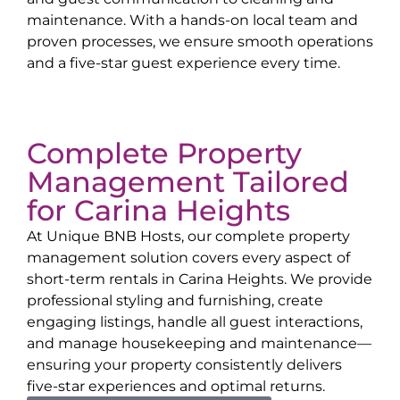
maintenance. With a hands-on local team and
proven processes, we ensure smooth operations
and a five-star guest experience every time.
Complete Property
Management Tailored
for
Carina Heights
At Unique BNB Hosts, our complete property
management solution covers every aspect of
short-term rentals in
Carina Heights
. We provide
professional styling and furnishing, create
engaging listings, handle all guest interactions,
and manage housekeeping and maintenance—
ensuring your property consistently delivers
five-star experiences and optimal returns.