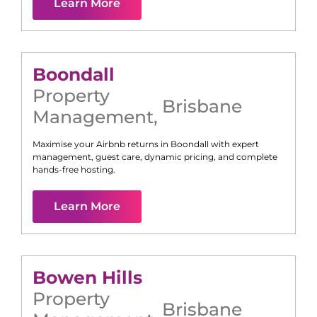
Learn More
Boondall
Property
Brisbane
Management
,
Maximise your Airbnb returns in
Boondall
with expert
management, guest care, dynamic pricing, and complete
hands-free hosting.
Learn More
Bowen Hills
Property
Brisbane