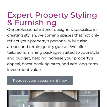
Expert Property Styling
& Furnishing
Our professional interior designers specialise in
creating stylish, welcoming spaces that not only
reflect your property’s personality but also
attract and retain quality guests. We offer
tailored furnishing packages suited to your style
and budget, helping increase your property’s
appeal, boost booking rates, and add long-term
investment value.
Request your assessment now