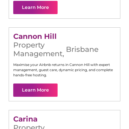
Learn More
Cannon Hill
Property
Brisbane
Management
,
Maximise your Airbnb returns in
Cannon Hill
with expert
management, guest care, dynamic pricing, and complete
hands-free hosting.
Learn More
Carina
Property