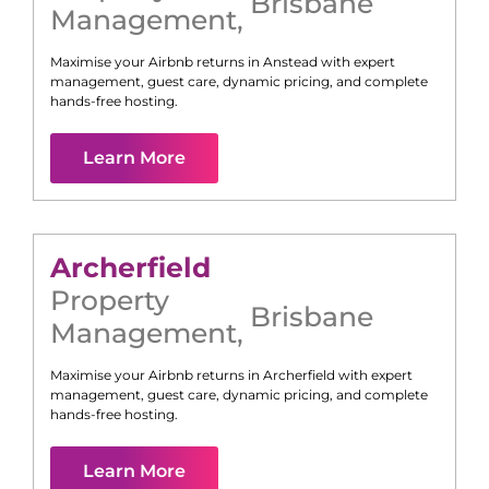
Brisbane
Management
,
Maximise your Airbnb returns in
Anstead
with expert
management, guest care, dynamic pricing, and complete
hands-free hosting.
Learn More
Archerfield
Property
Brisbane
Management
,
Maximise your Airbnb returns in
Archerfield
with expert
management, guest care, dynamic pricing, and complete
hands-free hosting.
Learn More