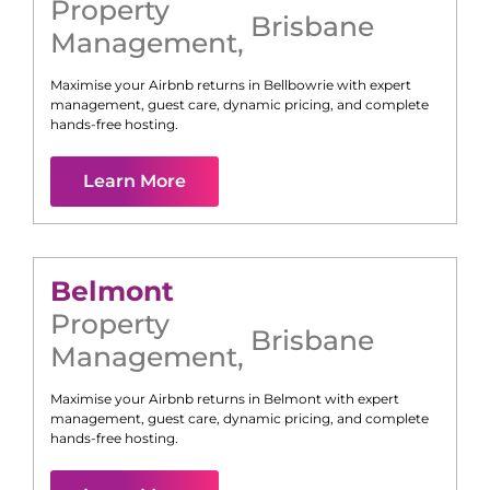
Property
Brisbane
Management
,
Maximise your Airbnb returns in
Bellbowrie
with expert
management, guest care, dynamic pricing, and complete
hands-free hosting.
Learn More
Belmont
Property
Brisbane
Management
,
Maximise your Airbnb returns in
Belmont
with expert
management, guest care, dynamic pricing, and complete
hands-free hosting.