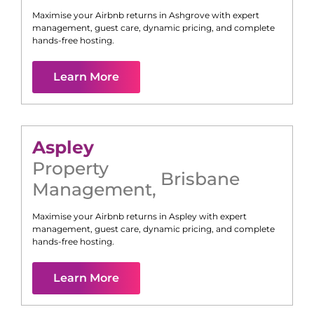
Maximise your Airbnb returns in
Ashgrove
with expert
management, guest care, dynamic pricing, and complete
hands-free hosting.
Learn More
Aspley
Property
Brisbane
Management
,
Maximise your Airbnb returns in
Aspley
with expert
management, guest care, dynamic pricing, and complete
hands-free hosting.
Learn More