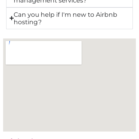
management services?
Can you help if I'm new to Airbnb
hosting?