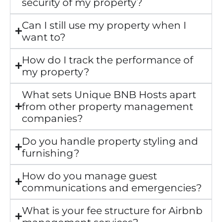
security of my property?
Can I still use my property when I
want to?
How do I track the performance of
my property?
What sets Unique BNB Hosts apart
from other property management
companies?
Do you handle property styling and
furnishing?
How do you manage guest
communications and emergencies?
What is your fee structure for Airbnb