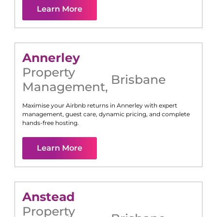
Learn More
Annerley
Property
Brisbane
Management
,
Maximise your Airbnb returns in
Annerley
with expert
management, guest care, dynamic pricing, and complete
hands-free hosting.
Learn More
Anstead
Property