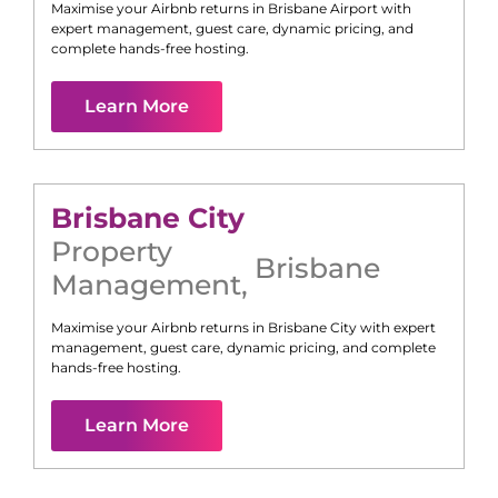
Maximise your Airbnb returns in
Brisbane Airport
with
expert management, guest care, dynamic pricing, and
complete hands-free hosting.
Learn More
Brisbane City
Property
Brisbane
Management
,
Maximise your Airbnb returns in
Brisbane City
with expert
management, guest care, dynamic pricing, and complete
hands-free hosting.
Learn More