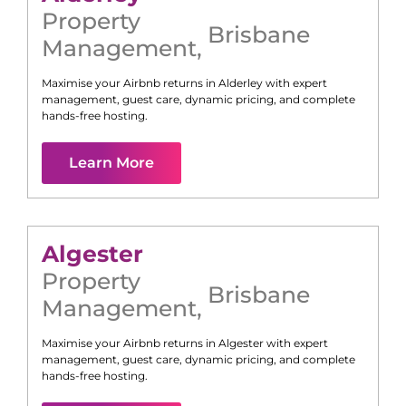
Property
Brisbane
Management
,
Maximise your Airbnb returns in
Alderley
with expert
management, guest care, dynamic pricing, and complete
hands-free hosting.
Learn More
Algester
Property
Brisbane
Management
,
Maximise your Airbnb returns in
Algester
with expert
management, guest care, dynamic pricing, and complete
hands-free hosting.