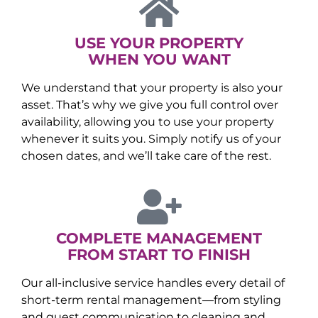
USE YOUR PROPERTY
WHEN YOU WANT
We understand that your property is also your
asset. That’s why we give you full control over
availability, allowing you to use your property
whenever it suits you. Simply notify us of your
chosen dates, and we’ll take care of the rest.
COMPLETE MANAGEMENT
FROM START TO FINISH
Our all-inclusive service handles every detail of
short-term rental management—from styling
and guest communication to cleaning and