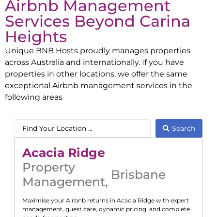
Airbnb Management
Services Beyond
Carina
Heights
Unique BNB Hosts proudly manages properties
across Australia and internationally. If you have
properties in other locations, we offer the same
exceptional Airbnb management services in the
following areas
Search
Acacia Ridge
Property
Brisbane
Management
,
Maximise your Airbnb returns in
Acacia Ridge
with expert
management, guest care, dynamic pricing, and complete