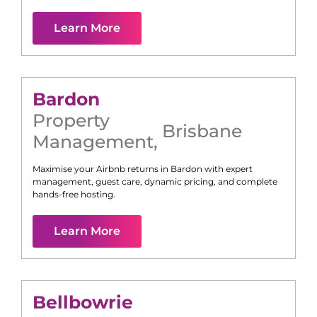
Learn More
Bardon
Property
Brisbane
Management
,
Maximise your Airbnb returns in
Bardon
with expert
management, guest care, dynamic pricing, and complete
hands-free hosting.
Learn More
Bellbowrie