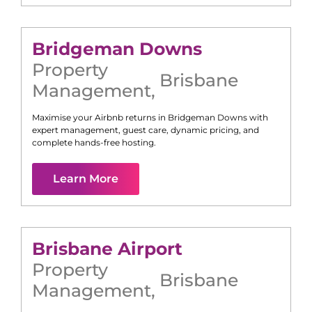
Bridgeman Downs
Property
Brisbane
Management
,
Maximise your Airbnb returns in
Bridgeman Downs
with
expert management, guest care, dynamic pricing, and
complete hands-free hosting.
Learn More
Brisbane Airport
Property
Brisbane
Management
,