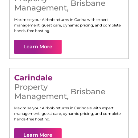
Brisbane
Management
,
Maximise your Airbnb returns in
Carina
with expert
management, guest care, dynamic pricing, and complete
hands-free hosting.
Learn More
Carindale
Property
Brisbane
Management
,
Maximise your Airbnb returns in
Carindale
with expert
management, guest care, dynamic pricing, and complete
hands-free hosting.
Learn More