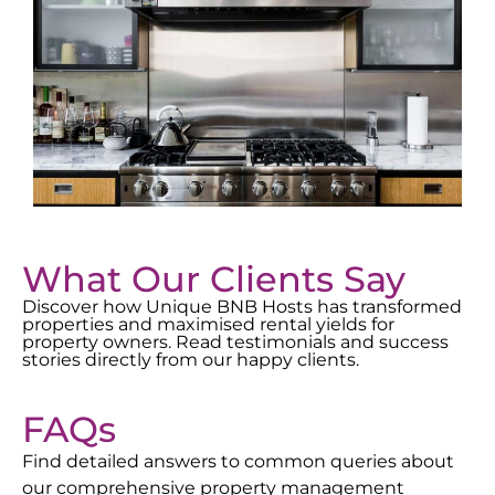
What Our Clients Say
Discover how Unique BNB Hosts has transformed
properties and maximised rental yields for
property owners. Read testimonials and success
stories directly from our happy clients.
FAQs
Find detailed answers to common queries about
our comprehensive property management