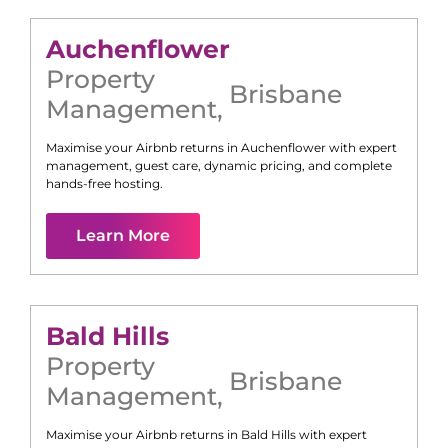
Auchenflower
Property
Brisbane
Management
,
Maximise your Airbnb returns in
Auchenflower
with expert
management, guest care, dynamic pricing, and complete
hands-free hosting.
Learn More
Bald Hills
Property
Brisbane
Management
,
Maximise your Airbnb returns in
Bald Hills
with expert