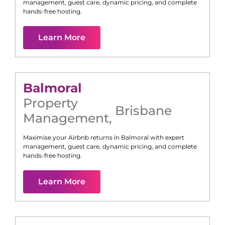
management, guest care, dynamic pricing, and complete
hands-free hosting.
Learn More
Balmoral
Property
Brisbane
Management
,
Maximise your Airbnb returns in
Balmoral
with expert
management, guest care, dynamic pricing, and complete
hands-free hosting.
Learn More