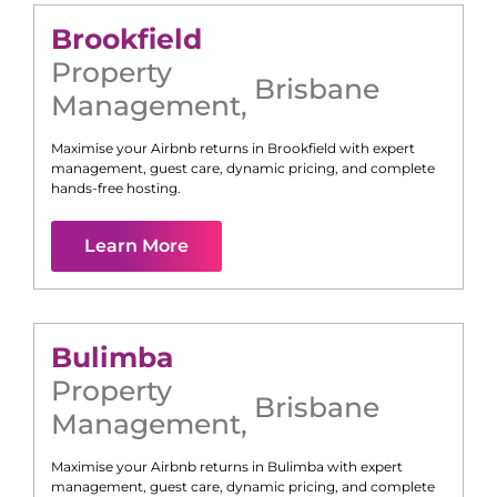
Brookfield
Property
Brisbane
Management
,
Maximise your Airbnb returns in
Brookfield
with expert
management, guest care, dynamic pricing, and complete
hands-free hosting.
Learn More
Bulimba
Property
Brisbane
Management
,
Maximise your Airbnb returns in
Bulimba
with expert
management, guest care, dynamic pricing, and complete