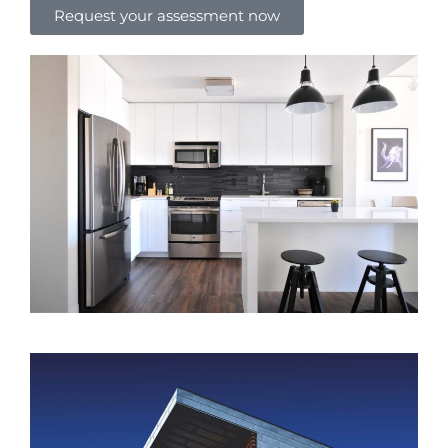
Request your assessment now