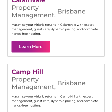
Calamvale
Property
Brisbane
Management
,
Maximise your Airbnb returns in
Calamvale
with expert
management, guest care, dynamic pricing, and complete
hands-free hosting.
Learn More
Camp Hill
Property
Brisbane
Management
,
Maximise your Airbnb returns in
Camp Hill
with expert
management, guest care, dynamic pricing, and complete
hands-free hosting.