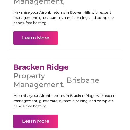
Management
,
Maximise your Airbnb returns in
Bowen Hills
with expert
management, guest care, dynamic pricing, and complete
hands-free hosting.
Learn More
Bracken Ridge
Property
Brisbane
Management
,
Maximise your Airbnb returns in
Bracken Ridge
with expert
management, guest care, dynamic pricing, and complete
hands-free hosting.
Learn More