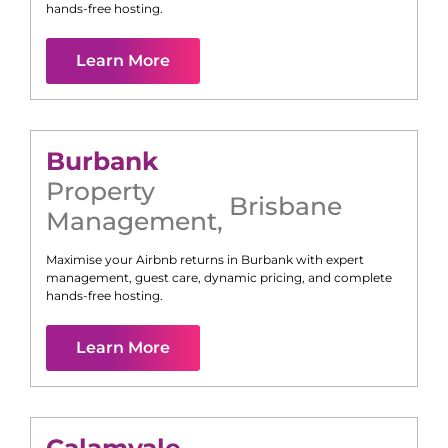
hands-free hosting.
Learn More
Burbank
Property
Brisbane
Management
,
Maximise your Airbnb returns in
Burbank
with expert
management, guest care, dynamic pricing, and complete
hands-free hosting.
Learn More