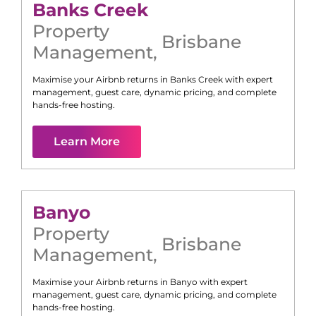
Banks Creek
Property
Brisbane
Management
,
Maximise your Airbnb returns in
Banks Creek
with expert
management, guest care, dynamic pricing, and complete
hands-free hosting.
Learn More
Banyo
Property
Brisbane
Management
,
Maximise your Airbnb returns in
Banyo
with expert
management, guest care, dynamic pricing, and complete
hands-free hosting.