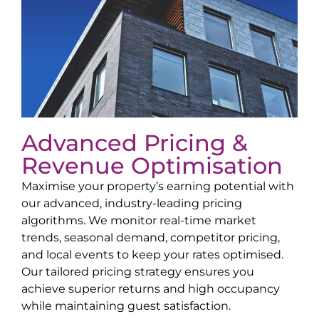
Advanced Pricing &
Revenue Optimisation
Maximise your property’s earning potential with
our advanced, industry-leading pricing
algorithms. We monitor real-time market
trends, seasonal demand, competitor pricing,
and local events to keep your rates optimised.
Our tailored pricing strategy ensures you
achieve superior returns and high occupancy
while maintaining guest satisfaction.