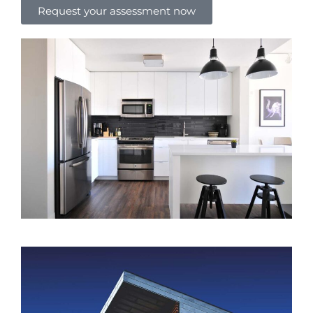
Request your assessment now