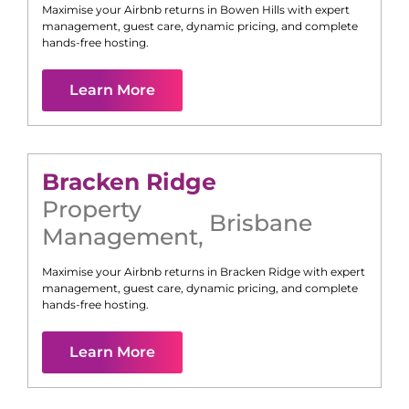
Maximise your Airbnb returns in
Bowen Hills
with expert
management, guest care, dynamic pricing, and complete
hands-free hosting.
Learn More
Bracken Ridge
Property
Brisbane
Management
,
Maximise your Airbnb returns in
Bracken Ridge
with expert
management, guest care, dynamic pricing, and complete
hands-free hosting.
Learn More