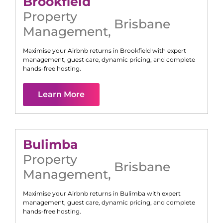
Brookfield
Property
Brisbane
Management
,
Maximise your Airbnb returns in
Brookfield
with expert
management, guest care, dynamic pricing, and complete
hands-free hosting.
Learn More
Bulimba
Property
Brisbane
Management
,
Maximise your Airbnb returns in
Bulimba
with expert
management, guest care, dynamic pricing, and complete
hands-free hosting.