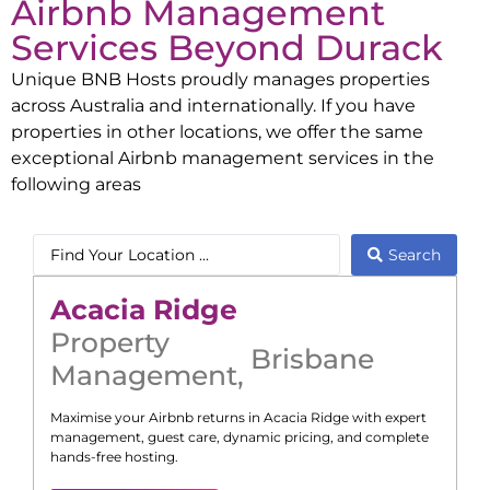
Airbnb Management
Services Beyond
Durack
Unique BNB Hosts proudly manages properties
across Australia and internationally. If you have
properties in other locations, we offer the same
exceptional Airbnb management services in the
following areas
Search
Acacia Ridge
Property
Brisbane
Management
,
Maximise your Airbnb returns in
Acacia Ridge
with expert
management, guest care, dynamic pricing, and complete
hands-free hosting.