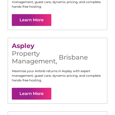
management, guest care, dynamic pricing, and complete
hands-free hosting.
Learn More
Aspley
Property
Brisbane
Management
,
Maximise your Airbnb returns in
Aspley
with expert
management, guest care, dynamic pricing, and complete
hands-free hosting.
Learn More