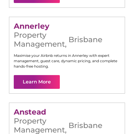
Annerley
Property
Brisbane
Management
,
Maximise your Airbnb returns in
Annerley
with expert
management, guest care, dynamic pricing, and complete
hands-free hosting.
Learn More
Anstead
Property
Brisbane
Management
,