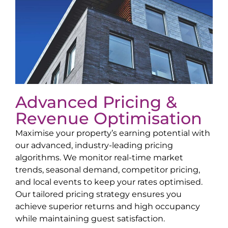
Advanced Pricing &
Revenue Optimisation
Maximise your property’s earning potential with
our advanced, industry-leading pricing
algorithms. We monitor real-time market
trends, seasonal demand, competitor pricing,
and local events to keep your rates optimised.
Our tailored pricing strategy ensures you
achieve superior returns and high occupancy
while maintaining guest satisfaction.