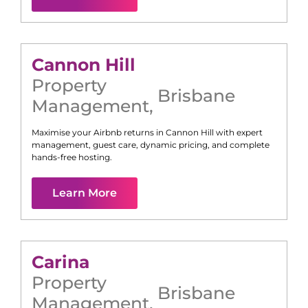
Cannon Hill
Property
Brisbane
Management
,
Maximise your Airbnb returns in
Cannon Hill
with expert
management, guest care, dynamic pricing, and complete
hands-free hosting.
Learn More
Carina
Property
Brisbane
Management
,