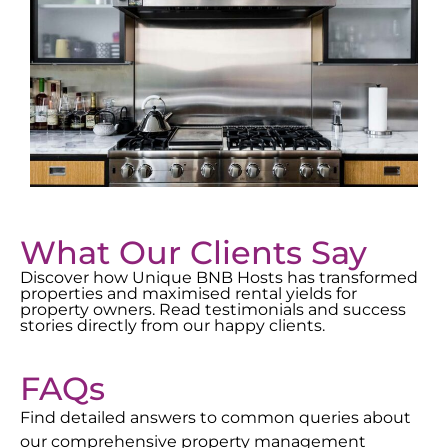
What Our Clients Say
Discover how Unique BNB Hosts has transformed
properties and maximised rental yields for
property owners. Read testimonials and success
stories directly from our happy clients.
FAQs
Find detailed answers to common queries about
our comprehensive property management