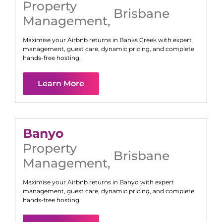
Property
Brisbane
Management
,
Maximise your Airbnb returns in
Banks Creek
with expert
management, guest care, dynamic pricing, and complete
hands-free hosting.
Learn More
Banyo
Property
Brisbane
Management
,
Maximise your Airbnb returns in
Banyo
with expert
management, guest care, dynamic pricing, and complete
hands-free hosting.