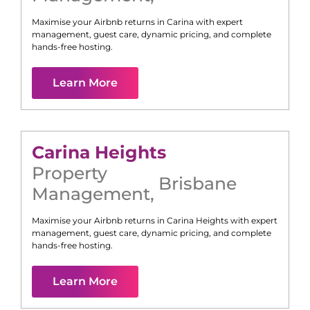
Maximise your Airbnb returns in
Carina
with expert
management, guest care, dynamic pricing, and complete
hands-free hosting.
Learn More
Carina Heights
Property
Brisbane
Management
,
Maximise your Airbnb returns in
Carina Heights
with expert
management, guest care, dynamic pricing, and complete
hands-free hosting.
Learn More