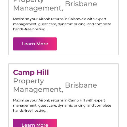
Brisbane
Management
,
Maximise your Airbnb returns in
Calamvale
with expert
management, guest care, dynamic pricing, and complete
hands-free hosting.
Learn More
Camp Hill
Property
Brisbane
Management
,
Maximise your Airbnb returns in
Camp Hill
with expert
management, guest care, dynamic pricing, and complete
hands-free hosting.
Learn More