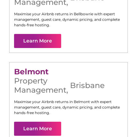
Management
,
Maximise your Airbnb returns in
Bellbowrie
with expert
management, guest care, dynamic pricing, and complete
hands-free hosting.
Learn More
Belmont
Property
Brisbane
Management
,
Maximise your Airbnb returns in
Belmont
with expert
management, guest care, dynamic pricing, and complete
hands-free hosting.
Learn More