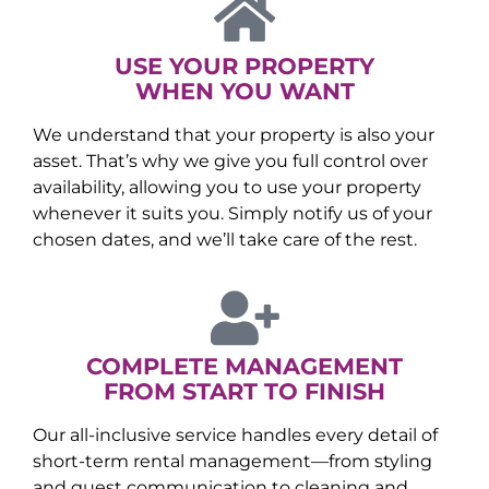
USE YOUR PROPERTY
WHEN YOU WANT
We understand that your property is also your
asset. That’s why we give you full control over
availability, allowing you to use your property
whenever it suits you. Simply notify us of your
chosen dates, and we’ll take care of the rest.
COMPLETE MANAGEMENT
FROM START TO FINISH
Our all-inclusive service handles every detail of
short-term rental management—from styling
and guest communication to cleaning and