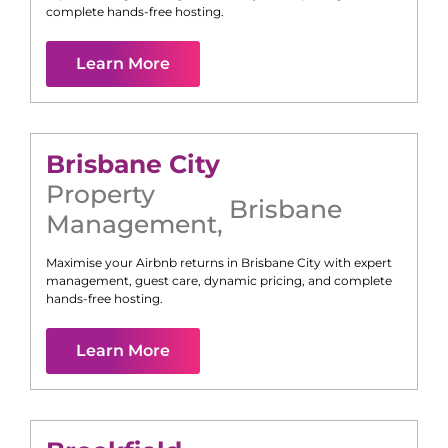
complete hands-free hosting.
Learn More
Brisbane City
Property
Brisbane
Management
,
Maximise your Airbnb returns in
Brisbane City
with expert
management, guest care, dynamic pricing, and complete
hands-free hosting.
Learn More