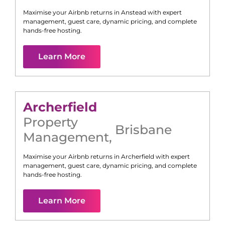
Maximise your Airbnb returns in
Anstead
with expert
management, guest care, dynamic pricing, and complete
hands-free hosting.
Learn More
Archerfield
Property
Brisbane
Management
,
Maximise your Airbnb returns in
Archerfield
with expert
management, guest care, dynamic pricing, and complete
hands-free hosting.
Learn More