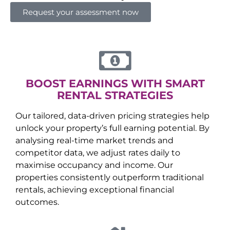
Request your assessment now
BOOST EARNINGS WITH SMART
RENTAL STRATEGIES
Our tailored, data-driven pricing strategies help
unlock your property’s full earning potential. By
analysing real-time market trends and
competitor data, we adjust rates daily to
maximise occupancy and income. Our
properties consistently outperform traditional
rentals, achieving exceptional financial
outcomes.