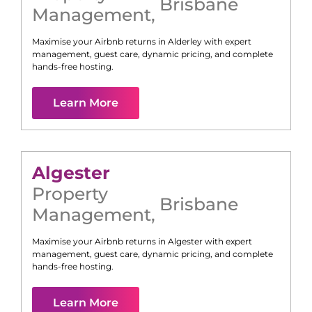
Brisbane
Management
,
Maximise your Airbnb returns in
Alderley
with expert
management, guest care, dynamic pricing, and complete
hands-free hosting.
Learn More
Algester
Property
Brisbane
Management
,
Maximise your Airbnb returns in
Algester
with expert
management, guest care, dynamic pricing, and complete
hands-free hosting.
Learn More