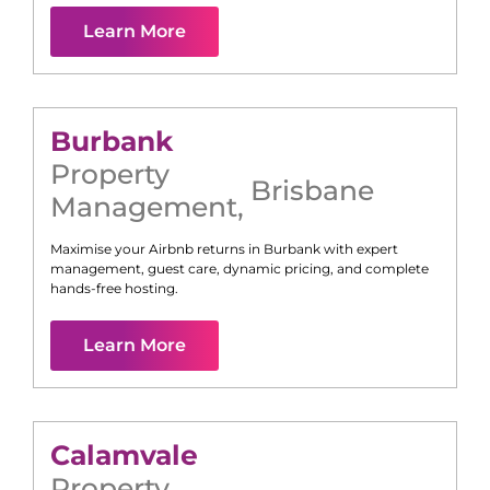
Learn More
Burbank
Property
Brisbane
Management
,
Maximise your Airbnb returns in
Burbank
with expert
management, guest care, dynamic pricing, and complete
hands-free hosting.
Learn More
Calamvale
Property