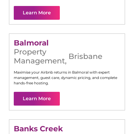
Learn More
Balmoral
Property
Brisbane
Management
,
Maximise your Airbnb returns in
Balmoral
with expert
management, guest care, dynamic pricing, and complete
hands-free hosting.
Learn More
Banks Creek