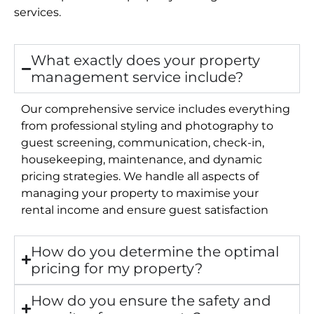
services.
What exactly does your property
management service include?
Our comprehensive service includes everything
from professional styling and photography to
guest screening, communication, check-in,
housekeeping, maintenance, and dynamic
pricing strategies. We handle all aspects of
managing your property to maximise your
rental income and ensure guest satisfaction
How do you determine the optimal
pricing for my property?
How do you ensure the safety and