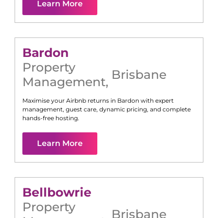
Learn More
Bardon
Property
Brisbane
Management
,
Maximise your Airbnb returns in
Bardon
with expert
management, guest care, dynamic pricing, and complete
hands-free hosting.
Learn More
Bellbowrie
Property
Brisbane