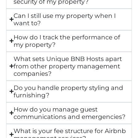
security of my property?
Can I still use my property when I
want to?
How do I track the performance of
my property?
What sets Unique BNB Hosts apart
from other property management
companies?
Do you handle property styling and
furnishing?
How do you manage guest
communications and emergencies?
What is your fee structure for Airbnb