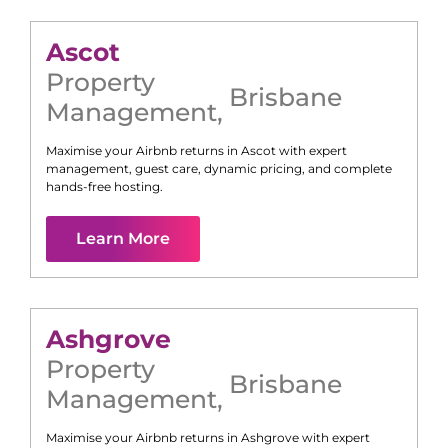
Ascot
Property
Brisbane
Management
,
Maximise your Airbnb returns in
Ascot
with expert
management, guest care, dynamic pricing, and complete
hands-free hosting.
Learn More
Ashgrove
Property
Brisbane
Management
,
Maximise your Airbnb returns in
Ashgrove
with expert