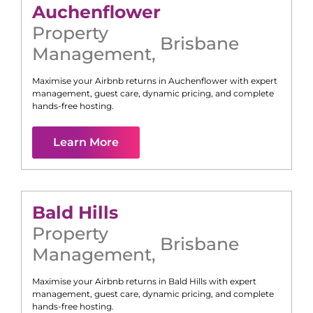
Auchenflower
Property
Brisbane
Management
,
Maximise your Airbnb returns in
Auchenflower
with expert
management, guest care, dynamic pricing, and complete
hands-free hosting.
Learn More
Bald Hills
Property
Brisbane
Management
,
Maximise your Airbnb returns in
Bald Hills
with expert
management, guest care, dynamic pricing, and complete
hands-free hosting.