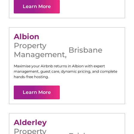
Learn More
Albion
Property
Brisbane
Management
,
Maximise your Airbnb returns in
Albion
with expert
management, guest care, dynamic pricing, and complete
hands-free hosting.
Learn More
Alderley
Property