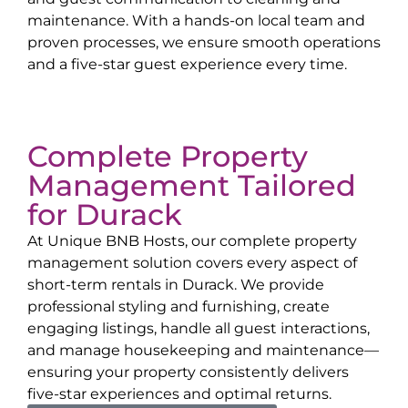
maintenance. With a hands-on local team and
proven processes, we ensure smooth operations
and a five-star guest experience every time.
Complete Property
Management Tailored
for
Durack
At Unique BNB Hosts, our complete property
management solution covers every aspect of
short-term rentals in
Durack
. We provide
professional styling and furnishing, create
engaging listings, handle all guest interactions,
and manage housekeeping and maintenance—
ensuring your property consistently delivers
five-star experiences and optimal returns.