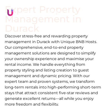
Expert Property
Management in
Durack
Discover stress-free and rewarding property
management in
Durack
with Unique BNB Hosts.
Our comprehensive, end-to-end property
management solutions are designed to simplify
your ownership experience and maximise your
rental income. We handle everything from
property styling and listing creation to guest
management and dynamic pricing. With our
expert team and proven systems, we transform
long-term rentals into high-performing short-term
stays that attract consistent five-star reviews and
generate excellent returns—all while you enjoy
more freedom and flexibility.