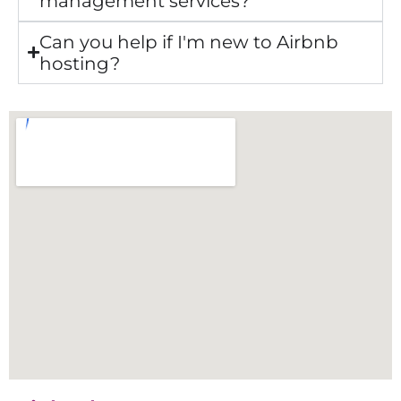
management services?
Can you help if I'm new to Airbnb
hosting?