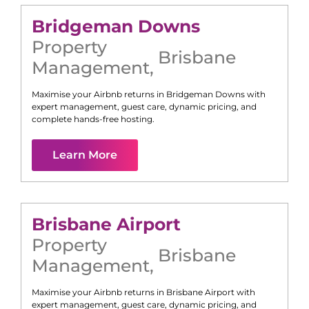
Bridgeman Downs
Property
Brisbane
Management
,
Maximise your Airbnb returns in
Bridgeman Downs
with
expert management, guest care, dynamic pricing, and
complete hands-free hosting.
Learn More
Brisbane Airport
Property
Brisbane
Management
,
Maximise your Airbnb returns in
Brisbane Airport
with
expert management, guest care, dynamic pricing, and