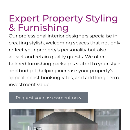
Expert Property Styling
& Furnishing
Our professional interior designers specialise in
creating stylish, welcoming spaces that not only
reflect your property’s personality but also
attract and retain quality guests. We offer
tailored furnishing packages suited to your style
and budget, helping increase your property’s
appeal, boost booking rates, and add long-term
investment value.
Request your assessment now