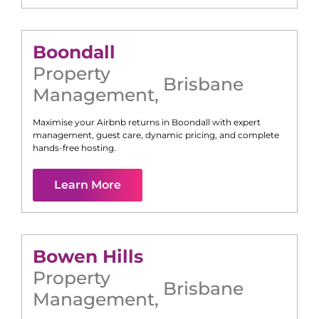
Boondall
Property
Brisbane
Management
,
Maximise your Airbnb returns in
Boondall
with expert
management, guest care, dynamic pricing, and complete
hands-free hosting.
Learn More
Bowen Hills
Property
Brisbane
Management
,