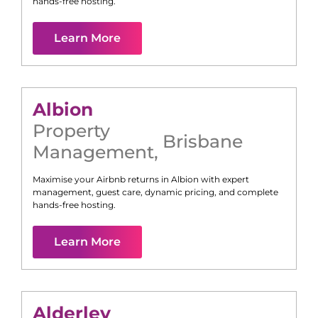
hands-free hosting.
Learn More
Albion
Property
Brisbane
Management
,
Maximise your Airbnb returns in
Albion
with expert
management, guest care, dynamic pricing, and complete
hands-free hosting.
Learn More
Alderley