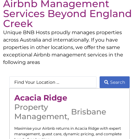
Airbnb Management
Services Beyond
England
Creek
Unique BNB Hosts proudly manages properties
across Australia and internationally. If you have
properties in other locations, we offer the same
exceptional Airbnb management services in the
following areas
Search
Acacia Ridge
Property
Brisbane
Management
,
Maximise your Airbnb returns in
Acacia Ridge
with expert
management, guest care, dynamic pricing, and complete