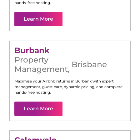
hands-free hosting.
Learn More
Burbank
Property
Brisbane
Management
,
Maximise your Airbnb returns in
Burbank
with expert
management, guest care, dynamic pricing, and complete
hands-free hosting.
Learn More