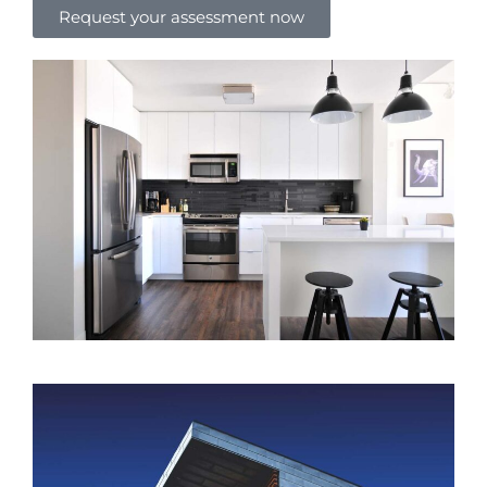
Request your assessment now