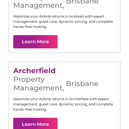
Brisbane
Management
,
Maximise your Airbnb returns in
Anstead
with expert
management, guest care, dynamic pricing, and complete
hands-free hosting.
Learn More
Archerfield
Property
Brisbane
Management
,
Maximise your Airbnb returns in
Archerfield
with expert
management, guest care, dynamic pricing, and complete
hands-free hosting.
Learn More