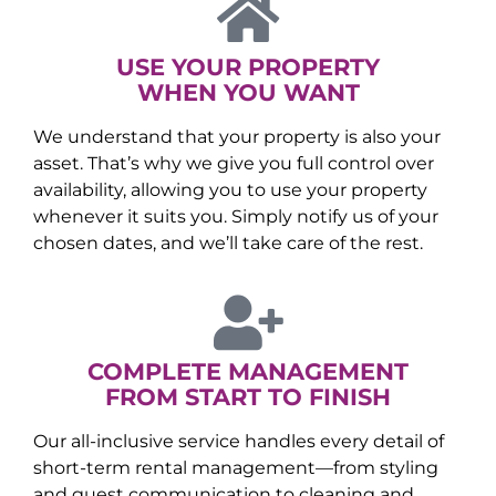
USE YOUR PROPERTY
WHEN YOU WANT
We understand that your property is also your
asset. That’s why we give you full control over
availability, allowing you to use your property
whenever it suits you. Simply notify us of your
chosen dates, and we’ll take care of the rest.
COMPLETE MANAGEMENT
FROM START TO FINISH
Our all-inclusive service handles every detail of
short-term rental management—from styling
and guest communication to cleaning and