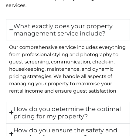
services.
What exactly does your property
management service include?
Our comprehensive service includes everything
from professional styling and photography to
guest screening, communication, check-in,
housekeeping, maintenance, and dynamic
pricing strategies. We handle all aspects of
managing your property to maximise your
rental income and ensure guest satisfaction
How do you determine the optimal
pricing for my property?
How do you ensure the safety and