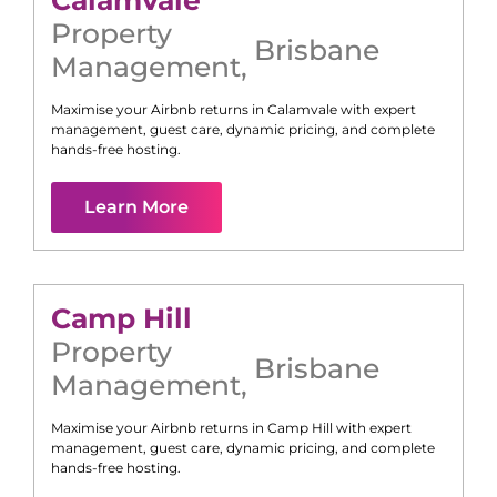
Calamvale
Property
Brisbane
Management
,
Maximise your Airbnb returns in
Calamvale
with expert
management, guest care, dynamic pricing, and complete
hands-free hosting.
Learn More
Camp Hill
Property
Brisbane
Management
,
Maximise your Airbnb returns in
Camp Hill
with expert
management, guest care, dynamic pricing, and complete
hands-free hosting.