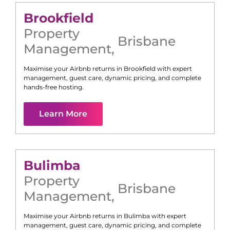
Brookfield
Property
Brisbane
Management
,
Maximise your Airbnb returns in
Brookfield
with expert
management, guest care, dynamic pricing, and complete
hands-free hosting.
Learn More
Bulimba
Property
Brisbane
Management
,
Maximise your Airbnb returns in
Bulimba
with expert
management, guest care, dynamic pricing, and complete