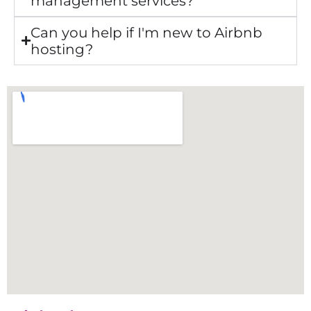
management services?
Can you help if I'm new to Airbnb
hosting?