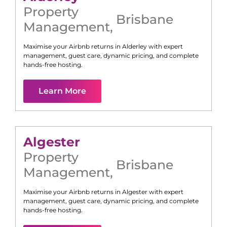
Property
Brisbane
Management
,
Maximise your Airbnb returns in
Alderley
with expert
management, guest care, dynamic pricing, and complete
hands-free hosting.
Learn More
Algester
Property
Brisbane
Management
,
Maximise your Airbnb returns in
Algester
with expert
management, guest care, dynamic pricing, and complete
hands-free hosting.