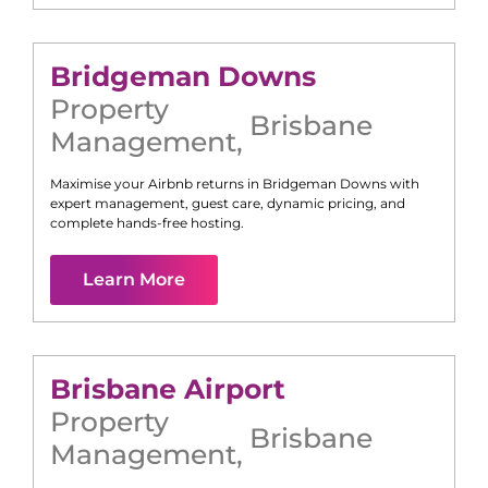
Bridgeman Downs
Property
Brisbane
Management
,
Maximise your Airbnb returns in
Bridgeman Downs
with
expert management, guest care, dynamic pricing, and
complete hands-free hosting.
Learn More
Brisbane Airport
Property
Brisbane
Management
,