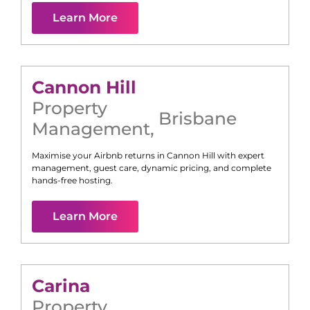
Learn More
Cannon Hill
Property
Brisbane
Management
,
Maximise your Airbnb returns in
Cannon Hill
with expert
management, guest care, dynamic pricing, and complete
hands-free hosting.
Learn More
Carina
Property