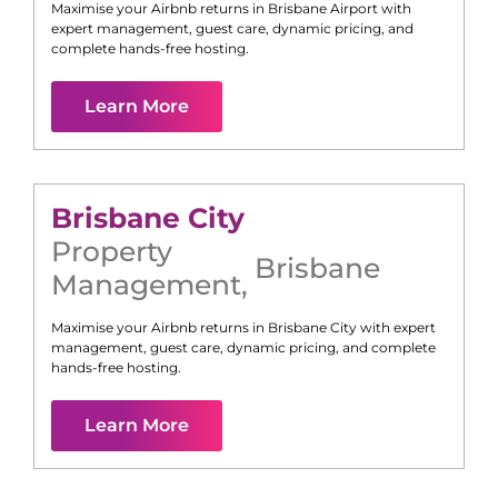
Maximise your Airbnb returns in
Brisbane Airport
with
expert management, guest care, dynamic pricing, and
complete hands-free hosting.
Learn More
Brisbane City
Property
Brisbane
Management
,
Maximise your Airbnb returns in
Brisbane City
with expert
management, guest care, dynamic pricing, and complete
hands-free hosting.
Learn More