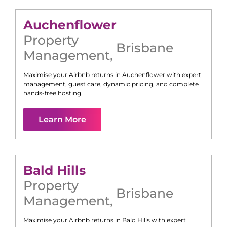
Auchenflower
Property
Brisbane
Management
,
Maximise your Airbnb returns in
Auchenflower
with expert
management, guest care, dynamic pricing, and complete
hands-free hosting.
Learn More
Bald Hills
Property
Brisbane
Management
,
Maximise your Airbnb returns in
Bald Hills
with expert