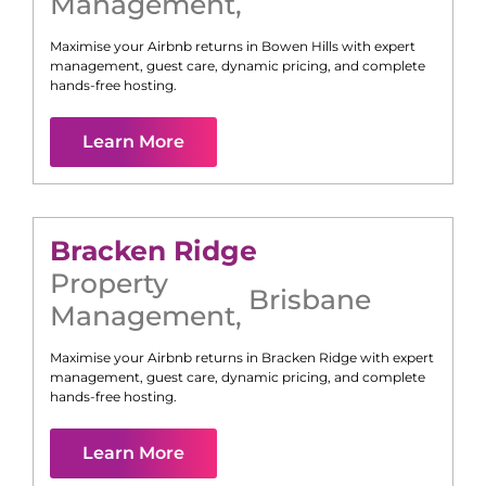
Management
,
Maximise your Airbnb returns in
Bowen Hills
with expert
management, guest care, dynamic pricing, and complete
hands-free hosting.
Learn More
Bracken Ridge
Property
Brisbane
Management
,
Maximise your Airbnb returns in
Bracken Ridge
with expert
management, guest care, dynamic pricing, and complete
hands-free hosting.
Learn More