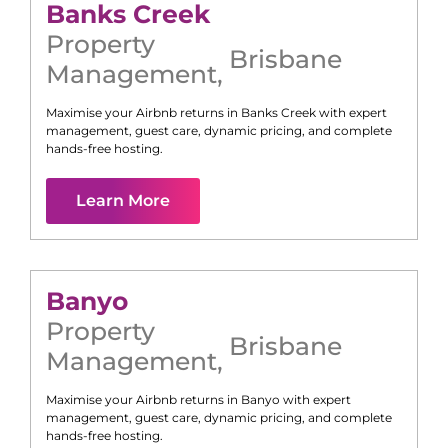
Banks Creek
Property
Brisbane
Management
,
Maximise your Airbnb returns in
Banks Creek
with expert
management, guest care, dynamic pricing, and complete
hands-free hosting.
Learn More
Banyo
Property
Brisbane
Management
,
Maximise your Airbnb returns in
Banyo
with expert
management, guest care, dynamic pricing, and complete
hands-free hosting.