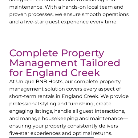
maintenance. With a hands-on local team and
proven processes, we ensure smooth operations
and a five-star guest experience every time.
Complete Property
Management Tailored
for
England Creek
At Unique BNB Hosts, our complete property
management solution covers every aspect of
short-term rentals in
England Creek
. We provide
professional styling and furnishing, create
engaging listings, handle all guest interactions,
and manage housekeeping and maintenance—
ensuring your property consistently delivers
five-star experiences and optimal returns.