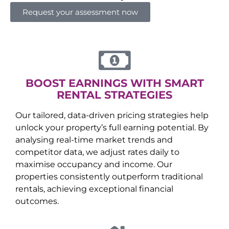
Request your assessment now
BOOST EARNINGS WITH SMART
RENTAL STRATEGIES
Our tailored, data-driven pricing strategies help
unlock your property’s full earning potential. By
analysing real-time market trends and
competitor data, we adjust rates daily to
maximise occupancy and income. Our
properties consistently outperform traditional
rentals, achieving exceptional financial
outcomes.