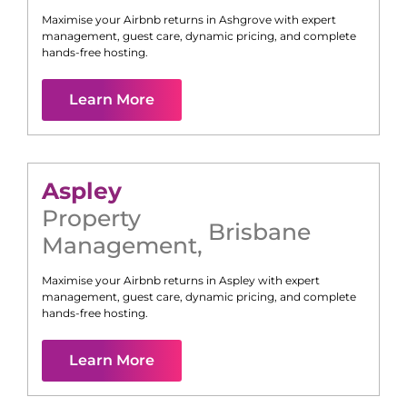
Maximise your Airbnb returns in
Ashgrove
with expert
management, guest care, dynamic pricing, and complete
hands-free hosting.
Learn More
Aspley
Property
Brisbane
Management
,
Maximise your Airbnb returns in
Aspley
with expert
management, guest care, dynamic pricing, and complete
hands-free hosting.
Learn More