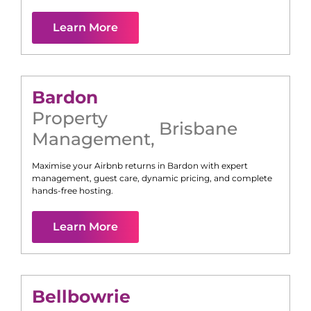
Learn More
Bardon
Property
Brisbane
Management
,
Maximise your Airbnb returns in
Bardon
with expert
management, guest care, dynamic pricing, and complete
hands-free hosting.
Learn More
Bellbowrie