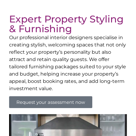
Expert Property Styling
& Furnishing
Our professional interior designers specialise in
creating stylish, welcoming spaces that not only
reflect your property’s personality but also
attract and retain quality guests. We offer
tailored furnishing packages suited to your style
and budget, helping increase your property’s
appeal, boost booking rates, and add long-term
investment value.
Request your assessment now