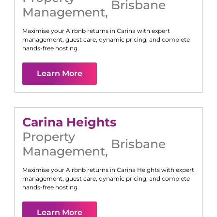
Brisbane
Management
,
Maximise your Airbnb returns in
Carina
with expert
management, guest care, dynamic pricing, and complete
hands-free hosting.
Learn More
Carina Heights
Property
Brisbane
Management
,
Maximise your Airbnb returns in
Carina Heights
with expert
management, guest care, dynamic pricing, and complete
hands-free hosting.
Learn More