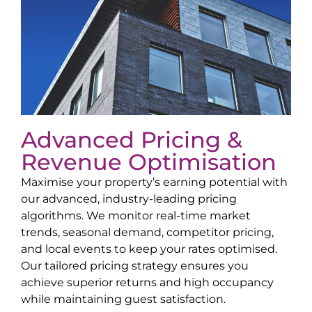
Advanced Pricing &
Revenue Optimisation
Maximise your property’s earning potential with
our advanced, industry-leading pricing
algorithms. We monitor real-time market
trends, seasonal demand, competitor pricing,
and local events to keep your rates optimised.
Our tailored pricing strategy ensures you
achieve superior returns and high occupancy
while maintaining guest satisfaction.