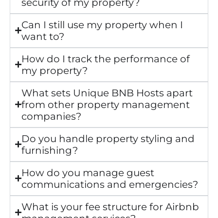
security of my property?
Can I still use my property when I
want to?
How do I track the performance of
my property?
What sets Unique BNB Hosts apart
from other property management
companies?
Do you handle property styling and
furnishing?
How do you manage guest
communications and emergencies?
What is your fee structure for Airbnb