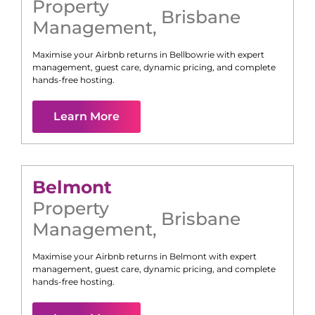
Property
Brisbane
Management
,
Maximise your Airbnb returns in
Bellbowrie
with expert
management, guest care, dynamic pricing, and complete
hands-free hosting.
Learn More
Belmont
Property
Brisbane
Management
,
Maximise your Airbnb returns in
Belmont
with expert
management, guest care, dynamic pricing, and complete
hands-free hosting.