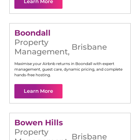
Learn More
Boondall
Property
Brisbane
Management
,
Maximise your Airbnb returns in
Boondall
with expert
management, guest care, dynamic pricing, and complete
hands-free hosting.
Learn More
Bowen Hills
Property
Brisbane