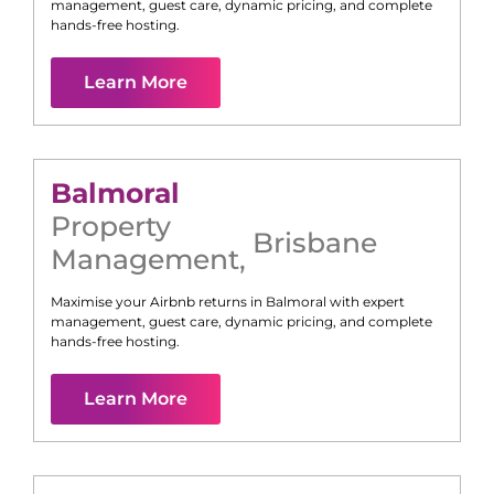
management, guest care, dynamic pricing, and complete
hands-free hosting.
Learn More
Balmoral
Property
Brisbane
Management
,
Maximise your Airbnb returns in
Balmoral
with expert
management, guest care, dynamic pricing, and complete
hands-free hosting.
Learn More