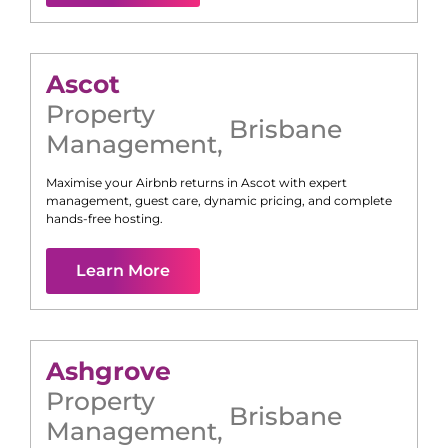
Ascot
Property
Brisbane
Management
,
Maximise your Airbnb returns in
Ascot
with expert
management, guest care, dynamic pricing, and complete
hands-free hosting.
Learn More
Ashgrove
Property
Brisbane
Management
,