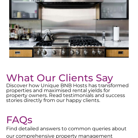
What Our Clients Say
Discover how Unique BNB Hosts has transformed
properties and maximised rental yields for
property owners. Read testimonials and success
stories directly from our happy clients.
FAQs
Find detailed answers to common queries about
our comprehensive property management