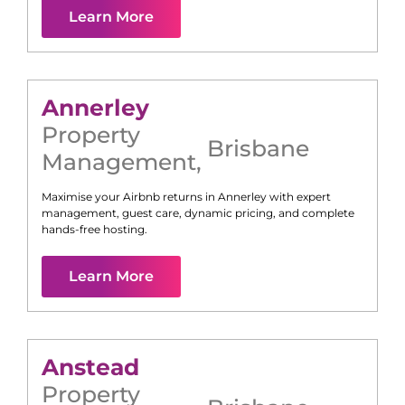
Learn More
Annerley
Property
Brisbane
Management
,
Maximise your Airbnb returns in
Annerley
with expert
management, guest care, dynamic pricing, and complete
hands-free hosting.
Learn More
Anstead
Property