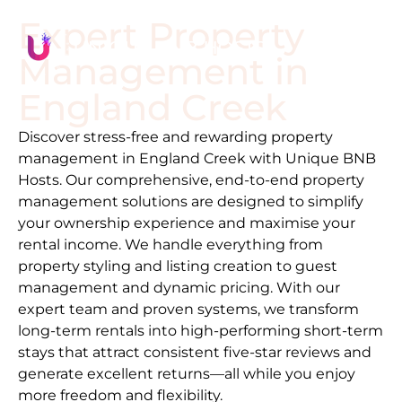
Expert Property
Management in
England Creek
Discover stress-free and rewarding property
management in
England Creek
with Unique BNB
Hosts. Our comprehensive, end-to-end property
management solutions are designed to simplify
your ownership experience and maximise your
rental income. We handle everything from
property styling and listing creation to guest
management and dynamic pricing. With our
expert team and proven systems, we transform
long-term rentals into high-performing short-term
stays that attract consistent five-star reviews and
generate excellent returns—all while you enjoy
more freedom and flexibility.