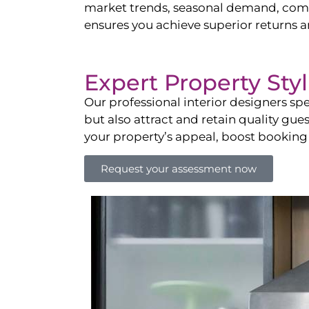
market trends, seasonal demand, compet
ensures you achieve superior returns 
Expert Property Sty
Our professional interior designers spe
but also attract and retain quality gue
your property’s appeal, boost booking
Request your assessment now