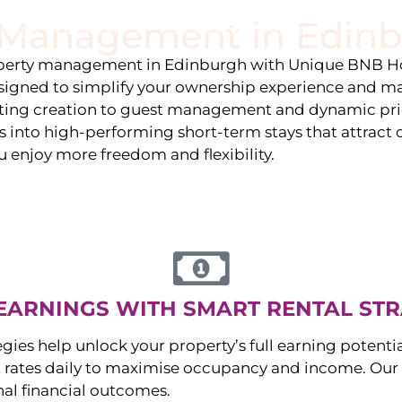
y Management in
Edin
stings
Locations
Services
The Team
Blog
roperty management in
Edinburgh
with Unique BNB Ho
igned to simplify your ownership experience and ma
isting creation to guest management and dynamic pr
 into high-performing short-term stays that attract c
u enjoy more freedom and flexibility.
EARNINGS WITH SMART RENTAL STR
egies help unlock your property’s full earning potenti
 rates daily to maximise occupancy and income. Our 
nal financial outcomes.