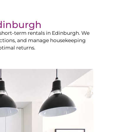
dinburgh
hort-term rentals in
Edinburgh
. We
teractions, and manage housekeeping
timal returns.