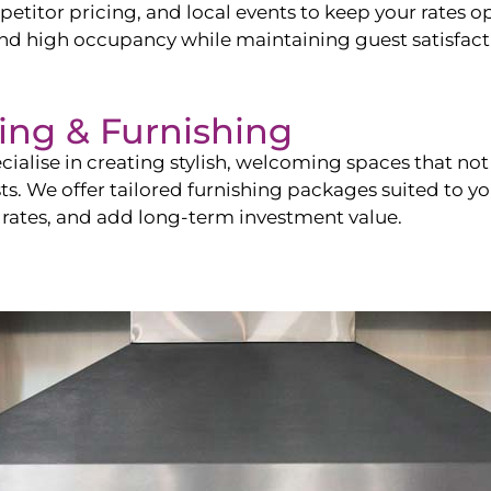
itor pricing, and local events to keep your rates op
and high occupancy while maintaining guest satisfact
ling & Furnishing
cialise in creating stylish, welcoming spaces that not 
sts. We offer tailored furnishing packages suited to y
 rates, and add long-term investment value.