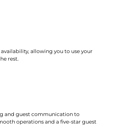
availability, allowing you to use your
he rest.
ling and guest communication to
ooth operations and a five-star guest