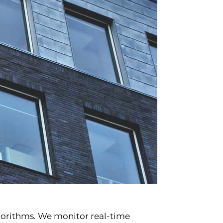
lgorithms. We monitor real-time