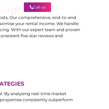
burgh
Call us
Contact
sts. Our comprehensive, end-to-end
ximise your rental income. We handle
icing. With our expert team and proven
onsistent five-star reviews and
ATEGIES
al. By analysing real-time market
properties consistently outperform