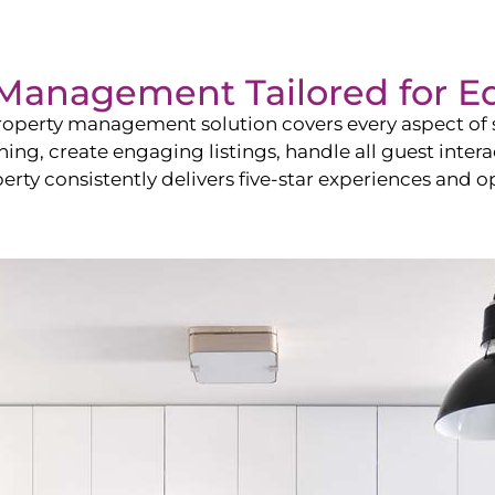
Management Tailored for
E
operty management solution covers every aspect of s
shing, create engaging listings, handle all guest in
y consistently delivers five-star experiences and op