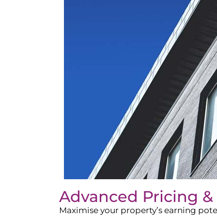
Advanced Pricing &
Maximise your property’s earning pote