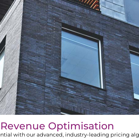
 Revenue Optimisation
ntial with our advanced, industry-leading pricing a