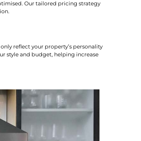
timised. Our tailored pricing strategy
ion.
only reflect your property’s personality
our style and budget, helping increase