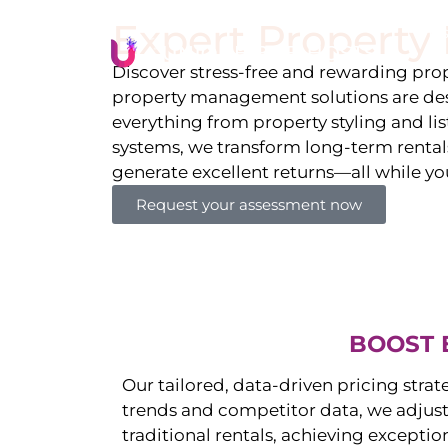
Expert Propert
Li
Discover stress-free and rewarding p
property management solutions are des
everything from property styling and l
systems, we transform long-term rentals
generate excellent returns—all while yo
Request your assessment now
BOOST 
Our tailored, data-driven pricing strat
trends and competitor data, we adjust
traditional rentals, achieving exceptio