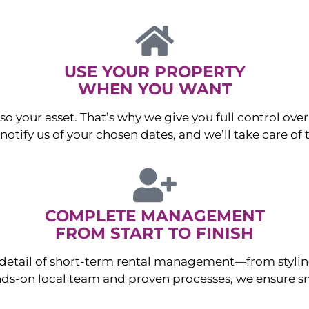
USE YOUR PROPERTY
WHEN YOU WANT
o your asset. That’s why we give you full control over 
otify us of your chosen dates, and we’ll take care of t
COMPLETE MANAGEMENT
FROM START TO FINISH
ry detail of short-term rental management—from sty
ds-on local team and proven processes, we ensure sm