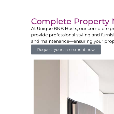
Complete Property 
At Unique BNB Hosts, our complete pr
provide professional styling and furni
and maintenance—ensuring your propert
Request your assessment now