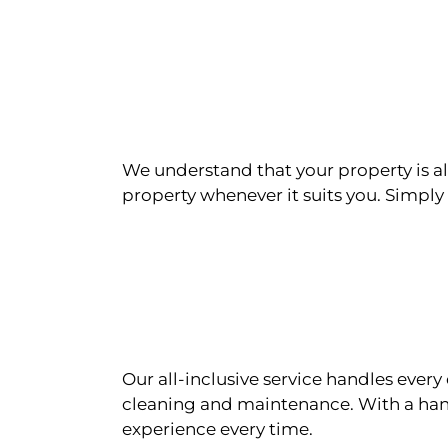
We understand that your property is als
property whenever it suits you. Simply n
Our all-inclusive service handles eve
cleaning and maintenance. With a han
experience every time.