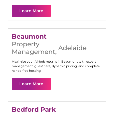
Learn More
Beaumont
Property
Adelaide
Management
,
Maximise your Airbnb returns in
Beaumont
with expert
management, guest care, dynamic pricing, and complete
hands-free hosting.
Learn More
Bedford Park