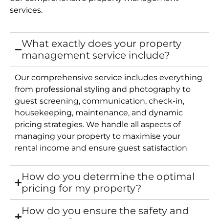
services.
What exactly does your property
management service include?
Our comprehensive service includes everything
from professional styling and photography to
guest screening, communication, check-in,
housekeeping, maintenance, and dynamic
pricing strategies. We handle all aspects of
managing your property to maximise your
rental income and ensure guest satisfaction
How do you determine the optimal
pricing for my property?
How do you ensure the safety and