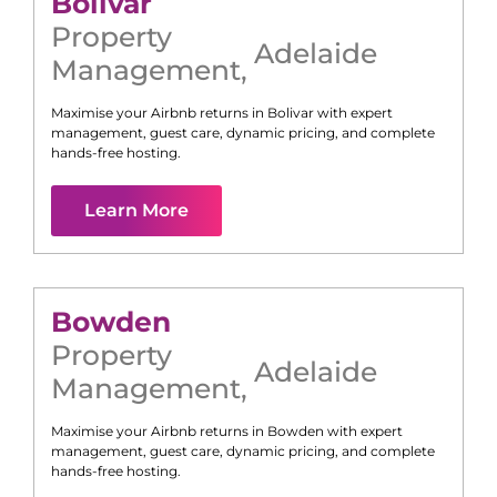
Bolivar
Property
Adelaide
Management
,
Maximise your Airbnb returns in
Bolivar
with expert
management, guest care, dynamic pricing, and complete
hands-free hosting.
Learn More
Bowden
Property
Adelaide
Management
,
Maximise your Airbnb returns in
Bowden
with expert
management, guest care, dynamic pricing, and complete
hands-free hosting.