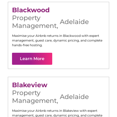
Blackwood
Property
Adelaide
Management
,
Maximise your Airbnb returns in
Blackwood
with expert
management, guest care, dynamic pricing, and complete
hands-free hosting.
Learn More
Blakeview
Property
Adelaide
Management
,
Maximise your Airbnb returns in
Blakeview
with expert
management, guest care, dynamic pricing, and complete