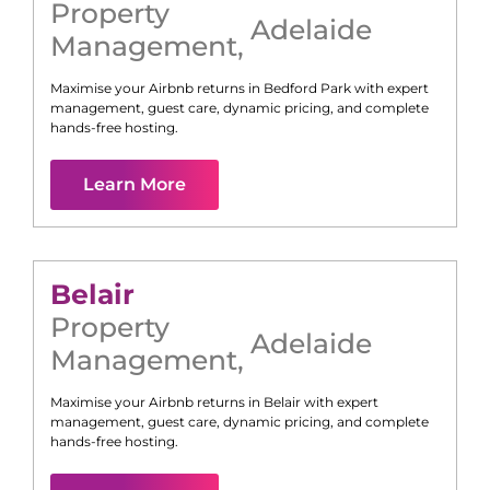
Property
Adelaide
Management
,
Maximise your Airbnb returns in
Bedford Park
with expert
management, guest care, dynamic pricing, and complete
hands-free hosting.
Learn More
Belair
Property
Adelaide
Management
,
Maximise your Airbnb returns in
Belair
with expert
management, guest care, dynamic pricing, and complete
hands-free hosting.