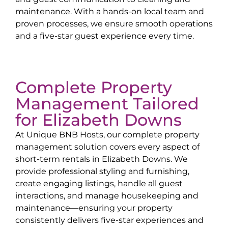
maintenance. With a hands-on local team and
proven processes, we ensure smooth operations
and a five-star guest experience every time.
Complete Property
Management Tailored
for
Elizabeth Downs
At Unique BNB Hosts, our complete property
management solution covers every aspect of
short-term rentals in
Elizabeth Downs
. We
provide professional styling and furnishing,
create engaging listings, handle all guest
interactions, and manage housekeeping and
maintenance—ensuring your property
consistently delivers five-star experiences and