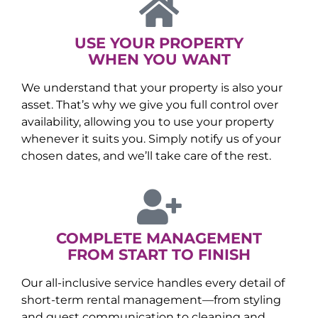
USE YOUR PROPERTY
WHEN YOU WANT
We understand that your property is also your
asset. That’s why we give you full control over
availability, allowing you to use your property
whenever it suits you. Simply notify us of your
chosen dates, and we’ll take care of the rest.
COMPLETE MANAGEMENT
FROM START TO FINISH
Our all-inclusive service handles every detail of
short-term rental management—from styling
and guest communication to cleaning and