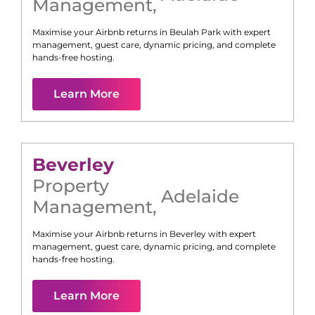
Management
,
Maximise your Airbnb returns in
Beulah Park
with expert
management, guest care, dynamic pricing, and complete
hands-free hosting.
Learn More
Beverley
Property
Adelaide
Management
,
Maximise your Airbnb returns in
Beverley
with expert
management, guest care, dynamic pricing, and complete
hands-free hosting.
Learn More