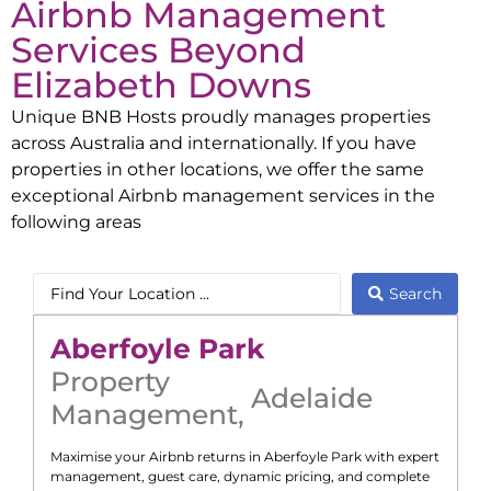
Airbnb Management
Services Beyond
Elizabeth Downs
Unique BNB Hosts proudly manages properties
across Australia and internationally. If you have
properties in other locations, we offer the same
exceptional Airbnb management services in the
following areas
Search
Aberfoyle Park
Property
Adelaide
Management
,
Maximise your Airbnb returns in
Aberfoyle Park
with expert
management, guest care, dynamic pricing, and complete