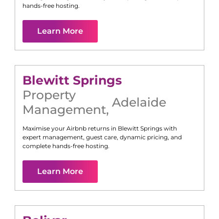
hands-free hosting.
Learn More
Blewitt Springs
Property
Adelaide
Management
,
Maximise your Airbnb returns in
Blewitt Springs
with
expert management, guest care, dynamic pricing, and
complete hands-free hosting.
Learn More