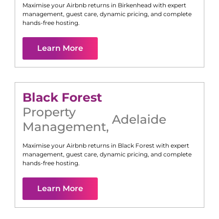
Maximise your Airbnb returns in
Birkenhead
with expert
management, guest care, dynamic pricing, and complete
hands-free hosting.
Learn More
Black Forest
Property
Adelaide
Management
,
Maximise your Airbnb returns in
Black Forest
with expert
management, guest care, dynamic pricing, and complete
hands-free hosting.
Learn More