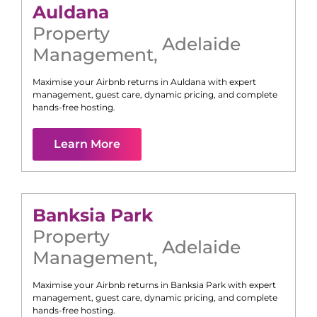
Auldana
Property
Adelaide
Management
,
Maximise your Airbnb returns in
Auldana
with expert
management, guest care, dynamic pricing, and complete
hands-free hosting.
Learn More
Banksia Park
Property
Adelaide
Management
,
Maximise your Airbnb returns in
Banksia Park
with expert
management, guest care, dynamic pricing, and complete
hands-free hosting.