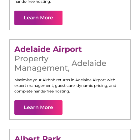
hands-free hosting.
Learn More
Adelaide Airport
Property
Adelaide
Management
,
Maximise your Airbnb returns in
Adelaide Airport
with
expert management, guest care, dynamic pricing, and
complete hands-free hosting.
Learn More
Albert Park