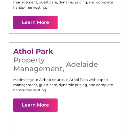
management, guest care, dynamic pricing, and complete
hands-free hosting.
Learn More
Athol Park
Property
Adelaide
Management
,
Maximise your Airbnb returns in
Athol Park
with expert
management, guest care, dynamic pricing, and complete
hands-free hosting.
Learn More