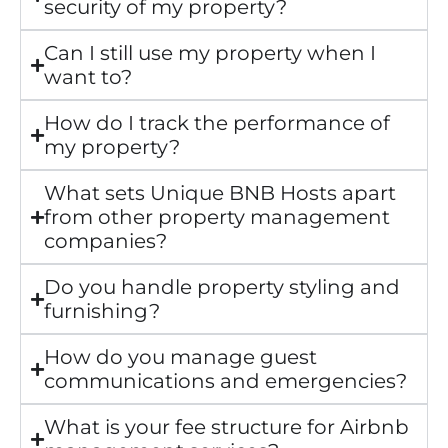
security of my property?
Can I still use my property when I
want to?
How do I track the performance of
my property?
What sets Unique BNB Hosts apart
from other property management
companies?
Do you handle property styling and
furnishing?
How do you manage guest
communications and emergencies?
What is your fee structure for Airbnb