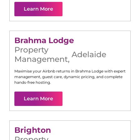
Learn More
Brahma Lodge
Property
Adelaide
Management
,
Maximise your Airbnb returns in
Brahma Lodge
with expert
management, guest care, dynamic pricing, and complete
hands-free hosting.
Learn More
Brighton
Property