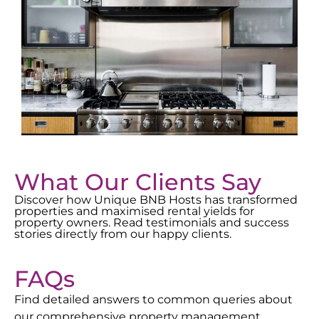
What Our Clients Say
Discover how Unique BNB Hosts has transformed
properties and maximised rental yields for
property owners. Read testimonials and success
stories directly from our happy clients.
FAQs
Find detailed answers to common queries about
our comprehensive property management