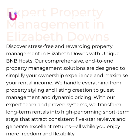
Expert Property
Management in
Elizabeth Downs
Discover stress-free and rewarding property
management in
Elizabeth Downs
with Unique
BNB Hosts. Our comprehensive, end-to-end
property management solutions are designed to
simplify your ownership experience and maximise
your rental income. We handle everything from
property styling and listing creation to guest
management and dynamic pricing. With our
expert team and proven systems, we transform
long-term rentals into high-performing short-term
stays that attract consistent five-star reviews and
generate excellent returns—all while you enjoy
more freedom and flexibility.