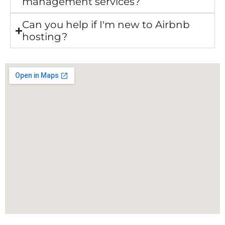
management services?
Can you help if I'm new to Airbnb
hosting?