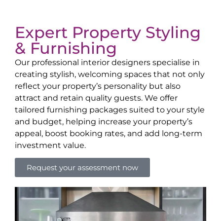
Expert Property Styling
& Furnishing
Our professional interior designers specialise in
creating stylish, welcoming spaces that not only
reflect your property’s personality but also
attract and retain quality guests. We offer
tailored furnishing packages suited to your style
and budget, helping increase your property’s
appeal, boost booking rates, and add long-term
investment value.
Request your assessment now