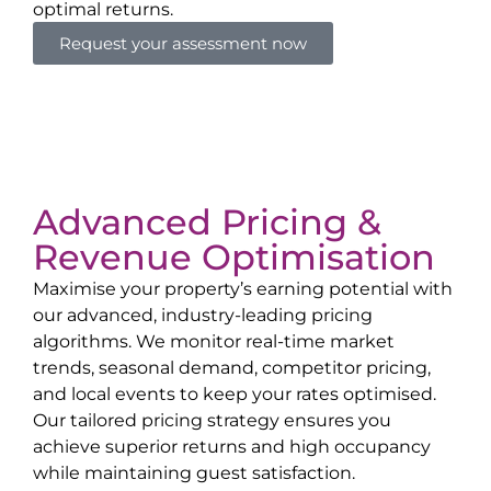
optimal returns.
Request your assessment now
Advanced Pricing &
Revenue Optimisation
Maximise your property’s earning potential with
our advanced, industry-leading pricing
algorithms. We monitor real-time market
trends, seasonal demand, competitor pricing,
and local events to keep your rates optimised.
Our tailored pricing strategy ensures you
achieve superior returns and high occupancy
while maintaining guest satisfaction.