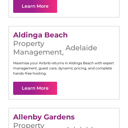
Learn More
Aldinga Beach
Property
Adelaide
Management
,
Maximise your Airbnb returns in
Aldinga Beach
with expert
management, guest care, dynamic pricing, and complete
hands-free hosting.
Learn More
Allenby Gardens
Property