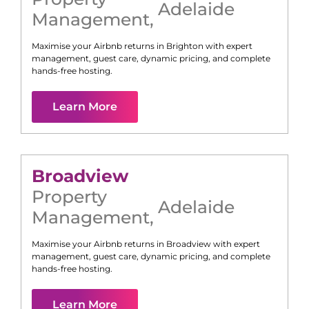
Adelaide
Management
,
Maximise your Airbnb returns in
Brighton
with expert
management, guest care, dynamic pricing, and complete
hands-free hosting.
Learn More
Broadview
Property
Adelaide
Management
,
Maximise your Airbnb returns in
Broadview
with expert
management, guest care, dynamic pricing, and complete
hands-free hosting.
Learn More