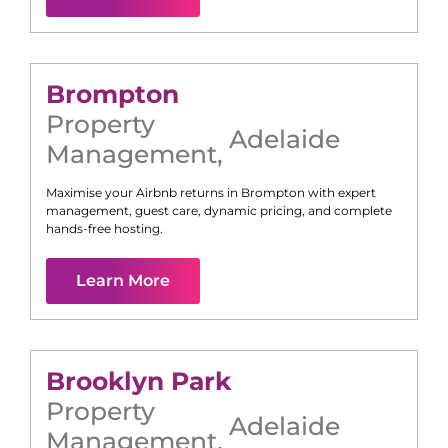
Brompton
Property
Adelaide
Management
,
Maximise your Airbnb returns in
Brompton
with expert
management, guest care, dynamic pricing, and complete
hands-free hosting.
Learn More
Brooklyn Park
Property
Adelaide
Management
,