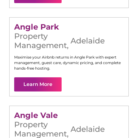
Angle Park
Property
Adelaide
Management
,
Maximise your Airbnb returns in
Angle Park
with expert
management, guest care, dynamic pricing, and complete
hands-free hosting.
Learn More
Angle Vale
Property
Adelaide
Management
,