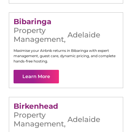
Bibaringa
Property
Adelaide
Management
,
Maximise your Airbnb returns in
Bibaringa
with expert
management, guest care, dynamic pricing, and complete
hands-free hosting.
Learn More
Birkenhead
Property
Adelaide
Management
,