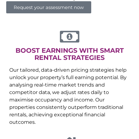
Request your assessment now
BOOST EARNINGS WITH SMART
RENTAL STRATEGIES
Our tailored, data-driven pricing strategies help
unlock your property’s full earning potential. By
analysing real-time market trends and
competitor data, we adjust rates daily to
maximise occupancy and income. Our
properties consistently outperform traditional
rentals, achieving exceptional financial
outcomes.