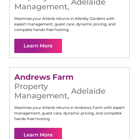
Adelaide
Management
,
Maximise your Airbnb returns in
Allenby Gardens
with
expert management, guest care, dynamic pricing, and
complete hands-free hosting.
Learn More
Andrews Farm
Property
Adelaide
Management
,
Maximise your Airbnb returns in
Andrews Farm
with expert
management, guest care, dynamic pricing, and complete
hands-free hosting.
Learn More