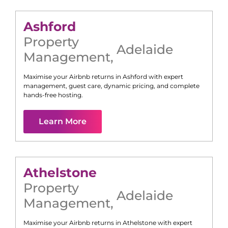
Ashford
Property
Adelaide
Management
,
Maximise your Airbnb returns in
Ashford
with expert
management, guest care, dynamic pricing, and complete
hands-free hosting.
Learn More
Athelstone
Property
Adelaide
Management
,
Maximise your Airbnb returns in
Athelstone
with expert