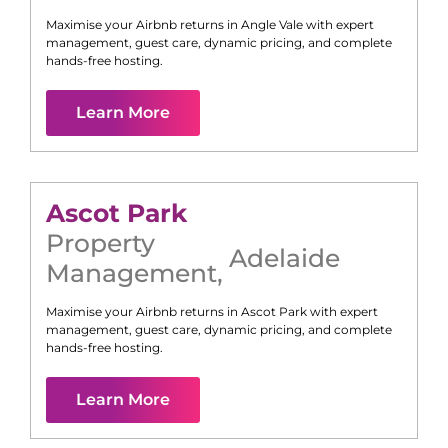
Maximise your Airbnb returns in
Angle Vale
with expert
management, guest care, dynamic pricing, and complete
hands-free hosting.
Learn More
Ascot Park
Property
Adelaide
Management
,
Maximise your Airbnb returns in
Ascot Park
with expert
management, guest care, dynamic pricing, and complete
hands-free hosting.
Learn More