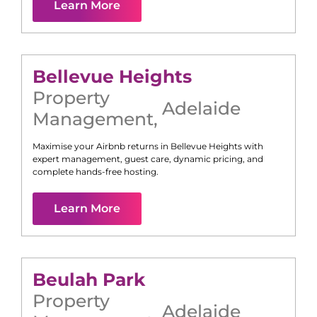
Learn More
Bellevue Heights
Property
Adelaide
Management
,
Maximise your Airbnb returns in
Bellevue Heights
with
expert management, guest care, dynamic pricing, and
complete hands-free hosting.
Learn More
Beulah Park
Property
Adelaide