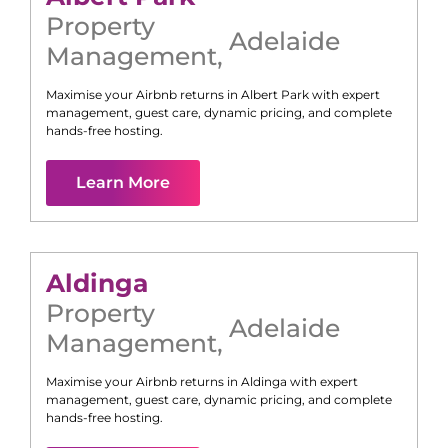
Property
Adelaide
Management
,
Maximise your Airbnb returns in
Albert Park
with expert
management, guest care, dynamic pricing, and complete
hands-free hosting.
Learn More
Aldinga
Property
Adelaide
Management
,
Maximise your Airbnb returns in
Aldinga
with expert
management, guest care, dynamic pricing, and complete
hands-free hosting.