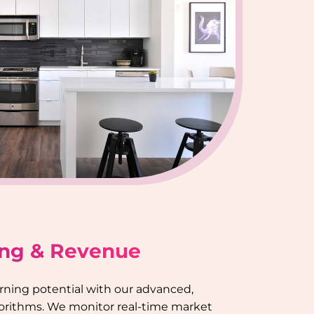
ing & Revenue
rning potential with our advanced,
gorithms. We monitor real-time market