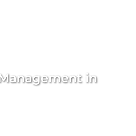
stings
Locations
Services
The Team
Blog
 Management in
rty management in
Fairview Park
with Unique BNB Hosts.
anagement solutions are designed to simplify your
ental income. We handle everything from property
agement and dynamic pricing. With our expert team and
tals into high-performing short-term stays that attract