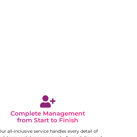
Complete Management
from Start to Finish
ur all-inclusive service handles every detail of