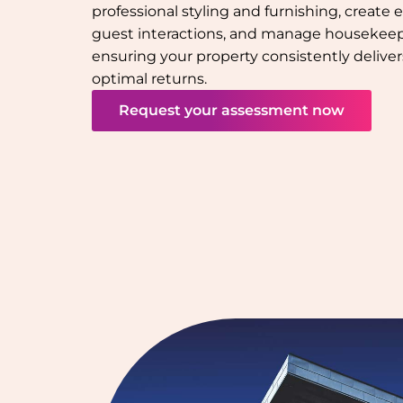
professional styling and furnishing, create e
guest interactions, and manage houseke
ensuring your property consistently deliver
optimal returns.
Request your assessment now