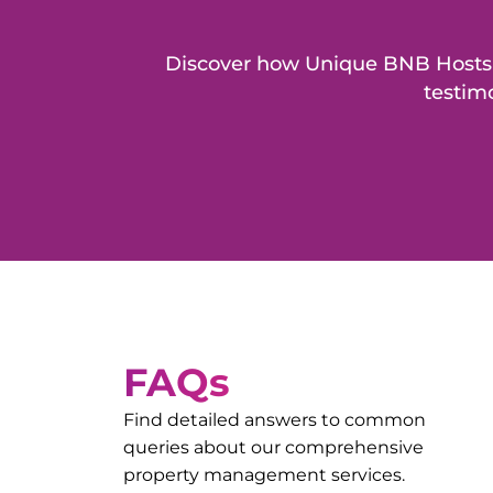
Discover how Unique BNB Hosts h
testimo
FAQs
Find detailed answers to common
queries about our comprehensive
property management services.