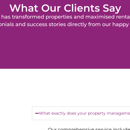
What Our Clients Say
as transformed properties and maximised rental 
nials and success stories directly from our happy 
What exactly does your property managemen
Our comprehensive service include