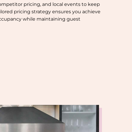
mpetitor pricing, and local events to keep
ilored pricing strategy ensures you achieve
occupancy while maintaining guest