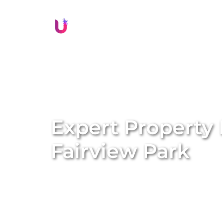
Li
Expert Property
Fairview Park
Discover stress-free and rewarding prope
Our comprehensive, end-to-end property m
ownership experience and maximise your r
styling and listing creation to guest man
proven systems, we transform long-term ren