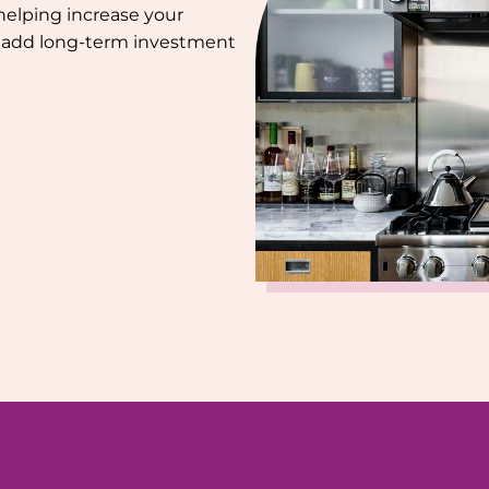
helping increase your
nd add long-term investment