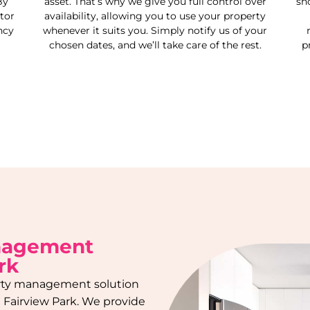
By
asset. That’s why we give you full control over
sh
tor
availability, allowing you to use your property
ncy
whenever it suits you. Simply notify us of your
chosen dates, and we’ll take care of the rest.
p
nagement
rk
rty management solution
n
Fairview Park
. We provide