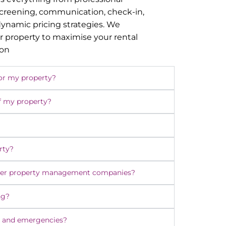
screening, communication, check-in,
namic pricing strategies. We
r property to maximise your rental
ion
or my property?
f my property?
rty?
ther property management companies?
ng?
 and emergencies?