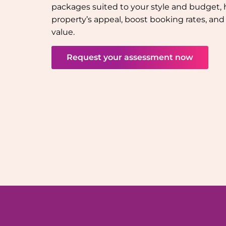
packages suited to your style and budget, 
property’s appeal, boost booking rates, a
value.
Request your assessment now