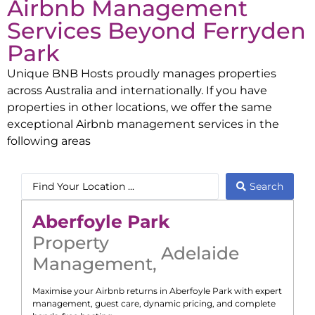
Airbnb Management
Services Beyond
Ferryden
Park
Unique BNB Hosts proudly manages properties
across Australia and internationally. If you have
properties in other locations, we offer the same
exceptional Airbnb management services in the
following areas
Search
Aberfoyle Park
Property
Adelaide
Management
,
Maximise your Airbnb returns in
Aberfoyle Park
with expert
management, guest care, dynamic pricing, and complete