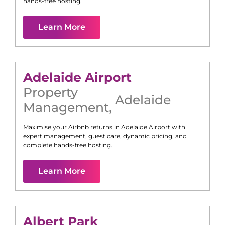
hands-free hosting.
Learn More
Adelaide Airport
Property
Adelaide
Management
,
Maximise your Airbnb returns in
Adelaide Airport
with
expert management, guest care, dynamic pricing, and
complete hands-free hosting.
Learn More
Albert Park