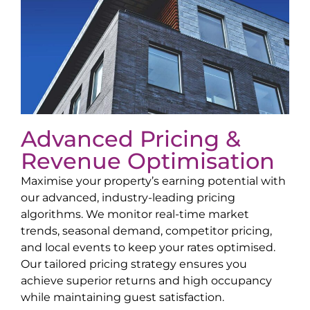
Advanced Pricing &
Revenue Optimisation
Maximise your property’s earning potential with
our advanced, industry-leading pricing
algorithms. We monitor real-time market
trends, seasonal demand, competitor pricing,
and local events to keep your rates optimised.
Our tailored pricing strategy ensures you
achieve superior returns and high occupancy
while maintaining guest satisfaction.