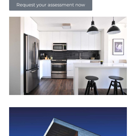
Request your assessment now