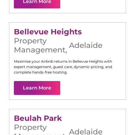
Learn More
Bellevue Heights
Property
Adelaide
Management
,
Maximise your Airbnb returns in
Bellevue Heights
with
expert management, guest care, dynamic pricing, and
complete hands-free hosting.
Learn More
Beulah Park
Property
Adelaide