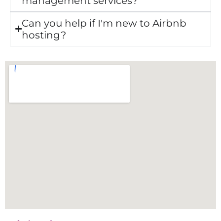
management services?
Can you help if I'm new to Airbnb
hosting?