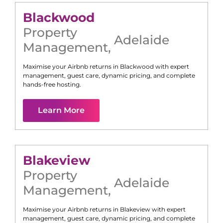
Blackwood
Property
Adelaide
Management
,
Maximise your Airbnb returns in
Blackwood
with expert
management, guest care, dynamic pricing, and complete
hands-free hosting.
Learn More
Blakeview
Property
Adelaide
Management
,
Maximise your Airbnb returns in
Blakeview
with expert
management, guest care, dynamic pricing, and complete