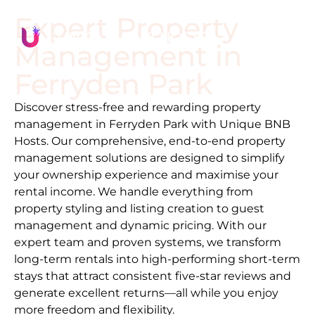
Expert Property
Management in
Ferryden Park
Discover stress-free and rewarding property
management in
Ferryden Park
with Unique BNB
Hosts. Our comprehensive, end-to-end property
management solutions are designed to simplify
your ownership experience and maximise your
rental income. We handle everything from
property styling and listing creation to guest
management and dynamic pricing. With our
expert team and proven systems, we transform
long-term rentals into high-performing short-term
stays that attract consistent five-star reviews and
generate excellent returns—all while you enjoy
more freedom and flexibility.