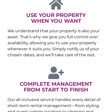
USE YOUR PROPERTY
WHEN YOU WANT
We understand that your property is also your
asset. That’s why we give you full control over
availability, allowing you to use your property
whenever it suits you. Simply notify us of your
chosen dates, and we’ll take care of the rest.
COMPLETE MANAGEMENT
FROM START TO FINISH
Our all-inclusive service handles every detail of
short-term rental management—from styling
and guest communication to cleaning and