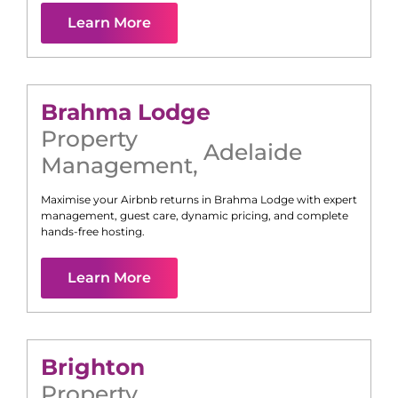
Learn More
Brahma Lodge
Property
Adelaide
Management
,
Maximise your Airbnb returns in
Brahma Lodge
with expert
management, guest care, dynamic pricing, and complete
hands-free hosting.
Learn More
Brighton
Property