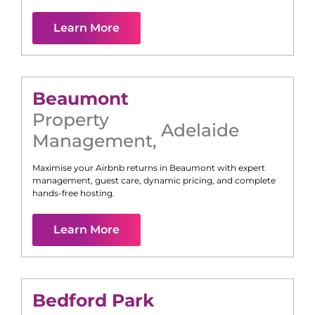
Learn More
Beaumont
Property
Adelaide
Management
,
Maximise your Airbnb returns in
Beaumont
with expert
management, guest care, dynamic pricing, and complete
hands-free hosting.
Learn More
Bedford Park