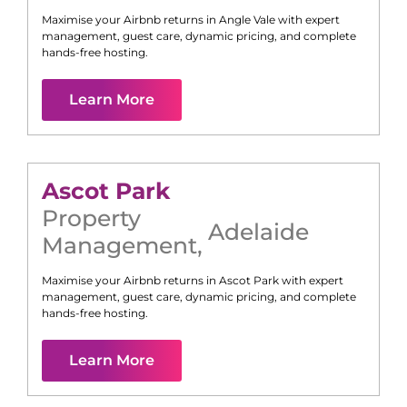
Maximise your Airbnb returns in
Angle Vale
with expert
management, guest care, dynamic pricing, and complete
hands-free hosting.
Learn More
Ascot Park
Property
Adelaide
Management
,
Maximise your Airbnb returns in
Ascot Park
with expert
management, guest care, dynamic pricing, and complete
hands-free hosting.
Learn More