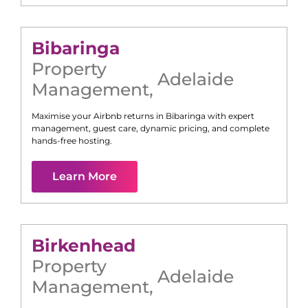
Bibaringa
Property
Adelaide
Management
,
Maximise your Airbnb returns in
Bibaringa
with expert
management, guest care, dynamic pricing, and complete
hands-free hosting.
Learn More
Birkenhead
Property
Adelaide
Management
,