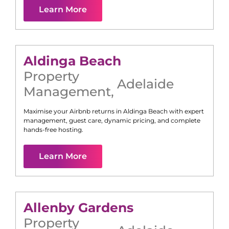
Learn More
Aldinga Beach
Property
Adelaide
Management
,
Maximise your Airbnb returns in
Aldinga Beach
with expert
management, guest care, dynamic pricing, and complete
hands-free hosting.
Learn More
Allenby Gardens
Property