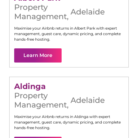
Property
Adelaide
Management
,
Maximise your Airbnb returns in
Albert Park
with expert
management, guest care, dynamic pricing, and complete
hands-free hosting.
Learn More
Aldinga
Property
Adelaide
Management
,
Maximise your Airbnb returns in
Aldinga
with expert
management, guest care, dynamic pricing, and complete
hands-free hosting.