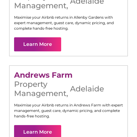
Adelaide
Management
,
Maximise your Airbnb returns in
Allenby Gardens
with
expert management, guest care, dynamic pricing, and
complete hands-free hosting.
Learn More
Andrews Farm
Property
Adelaide
Management
,
Maximise your Airbnb returns in
Andrews Farm
with expert
management, guest care, dynamic pricing, and complete
hands-free hosting.
Learn More