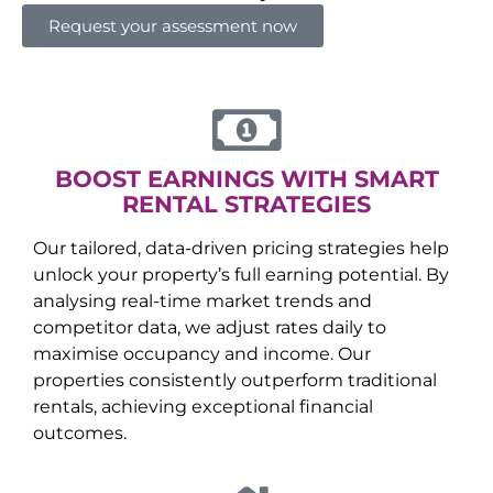
Request your assessment now
BOOST EARNINGS WITH SMART
RENTAL STRATEGIES
Our tailored, data-driven pricing strategies help
unlock your property’s full earning potential. By
analysing real-time market trends and
competitor data, we adjust rates daily to
maximise occupancy and income. Our
properties consistently outperform traditional
rentals, achieving exceptional financial
outcomes.