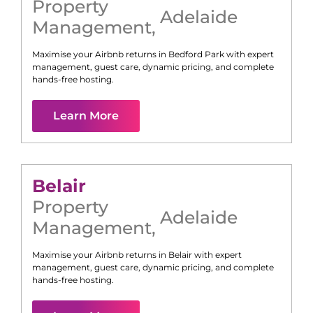
Property
Adelaide
Management
,
Maximise your Airbnb returns in
Bedford Park
with expert
management, guest care, dynamic pricing, and complete
hands-free hosting.
Learn More
Belair
Property
Adelaide
Management
,
Maximise your Airbnb returns in
Belair
with expert
management, guest care, dynamic pricing, and complete
hands-free hosting.