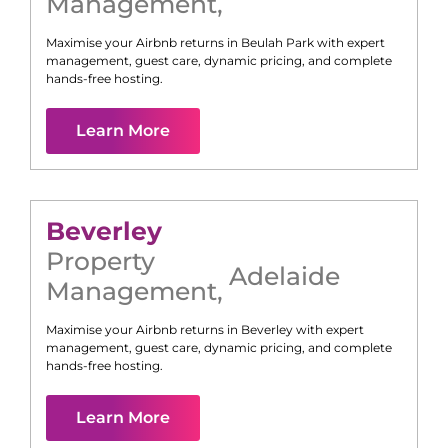
Management
,
Maximise your Airbnb returns in
Beulah Park
with expert
management, guest care, dynamic pricing, and complete
hands-free hosting.
Learn More
Beverley
Property
Adelaide
Management
,
Maximise your Airbnb returns in
Beverley
with expert
management, guest care, dynamic pricing, and complete
hands-free hosting.
Learn More