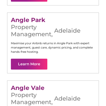
Angle Park
Property
Adelaide
Management
,
Maximise your Airbnb returns in
Angle Park
with expert
management, guest care, dynamic pricing, and complete
hands-free hosting.
Learn More
Angle Vale
Property
Adelaide
Management
,