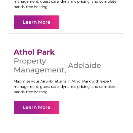
management, guest care, dynamic pricing, and complete
hands-free hosting.
Learn More
Athol Park
Property
Adelaide
Management
,
Maximise your Airbnb returns in
Athol Park
with expert
management, guest care, dynamic pricing, and complete
hands-free hosting.
Learn More