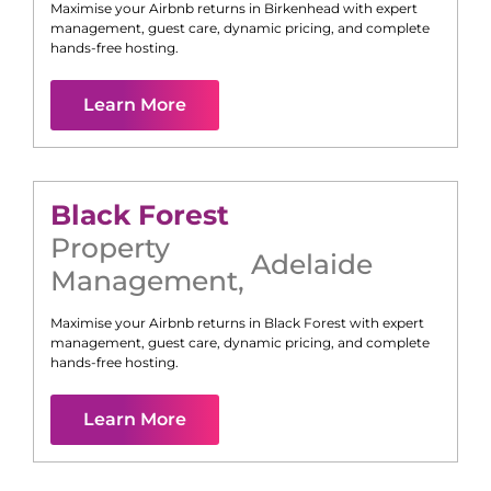
Maximise your Airbnb returns in
Birkenhead
with expert
management, guest care, dynamic pricing, and complete
hands-free hosting.
Learn More
Black Forest
Property
Adelaide
Management
,
Maximise your Airbnb returns in
Black Forest
with expert
management, guest care, dynamic pricing, and complete
hands-free hosting.
Learn More