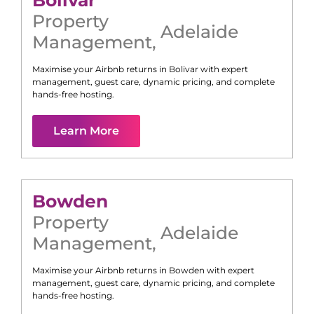
Bolivar
Property
Adelaide
Management
,
Maximise your Airbnb returns in
Bolivar
with expert
management, guest care, dynamic pricing, and complete
hands-free hosting.
Learn More
Bowden
Property
Adelaide
Management
,
Maximise your Airbnb returns in
Bowden
with expert
management, guest care, dynamic pricing, and complete
hands-free hosting.