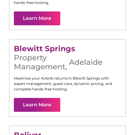
hands-free hosting.
Learn More
Blewitt Springs
Property
Adelaide
Management
,
Maximise your Airbnb returns in
Blewitt Springs
with
expert management, guest care, dynamic pricing, and
complete hands-free hosting.
Learn More