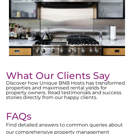
What Our Clients Say
Discover how Unique BNB Hosts has transformed
properties and maximised rental yields for
property owners. Read testimonials and success
stories directly from our happy clients.
FAQs
Find detailed answers to common queries about
our comprehensive property management