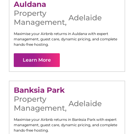
Auldana
Property
Adelaide
Management
,
Maximise your Airbnb returns in
Auldana
with expert
management, guest care, dynamic pricing, and complete
hands-free hosting.
Learn More
Banksia Park
Property
Adelaide
Management
,
Maximise your Airbnb returns in
Banksia Park
with expert
management, guest care, dynamic pricing, and complete
hands-free hosting.