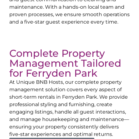
maintenance. With a hands-on local team and
proven processes, we ensure smooth operations
and a five-star guest experience every time.
Complete Property
Management Tailored
for
Ferryden Park
At Unique BNB Hosts, our complete property
management solution covers every aspect of
short-term rentals in
Ferryden Park
. We provide
professional styling and furnishing, create
engaging listings, handle all guest interactions,
and manage housekeeping and maintenance—
ensuring your property consistently delivers
five-star experiences and optimal returns.