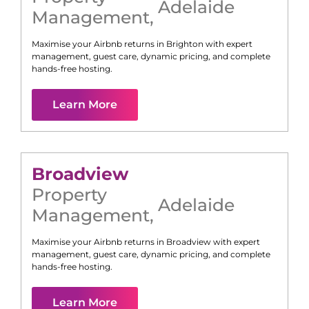
Adelaide
Management
,
Maximise your Airbnb returns in
Brighton
with expert
management, guest care, dynamic pricing, and complete
hands-free hosting.
Learn More
Broadview
Property
Adelaide
Management
,
Maximise your Airbnb returns in
Broadview
with expert
management, guest care, dynamic pricing, and complete
hands-free hosting.
Learn More