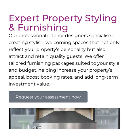
Expert Property Styling
& Furnishing
Our professional interior designers specialise in
creating stylish, welcoming spaces that not only
reflect your property’s personality but also
attract and retain quality guests. We offer
tailored furnishing packages suited to your style
and budget, helping increase your property’s
appeal, boost booking rates, and add long-term
investment value.
Request your assessment now