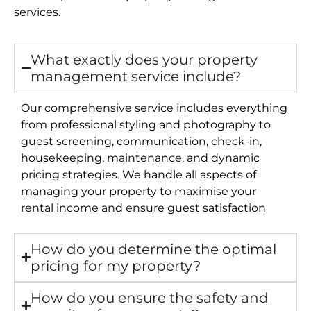
services.
What exactly does your property
management service include?
Our comprehensive service includes everything
from professional styling and photography to
guest screening, communication, check-in,
housekeeping, maintenance, and dynamic
pricing strategies. We handle all aspects of
managing your property to maximise your
rental income and ensure guest satisfaction
How do you determine the optimal
pricing for my property?
How do you ensure the safety and