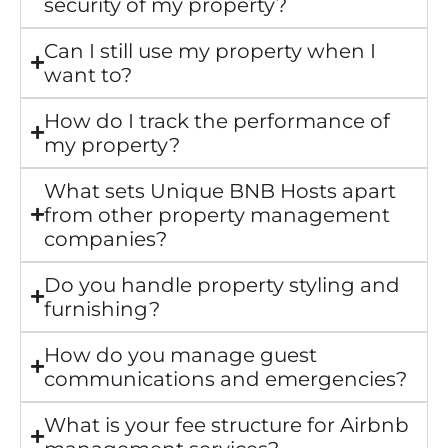
security of my property?
Can I still use my property when I
want to?
How do I track the performance of
my property?
What sets Unique BNB Hosts apart
from other property management
companies?
Do you handle property styling and
furnishing?
How do you manage guest
communications and emergencies?
What is your fee structure for Airbnb