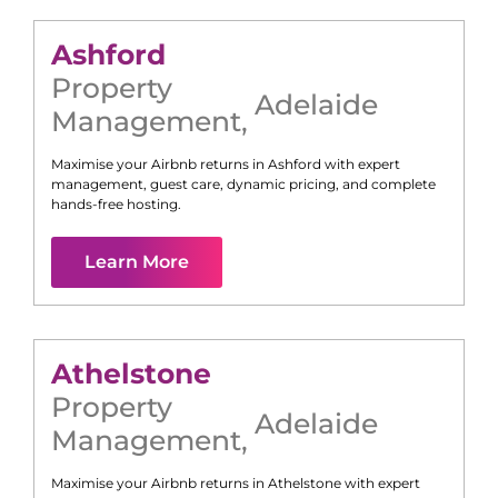
Ashford
Property
Adelaide
Management
,
Maximise your Airbnb returns in
Ashford
with expert
management, guest care, dynamic pricing, and complete
hands-free hosting.
Learn More
Athelstone
Property
Adelaide
Management
,
Maximise your Airbnb returns in
Athelstone
with expert