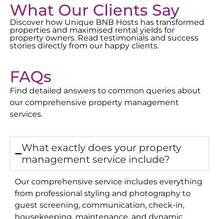
What Our Clients Say
Discover how Unique BNB Hosts has transformed
properties and maximised rental yields for
property owners. Read testimonials and success
stories directly from our happy clients.
FAQs
Find detailed answers to common queries about
our comprehensive property management
services.
What exactly does your property
management service include?
Our comprehensive service includes everything
from professional styling and photography to
guest screening, communication, check-in,
housekeeping, maintenance, and dynamic