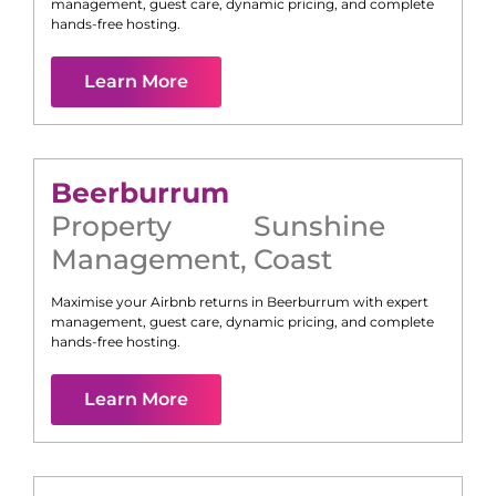
management, guest care, dynamic pricing, and complete
hands-free hosting.
Learn More
Beerburrum
Property
Sunshine
Management
,
Coast
Maximise your Airbnb returns in
Beerburrum
with expert
management, guest care, dynamic pricing, and complete
hands-free hosting.
Learn More