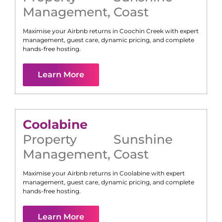
Management
,
Coast
Maximise your Airbnb returns in
Coochin Creek
with expert
management, guest care, dynamic pricing, and complete
hands-free hosting.
Learn More
Coolabine
Property
Sunshine
Management
,
Coast
Maximise your Airbnb returns in
Coolabine
with expert
management, guest care, dynamic pricing, and complete
hands-free hosting.
Learn More