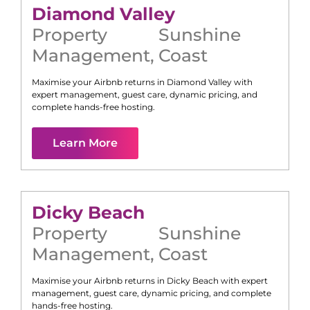
Diamond Valley
Property
Sunshine
Management
,
Coast
Maximise your Airbnb returns in
Diamond Valley
with
expert management, guest care, dynamic pricing, and
complete hands-free hosting.
Learn More
Dicky Beach
Property
Sunshine
Management
,
Coast
Maximise your Airbnb returns in
Dicky Beach
with expert
management, guest care, dynamic pricing, and complete
hands-free hosting.