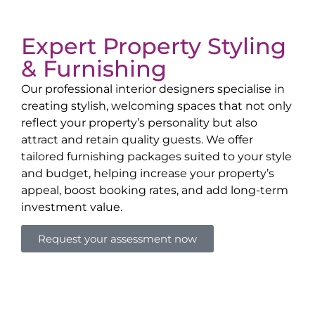
Expert Property Styling
& Furnishing
Our professional interior designers specialise in
creating stylish, welcoming spaces that not only
reflect your property’s personality but also
attract and retain quality guests. We offer
tailored furnishing packages suited to your style
and budget, helping increase your property’s
appeal, boost booking rates, and add long-term
investment value.
Request your assessment now