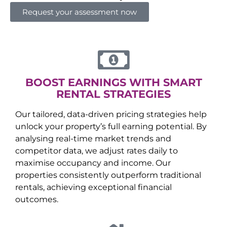
Request your assessment now
BOOST EARNINGS WITH SMART
RENTAL STRATEGIES
Our tailored, data-driven pricing strategies help
unlock your property’s full earning potential. By
analysing real-time market trends and
competitor data, we adjust rates daily to
maximise occupancy and income. Our
properties consistently outperform traditional
rentals, achieving exceptional financial
outcomes.