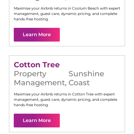
Maximise your Airbnb returns in
Coolum Beach
with expert
management, guest care, dynamic pricing, and complete
hands-free hosting.
Learn More
Cotton Tree
Property
Sunshine
Management
,
Coast
Maximise your Airbnb returns in
Cotton Tree
with expert
management, guest care, dynamic pricing, and complete
hands-free hosting.
Learn More