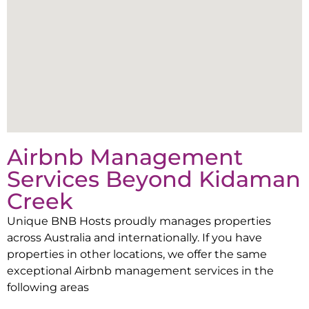
Airbnb Management
Services Beyond
Kidaman
Creek
Unique BNB Hosts proudly manages properties
across Australia and internationally. If you have
properties in other locations, we offer the same
exceptional Airbnb management services in the
following areas