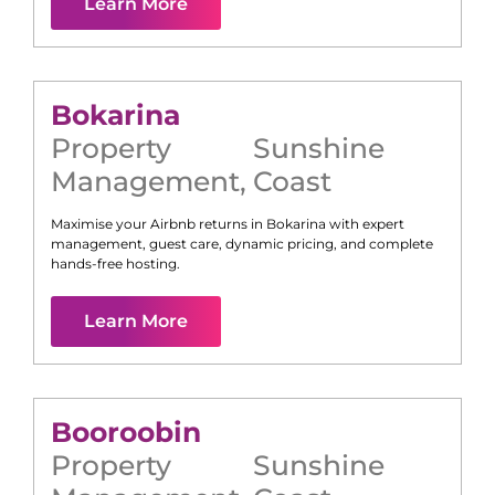
Learn More
Bokarina
Property
Sunshine
Management
,
Coast
Maximise your Airbnb returns in
Bokarina
with expert
management, guest care, dynamic pricing, and complete
hands-free hosting.
Learn More
Booroobin
Property
Sunshine