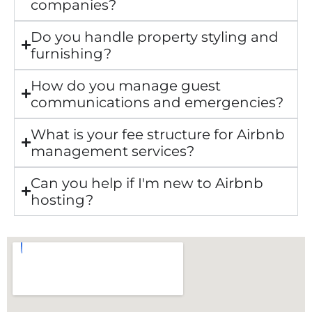
companies?
Do you handle property styling and
furnishing?
How do you manage guest
communications and emergencies?
What is your fee structure for Airbnb
management services?
Can you help if I'm new to Airbnb
hosting?