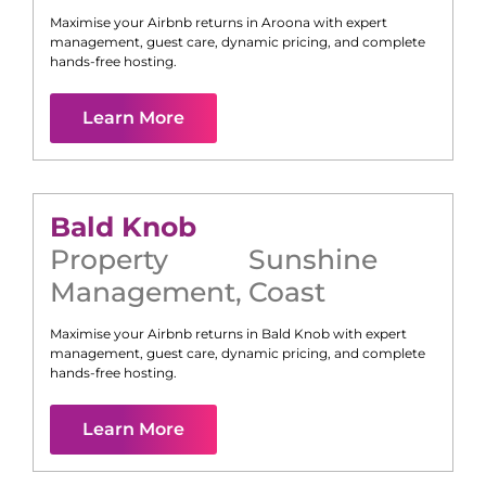
Maximise your Airbnb returns in
Aroona
with expert
management, guest care, dynamic pricing, and complete
hands-free hosting.
Learn More
Bald Knob
Property
Sunshine
Management
,
Coast
Maximise your Airbnb returns in
Bald Knob
with expert
management, guest care, dynamic pricing, and complete
hands-free hosting.
Learn More