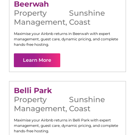
Beerwah
Property
Sunshine
Management
,
Coast
Maximise your Airbnb returns in
Beerwah
with expert
management, guest care, dynamic pricing, and complete
hands-free hosting.
Learn More
Belli Park
Property
Sunshine
Management
,
Coast
Maximise your Airbnb returns in
Belli Park
with expert
management, guest care, dynamic pricing, and complete
hands-free hosting.