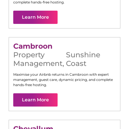
complete hands-free hosting.
Learn More
Cambroon
Property
Sunshine
Management
,
Coast
Maximise your Airbnb returns in
Cambroon
with expert
management, guest care, dynamic pricing, and complete
hands-free hosting.
Learn More
Chevallum