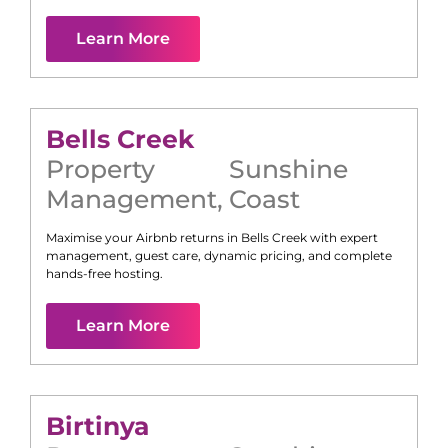
Learn More
Bells Creek
Property
Sunshine
Management
,
Coast
Maximise your Airbnb returns in
Bells Creek
with expert
management, guest care, dynamic pricing, and complete
hands-free hosting.
Learn More
Birtinya