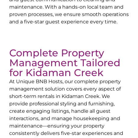
maintenance. With a hands-on local team and
proven processes, we ensure smooth operations
and a five-star guest experience every time.
Complete Property
Management Tailored
for
Kidaman Creek
At Unique BNB Hosts, our complete property
management solution covers every aspect of
short-term rentals in
Kidaman Creek
. We
provide professional styling and furnishing,
create engaging listings, handle all guest
interactions, and manage housekeeping and
maintenance—ensuring your property
consistently delivers five-star experiences and