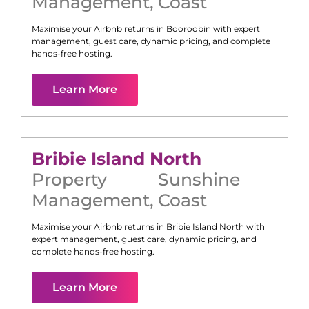
Management
,
Coast
Maximise your Airbnb returns in
Booroobin
with expert
management, guest care, dynamic pricing, and complete
hands-free hosting.
Learn More
Bribie Island North
Property
Sunshine
Management
,
Coast
Maximise your Airbnb returns in
Bribie Island North
with
expert management, guest care, dynamic pricing, and
complete hands-free hosting.
Learn More