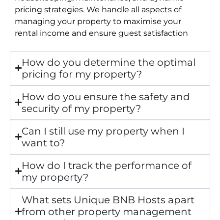
pricing strategies. We handle all aspects of
managing your property to maximise your
rental income and ensure guest satisfaction
How do you determine the optimal
pricing for my property?
How do you ensure the safety and
security of my property?
Can I still use my property when I
want to?
How do I track the performance of
my property?
What sets Unique BNB Hosts apart
from other property management