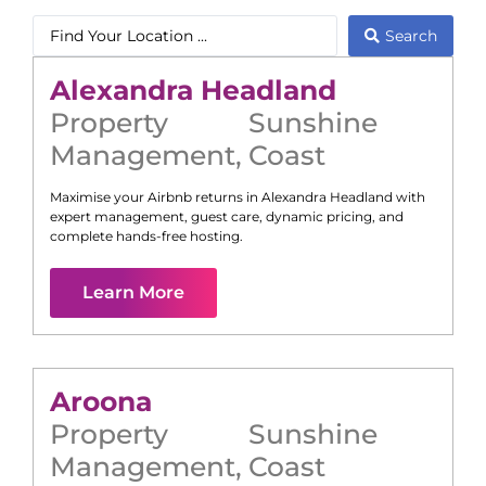
Search
Alexandra Headland
Property
Sunshine
Management
,
Coast
Maximise your Airbnb returns in
Alexandra Headland
with
expert management, guest care, dynamic pricing, and
complete hands-free hosting.
Learn More
Aroona
Property
Sunshine
Management
,
Coast