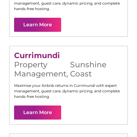
management, guest care, dynamic pricing, and complete
hands-free hosting.
Learn More
Currimundi
Property
Sunshine
Management
,
Coast
Maximise your Airbnb returns in
Currimundi
with expert
management, guest care, dynamic pricing, and complete
hands-free hosting.
Learn More