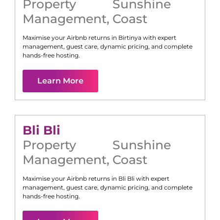
Property
Sunshine
Management
,
Coast
Maximise your Airbnb returns in
Birtinya
with expert
management, guest care, dynamic pricing, and complete
hands-free hosting.
Learn More
Bli Bli
Property
Sunshine
Management
,
Coast
Maximise your Airbnb returns in
Bli Bli
with expert
management, guest care, dynamic pricing, and complete
hands-free hosting.