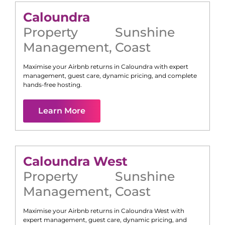
Caloundra
Property
Sunshine
Management
,
Coast
Maximise your Airbnb returns in
Caloundra
with expert
management, guest care, dynamic pricing, and complete
hands-free hosting.
Learn More
Caloundra West
Property
Sunshine
Management
,
Coast
Maximise your Airbnb returns in
Caloundra West
with
expert management, guest care, dynamic pricing, and