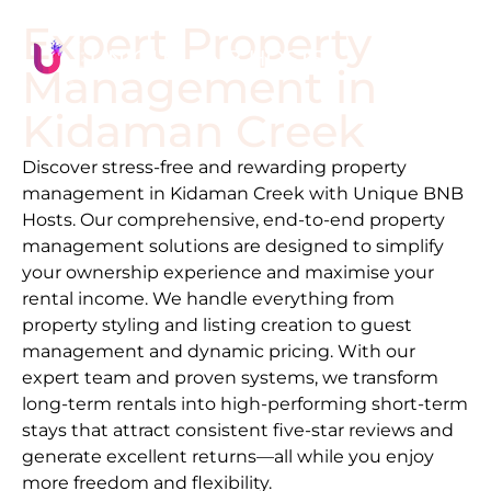
Expert Property
Management in
Kidaman Creek
Discover stress-free and rewarding property
management in
Kidaman Creek
with Unique BNB
Hosts. Our comprehensive, end-to-end property
management solutions are designed to simplify
your ownership experience and maximise your
rental income. We handle everything from
property styling and listing creation to guest
management and dynamic pricing. With our
expert team and proven systems, we transform
long-term rentals into high-performing short-term
stays that attract consistent five-star reviews and
generate excellent returns—all while you enjoy
more freedom and flexibility.