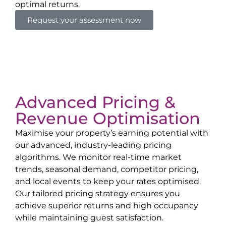
optimal returns.
Request your assessment now
Advanced Pricing &
Revenue Optimisation
Maximise your property’s earning potential with
our advanced, industry-leading pricing
algorithms. We monitor real-time market
trends, seasonal demand, competitor pricing,
and local events to keep your rates optimised.
Our tailored pricing strategy ensures you
achieve superior returns and high occupancy
while maintaining guest satisfaction.