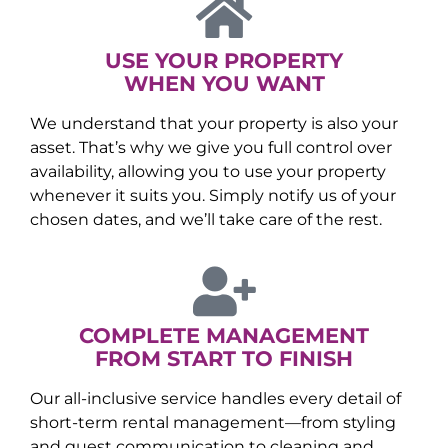
USE YOUR PROPERTY
WHEN YOU WANT
We understand that your property is also your
asset. That’s why we give you full control over
availability, allowing you to use your property
whenever it suits you. Simply notify us of your
chosen dates, and we’ll take care of the rest.
COMPLETE MANAGEMENT
FROM START TO FINISH
Our all-inclusive service handles every detail of
short-term rental management—from styling
and guest communication to cleaning and