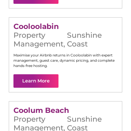
Cooloolabin
Property
Sunshine
Management
,
Coast
Maximise your Airbnb returns in
Cooloolabin
with expert
management, guest care, dynamic pricing, and complete
hands-free hosting.
Learn More
Coolum Beach
Property
Sunshine
Management
,
Coast