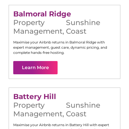
Balmoral Ridge
Property
Sunshine
Management
,
Coast
Maximise your Airbnb returns in
Balmoral Ridge
with
expert management, guest care, dynamic pricing, and
complete hands-free hosting.
Learn More
Battery Hill
Property
Sunshine
Management
,
Coast
Maximise your Airbnb returns in
Battery Hill
with expert