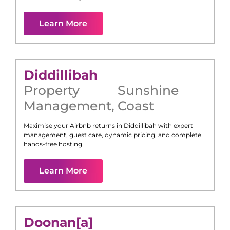
Learn More
Diddillibah
Property
Sunshine
Management
,
Coast
Maximise your Airbnb returns in
Diddillibah
with expert
management, guest care, dynamic pricing, and complete
hands-free hosting.
Learn More
Doonan[a]