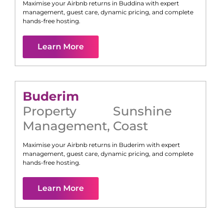
Maximise your Airbnb returns in
Buddina
with expert
management, guest care, dynamic pricing, and complete
hands-free hosting.
Learn More
Buderim
Property
Sunshine
Management
,
Coast
Maximise your Airbnb returns in
Buderim
with expert
management, guest care, dynamic pricing, and complete
hands-free hosting.
Learn More