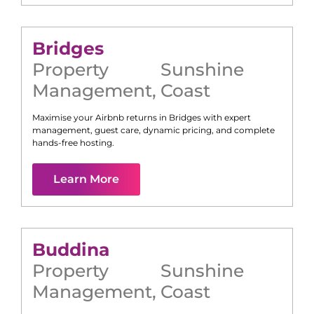
Bridges
Property
Sunshine
Management
,
Coast
Maximise your Airbnb returns in
Bridges
with expert
management, guest care, dynamic pricing, and complete
hands-free hosting.
Learn More
Buddina
Property
Sunshine
Management
,
Coast