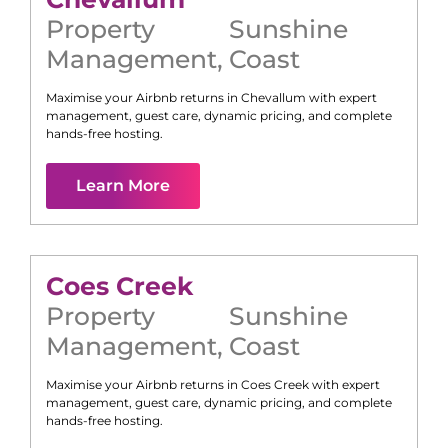
Property
Sunshine
Management
,
Coast
Maximise your Airbnb returns in
Chevallum
with expert
management, guest care, dynamic pricing, and complete
hands-free hosting.
Learn More
Coes Creek
Property
Sunshine
Management
,
Coast
Maximise your Airbnb returns in
Coes Creek
with expert
management, guest care, dynamic pricing, and complete
hands-free hosting.