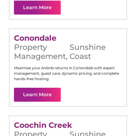
Learn More
Conondale
Property
Sunshine
Management
,
Coast
Maximise your Airbnb returns in
Conondale
with expert
management, guest care, dynamic pricing, and complete
hands-free hosting.
Learn More
Coochin Creek
Property
Sunshine