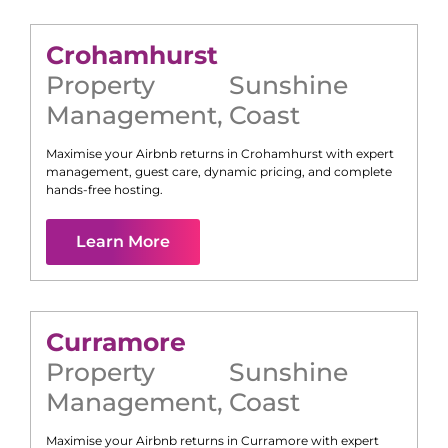
Crohamhurst
Property
Sunshine
Management
,
Coast
Maximise your Airbnb returns in
Crohamhurst
with expert
management, guest care, dynamic pricing, and complete
hands-free hosting.
Learn More
Curramore
Property
Sunshine
Management
,
Coast
Maximise your Airbnb returns in
Curramore
with expert