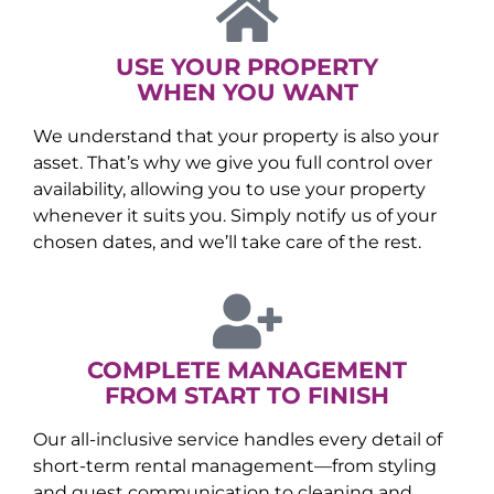
USE YOUR PROPERTY
WHEN YOU WANT
We understand that your property is also your
asset. That’s why we give you full control over
availability, allowing you to use your property
whenever it suits you. Simply notify us of your
chosen dates, and we’ll take care of the rest.
COMPLETE MANAGEMENT
FROM START TO FINISH
Our all-inclusive service handles every detail of
short-term rental management—from styling
and guest communication to cleaning and