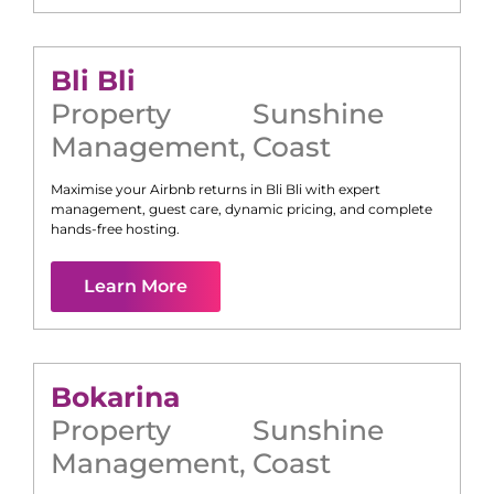
Bli Bli
Property
Sunshine
Management
,
Coast
Maximise your Airbnb returns in
Bli Bli
with expert
management, guest care, dynamic pricing, and complete
hands-free hosting.
Learn More
Bokarina
Property
Sunshine
Management
,
Coast