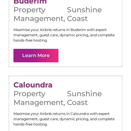
Buderim
Property
Sunshine
Management
,
Coast
Maximise your Airbnb returns in
Buderim
with expert
management, guest care, dynamic pricing, and complete
hands-free hosting.
Learn More
Caloundra
Property
Sunshine
Management
,
Coast
Maximise your Airbnb returns in
Caloundra
with expert
management, guest care, dynamic pricing, and complete
hands-free hosting.