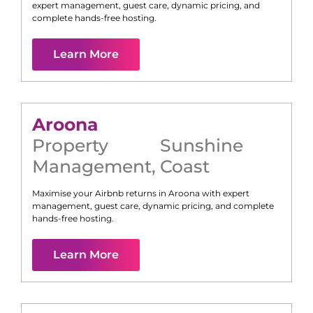
expert management, guest care, dynamic pricing, and
complete hands-free hosting.
Learn More
Aroona
Property
Sunshine
Management
,
Coast
Maximise your Airbnb returns in
Aroona
with expert
management, guest care, dynamic pricing, and complete
hands-free hosting.
Learn More