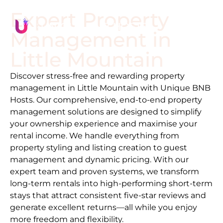
Expert Property
Management in
Little Mountain
Discover stress-free and rewarding property
management in
Little Mountain
with Unique BNB
Hosts. Our comprehensive, end-to-end property
management solutions are designed to simplify
your ownership experience and maximise your
rental income. We handle everything from
property styling and listing creation to guest
management and dynamic pricing. With our
expert team and proven systems, we transform
long-term rentals into high-performing short-term
stays that attract consistent five-star reviews and
generate excellent returns—all while you enjoy
more freedom and flexibility.