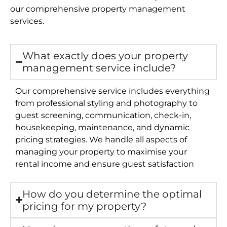
our comprehensive property management
services.
What exactly does your property
management service include?
Our comprehensive service includes everything
from professional styling and photography to
guest screening, communication, check-in,
housekeeping, maintenance, and dynamic
pricing strategies. We handle all aspects of
managing your property to maximise your
rental income and ensure guest satisfaction
How do you determine the optimal
pricing for my property?