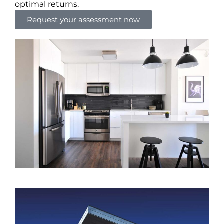
optimal returns.
Request your assessment now