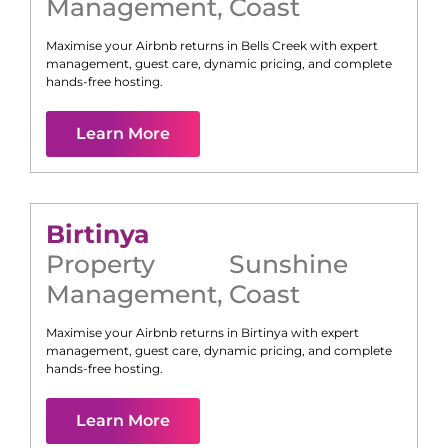
Management
,
Coast
Maximise your Airbnb returns in
Bells Creek
with expert
management, guest care, dynamic pricing, and complete
hands-free hosting.
Learn More
Birtinya
Property
Sunshine
Management
,
Coast
Maximise your Airbnb returns in
Birtinya
with expert
management, guest care, dynamic pricing, and complete
hands-free hosting.
Learn More