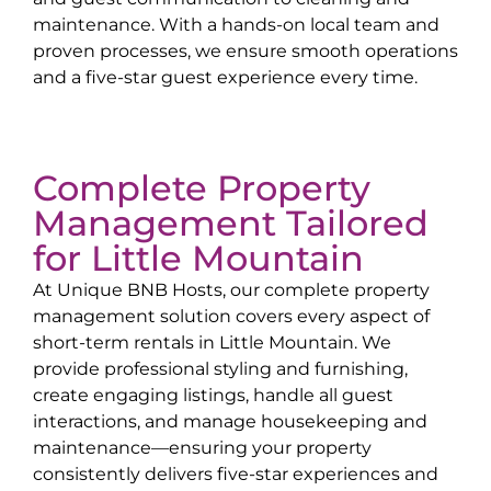
maintenance. With a hands-on local team and
proven processes, we ensure smooth operations
and a five-star guest experience every time.
Complete Property
Management Tailored
for
Little Mountain
At Unique BNB Hosts, our complete property
management solution covers every aspect of
short-term rentals in
Little Mountain
. We
provide professional styling and furnishing,
create engaging listings, handle all guest
interactions, and manage housekeeping and
maintenance—ensuring your property
consistently delivers five-star experiences and