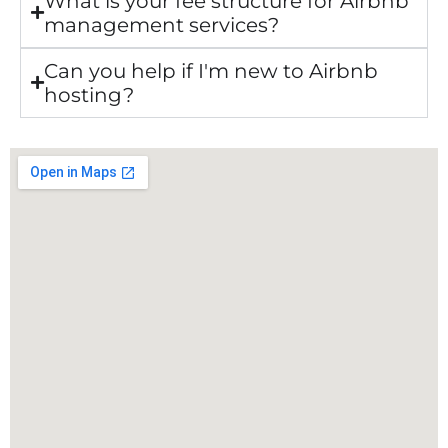
What is your fee structure for Airbnb
management services?
Can you help if I'm new to Airbnb
hosting?