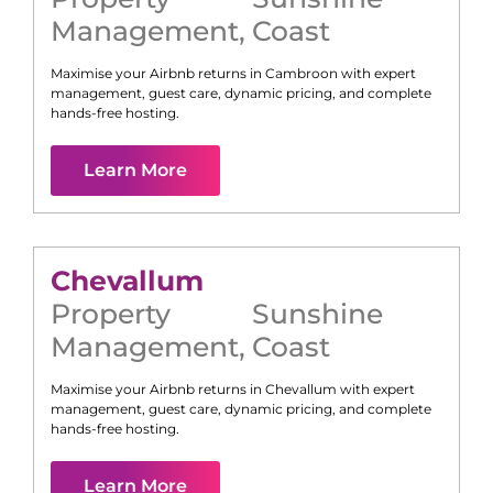
Management
,
Coast
Maximise your Airbnb returns in
Cambroon
with expert
management, guest care, dynamic pricing, and complete
hands-free hosting.
Learn More
Chevallum
Property
Sunshine
Management
,
Coast
Maximise your Airbnb returns in
Chevallum
with expert
management, guest care, dynamic pricing, and complete
hands-free hosting.
Learn More