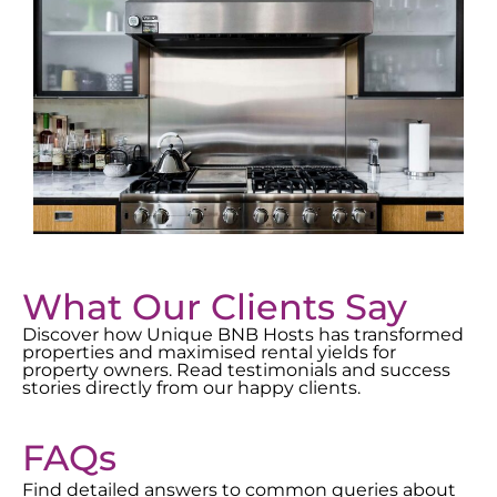
What Our Clients Say
Discover how Unique BNB Hosts has transformed
properties and maximised rental yields for
property owners. Read testimonials and success
stories directly from our happy clients.
FAQs
Find detailed answers to common queries about