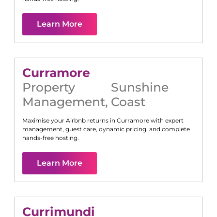
Learn More
Curramore
Property
Sunshine
Management
,
Coast
Maximise your Airbnb returns in
Curramore
with expert
management, guest care, dynamic pricing, and complete
hands-free hosting.
Learn More
Currimundi