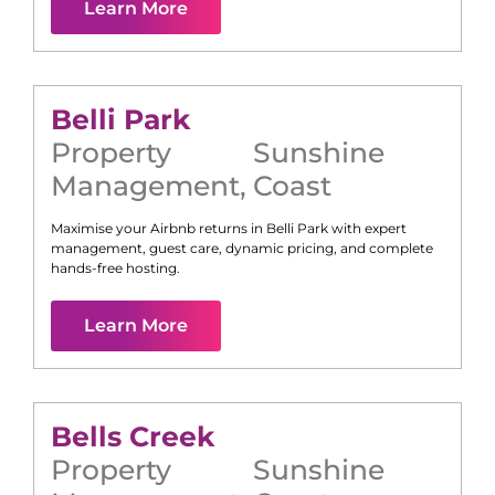
Learn More
Belli Park
Property
Sunshine
Management
,
Coast
Maximise your Airbnb returns in
Belli Park
with expert
management, guest care, dynamic pricing, and complete
hands-free hosting.
Learn More
Bells Creek
Property
Sunshine