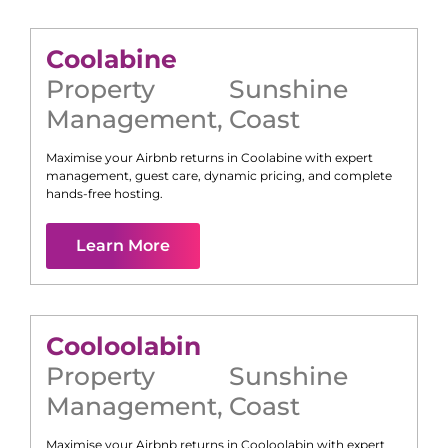
Coolabine
Property
Sunshine
Management
,
Coast
Maximise your Airbnb returns in
Coolabine
with expert
management, guest care, dynamic pricing, and complete
hands-free hosting.
Learn More
Cooloolabin
Property
Sunshine
Management
,
Coast
Maximise your Airbnb returns in
Cooloolabin
with expert