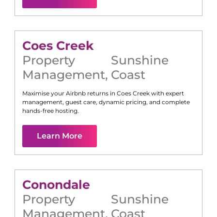
Coes Creek
Property
Sunshine
Management
,
Coast
Maximise your Airbnb returns in
Coes Creek
with expert
management, guest care, dynamic pricing, and complete
hands-free hosting.
Learn More
Conondale
Property
Sunshine
Management
,
Coast