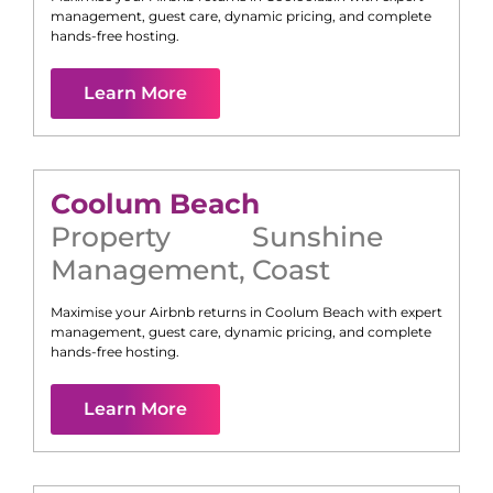
management, guest care, dynamic pricing, and complete
hands-free hosting.
Learn More
Coolum Beach
Property
Sunshine
Management
,
Coast
Maximise your Airbnb returns in
Coolum Beach
with expert
management, guest care, dynamic pricing, and complete
hands-free hosting.
Learn More