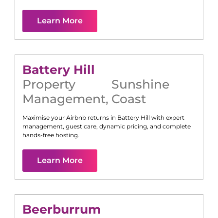
Learn More
Battery Hill
Property
Sunshine
Management
,
Coast
Maximise your Airbnb returns in
Battery Hill
with expert
management, guest care, dynamic pricing, and complete
hands-free hosting.
Learn More
Beerburrum