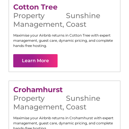
Cotton Tree
Property
Sunshine
Management
,
Coast
Maximise your Airbnb returns in
Cotton Tree
with expert
management, guest care, dynamic pricing, and complete
hands-free hosting.
Learn More
Crohamhurst
Property
Sunshine
Management
,
Coast
Maximise your Airbnb returns in
Crohamhurst
with expert
management, guest care, dynamic pricing, and complete
hands-free hosting.