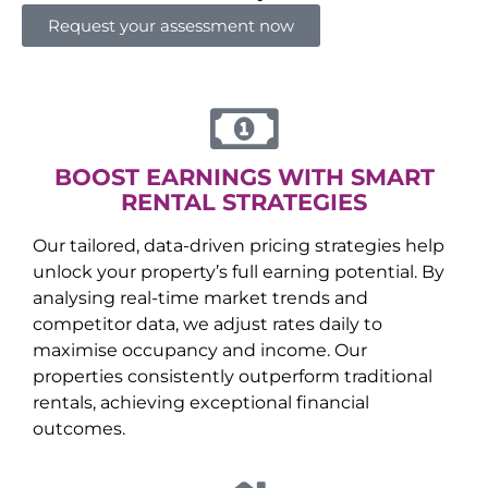
Request your assessment now
BOOST EARNINGS WITH SMART
RENTAL STRATEGIES
Our tailored, data-driven pricing strategies help
unlock your property’s full earning potential. By
analysing real-time market trends and
competitor data, we adjust rates daily to
maximise occupancy and income. Our
properties consistently outperform traditional
rentals, achieving exceptional financial
outcomes.