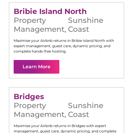
Bribie Island North
Property
Sunshine
Management
,
Coast
Maximise your Airbnb returns in
Bribie Island North
with
expert management, guest care, dynamic pricing, and
complete hands-free hosting.
Learn More
Bridges
Property
Sunshine
Management
,
Coast
Maximise your Airbnb returns in
Bridges
with expert
management, guest care, dynamic pricing, and complete