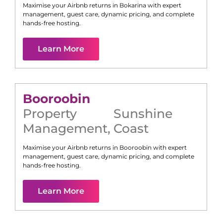
Maximise your Airbnb returns in
Bokarina
with expert
management, guest care, dynamic pricing, and complete
hands-free hosting.
Learn More
Booroobin
Property
Sunshine
Management
,
Coast
Maximise your Airbnb returns in
Booroobin
with expert
management, guest care, dynamic pricing, and complete
hands-free hosting.
Learn More