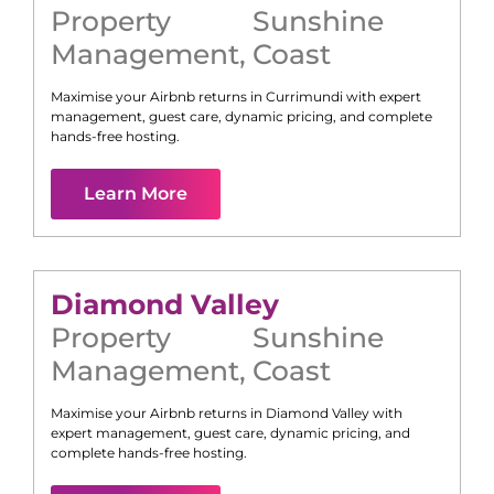
Property
Sunshine
Management
,
Coast
Maximise your Airbnb returns in
Currimundi
with expert
management, guest care, dynamic pricing, and complete
hands-free hosting.
Learn More
Diamond Valley
Property
Sunshine
Management
,
Coast
Maximise your Airbnb returns in
Diamond Valley
with
expert management, guest care, dynamic pricing, and
complete hands-free hosting.