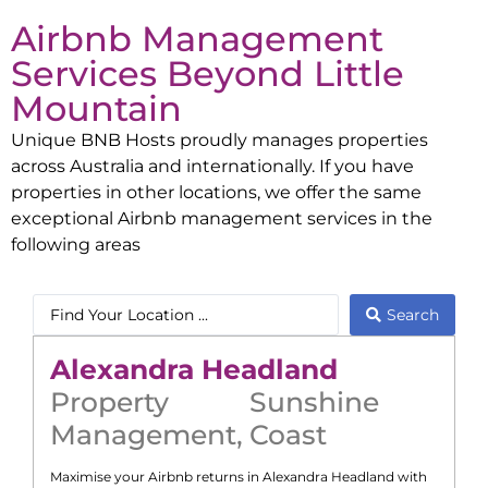
Airbnb Management
Services Beyond
Little
Mountain
Unique BNB Hosts proudly manages properties
across Australia and internationally. If you have
properties in other locations, we offer the same
exceptional Airbnb management services in the
following areas
Search
Alexandra Headland
Property
Sunshine
Management
,
Coast
Maximise your Airbnb returns in
Alexandra Headland
with