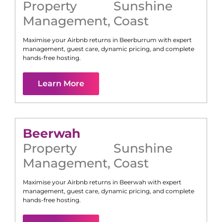
Property
Sunshine
Management
,
Coast
Maximise your Airbnb returns in
Beerburrum
with expert
management, guest care, dynamic pricing, and complete
hands-free hosting.
Learn More
Beerwah
Property
Sunshine
Management
,
Coast
Maximise your Airbnb returns in
Beerwah
with expert
management, guest care, dynamic pricing, and complete
hands-free hosting.