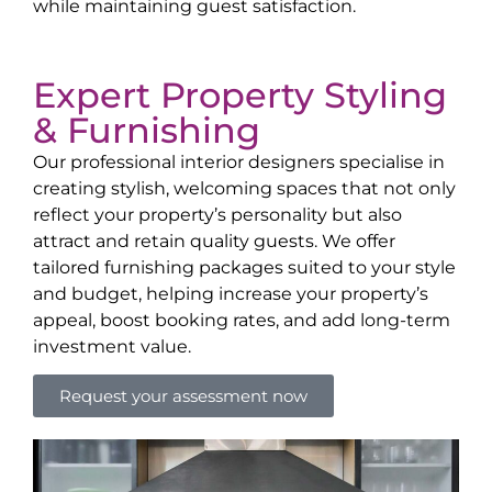
while maintaining guest satisfaction.
Expert Property Styling
& Furnishing
Our professional interior designers specialise in
creating stylish, welcoming spaces that not only
reflect your property’s personality but also
attract and retain quality guests. We offer
tailored furnishing packages suited to your style
and budget, helping increase your property’s
appeal, boost booking rates, and add long-term
investment value.
Request your assessment now