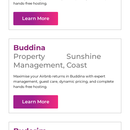
hands-free hosting.
Learn More
Buddina
Property
Sunshine
Management
,
Coast
Maximise your Airbnb returns in
Buddina
with expert
management, guest care, dynamic pricing, and complete
hands-free hosting.
Learn More