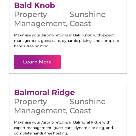
Bald Knob
Property
Sunshine
Management
,
Coast
Maximise your Airbnb returns in
Bald Knob
with expert
management, guest care, dynamic pricing, and complete
hands-free hosting.
Learn More
Balmoral Ridge
Property
Sunshine
Management
,
Coast
Maximise your Airbnb returns in
Balmoral Ridge
with
expert management, guest care, dynamic pricing, and
complete hands-free hosting.