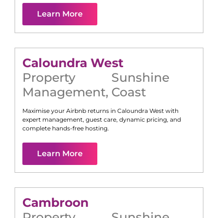
Learn More
Caloundra West
Property
Sunshine
Management
,
Coast
Maximise your Airbnb returns in
Caloundra West
with
expert management, guest care, dynamic pricing, and
complete hands-free hosting.
Learn More
Cambroon
Property
Sunshine