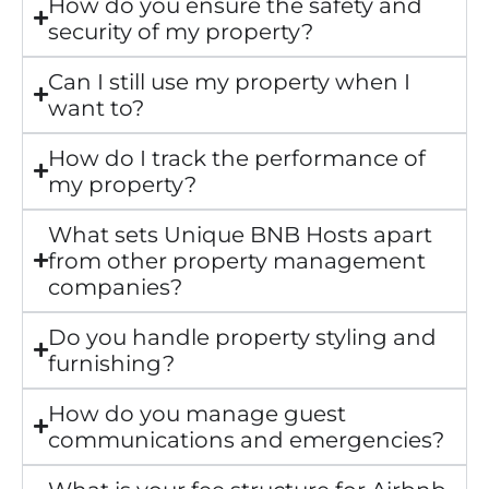
How do you ensure the safety and
security of my property?
Can I still use my property when I
want to?
How do I track the performance of
my property?
What sets Unique BNB Hosts apart
from other property management
companies?
Do you handle property styling and
furnishing?
How do you manage guest
communications and emergencies?