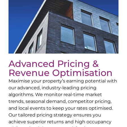
Advanced Pricing &
Revenue Optimisation
Maximise your property’s earning potential with
our advanced, industry-leading pricing
algorithms. We monitor real-time market
trends, seasonal demand, competitor pricing,
and local events to keep your rates optimised.
Our tailored pricing strategy ensures you
achieve superior returns and high occupancy