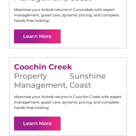
Maximise your Airbnb returns in
Conondale
with expert
management, guest care, dynamic pricing, and complete
hands-free hosting.
Learn More
Coochin Creek
Property
Sunshine
Management
,
Coast
Maximise your Airbnb returns in
Coochin Creek
with expert
management, guest care, dynamic pricing, and complete
hands-free hosting.
Learn More