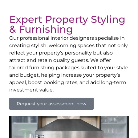
Expert Property Styling
& Furnishing
Our professional interior designers specialise in
creating stylish, welcoming spaces that not only
reflect your property’s personality but also
attract and retain quality guests. We offer
tailored furnishing packages suited to your style
and budget, helping increase your property’s
appeal, boost booking rates, and add long-term
investment value.
Request your assessment now