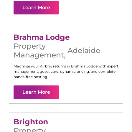
Learn More
Brahma Lodge
Property
Adelaide
Management
,
Maximise your Airbnb returns in
Brahma Lodge
with expert
management, guest care, dynamic pricing, and complete
hands-free hosting.
Learn More
Brighton
Property