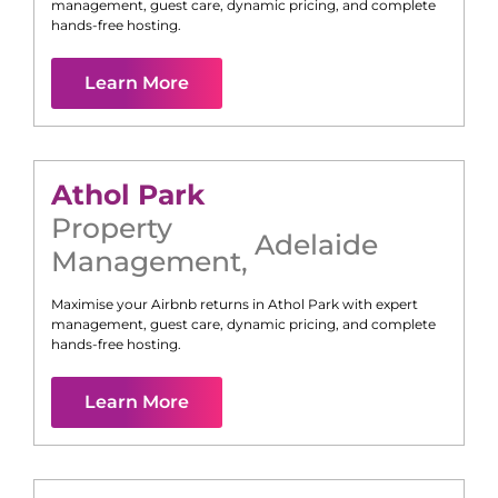
management, guest care, dynamic pricing, and complete
hands-free hosting.
Learn More
Athol Park
Property
Adelaide
Management
,
Maximise your Airbnb returns in
Athol Park
with expert
management, guest care, dynamic pricing, and complete
hands-free hosting.
Learn More