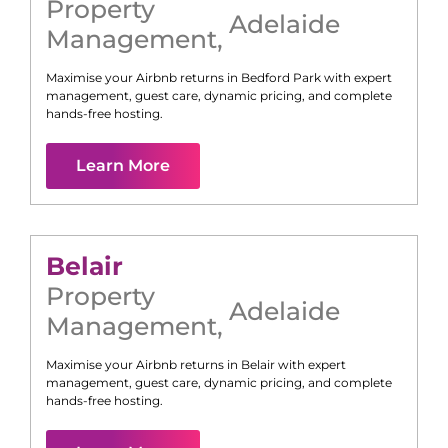
Property
Adelaide
Management
,
Maximise your Airbnb returns in
Bedford Park
with expert
management, guest care, dynamic pricing, and complete
hands-free hosting.
Learn More
Belair
Property
Adelaide
Management
,
Maximise your Airbnb returns in
Belair
with expert
management, guest care, dynamic pricing, and complete
hands-free hosting.