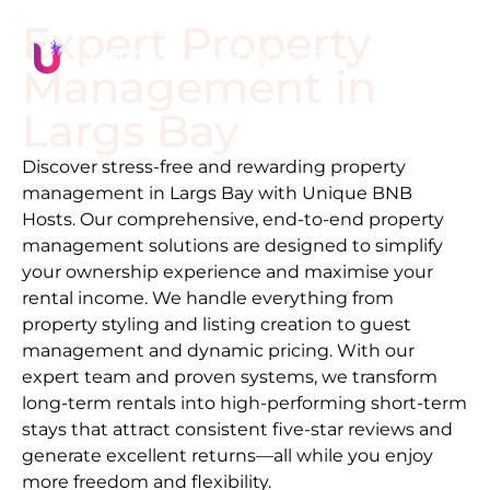
Expert Property
Management in
Largs Bay
Discover stress-free and rewarding property
management in
Largs Bay
with Unique BNB
Hosts. Our comprehensive, end-to-end property
management solutions are designed to simplify
your ownership experience and maximise your
rental income. We handle everything from
property styling and listing creation to guest
management and dynamic pricing. With our
expert team and proven systems, we transform
long-term rentals into high-performing short-term
stays that attract consistent five-star reviews and
generate excellent returns—all while you enjoy
more freedom and flexibility.