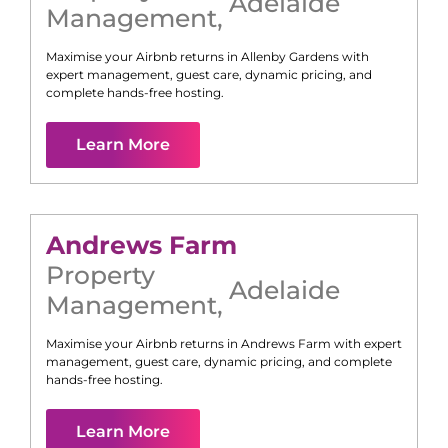
Adelaide
Management
,
Maximise your Airbnb returns in
Allenby Gardens
with
expert management, guest care, dynamic pricing, and
complete hands-free hosting.
Learn More
Andrews Farm
Property
Adelaide
Management
,
Maximise your Airbnb returns in
Andrews Farm
with expert
management, guest care, dynamic pricing, and complete
hands-free hosting.
Learn More