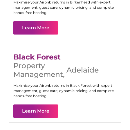
Maximise your Airbnb returns in
Birkenhead
with expert
management, guest care, dynamic pricing, and complete
hands-free hosting.
Learn More
Black Forest
Property
Adelaide
Management
,
Maximise your Airbnb returns in
Black Forest
with expert
management, guest care, dynamic pricing, and complete
hands-free hosting.
Learn More