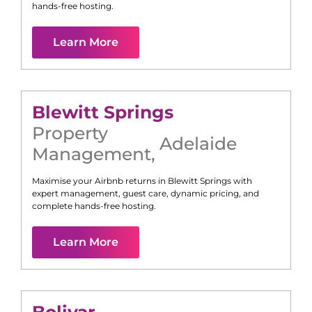
hands-free hosting.
Learn More
Blewitt Springs
Property
Adelaide
Management
,
Maximise your Airbnb returns in
Blewitt Springs
with
expert management, guest care, dynamic pricing, and
complete hands-free hosting.
Learn More