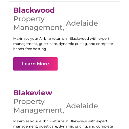
Blackwood
Property
Adelaide
Management
,
Maximise your Airbnb returns in
Blackwood
with expert
management, guest care, dynamic pricing, and complete
hands-free hosting.
Learn More
Blakeview
Property
Adelaide
Management
,
Maximise your Airbnb returns in
Blakeview
with expert
management, guest care, dynamic pricing, and complete