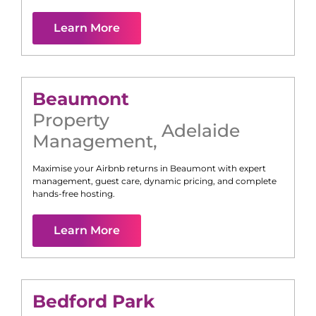
Learn More
Beaumont
Property
Adelaide
Management
,
Maximise your Airbnb returns in
Beaumont
with expert
management, guest care, dynamic pricing, and complete
hands-free hosting.
Learn More
Bedford Park