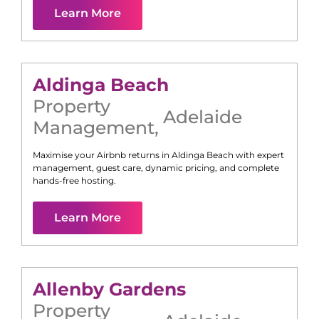
Learn More
Aldinga Beach
Property
Adelaide
Management
,
Maximise your Airbnb returns in
Aldinga Beach
with expert
management, guest care, dynamic pricing, and complete
hands-free hosting.
Learn More
Allenby Gardens
Property