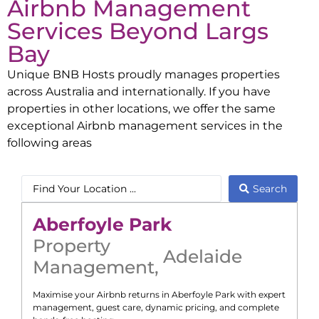
Airbnb Management
Services Beyond
Largs
Bay
Unique BNB Hosts proudly manages properties
across Australia and internationally. If you have
properties in other locations, we offer the same
exceptional Airbnb management services in the
following areas
Search
Aberfoyle Park
Property
Adelaide
Management
,
Maximise your Airbnb returns in
Aberfoyle Park
with expert
management, guest care, dynamic pricing, and complete