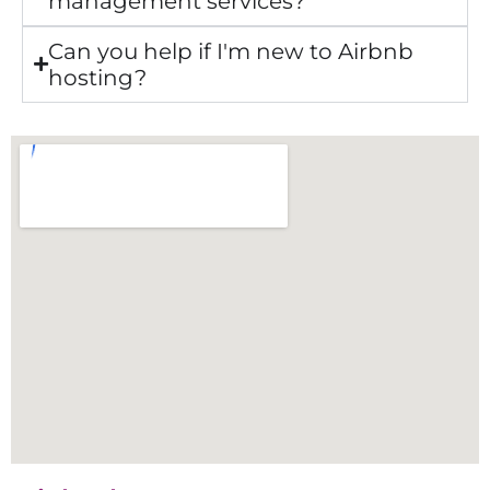
management services?
Can you help if I'm new to Airbnb
hosting?