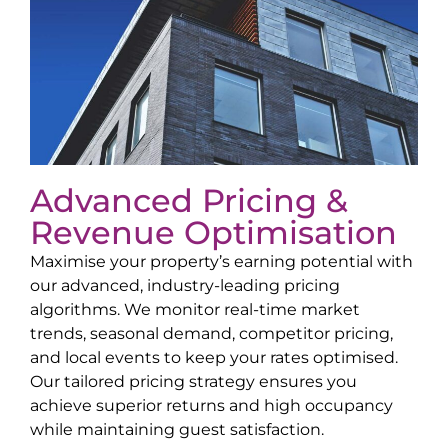
Advanced Pricing &
Revenue Optimisation
Maximise your property’s earning potential with
our advanced, industry-leading pricing
algorithms. We monitor real-time market
trends, seasonal demand, competitor pricing,
and local events to keep your rates optimised.
Our tailored pricing strategy ensures you
achieve superior returns and high occupancy
while maintaining guest satisfaction.