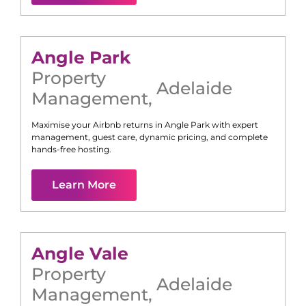
Angle Park
Property
Adelaide
Management
,
Maximise your Airbnb returns in
Angle Park
with expert
management, guest care, dynamic pricing, and complete
hands-free hosting.
Learn More
Angle Vale
Property
Adelaide
Management
,