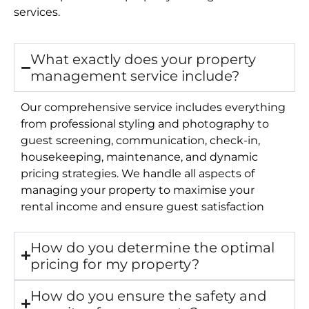
services.
What exactly does your property
management service include?
Our comprehensive service includes everything
from professional styling and photography to
guest screening, communication, check-in,
housekeeping, maintenance, and dynamic
pricing strategies. We handle all aspects of
managing your property to maximise your
rental income and ensure guest satisfaction
How do you determine the optimal
pricing for my property?
How do you ensure the safety and