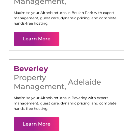
Management
,
Maximise your Airbnb returns in
Beulah Park
with expert
management, guest care, dynamic pricing, and complete
hands-free hosting.
Learn More
Beverley
Property
Adelaide
Management
,
Maximise your Airbnb returns in
Beverley
with expert
management, guest care, dynamic pricing, and complete
hands-free hosting.
Learn More