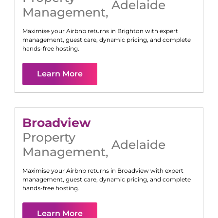
Adelaide
Management
,
Maximise your Airbnb returns in
Brighton
with expert
management, guest care, dynamic pricing, and complete
hands-free hosting.
Learn More
Broadview
Property
Adelaide
Management
,
Maximise your Airbnb returns in
Broadview
with expert
management, guest care, dynamic pricing, and complete
hands-free hosting.
Learn More