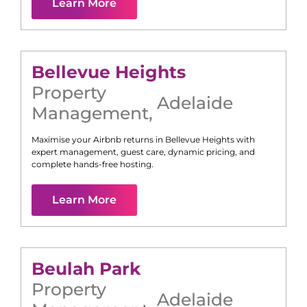
Learn More
Bellevue Heights
Property
Adelaide
Management
,
Maximise your Airbnb returns in
Bellevue Heights
with
expert management, guest care, dynamic pricing, and
complete hands-free hosting.
Learn More
Beulah Park
Property
Adelaide