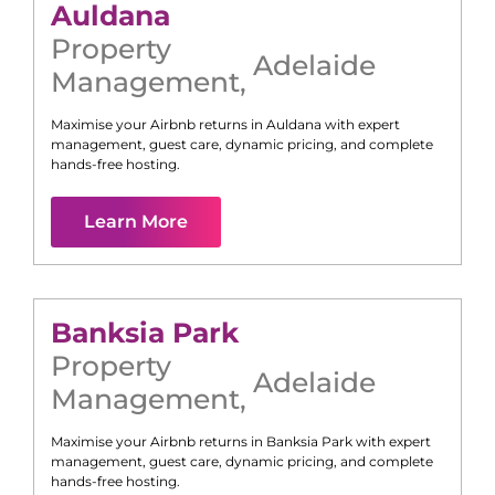
Auldana
Property
Adelaide
Management
,
Maximise your Airbnb returns in
Auldana
with expert
management, guest care, dynamic pricing, and complete
hands-free hosting.
Learn More
Banksia Park
Property
Adelaide
Management
,
Maximise your Airbnb returns in
Banksia Park
with expert
management, guest care, dynamic pricing, and complete
hands-free hosting.