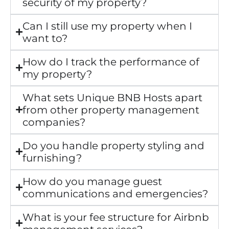
security of my property?
Can I still use my property when I
want to?
How do I track the performance of
my property?
What sets Unique BNB Hosts apart
from other property management
companies?
Do you handle property styling and
furnishing?
How do you manage guest
communications and emergencies?
What is your fee structure for Airbnb