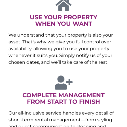
USE YOUR PROPERTY
WHEN YOU WANT
We understand that your property is also your
asset. That’s why we give you full control over
availability, allowing you to use your property
whenever it suits you. Simply notify us of your
chosen dates, and we’ll take care of the rest.
COMPLETE MANAGEMENT
FROM START TO FINISH
Our all-inclusive service handles every detail of
short-term rental management—from styling
and guest communication to cleaning and