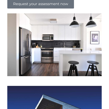
Request your assessment now