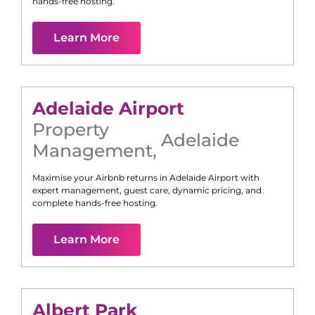
hands-free hosting.
Learn More
Adelaide Airport
Property
Adelaide
Management
,
Maximise your Airbnb returns in
Adelaide Airport
with
expert management, guest care, dynamic pricing, and
complete hands-free hosting.
Learn More
Albert Park