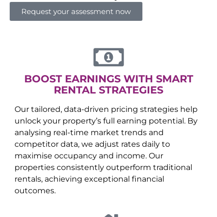
Request your assessment now
BOOST EARNINGS WITH SMART
RENTAL STRATEGIES
Our tailored, data-driven pricing strategies help
unlock your property’s full earning potential. By
analysing real-time market trends and
competitor data, we adjust rates daily to
maximise occupancy and income. Our
properties consistently outperform traditional
rentals, achieving exceptional financial
outcomes.