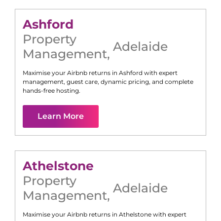
Ashford
Property
Adelaide
Management
,
Maximise your Airbnb returns in
Ashford
with expert
management, guest care, dynamic pricing, and complete
hands-free hosting.
Learn More
Athelstone
Property
Adelaide
Management
,
Maximise your Airbnb returns in
Athelstone
with expert