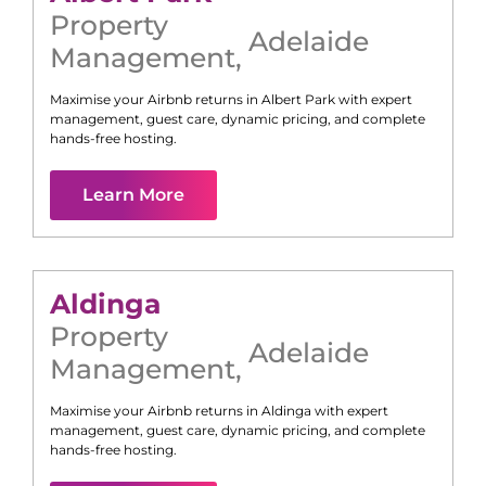
Property
Adelaide
Management
,
Maximise your Airbnb returns in
Albert Park
with expert
management, guest care, dynamic pricing, and complete
hands-free hosting.
Learn More
Aldinga
Property
Adelaide
Management
,
Maximise your Airbnb returns in
Aldinga
with expert
management, guest care, dynamic pricing, and complete
hands-free hosting.