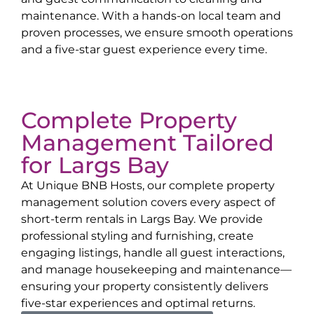
maintenance. With a hands-on local team and
proven processes, we ensure smooth operations
and a five-star guest experience every time.
Complete Property
Management Tailored
for
Largs Bay
At Unique BNB Hosts, our complete property
management solution covers every aspect of
short-term rentals in
Largs Bay
. We provide
professional styling and furnishing, create
engaging listings, handle all guest interactions,
and manage housekeeping and maintenance—
ensuring your property consistently delivers
five-star experiences and optimal returns.