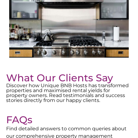
What Our Clients Say
Discover how Unique BNB Hosts has transformed
properties and maximised rental yields for
property owners. Read testimonials and success
stories directly from our happy clients.
FAQs
Find detailed answers to common queries about
our comprehensive property management