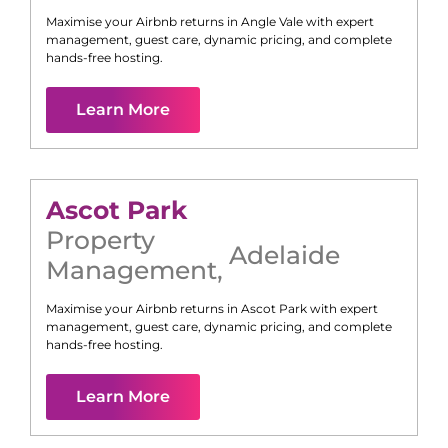
Maximise your Airbnb returns in
Angle Vale
with expert
management, guest care, dynamic pricing, and complete
hands-free hosting.
Learn More
Ascot Park
Property
Adelaide
Management
,
Maximise your Airbnb returns in
Ascot Park
with expert
management, guest care, dynamic pricing, and complete
hands-free hosting.
Learn More