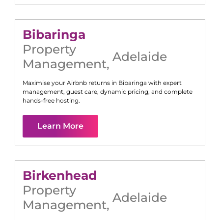
Bibaringa
Property
Adelaide
Management
,
Maximise your Airbnb returns in
Bibaringa
with expert
management, guest care, dynamic pricing, and complete
hands-free hosting.
Learn More
Birkenhead
Property
Adelaide
Management
,