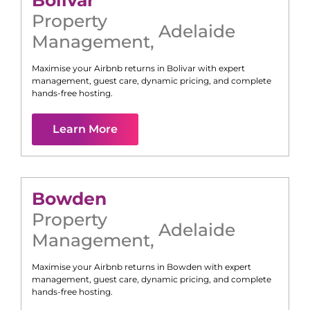
Bolivar
Property
Adelaide
Management
,
Maximise your Airbnb returns in
Bolivar
with expert
management, guest care, dynamic pricing, and complete
hands-free hosting.
Learn More
Bowden
Property
Adelaide
Management
,
Maximise your Airbnb returns in
Bowden
with expert
management, guest care, dynamic pricing, and complete
hands-free hosting.