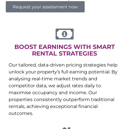
Request your assessment now
BOOST EARNINGS WITH SMART
RENTAL STRATEGIES
Our tailored, data-driven pricing strategies help
unlock your property’s full earning potential. By
analysing real-time market trends and
competitor data, we adjust rates daily to
maximise occupancy and income. Our
properties consistently outperform traditional
rentals, achieving exceptional financial
outcomes.