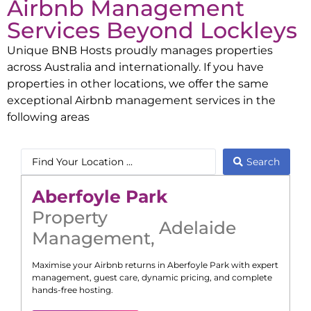
Airbnb Management
Services Beyond
Lockleys
Unique BNB Hosts proudly manages properties
across Australia and internationally. If you have
properties in other locations, we offer the same
exceptional Airbnb management services in the
following areas
Search
Aberfoyle Park
Property
Adelaide
Management
,
Maximise your Airbnb returns in
Aberfoyle Park
with expert
management, guest care, dynamic pricing, and complete
hands-free hosting.