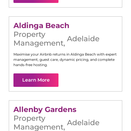
Aldinga Beach
Property
Adelaide
Management
,
Maximise your Airbnb returns in
Aldinga Beach
with expert
management, guest care, dynamic pricing, and complete
hands-free hosting.
Learn More
Allenby Gardens
Property
Adelaide
Management
,