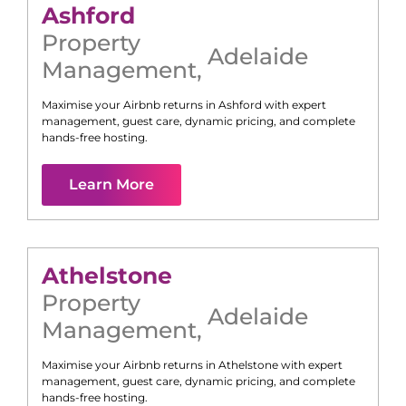
Ashford
Property
Adelaide
Management
,
Maximise your Airbnb returns in
Ashford
with expert
management, guest care, dynamic pricing, and complete
hands-free hosting.
Learn More
Athelstone
Property
Adelaide
Management
,
Maximise your Airbnb returns in
Athelstone
with expert
management, guest care, dynamic pricing, and complete
hands-free hosting.