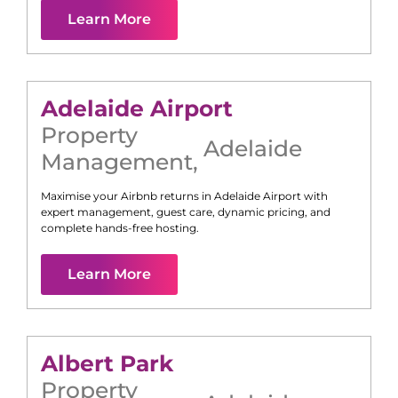
Learn More
Adelaide Airport
Property
Adelaide
Management
,
Maximise your Airbnb returns in
Adelaide Airport
with
expert management, guest care, dynamic pricing, and
complete hands-free hosting.
Learn More
Albert Park
Property