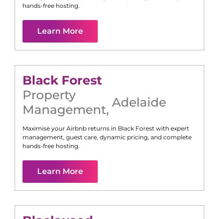
hands-free hosting.
Learn More
Black Forest
Property
Adelaide
Management
,
Maximise your Airbnb returns in
Black Forest
with expert
management, guest care, dynamic pricing, and complete
hands-free hosting.
Learn More