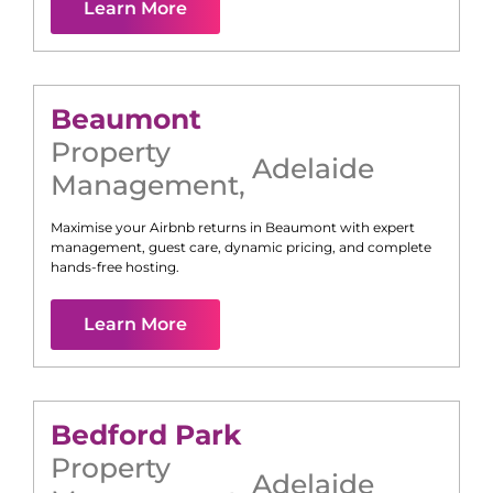
Learn More
Beaumont
Property
Adelaide
Management
,
Maximise your Airbnb returns in
Beaumont
with expert
management, guest care, dynamic pricing, and complete
hands-free hosting.
Learn More
Bedford Park
Property
Adelaide