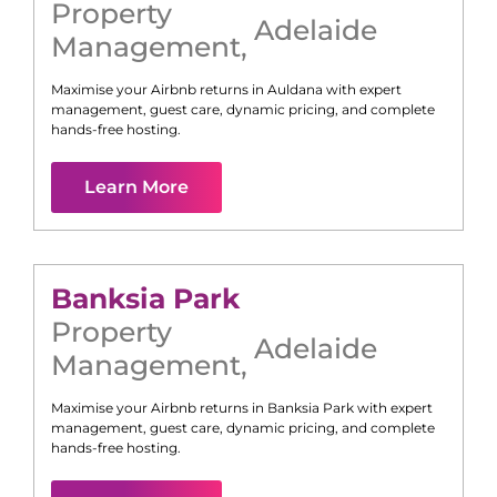
Property
Adelaide
Management
,
Maximise your Airbnb returns in
Auldana
with expert
management, guest care, dynamic pricing, and complete
hands-free hosting.
Learn More
Banksia Park
Property
Adelaide
Management
,
Maximise your Airbnb returns in
Banksia Park
with expert
management, guest care, dynamic pricing, and complete
hands-free hosting.