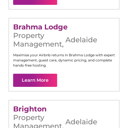
Brahma Lodge
Property
Adelaide
Management
,
Maximise your Airbnb returns in
Brahma Lodge
with expert
management, guest care, dynamic pricing, and complete
hands-free hosting.
Learn More
Brighton
Property
Adelaide
Management
,