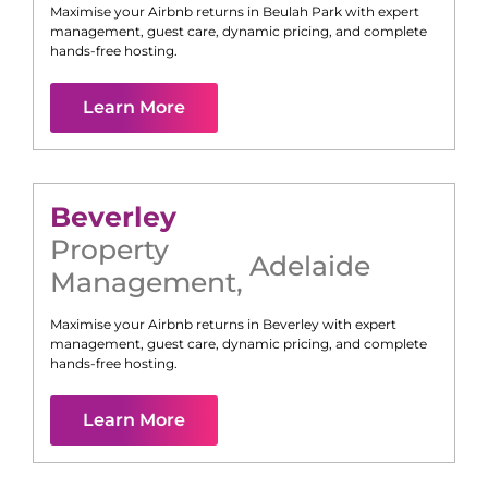
Maximise your Airbnb returns in
Beulah Park
with expert
management, guest care, dynamic pricing, and complete
hands-free hosting.
Learn More
Beverley
Property
Adelaide
Management
,
Maximise your Airbnb returns in
Beverley
with expert
management, guest care, dynamic pricing, and complete
hands-free hosting.
Learn More