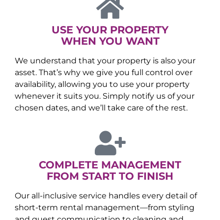
USE YOUR PROPERTY
WHEN YOU WANT
We understand that your property is also your
asset. That’s why we give you full control over
availability, allowing you to use your property
whenever it suits you. Simply notify us of your
chosen dates, and we’ll take care of the rest.
COMPLETE MANAGEMENT
FROM START TO FINISH
Our all-inclusive service handles every detail of
short-term rental management—from styling
and guest communication to cleaning and