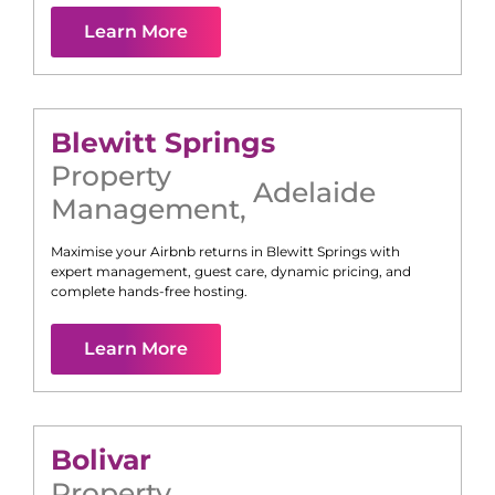
Learn More
Blewitt Springs
Property
Adelaide
Management
,
Maximise your Airbnb returns in
Blewitt Springs
with
expert management, guest care, dynamic pricing, and
complete hands-free hosting.
Learn More
Bolivar
Property