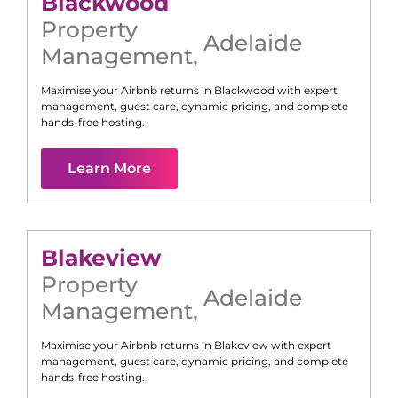
Blackwood
Property
Adelaide
Management
,
Maximise your Airbnb returns in
Blackwood
with expert
management, guest care, dynamic pricing, and complete
hands-free hosting.
Learn More
Blakeview
Property
Adelaide
Management
,
Maximise your Airbnb returns in
Blakeview
with expert
management, guest care, dynamic pricing, and complete
hands-free hosting.