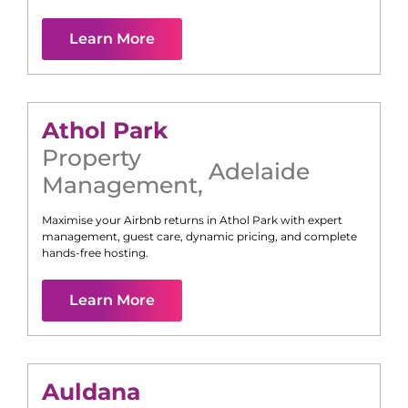
Learn More
Athol Park
Property
Adelaide
Management
,
Maximise your Airbnb returns in
Athol Park
with expert
management, guest care, dynamic pricing, and complete
hands-free hosting.
Learn More
Auldana