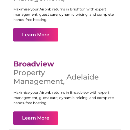
Maximise your Airbnb returns in
Brighton
with expert
management, guest care, dynamic pricing, and complete
hands-free hosting.
Learn More
Broadview
Property
Adelaide
Management
,
Maximise your Airbnb returns in
Broadview
with expert
management, guest care, dynamic pricing, and complete
hands-free hosting.
Learn More