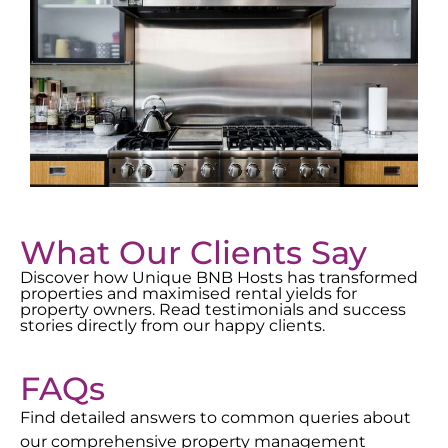
What Our Clients Say
Discover how Unique BNB Hosts has transformed
properties and maximised rental yields for
property owners. Read testimonials and success
stories directly from our happy clients.
FAQs
Find detailed answers to common queries about
our comprehensive property management