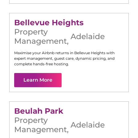
Bellevue Heights
Property
Adelaide
Management
,
Maximise your Airbnb returns in
Bellevue Heights
with
expert management, guest care, dynamic pricing, and
complete hands-free hosting.
Learn More
Beulah Park
Property
Adelaide
Management
,