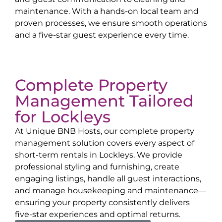
maintenance. With a hands-on local team and
proven processes, we ensure smooth operations
and a five-star guest experience every time.
Complete Property
Management Tailored
for
Lockleys
At Unique BNB Hosts, our complete property
management solution covers every aspect of
short-term rentals in
Lockleys
. We provide
professional styling and furnishing, create
engaging listings, handle all guest interactions,
and manage housekeeping and maintenance—
ensuring your property consistently delivers
five-star experiences and optimal returns.