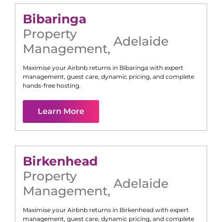
Bibaringa
Property
Adelaide
Management
,
Maximise your Airbnb returns in
Bibaringa
with expert
management, guest care, dynamic pricing, and complete
hands-free hosting.
Learn More
Birkenhead
Property
Adelaide
Management
,
Maximise your Airbnb returns in
Birkenhead
with expert
management, guest care, dynamic pricing, and complete