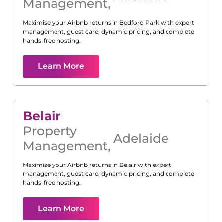
Management
,
Maximise your Airbnb returns in
Bedford Park
with expert
management, guest care, dynamic pricing, and complete
hands-free hosting.
Learn More
Belair
Property
Adelaide
Management
,
Maximise your Airbnb returns in
Belair
with expert
management, guest care, dynamic pricing, and complete
hands-free hosting.
Learn More