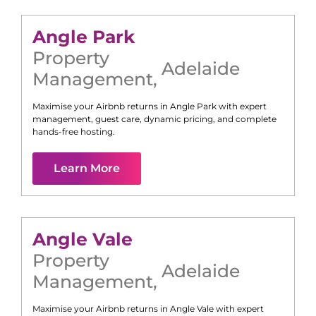
Angle Park
Property
Adelaide
Management
,
Maximise your Airbnb returns in
Angle Park
with expert
management, guest care, dynamic pricing, and complete
hands-free hosting.
Learn More
Angle Vale
Property
Adelaide
Management
,
Maximise your Airbnb returns in
Angle Vale
with expert