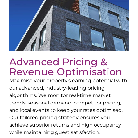
Advanced Pricing &
Revenue Optimisation
Maximise your property’s earning potential with
our advanced, industry-leading pricing
algorithms. We monitor real-time market
trends, seasonal demand, competitor pricing,
and local events to keep your rates optimised.
Our tailored pricing strategy ensures you
achieve superior returns and high occupancy
while maintaining guest satisfaction.