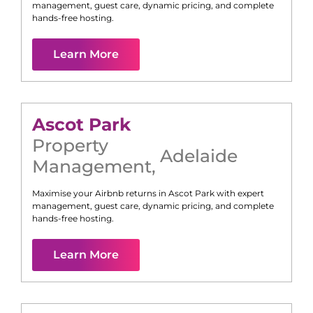
management, guest care, dynamic pricing, and complete
hands-free hosting.
Learn More
Ascot Park
Property
Adelaide
Management
,
Maximise your Airbnb returns in
Ascot Park
with expert
management, guest care, dynamic pricing, and complete
hands-free hosting.
Learn More