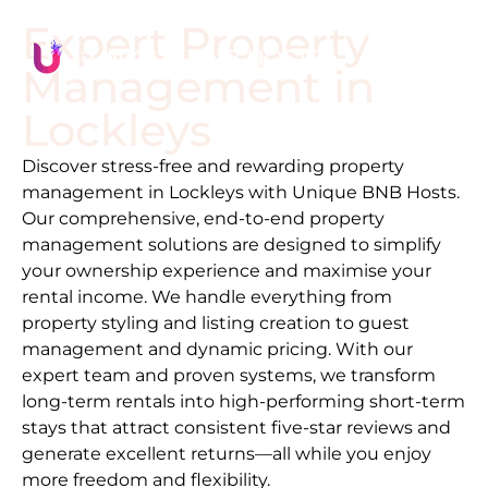
Expert Property
Management in
Lockleys
Discover stress-free and rewarding property
management in
Lockleys
with Unique BNB Hosts.
Our comprehensive, end-to-end property
management solutions are designed to simplify
your ownership experience and maximise your
rental income. We handle everything from
property styling and listing creation to guest
management and dynamic pricing. With our
expert team and proven systems, we transform
long-term rentals into high-performing short-term
stays that attract consistent five-star reviews and
generate excellent returns—all while you enjoy
more freedom and flexibility.