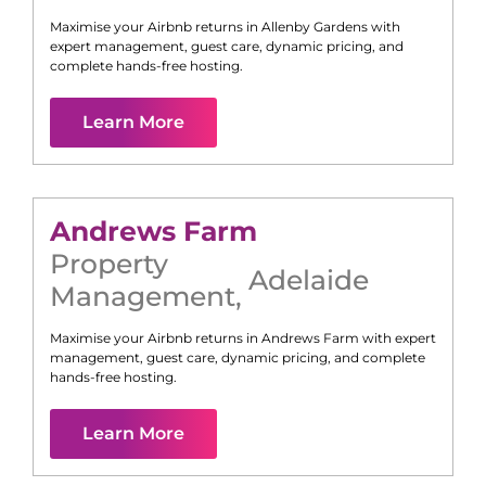
Maximise your Airbnb returns in
Allenby Gardens
with
expert management, guest care, dynamic pricing, and
complete hands-free hosting.
Learn More
Andrews Farm
Property
Adelaide
Management
,
Maximise your Airbnb returns in
Andrews Farm
with expert
management, guest care, dynamic pricing, and complete
hands-free hosting.
Learn More