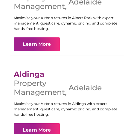
Adelaide
Management
,
Maximise your Airbnb returns in
Albert Park
with expert
management, guest care, dynamic pricing, and complete
hands-free hosting.
Learn More
Aldinga
Property
Adelaide
Management
,
Maximise your Airbnb returns in
Aldinga
with expert
management, guest care, dynamic pricing, and complete
hands-free hosting.
Learn More