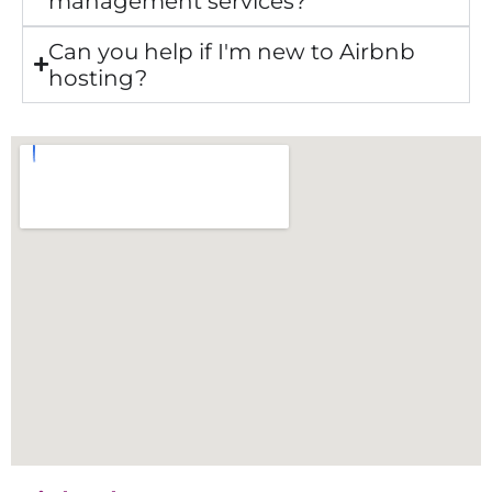
management services?
Can you help if I'm new to Airbnb
hosting?