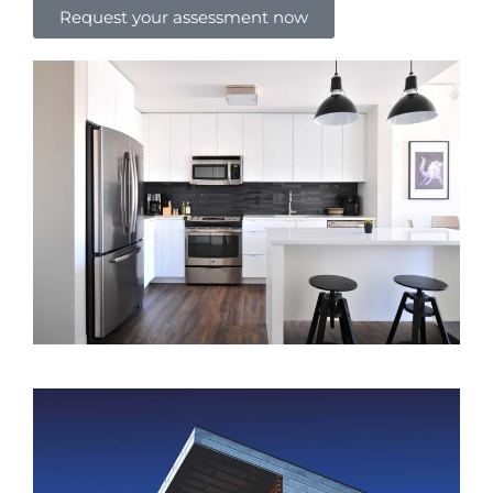
Request your assessment now