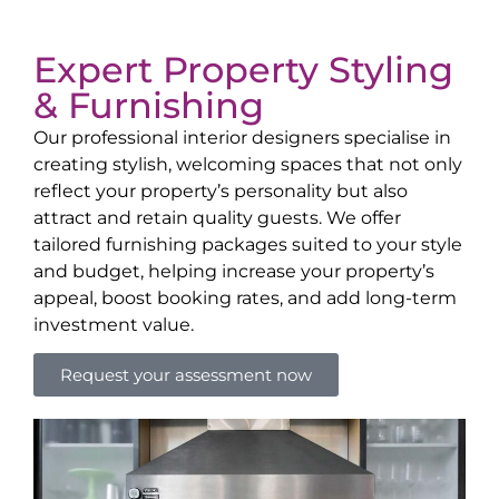
Expert Property Styling
& Furnishing
Our professional interior designers specialise in
creating stylish, welcoming spaces that not only
reflect your property’s personality but also
attract and retain quality guests. We offer
tailored furnishing packages suited to your style
and budget, helping increase your property’s
appeal, boost booking rates, and add long-term
investment value.
Request your assessment now