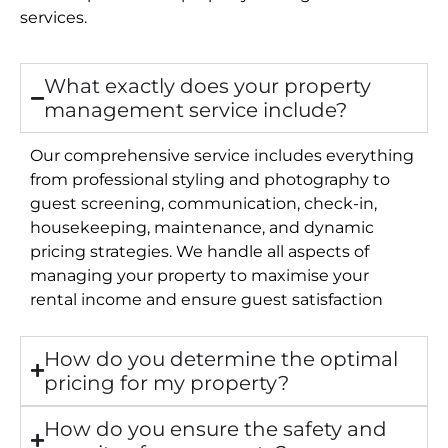
services.
What exactly does your property
management service include?
Our comprehensive service includes everything
from professional styling and photography to
guest screening, communication, check-in,
housekeeping, maintenance, and dynamic
pricing strategies. We handle all aspects of
managing your property to maximise your
rental income and ensure guest satisfaction
How do you determine the optimal
pricing for my property?
How do you ensure the safety and