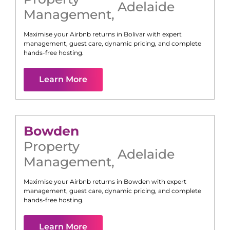
Adelaide
Management
,
Maximise your Airbnb returns in
Bolivar
with expert
management, guest care, dynamic pricing, and complete
hands-free hosting.
Learn More
Bowden
Property
Adelaide
Management
,
Maximise your Airbnb returns in
Bowden
with expert
management, guest care, dynamic pricing, and complete
hands-free hosting.
Learn More