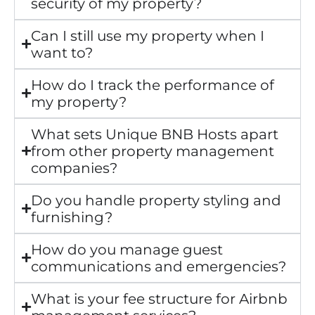
security of my property?
Can I still use my property when I
want to?
How do I track the performance of
my property?
What sets Unique BNB Hosts apart
from other property management
companies?
Do you handle property styling and
furnishing?
How do you manage guest
communications and emergencies?
What is your fee structure for Airbnb