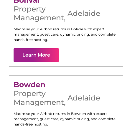
Bolivar
Property
Adelaide
Management
,
Maximise your Airbnb returns in
Bolivar
with expert
management, guest care, dynamic pricing, and complete
hands-free hosting.
Learn More
Bowden
Property
Adelaide
Management
,
Maximise your Airbnb returns in
Bowden
with expert
management, guest care, dynamic pricing, and complete
hands-free hosting.