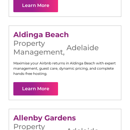
Learn More
Aldinga Beach
Property
Adelaide
Management
,
Maximise your Airbnb returns in
Aldinga Beach
with expert
management, guest care, dynamic pricing, and complete
hands-free hosting.
Learn More
Allenby Gardens
Property