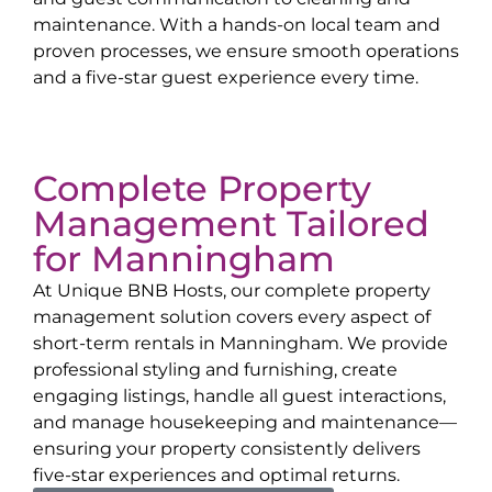
maintenance. With a hands-on local team and
proven processes, we ensure smooth operations
and a five-star guest experience every time.
Complete Property
Management Tailored
for
Manningham
At Unique BNB Hosts, our complete property
management solution covers every aspect of
short-term rentals in
Manningham
. We provide
professional styling and furnishing, create
engaging listings, handle all guest interactions,
and manage housekeeping and maintenance—
ensuring your property consistently delivers
five-star experiences and optimal returns.