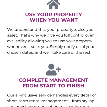
USE YOUR PROPERTY
WHEN YOU WANT
We understand that your property is also your
asset. That’s why we give you full control over
availability, allowing you to use your property
whenever it suits you. Simply notify us of your
chosen dates, and we’ll take care of the rest.
COMPLETE MANAGEMENT
FROM START TO FINISH
Our all-inclusive service handles every detail of
short-term rental management—from styling
and guest communication to cleaning and