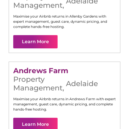
Adelaide
Management
,
Maximise your Airbnb returns in
Allenby Gardens
with
expert management, guest care, dynamic pricing, and
complete hands-free hosting.
Learn More
Andrews Farm
Property
Adelaide
Management
,
Maximise your Airbnb returns in
Andrews Farm
with expert
management, guest care, dynamic pricing, and complete
hands-free hosting.
Learn More