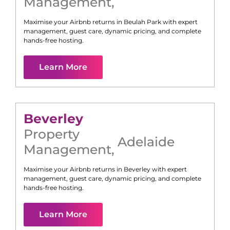
Management
,
Maximise your Airbnb returns in
Beulah Park
with expert
management, guest care, dynamic pricing, and complete
hands-free hosting.
Learn More
Beverley
Property
Adelaide
Management
,
Maximise your Airbnb returns in
Beverley
with expert
management, guest care, dynamic pricing, and complete
hands-free hosting.
Learn More