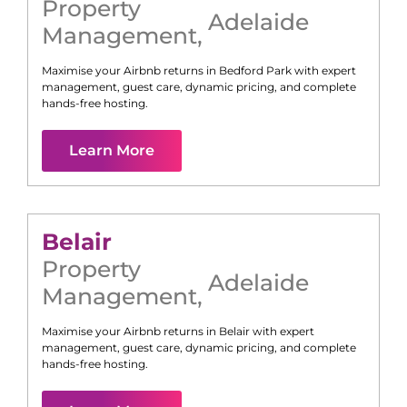
Property
Adelaide
Management
,
Maximise your Airbnb returns in
Bedford Park
with expert
management, guest care, dynamic pricing, and complete
hands-free hosting.
Learn More
Belair
Property
Adelaide
Management
,
Maximise your Airbnb returns in
Belair
with expert
management, guest care, dynamic pricing, and complete
hands-free hosting.