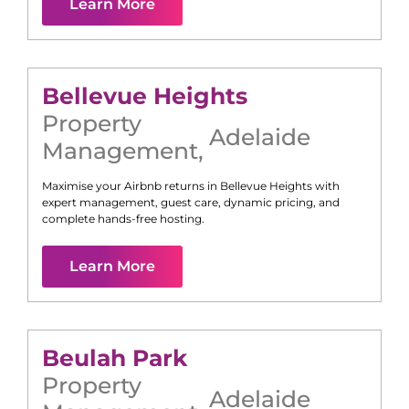
Learn More
Bellevue Heights
Property
Adelaide
Management
,
Maximise your Airbnb returns in
Bellevue Heights
with
expert management, guest care, dynamic pricing, and
complete hands-free hosting.
Learn More
Beulah Park
Property
Adelaide