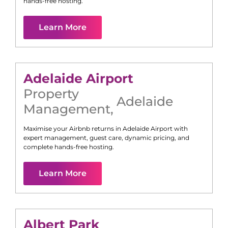
hands-free hosting.
Learn More
Adelaide Airport
Property
Adelaide
Management
,
Maximise your Airbnb returns in
Adelaide Airport
with
expert management, guest care, dynamic pricing, and
complete hands-free hosting.
Learn More
Albert Park