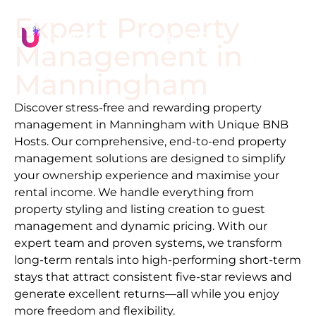
Expert Property
Management in
Manningham
Discover stress-free and rewarding property
management in
Manningham
with Unique BNB
Hosts. Our comprehensive, end-to-end property
management solutions are designed to simplify
your ownership experience and maximise your
rental income. We handle everything from
property styling and listing creation to guest
management and dynamic pricing. With our
expert team and proven systems, we transform
long-term rentals into high-performing short-term
stays that attract consistent five-star reviews and
generate excellent returns—all while you enjoy
more freedom and flexibility.