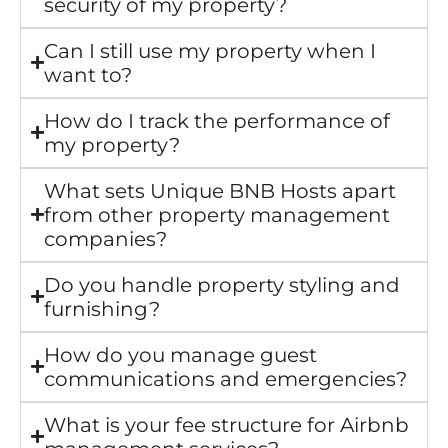
security of my property?
Can I still use my property when I
want to?
How do I track the performance of
my property?
What sets Unique BNB Hosts apart
from other property management
companies?
Do you handle property styling and
furnishing?
How do you manage guest
communications and emergencies?
What is your fee structure for Airbnb