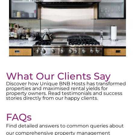
What Our Clients Say
Discover how Unique BNB Hosts has transformed
properties and maximised rental yields for
property owners. Read testimonials and success
stories directly from our happy clients.
FAQs
Find detailed answers to common queries about
our comprehensive property management