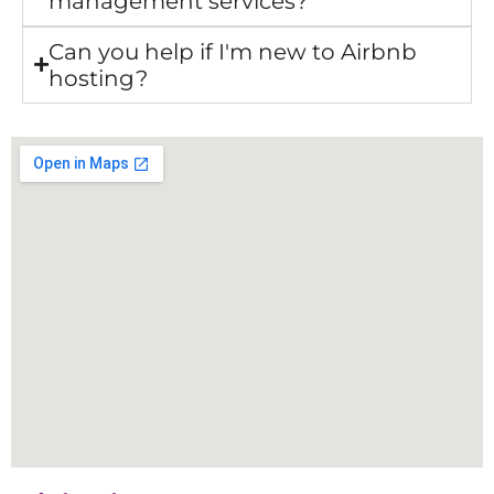
management services?
Can you help if I'm new to Airbnb
hosting?