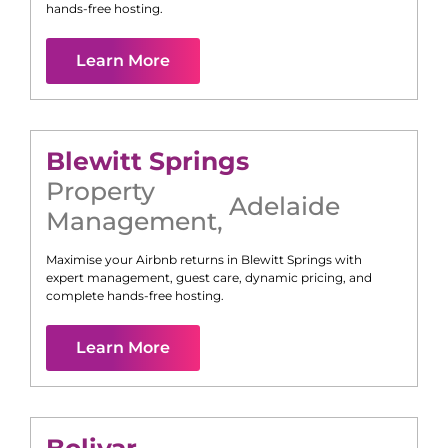
hands-free hosting.
Learn More
Blewitt Springs
Property
Adelaide
Management
,
Maximise your Airbnb returns in
Blewitt Springs
with
expert management, guest care, dynamic pricing, and
complete hands-free hosting.
Learn More