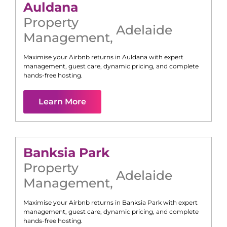
Auldana
Property
Adelaide
Management
,
Maximise your Airbnb returns in
Auldana
with expert
management, guest care, dynamic pricing, and complete
hands-free hosting.
Learn More
Banksia Park
Property
Adelaide
Management
,
Maximise your Airbnb returns in
Banksia Park
with expert
management, guest care, dynamic pricing, and complete
hands-free hosting.