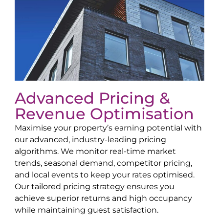
Advanced Pricing &
Revenue Optimisation
Maximise your property’s earning potential with
our advanced, industry-leading pricing
algorithms. We monitor real-time market
trends, seasonal demand, competitor pricing,
and local events to keep your rates optimised.
Our tailored pricing strategy ensures you
achieve superior returns and high occupancy
while maintaining guest satisfaction.