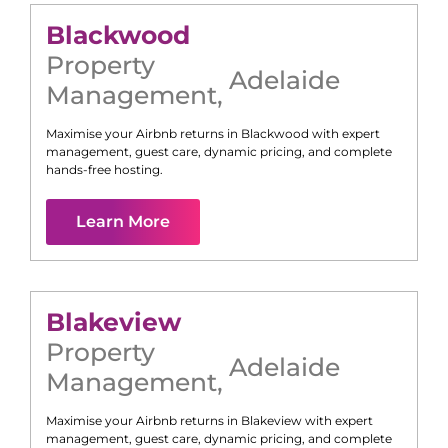
Blackwood
Property
Adelaide
Management
,
Maximise your Airbnb returns in
Blackwood
with expert
management, guest care, dynamic pricing, and complete
hands-free hosting.
Learn More
Blakeview
Property
Adelaide
Management
,
Maximise your Airbnb returns in
Blakeview
with expert
management, guest care, dynamic pricing, and complete