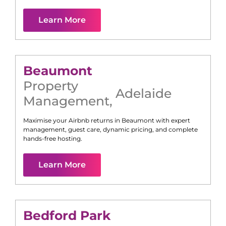
Learn More
Beaumont
Property
Adelaide
Management
,
Maximise your Airbnb returns in
Beaumont
with expert
management, guest care, dynamic pricing, and complete
hands-free hosting.
Learn More
Bedford Park