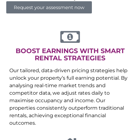
Request your assessment now
BOOST EARNINGS WITH SMART
RENTAL STRATEGIES
Our tailored, data-driven pricing strategies help
unlock your property’s full earning potential. By
analysing real-time market trends and
competitor data, we adjust rates daily to
maximise occupancy and income. Our
properties consistently outperform traditional
rentals, achieving exceptional financial
outcomes.