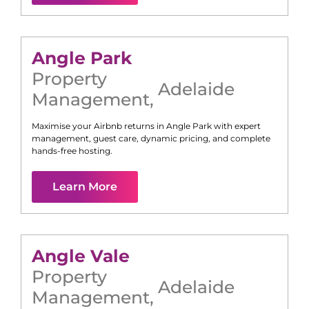
Angle Park
Property
Adelaide
Management
,
Maximise your Airbnb returns in
Angle Park
with expert
management, guest care, dynamic pricing, and complete
hands-free hosting.
Learn More
Angle Vale
Property
Adelaide
Management
,