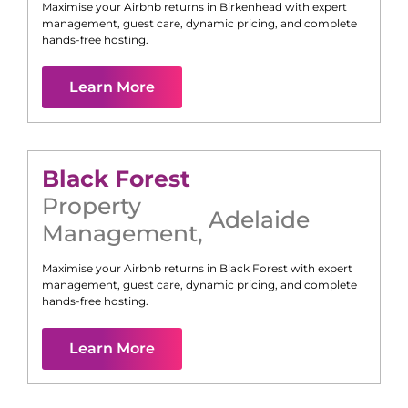
Maximise your Airbnb returns in
Birkenhead
with expert
management, guest care, dynamic pricing, and complete
hands-free hosting.
Learn More
Black Forest
Property
Adelaide
Management
,
Maximise your Airbnb returns in
Black Forest
with expert
management, guest care, dynamic pricing, and complete
hands-free hosting.
Learn More