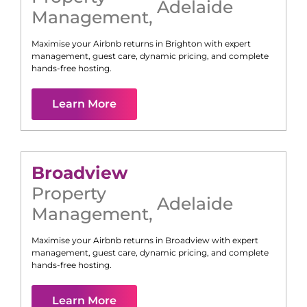
Adelaide
Management
,
Maximise your Airbnb returns in
Brighton
with expert
management, guest care, dynamic pricing, and complete
hands-free hosting.
Learn More
Broadview
Property
Adelaide
Management
,
Maximise your Airbnb returns in
Broadview
with expert
management, guest care, dynamic pricing, and complete
hands-free hosting.
Learn More