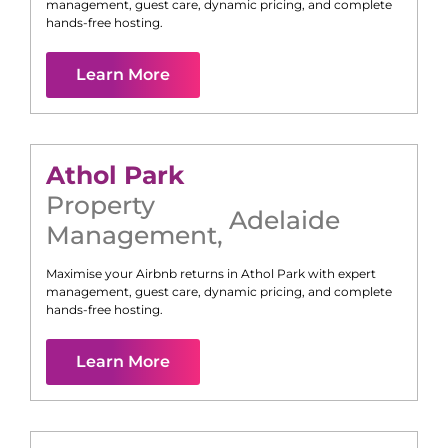
management, guest care, dynamic pricing, and complete
hands-free hosting.
Learn More
Athol Park
Property
Adelaide
Management
,
Maximise your Airbnb returns in
Athol Park
with expert
management, guest care, dynamic pricing, and complete
hands-free hosting.
Learn More