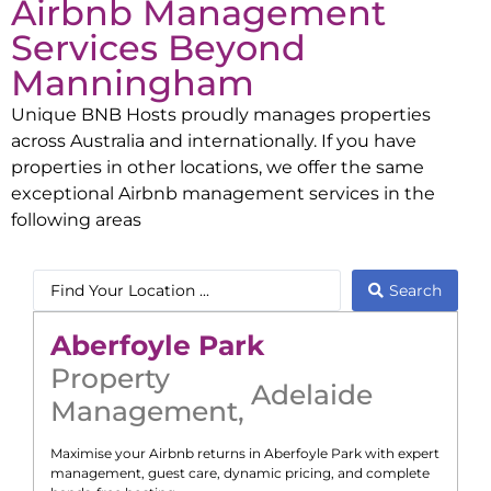
Airbnb Management
Services Beyond
Manningham
Unique BNB Hosts proudly manages properties
across Australia and internationally. If you have
properties in other locations, we offer the same
exceptional Airbnb management services in the
following areas
Search
Aberfoyle Park
Property
Adelaide
Management
,
Maximise your Airbnb returns in
Aberfoyle Park
with expert
management, guest care, dynamic pricing, and complete