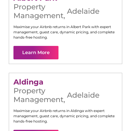
Property
Adelaide
Management
,
Maximise your Airbnb returns in
Albert Park
with expert
management, guest care, dynamic pricing, and complete
hands-free hosting.
Learn More
Aldinga
Property
Adelaide
Management
,
Maximise your Airbnb returns in
Aldinga
with expert
management, guest care, dynamic pricing, and complete
hands-free hosting.