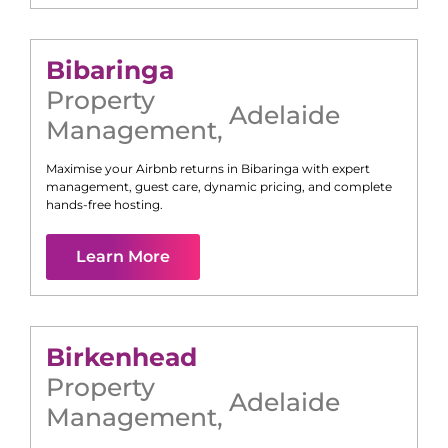
Bibaringa
Property
Adelaide
Management
,
Maximise your Airbnb returns in
Bibaringa
with expert
management, guest care, dynamic pricing, and complete
hands-free hosting.
Learn More
Birkenhead
Property
Adelaide
Management
,