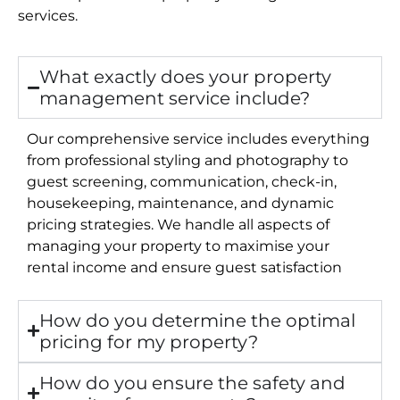
services.
What exactly does your property
management service include?
Our comprehensive service includes everything
from professional styling and photography to
guest screening, communication, check-in,
housekeeping, maintenance, and dynamic
pricing strategies. We handle all aspects of
managing your property to maximise your
rental income and ensure guest satisfaction
How do you determine the optimal
pricing for my property?
How do you ensure the safety and