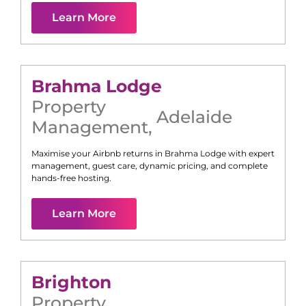
Learn More
Brahma Lodge
Property
Adelaide
Management
,
Maximise your Airbnb returns in
Brahma Lodge
with expert
management, guest care, dynamic pricing, and complete
hands-free hosting.
Learn More
Brighton
Property