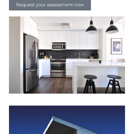
Request your assessment now