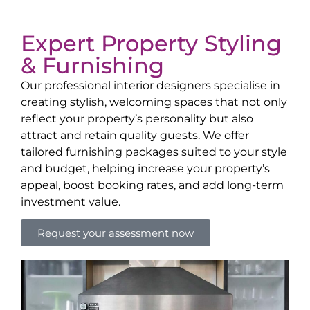
Expert Property Styling
& Furnishing
Our professional interior designers specialise in
creating stylish, welcoming spaces that not only
reflect your property’s personality but also
attract and retain quality guests. We offer
tailored furnishing packages suited to your style
and budget, helping increase your property’s
appeal, boost booking rates, and add long-term
investment value.
Request your assessment now