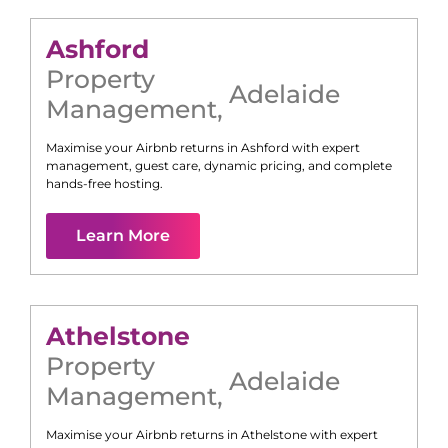
Ashford
Property
Adelaide
Management
,
Maximise your Airbnb returns in
Ashford
with expert
management, guest care, dynamic pricing, and complete
hands-free hosting.
Learn More
Athelstone
Property
Adelaide
Management
,
Maximise your Airbnb returns in
Athelstone
with expert