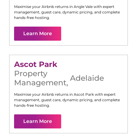
Maximise your Airbnb returns in
Angle Vale
with expert
management, guest care, dynamic pricing, and complete
hands-free hosting.
Learn More
Ascot Park
Property
Adelaide
Management
,
Maximise your Airbnb returns in
Ascot Park
with expert
management, guest care, dynamic pricing, and complete
hands-free hosting.
Learn More