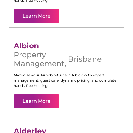
hands-free hosting.
Learn More
Albion
Property
Brisbane
Management
,
Maximise your Airbnb returns in
Albion
with expert
management, guest care, dynamic pricing, and complete
hands-free hosting.
Learn More
Alderley