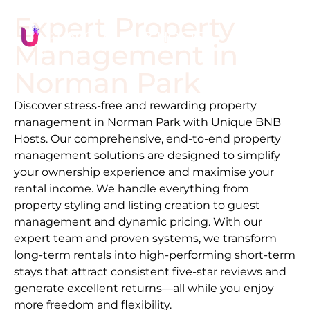
Expert Property
Management in
Norman Park
Discover stress-free and rewarding property
management in
Norman Park
with Unique BNB
Hosts. Our comprehensive, end-to-end property
management solutions are designed to simplify
your ownership experience and maximise your
rental income. We handle everything from
property styling and listing creation to guest
management and dynamic pricing. With our
expert team and proven systems, we transform
long-term rentals into high-performing short-term
stays that attract consistent five-star reviews and
generate excellent returns—all while you enjoy
more freedom and flexibility.