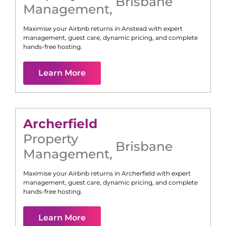
Brisbane
Management
,
Maximise your Airbnb returns in
Anstead
with expert
management, guest care, dynamic pricing, and complete
hands-free hosting.
Learn More
Archerfield
Property
Brisbane
Management
,
Maximise your Airbnb returns in
Archerfield
with expert
management, guest care, dynamic pricing, and complete
hands-free hosting.
Learn More