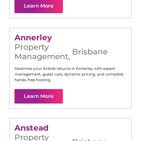
Learn More
Annerley
Property
Brisbane
Management
,
Maximise your Airbnb returns in
Annerley
with expert
management, guest care, dynamic pricing, and complete
hands-free hosting.
Learn More
Anstead
Property