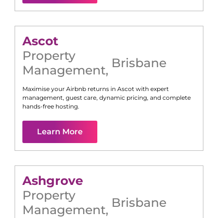
Ascot
Property
Brisbane
Management
,
Maximise your Airbnb returns in
Ascot
with expert
management, guest care, dynamic pricing, and complete
hands-free hosting.
Learn More
Ashgrove
Property
Brisbane
Management
,