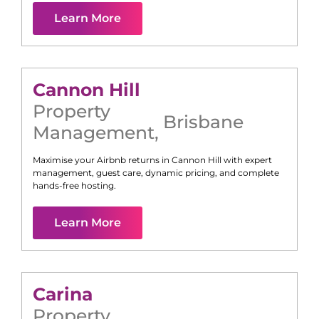
Learn More
Cannon Hill
Property
Brisbane
Management
,
Maximise your Airbnb returns in
Cannon Hill
with expert
management, guest care, dynamic pricing, and complete
hands-free hosting.
Learn More
Carina
Property