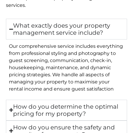
services.
What exactly does your property
management service include?
Our comprehensive service includes everything
from professional styling and photography to
guest screening, communication, check-in,
housekeeping, maintenance, and dynamic
pricing strategies. We handle all aspects of
managing your property to maximise your
rental income and ensure guest satisfaction
How do you determine the optimal
pricing for my property?
How do you ensure the safety and