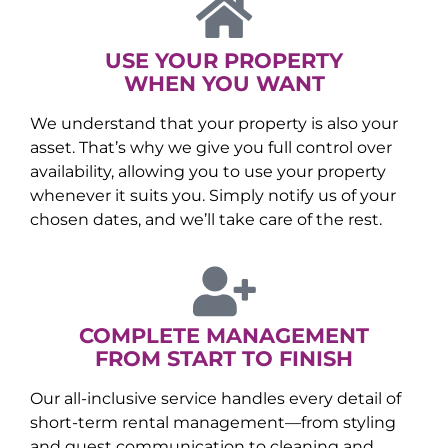
USE YOUR PROPERTY
WHEN YOU WANT
We understand that your property is also your
asset. That’s why we give you full control over
availability, allowing you to use your property
whenever it suits you. Simply notify us of your
chosen dates, and we’ll take care of the rest.
COMPLETE MANAGEMENT
FROM START TO FINISH
Our all-inclusive service handles every detail of
short-term rental management—from styling
and guest communication to cleaning and