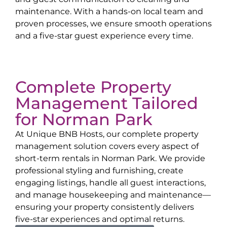
maintenance. With a hands-on local team and
proven processes, we ensure smooth operations
and a five-star guest experience every time.
Complete Property
Management Tailored
for
Norman Park
At Unique BNB Hosts, our complete property
management solution covers every aspect of
short-term rentals in
Norman Park
. We provide
professional styling and furnishing, create
engaging listings, handle all guest interactions,
and manage housekeeping and maintenance—
ensuring your property consistently delivers
five-star experiences and optimal returns.