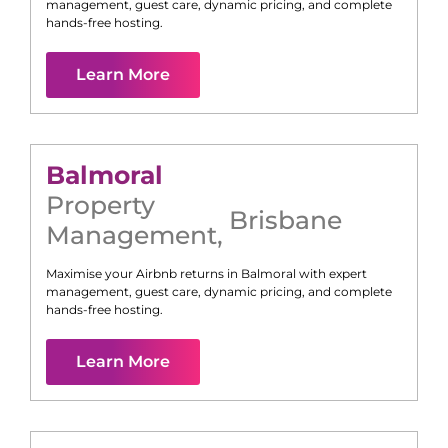
management, guest care, dynamic pricing, and complete
hands-free hosting.
Learn More
Balmoral
Property
Brisbane
Management
,
Maximise your Airbnb returns in
Balmoral
with expert
management, guest care, dynamic pricing, and complete
hands-free hosting.
Learn More