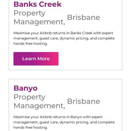
Banks Creek
Property
Brisbane
Management
,
Maximise your Airbnb returns in
Banks Creek
with expert
management, guest care, dynamic pricing, and complete
hands-free hosting.
Learn More
Banyo
Property
Brisbane
Management
,
Maximise your Airbnb returns in
Banyo
with expert
management, guest care, dynamic pricing, and complete
hands-free hosting.