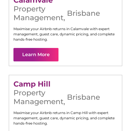
Calamvale
Property
Brisbane
Management
,
Maximise your Airbnb returns in
Calamvale
with expert
management, guest care, dynamic pricing, and complete
hands-free hosting.
Learn More
Camp Hill
Property
Brisbane
Management
,
Maximise your Airbnb returns in
Camp Hill
with expert
management, guest care, dynamic pricing, and complete
hands-free hosting.