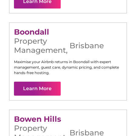
Learn More
Boondall
Property
Brisbane
Management
,
Maximise your Airbnb returns in
Boondall
with expert
management, guest care, dynamic pricing, and complete
hands-free hosting.
Learn More
Bowen Hills
Property
Brisbane