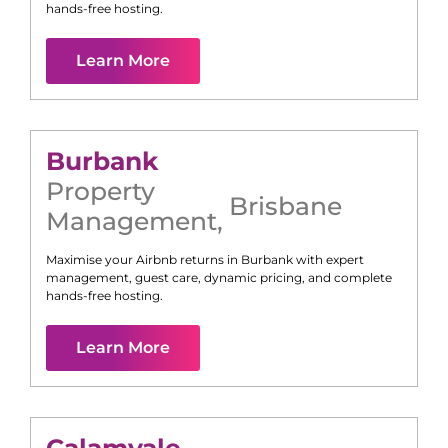
hands-free hosting.
Learn More
Burbank
Property
Brisbane
Management
,
Maximise your Airbnb returns in
Burbank
with expert
management, guest care, dynamic pricing, and complete
hands-free hosting.
Learn More