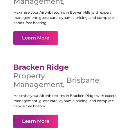
Management
,
Maximise your Airbnb returns in
Bowen Hills
with expert
management, guest care, dynamic pricing, and complete
hands-free hosting.
Learn More
Bracken Ridge
Property
Brisbane
Management
,
Maximise your Airbnb returns in
Bracken Ridge
with expert
management, guest care, dynamic pricing, and complete
hands-free hosting.
Learn More