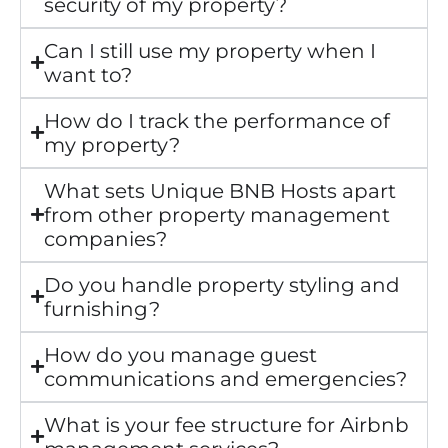
security of my property?
Can I still use my property when I
want to?
How do I track the performance of
my property?
What sets Unique BNB Hosts apart
from other property management
companies?
Do you handle property styling and
furnishing?
How do you manage guest
communications and emergencies?
What is your fee structure for Airbnb