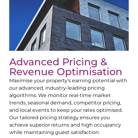
Advanced Pricing &
Revenue Optimisation
Maximise your property’s earning potential with
our advanced, industry-leading pricing
algorithms. We monitor real-time market
trends, seasonal demand, competitor pricing,
and local events to keep your rates optimised.
Our tailored pricing strategy ensures you
achieve superior returns and high occupancy
while maintaining guest satisfaction.