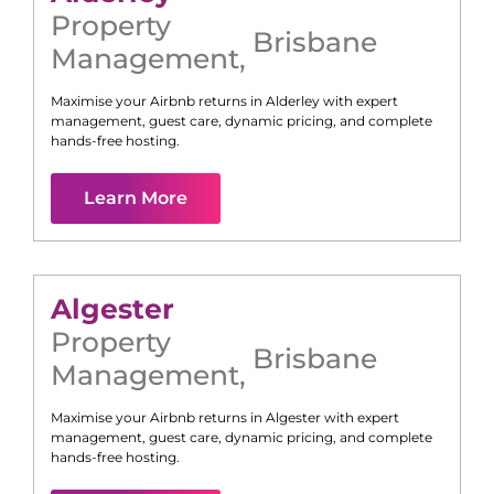
Property
Brisbane
Management
,
Maximise your Airbnb returns in
Alderley
with expert
management, guest care, dynamic pricing, and complete
hands-free hosting.
Learn More
Algester
Property
Brisbane
Management
,
Maximise your Airbnb returns in
Algester
with expert
management, guest care, dynamic pricing, and complete
hands-free hosting.