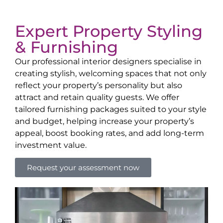
Expert Property Styling
& Furnishing
Our professional interior designers specialise in
creating stylish, welcoming spaces that not only
reflect your property’s personality but also
attract and retain quality guests. We offer
tailored furnishing packages suited to your style
and budget, helping increase your property’s
appeal, boost booking rates, and add long-term
investment value.
Request your assessment now