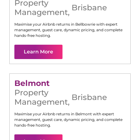
Property
Brisbane
Management
,
Maximise your Airbnb returns in
Bellbowrie
with expert
management, guest care, dynamic pricing, and complete
hands-free hosting.
Learn More
Belmont
Property
Brisbane
Management
,
Maximise your Airbnb returns in
Belmont
with expert
management, guest care, dynamic pricing, and complete
hands-free hosting.