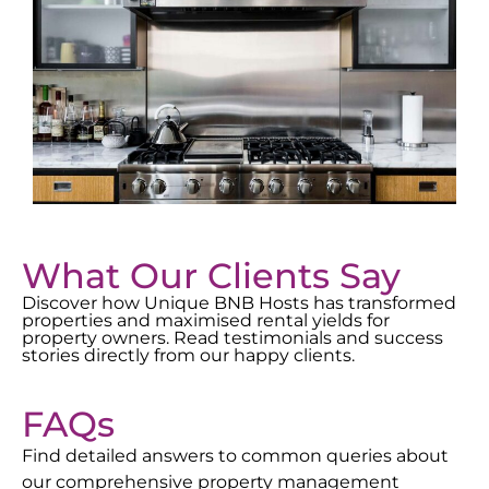
What Our Clients Say
Discover how Unique BNB Hosts has transformed
properties and maximised rental yields for
property owners. Read testimonials and success
stories directly from our happy clients.
FAQs
Find detailed answers to common queries about
our comprehensive property management