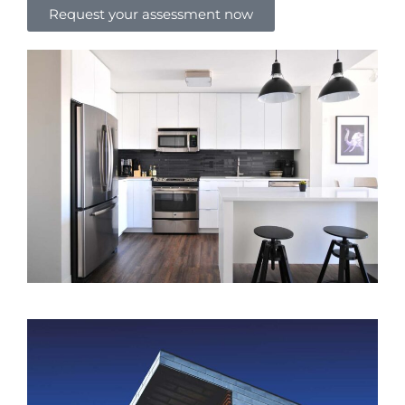
Request your assessment now