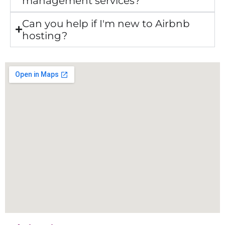
management services?
Can you help if I'm new to Airbnb
hosting?