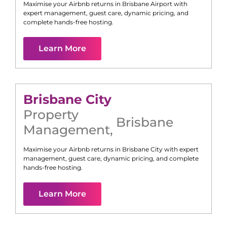
Maximise your Airbnb returns in
Brisbane Airport
with
expert management, guest care, dynamic pricing, and
complete hands-free hosting.
Learn More
Brisbane City
Property
Brisbane
Management
,
Maximise your Airbnb returns in
Brisbane City
with expert
management, guest care, dynamic pricing, and complete
hands-free hosting.
Learn More