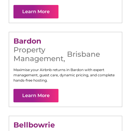
Learn More
Bardon
Property
Brisbane
Management
,
Maximise your Airbnb returns in
Bardon
with expert
management, guest care, dynamic pricing, and complete
hands-free hosting.
Learn More
Bellbowrie