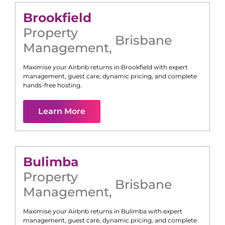
Brookfield
Property
Brisbane
Management
,
Maximise your Airbnb returns in
Brookfield
with expert
management, guest care, dynamic pricing, and complete
hands-free hosting.
Learn More
Bulimba
Property
Brisbane
Management
,
Maximise your Airbnb returns in
Bulimba
with expert
management, guest care, dynamic pricing, and complete