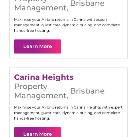
Brisbane
Management
,
Maximise your Airbnb returns in
Carina
with expert
management, guest care, dynamic pricing, and complete
hands-free hosting.
Learn More
Carina Heights
Property
Brisbane
Management
,
Maximise your Airbnb returns in
Carina Heights
with expert
management, guest care, dynamic pricing, and complete
hands-free hosting.
Learn More