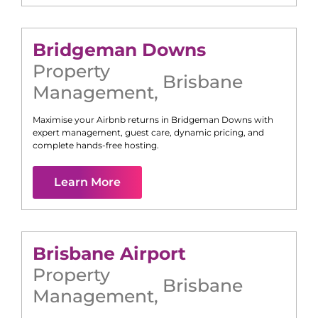
Bridgeman Downs
Property
Brisbane
Management
,
Maximise your Airbnb returns in
Bridgeman Downs
with
expert management, guest care, dynamic pricing, and
complete hands-free hosting.
Learn More
Brisbane Airport
Property
Brisbane
Management
,