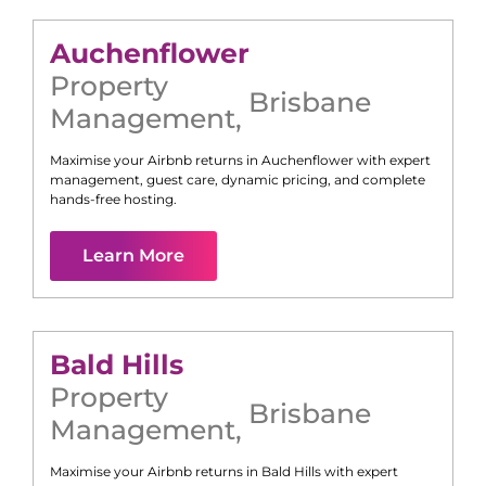
Auchenflower
Property
Brisbane
Management
,
Maximise your Airbnb returns in
Auchenflower
with expert
management, guest care, dynamic pricing, and complete
hands-free hosting.
Learn More
Bald Hills
Property
Brisbane
Management
,
Maximise your Airbnb returns in
Bald Hills
with expert