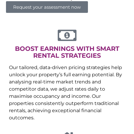
Request your assessment now
BOOST EARNINGS WITH SMART
RENTAL STRATEGIES
Our tailored, data-driven pricing strategies help
unlock your property’s full earning potential. By
analysing real-time market trends and
competitor data, we adjust rates daily to
maximise occupancy and income. Our
properties consistently outperform traditional
rentals, achieving exceptional financial
outcomes.