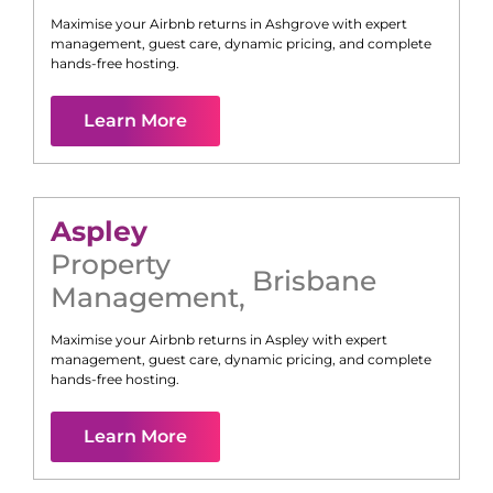
Maximise your Airbnb returns in
Ashgrove
with expert
management, guest care, dynamic pricing, and complete
hands-free hosting.
Learn More
Aspley
Property
Brisbane
Management
,
Maximise your Airbnb returns in
Aspley
with expert
management, guest care, dynamic pricing, and complete
hands-free hosting.
Learn More