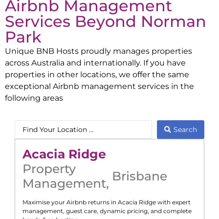
Airbnb Management
Services Beyond
Norman
Park
Unique BNB Hosts proudly manages properties
across Australia and internationally. If you have
properties in other locations, we offer the same
exceptional Airbnb management services in the
following areas
Search
Acacia Ridge
Property
Brisbane
Management
,
Maximise your Airbnb returns in
Acacia Ridge
with expert
management, guest care, dynamic pricing, and complete