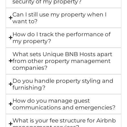
security of my property?
Can I still use my property when I
want to?
How do I track the performance of
my property?
What sets Unique BNB Hosts apart
from other property management
companies?
Do you handle property styling and
furnishing?
How do you manage guest
communications and emergencies?
What is your fee structure for Airbnb