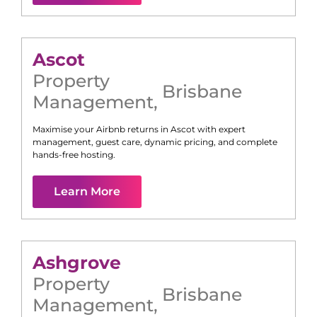
Ascot
Property
Brisbane
Management
,
Maximise your Airbnb returns in
Ascot
with expert
management, guest care, dynamic pricing, and complete
hands-free hosting.
Learn More
Ashgrove
Property
Brisbane
Management
,