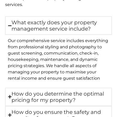
services.
What exactly does your property
management service include?
Our comprehensive service includes everything
from professional styling and photography to
guest screening, communication, check-in,
housekeeping, maintenance, and dynamic
pricing strategies. We handle all aspects of
managing your property to maximise your
rental income and ensure guest satisfaction
How do you determine the optimal
pricing for my property?
How do you ensure the safety and