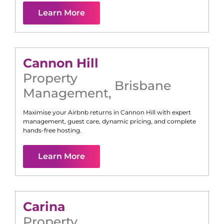
Learn More
Cannon Hill
Property
Brisbane
Management
,
Maximise your Airbnb returns in
Cannon Hill
with expert
management, guest care, dynamic pricing, and complete
hands-free hosting.
Learn More
Carina
Property