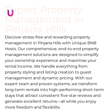
Expert Property
Management in
Pinjarra Hills
Discover stress-free and rewarding property
management in
Pinjarra Hills
with Unique BNB
Hosts. Our comprehensive, end-to-end property
management solutions are designed to simplify
your ownership experience and maximise your
rental income. We handle everything from
property styling and listing creation to guest
management and dynamic pricing. With our
expert team and proven systems, we transform
long-term rentals into high-performing short-term
stays that attract consistent five-star reviews and
generate excellent returns—all while you enjoy
more freedom and flexibility.