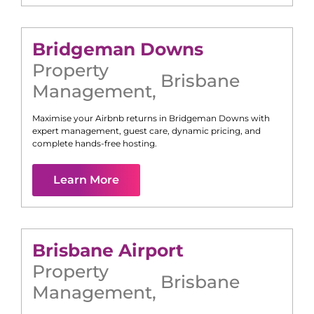
Bridgeman Downs
Property
Brisbane
Management
,
Maximise your Airbnb returns in
Bridgeman Downs
with
expert management, guest care, dynamic pricing, and
complete hands-free hosting.
Learn More
Brisbane Airport
Property
Brisbane
Management
,