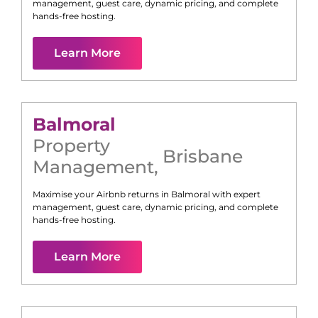
management, guest care, dynamic pricing, and complete
hands-free hosting.
Learn More
Balmoral
Property
Brisbane
Management
,
Maximise your Airbnb returns in
Balmoral
with expert
management, guest care, dynamic pricing, and complete
hands-free hosting.
Learn More