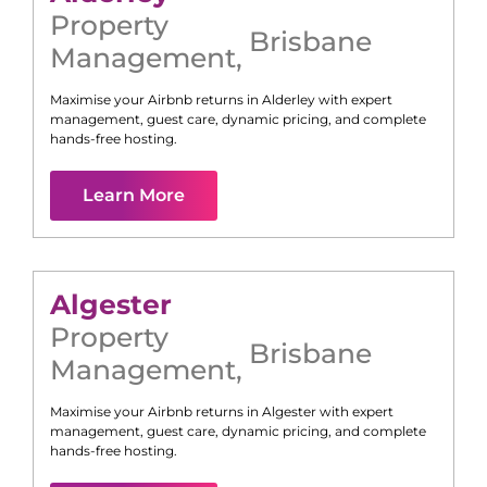
Property
Brisbane
Management
,
Maximise your Airbnb returns in
Alderley
with expert
management, guest care, dynamic pricing, and complete
hands-free hosting.
Learn More
Algester
Property
Brisbane
Management
,
Maximise your Airbnb returns in
Algester
with expert
management, guest care, dynamic pricing, and complete
hands-free hosting.