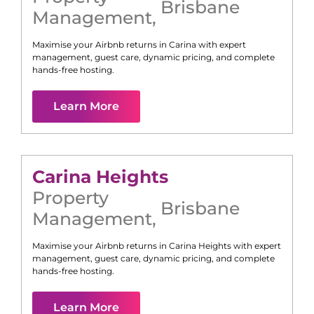
Brisbane
Management
,
Maximise your Airbnb returns in
Carina
with expert
management, guest care, dynamic pricing, and complete
hands-free hosting.
Learn More
Carina Heights
Property
Brisbane
Management
,
Maximise your Airbnb returns in
Carina Heights
with expert
management, guest care, dynamic pricing, and complete
hands-free hosting.
Learn More