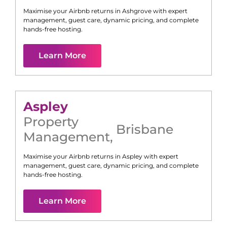
Maximise your Airbnb returns in
Ashgrove
with expert
management, guest care, dynamic pricing, and complete
hands-free hosting.
Learn More
Aspley
Property
Brisbane
Management
,
Maximise your Airbnb returns in
Aspley
with expert
management, guest care, dynamic pricing, and complete
hands-free hosting.
Learn More