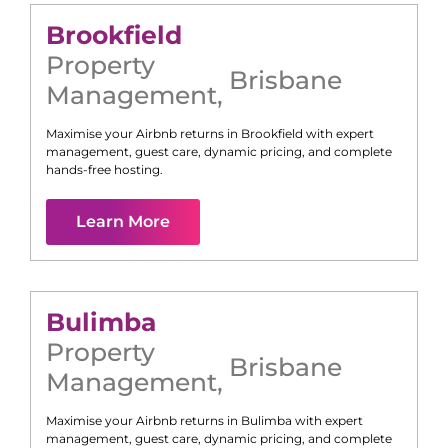
Brookfield
Property
Brisbane
Management
,
Maximise your Airbnb returns in
Brookfield
with expert
management, guest care, dynamic pricing, and complete
hands-free hosting.
Learn More
Bulimba
Property
Brisbane
Management
,
Maximise your Airbnb returns in
Bulimba
with expert
management, guest care, dynamic pricing, and complete