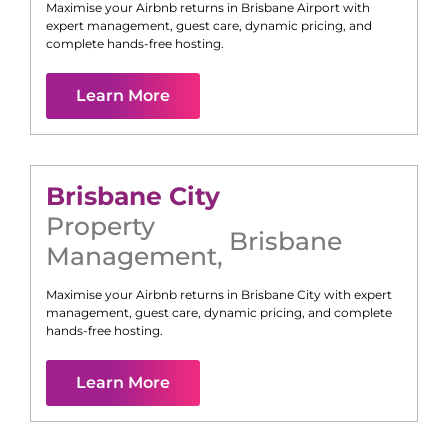
Maximise your Airbnb returns in
Brisbane Airport
with
expert management, guest care, dynamic pricing, and
complete hands-free hosting.
Learn More
Brisbane City
Property
Brisbane
Management
,
Maximise your Airbnb returns in
Brisbane City
with expert
management, guest care, dynamic pricing, and complete
hands-free hosting.
Learn More