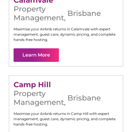
Calamvale
Property
Brisbane
Management
,
Maximise your Airbnb returns in
Calamvale
with expert
management, guest care, dynamic pricing, and complete
hands-free hosting.
Learn More
Camp Hill
Property
Brisbane
Management
,
Maximise your Airbnb returns in
Camp Hill
with expert
management, guest care, dynamic pricing, and complete
hands-free hosting.