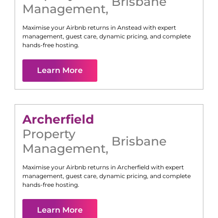
Brisbane
Management
,
Maximise your Airbnb returns in
Anstead
with expert
management, guest care, dynamic pricing, and complete
hands-free hosting.
Learn More
Archerfield
Property
Brisbane
Management
,
Maximise your Airbnb returns in
Archerfield
with expert
management, guest care, dynamic pricing, and complete
hands-free hosting.
Learn More