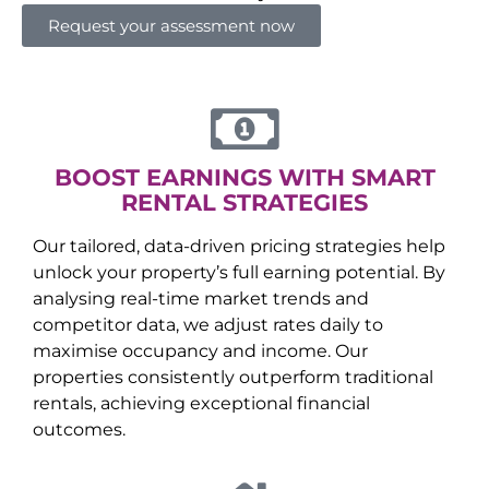
Request your assessment now
BOOST EARNINGS WITH SMART
RENTAL STRATEGIES
Our tailored, data-driven pricing strategies help
unlock your property’s full earning potential. By
analysing real-time market trends and
competitor data, we adjust rates daily to
maximise occupancy and income. Our
properties consistently outperform traditional
rentals, achieving exceptional financial
outcomes.