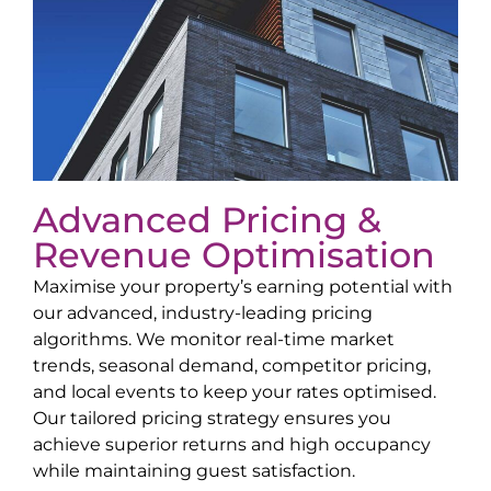
Advanced Pricing &
Revenue Optimisation
Maximise your property’s earning potential with
our advanced, industry-leading pricing
algorithms. We monitor real-time market
trends, seasonal demand, competitor pricing,
and local events to keep your rates optimised.
Our tailored pricing strategy ensures you
achieve superior returns and high occupancy
while maintaining guest satisfaction.