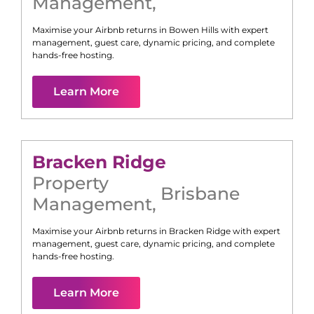
Management
,
Maximise your Airbnb returns in
Bowen Hills
with expert
management, guest care, dynamic pricing, and complete
hands-free hosting.
Learn More
Bracken Ridge
Property
Brisbane
Management
,
Maximise your Airbnb returns in
Bracken Ridge
with expert
management, guest care, dynamic pricing, and complete
hands-free hosting.
Learn More