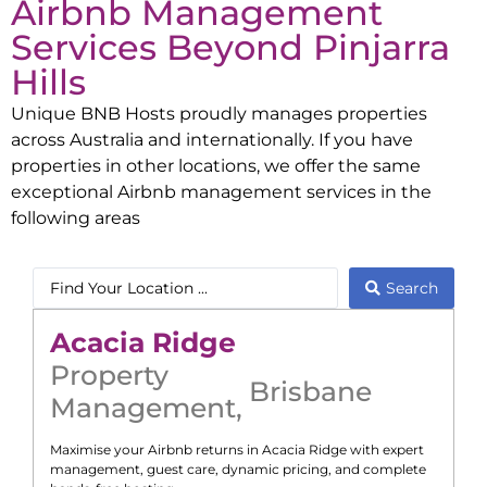
Airbnb Management
Services Beyond
Pinjarra
Hills
Unique BNB Hosts proudly manages properties
across Australia and internationally. If you have
properties in other locations, we offer the same
exceptional Airbnb management services in the
following areas
Search
Acacia Ridge
Property
Brisbane
Management
,
Maximise your Airbnb returns in
Acacia Ridge
with expert
management, guest care, dynamic pricing, and complete