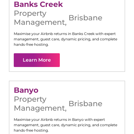
Banks Creek
Property
Brisbane
Management
,
Maximise your Airbnb returns in
Banks Creek
with expert
management, guest care, dynamic pricing, and complete
hands-free hosting.
Learn More
Banyo
Property
Brisbane
Management
,
Maximise your Airbnb returns in
Banyo
with expert
management, guest care, dynamic pricing, and complete
hands-free hosting.