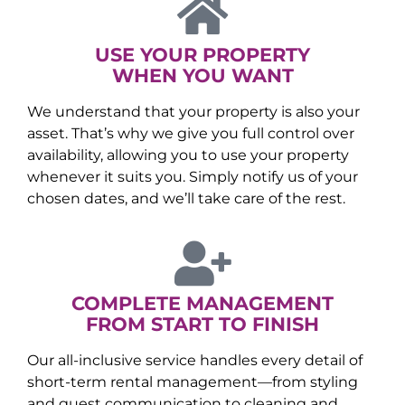
USE YOUR PROPERTY
WHEN YOU WANT
We understand that your property is also your
asset. That’s why we give you full control over
availability, allowing you to use your property
whenever it suits you. Simply notify us of your
chosen dates, and we’ll take care of the rest.
COMPLETE MANAGEMENT
FROM START TO FINISH
Our all-inclusive service handles every detail of
short-term rental management—from styling
and guest communication to cleaning and