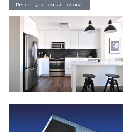
Request your assessment now