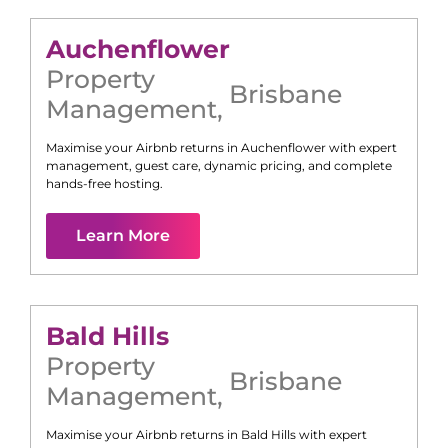
Auchenflower
Property
Brisbane
Management
,
Maximise your Airbnb returns in
Auchenflower
with expert
management, guest care, dynamic pricing, and complete
hands-free hosting.
Learn More
Bald Hills
Property
Brisbane
Management
,
Maximise your Airbnb returns in
Bald Hills
with expert