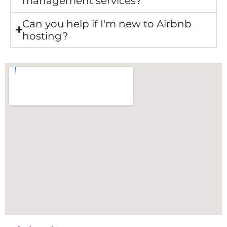
management services?
Can you help if I'm new to Airbnb
hosting?