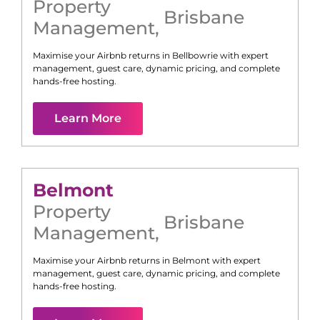
Property
Brisbane
Management
,
Maximise your Airbnb returns in
Bellbowrie
with expert
management, guest care, dynamic pricing, and complete
hands-free hosting.
Learn More
Belmont
Property
Brisbane
Management
,
Maximise your Airbnb returns in
Belmont
with expert
management, guest care, dynamic pricing, and complete
hands-free hosting.