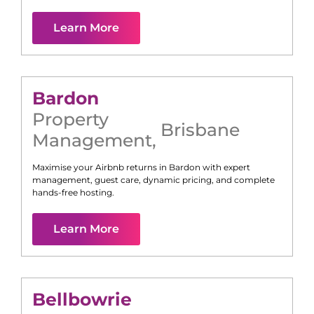
Learn More
Bardon
Property
Brisbane
Management
,
Maximise your Airbnb returns in
Bardon
with expert
management, guest care, dynamic pricing, and complete
hands-free hosting.
Learn More
Bellbowrie