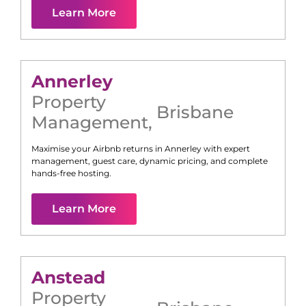
Learn More
Annerley
Property
Brisbane
Management
,
Maximise your Airbnb returns in
Annerley
with expert
management, guest care, dynamic pricing, and complete
hands-free hosting.
Learn More
Anstead
Property