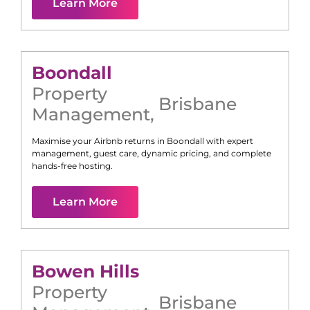
Learn More
Boondall
Property
Brisbane
Management
,
Maximise your Airbnb returns in
Boondall
with expert
management, guest care, dynamic pricing, and complete
hands-free hosting.
Learn More
Bowen Hills
Property
Brisbane