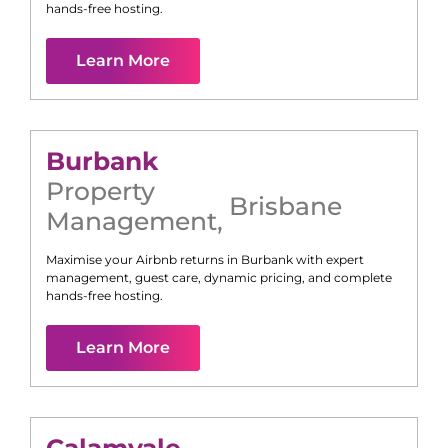
hands-free hosting.
Learn More
Burbank
Property
Brisbane
Management
,
Maximise your Airbnb returns in
Burbank
with expert
management, guest care, dynamic pricing, and complete
hands-free hosting.
Learn More