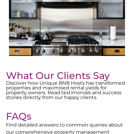
What Our Clients Say
Discover how Unique BNB Hosts has transformed
properties and maximised rental yields for
property owners. Read testimonials and success
stories directly from our happy clients.
FAQs
Find detailed answers to common queries about
our comprehensive property management