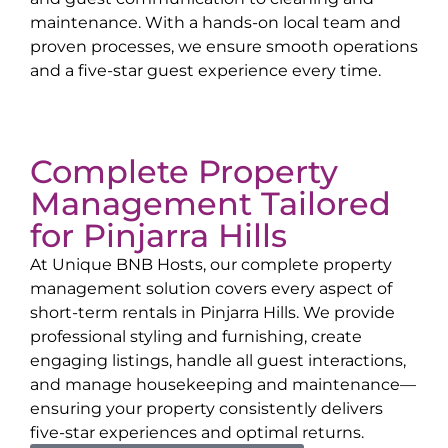
maintenance. With a hands-on local team and
proven processes, we ensure smooth operations
and a five-star guest experience every time.
Complete Property
Management Tailored
for
Pinjarra Hills
At Unique BNB Hosts, our complete property
management solution covers every aspect of
short-term rentals in
Pinjarra Hills
. We provide
professional styling and furnishing, create
engaging listings, handle all guest interactions,
and manage housekeeping and maintenance—
ensuring your property consistently delivers
five-star experiences and optimal returns.