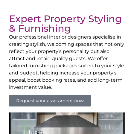
Expert Property Styling
& Furnishing
Our professional interior designers specialise in
creating stylish, welcoming spaces that not only
reflect your property’s personality but also
attract and retain quality guests. We offer
tailored furnishing packages suited to your style
and budget, helping increase your property’s
appeal, boost booking rates, and add long-term
investment value.
Request your assessment now