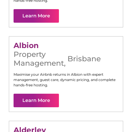
hands-free hosting.
Learn More
Albion
Property
Brisbane
Management
,
Maximise your Airbnb returns in
Albion
with expert
management, guest care, dynamic pricing, and complete
hands-free hosting.
Learn More
Alderley