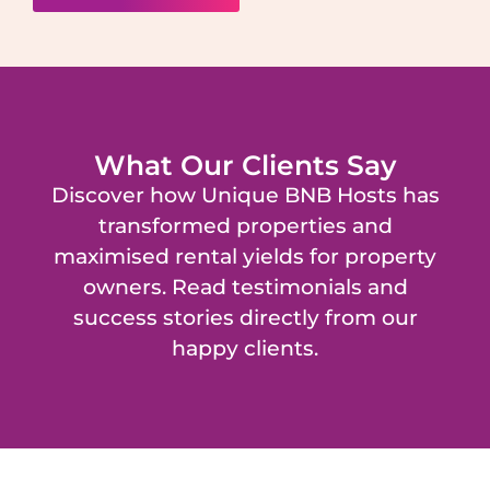
What Our Clients Say
Discover how Unique BNB Hosts has
transformed properties and
maximised rental yields for property
owners. Read testimonials and
success stories directly from our
happy clients.