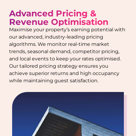
Advanced Pricing &
Revenue Optimisation
Maximise your property’s earning potential with
our advanced, industry-leading pricing
algorithms. We monitor real-time market
trends, seasonal demand, competitor pricing,
and local events to keep your rates optimised.
Our tailored pricing strategy ensures you
achieve superior returns and high occupancy
while maintaining guest satisfaction.