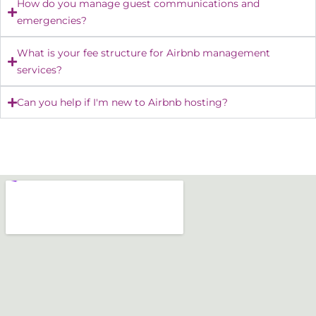
How do you manage guest communications and
emergencies?
What is your fee structure for Airbnb management
services?
Can you help if I'm new to Airbnb hosting?