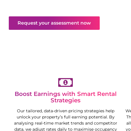
excellent returns—all while you enjoy more
freedom and flexibility.
Request your assessment now
Boost Earnings with Smart Rental
Strategies
Our tailored, data-driven pricing strategies help
We
unlock your property’s full earning potential. By
Th
analysing real-time market trends and competitor
al
data, we adjust rates daily to maximise occupancy
yo