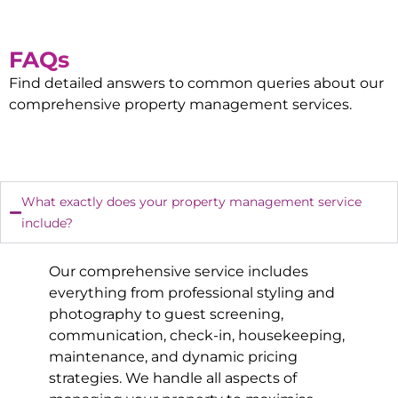
FAQs
Find detailed answers to common queries about our
comprehensive property management services.
What exactly does your property management service
include?
Our comprehensive service includes
everything from professional styling and
photography to guest screening,
communication, check-in, housekeeping,
maintenance, and dynamic pricing
strategies. We handle all aspects of