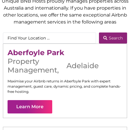
Unique BNB Hosts proudly manages properties across
Australia and internationally. If you have properties in
other locations, we offer the same exceptional Airbnb
management services in the following areas
Search
Aberfoyle Park
Property
Adelaide
Management
,
Maximise your Airbnb returns in
Aberfoyle Park
with expert
management, guest care, dynamic pricing, and complete hands-
free hosting.
Learn More