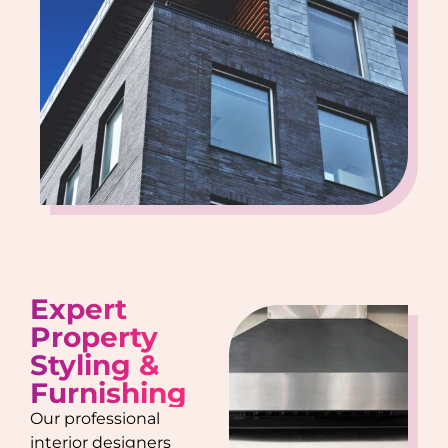
Expert
Property
Styling &
Furnishing
Our professional
interior designers