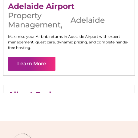
Adelaide Airport
Property
Adelaide
Management
,
Maximise your Airbnb returns in
Adelaide Airport
with expert
management, guest care, dynamic pricing, and complete hands-
free hosting.
Learn More
Albert Park
Maximise your Airbnb returns in
Albert Park
with expert
management, guest care, dynamic pricing, and complete hands-
free hosting.