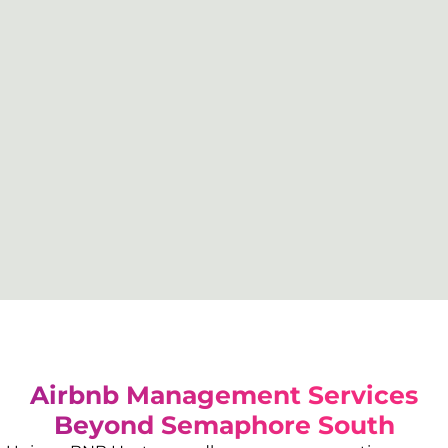
Airbnb Management Services
Beyond
Semaphore South