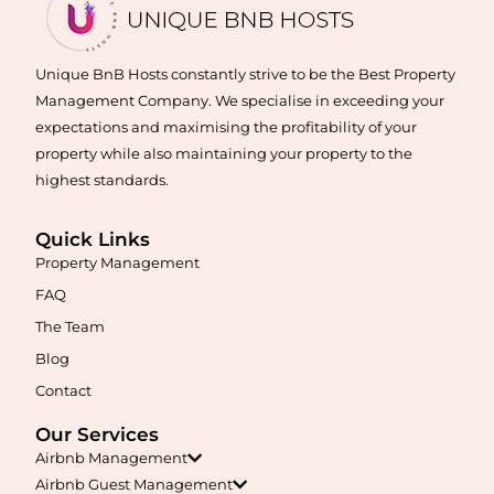
Learn More
Unique BnB Hosts constantly strive to be the Best Property
Management Company. We specialise in exceeding your
expectations and maximising the profitability of your
property while also maintaining your property to the
highest standards.
Quick Links
Property Management
Maximise your Airbnb returns in
Aldinga
with expert
management, guest care, dynamic pricing, and complete hands-
FAQ
free hosting.
The Team
Blog
Learn More
Contact
Our Services
Airbnb Management
Airbnb Guest Management