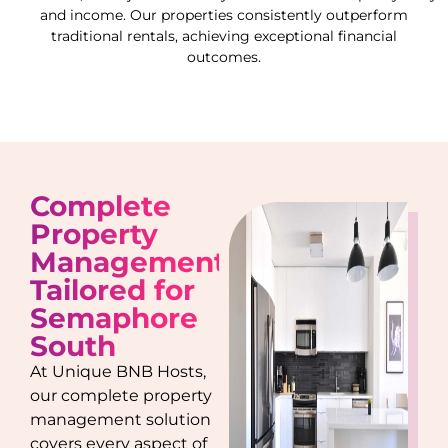
and income. Our properties consistently outperform
traditional rentals, achieving exceptional financial
outcomes.
Complete
Property
Management
Tailored for
Semaphore
South
At Unique BNB Hosts,
our complete property
management solution
covers every aspect of