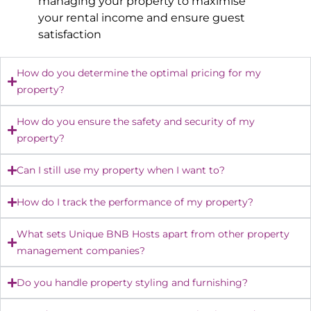
managing your property to maximise
your rental income and ensure guest
satisfaction
How do you determine the optimal pricing for my
property?
How do you ensure the safety and security of my
property?
Can I still use my property when I want to?
How do I track the performance of my property?
What sets Unique BNB Hosts apart from other property
management companies?
Do you handle property styling and furnishing?