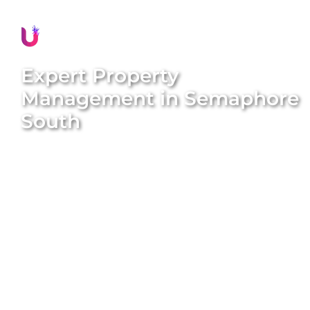
Expert Property
Management in
Semaphore
South
Discover stress-free and rewarding property
management in
Semaphore South
with Unique
BNB Hosts. Our comprehensive, end-to-end
property management solutions are designed to
simplify your ownership experience and maximise
your rental income. We handle everything from
property styling and listing creation to guest
management and dynamic pricing. With our expert
team and proven systems, we transform long-term
rentals into high-performing short-term stays that
attract consistent five-star reviews and generate