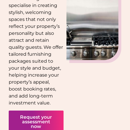
specialise in creating
stylish, welcoming
spaces that not only
reflect your property’s
personality but also
attract and retain
quality guests. We offer
tailored furnishing
packages suited to
your style and budget,
helping increase your
property’s appeal,
boost booking rates,
and add long-term
investment value.
Request your
assessment
now