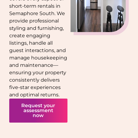
short-term rentals in
Semaphore South
. We
provide professional
styling and furnishing,
create engaging
listings, handle all
guest interactions, and
manage housekeeping
and maintenance—
ensuring your property
consistently delivers
five-star experiences
and optimal returns.
Request your
assessment
now