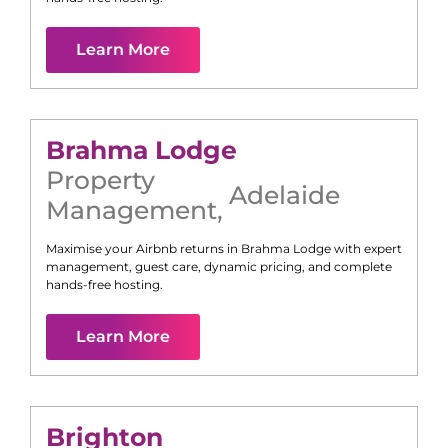
Learn More
Brahma Lodge
Property
Adelaide
Management
,
Maximise your Airbnb returns in
Brahma Lodge
with expert
management, guest care, dynamic pricing, and complete
hands-free hosting.
Learn More
Brighton