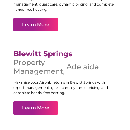
management, guest care, dynamic pricing, and complete
hands-free hosting.
Learn More
Blewitt Springs
Property
Adelaide
Management
,
Maximise your Airbnb returns in
Blewitt Springs
with
expert management, guest care, dynamic pricing, and
complete hands-free hosting.
Learn More