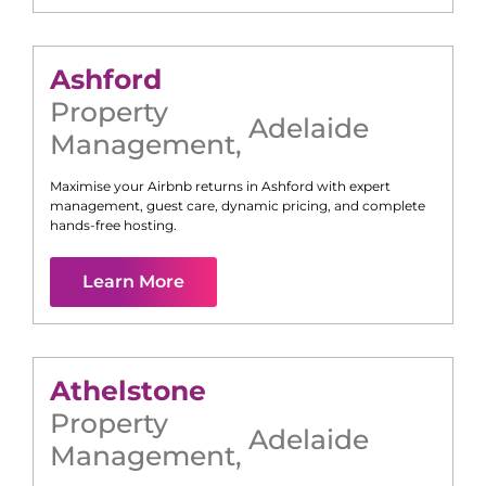
Ashford
Property
Adelaide
Management
,
Maximise your Airbnb returns in
Ashford
with expert
management, guest care, dynamic pricing, and complete
hands-free hosting.
Learn More
Athelstone
Property
Adelaide
Management
,