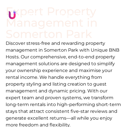
Expert Property
Management in
Somerton Park
Discover stress-free and rewarding property
management in
Somerton Park
with Unique BNB
Hosts. Our comprehensive, end-to-end property
management solutions are designed to simplify
your ownership experience and maximise your
rental income. We handle everything from
property styling and listing creation to guest
management and dynamic pricing. With our
expert team and proven systems, we transform
long-term rentals into high-performing short-term
stays that attract consistent five-star reviews and
generate excellent returns—all while you enjoy
more freedom and flexibility.