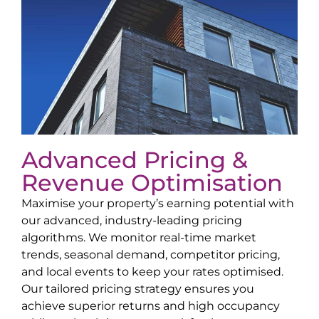
Advanced Pricing &
Revenue Optimisation
Maximise your property’s earning potential with
our advanced, industry-leading pricing
algorithms. We monitor real-time market
trends, seasonal demand, competitor pricing,
and local events to keep your rates optimised.
Our tailored pricing strategy ensures you
achieve superior returns and high occupancy