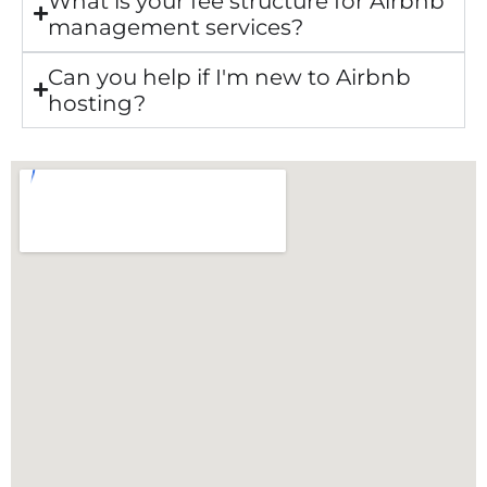
What is your fee structure for Airbnb
management services?
Can you help if I'm new to Airbnb
hosting?