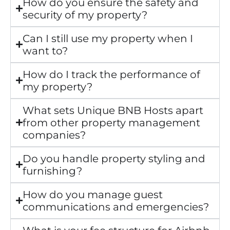
How do you ensure the safety and
security of my property?
Can I still use my property when I
want to?
How do I track the performance of
my property?
What sets Unique BNB Hosts apart
from other property management
companies?
Do you handle property styling and
furnishing?
How do you manage guest
communications and emergencies?