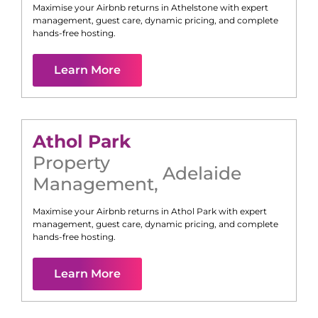
Maximise your Airbnb returns in
Athelstone
with expert
management, guest care, dynamic pricing, and complete
hands-free hosting.
Learn More
Athol Park
Property
Adelaide
Management
,
Maximise your Airbnb returns in
Athol Park
with expert
management, guest care, dynamic pricing, and complete
hands-free hosting.
Learn More