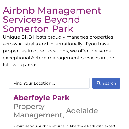
Airbnb Management
Services Beyond
Somerton Park
Unique BNB Hosts proudly manages properties
across Australia and internationally. If you have
properties in other locations, we offer the same
exceptional Airbnb management services in the
following areas
Search
Aberfoyle Park
Property
Adelaide
Management
,
Maximise your Airbnb returns in
Aberfoyle Park
with expert