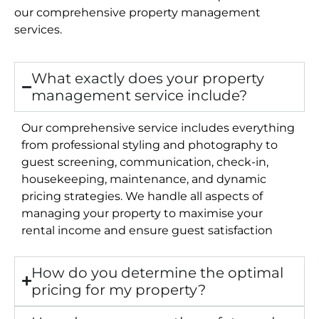
our comprehensive property management
services.
What exactly does your property
management service include?
Our comprehensive service includes everything
from professional styling and photography to
guest screening, communication, check-in,
housekeeping, maintenance, and dynamic
pricing strategies. We handle all aspects of
managing your property to maximise your
rental income and ensure guest satisfaction
How do you determine the optimal
pricing for my property?