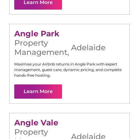
Learn More
Angle Park
Property
Adelaide
Management
,
Maximise your Airbnb returns in
Angle Park
with expert
management, guest care, dynamic pricing, and complete
hands-free hosting.
Learn More
Angle Vale
Property
Adelaide