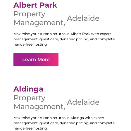
Albert Park
Property
Adelaide
Management
,
Maximise your Airbnb returns in
Albert Park
with expert
management, guest care, dynamic pricing, and complete
hands-free hosting.
Learn More
Aldinga
Property
Adelaide
Management
,
Maximise your Airbnb returns in
Aldinga
with expert
management, guest care, dynamic pricing, and complete
hands-free hosting.