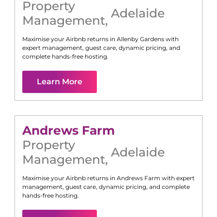
Property
Adelaide
Management
,
Maximise your Airbnb returns in
Allenby Gardens
with
expert management, guest care, dynamic pricing, and
complete hands-free hosting.
Learn More
Andrews Farm
Property
Adelaide
Management
,
Maximise your Airbnb returns in
Andrews Farm
with expert
management, guest care, dynamic pricing, and complete
hands-free hosting.