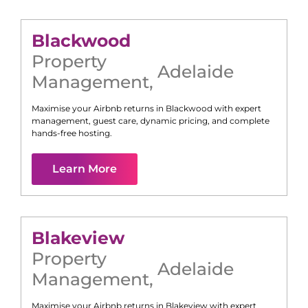
Blackwood
Property
Adelaide
Management
,
Maximise your Airbnb returns in
Blackwood
with expert
management, guest care, dynamic pricing, and complete
hands-free hosting.
Learn More
Blakeview
Property
Adelaide
Management
,
Maximise your Airbnb returns in
Blakeview
with expert