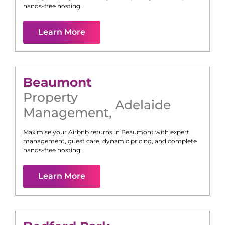
hands-free hosting.
Learn More
Beaumont
Property
Adelaide
Management
,
Maximise your Airbnb returns in
Beaumont
with expert
management, guest care, dynamic pricing, and complete
hands-free hosting.
Learn More