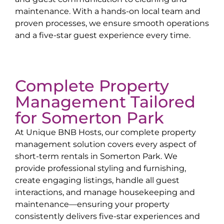
maintenance. With a hands-on local team and
proven processes, we ensure smooth operations
and a five-star guest experience every time.
Complete Property
Management Tailored
for
Somerton Park
At Unique BNB Hosts, our complete property
management solution covers every aspect of
short-term rentals in
Somerton Park
. We
provide professional styling and furnishing,
create engaging listings, handle all guest
interactions, and manage housekeeping and
maintenance—ensuring your property
consistently delivers five-star experiences and