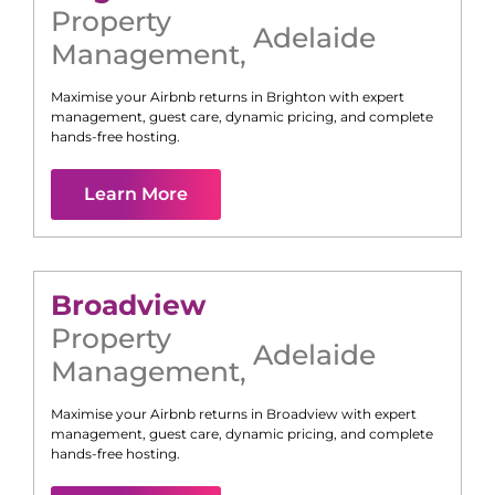
Property
Adelaide
Management
,
Maximise your Airbnb returns in
Brighton
with expert
management, guest care, dynamic pricing, and complete
hands-free hosting.
Learn More
Broadview
Property
Adelaide
Management
,
Maximise your Airbnb returns in
Broadview
with expert
management, guest care, dynamic pricing, and complete
hands-free hosting.