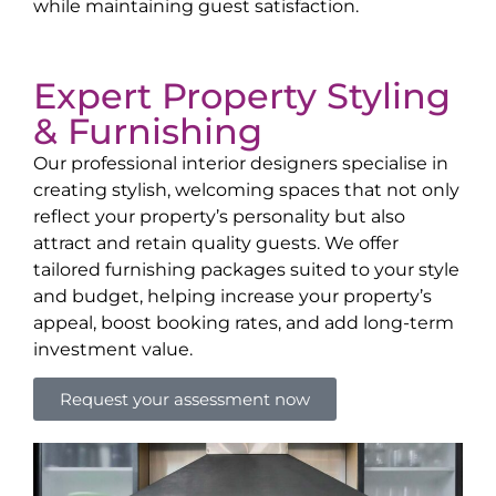
while maintaining guest satisfaction.
Expert Property Styling
& Furnishing
Our professional interior designers specialise in
creating stylish, welcoming spaces that not only
reflect your property’s personality but also
attract and retain quality guests. We offer
tailored furnishing packages suited to your style
and budget, helping increase your property’s
appeal, boost booking rates, and add long-term
investment value.
Request your assessment now