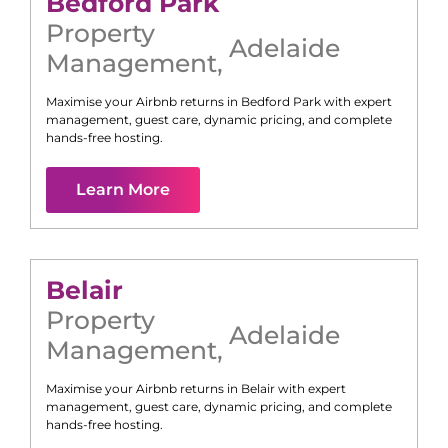
Bedford Park
Property
Adelaide
Management
,
Maximise your Airbnb returns in
Bedford Park
with expert
management, guest care, dynamic pricing, and complete
hands-free hosting.
Learn More
Belair
Property
Adelaide
Management
,
Maximise your Airbnb returns in
Belair
with expert
management, guest care, dynamic pricing, and complete
hands-free hosting.