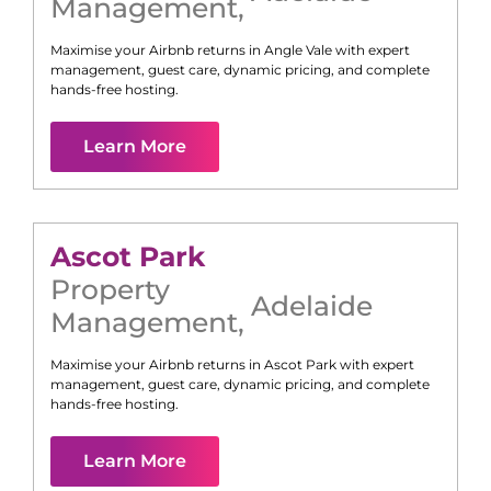
Management
,
Maximise your Airbnb returns in
Angle Vale
with expert
management, guest care, dynamic pricing, and complete
hands-free hosting.
Learn More
Ascot Park
Property
Adelaide
Management
,
Maximise your Airbnb returns in
Ascot Park
with expert
management, guest care, dynamic pricing, and complete
hands-free hosting.
Learn More