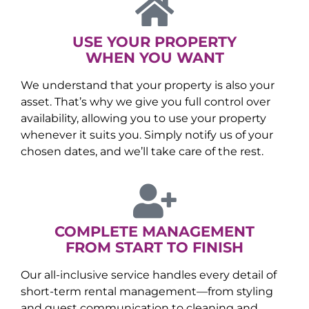
USE YOUR PROPERTY
WHEN YOU WANT
We understand that your property is also your
asset. That’s why we give you full control over
availability, allowing you to use your property
whenever it suits you. Simply notify us of your
chosen dates, and we’ll take care of the rest.
COMPLETE MANAGEMENT
FROM START TO FINISH
Our all-inclusive service handles every detail of
short-term rental management—from styling
and guest communication to cleaning and