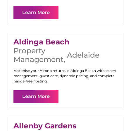
Learn More
Aldinga Beach
Property
Adelaide
Management
,
Maximise your Airbnb returns in
Aldinga Beach
with expert
management, guest care, dynamic pricing, and complete
hands-free hosting.
Learn More
Allenby Gardens