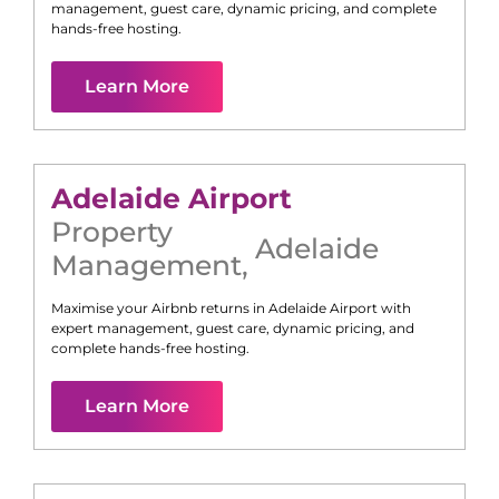
management, guest care, dynamic pricing, and complete
hands-free hosting.
Learn More
Adelaide Airport
Property
Adelaide
Management
,
Maximise your Airbnb returns in
Adelaide Airport
with
expert management, guest care, dynamic pricing, and
complete hands-free hosting.
Learn More