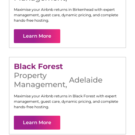
Maximise your Airbnb returns in
Birkenhead
with expert
management, guest care, dynamic pricing, and complete
hands-free hosting.
Learn More
Black Forest
Property
Adelaide
Management
,
Maximise your Airbnb returns in
Black Forest
with expert
management, guest care, dynamic pricing, and complete
hands-free hosting.
Learn More