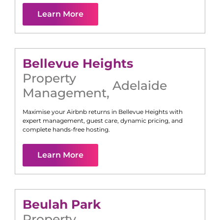
Learn More
Bellevue Heights
Property
Adelaide
Management
,
Maximise your Airbnb returns in
Bellevue Heights
with
expert management, guest care, dynamic pricing, and
complete hands-free hosting.
Learn More
Beulah Park
Property