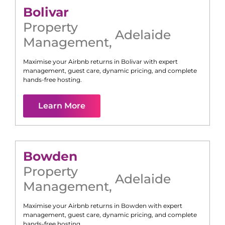
Bolivar
Property
Adelaide
Management
,
Maximise your Airbnb returns in
Bolivar
with expert
management, guest care, dynamic pricing, and complete
hands-free hosting.
Learn More
Bowden
Property
Adelaide
Management
,
Maximise your Airbnb returns in
Bowden
with expert
management, guest care, dynamic pricing, and complete
hands-free hosting.