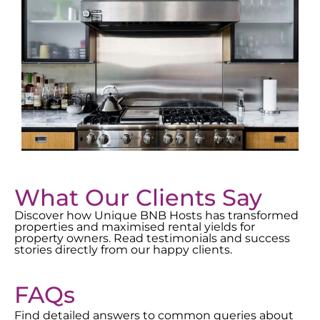
What Our Clients Say
Discover how Unique BNB Hosts has transformed
properties and maximised rental yields for
property owners. Read testimonials and success
stories directly from our happy clients.
FAQs
Find detailed answers to common queries about