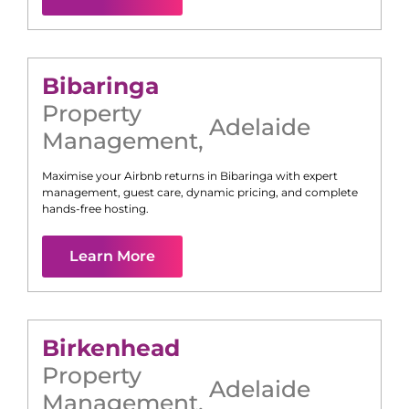
Bibaringa
Property
Adelaide
Management
,
Maximise your Airbnb returns in
Bibaringa
with expert
management, guest care, dynamic pricing, and complete
hands-free hosting.
Learn More
Birkenhead
Property
Adelaide
Management
,