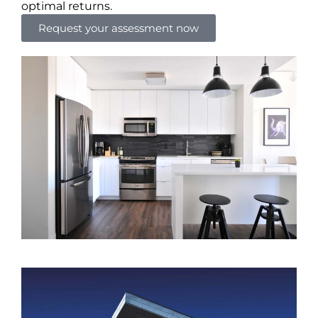
optimal returns.
Request your assessment now