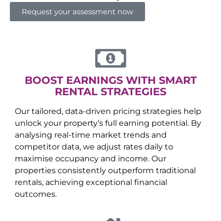
Request your assessment now
BOOST EARNINGS WITH SMART
RENTAL STRATEGIES
Our tailored, data-driven pricing strategies help
unlock your property’s full earning potential. By
analysing real-time market trends and
competitor data, we adjust rates daily to
maximise occupancy and income. Our
properties consistently outperform traditional
rentals, achieving exceptional financial
outcomes.