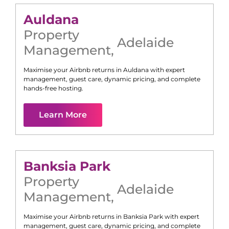
Auldana
Property
Adelaide
Management
,
Maximise your Airbnb returns in
Auldana
with expert
management, guest care, dynamic pricing, and complete
hands-free hosting.
Learn More
Banksia Park
Property
Adelaide
Management
,
Maximise your Airbnb returns in
Banksia Park
with expert
management, guest care, dynamic pricing, and complete