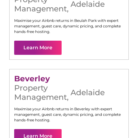
Adelaide
Management
,
Maximise your Airbnb returns in
Beulah Park
with expert
management, guest care, dynamic pricing, and complete
hands-free hosting.
Learn More
Beverley
Property
Adelaide
Management
,
Maximise your Airbnb returns in
Beverley
with expert
management, guest care, dynamic pricing, and complete
hands-free hosting.
Learn More