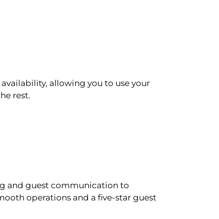
availability, allowing you to use your
he rest.
ling and guest communication to
ooth operations and a five-star guest