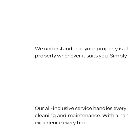
We understand that your property is als
property whenever it suits you. Simply n
Our all-inclusive service handles eve
cleaning and maintenance. With a han
experience every time.