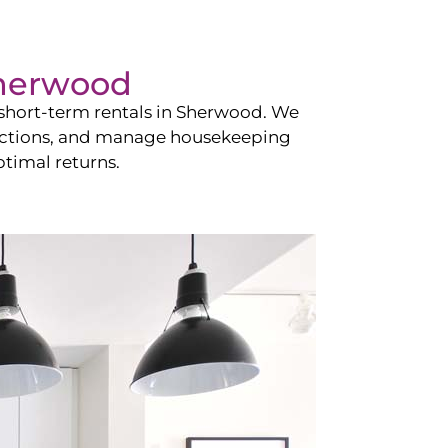
herwood
hort-term rentals in
Sherwood
. We
teractions, and manage housekeeping
timal returns.