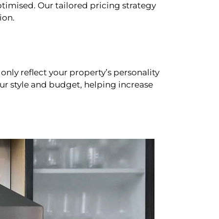
timised. Our tailored pricing strategy
ion.
only reflect your property’s personality
our style and budget, helping increase