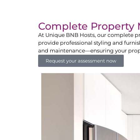
Complete Property 
At Unique BNB Hosts, our complete pr
provide professional styling and furni
and maintenance—ensuring your propert
Request your assessment now