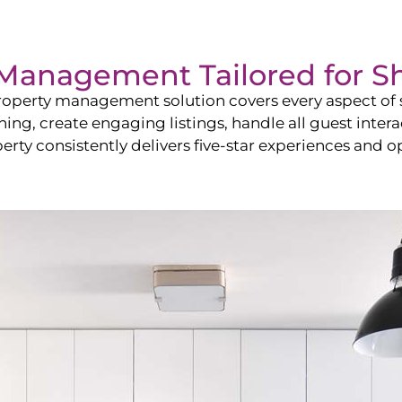
Management Tailored for
S
operty management solution covers every aspect of s
shing, create engaging listings, handle all guest in
y consistently delivers five-star experiences and op