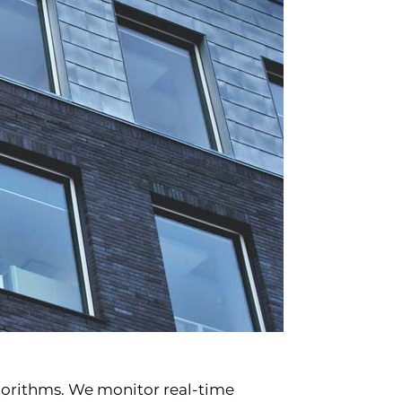
lgorithms. We monitor real-time