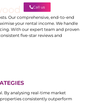
wood
Call us
Contact
ts. Our comprehensive, end-to-end
ximise your rental income. We handle
icing. With our expert team and proven
onsistent five-star reviews and
ATEGIES
al. By analysing real-time market
properties consistently outperform