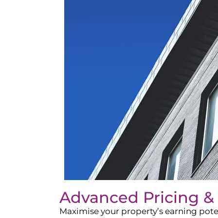
Advanced Pricing &
Maximise your property’s earning pote