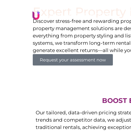
Expert Propert
Li
Discover stress-free and rewarding p
property management solutions are des
everything from property styling and l
systems, we transform long-term rentals
generate excellent returns—all while yo
Request your assessment now
BOOST 
Our tailored, data-driven pricing strat
trends and competitor data, we adjust
traditional rentals, achieving exceptio