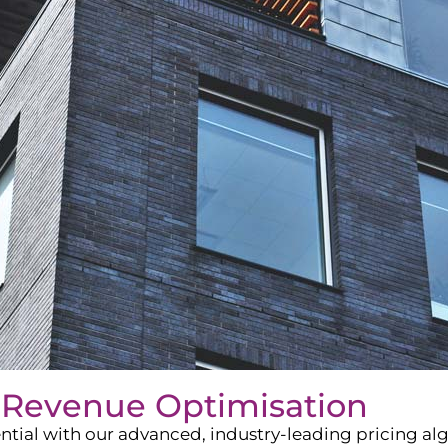
 Revenue Optimisation
ntial with our advanced, industry-leading pricing a