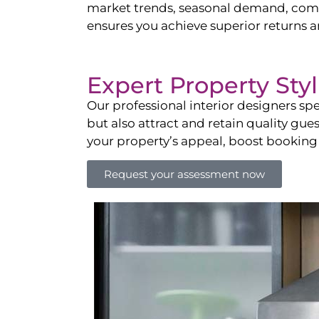
market trends, seasonal demand, compet
ensures you achieve superior returns 
Expert Property Sty
Our professional interior designers spe
but also attract and retain quality gue
your property’s appeal, boost booking
Request your assessment now