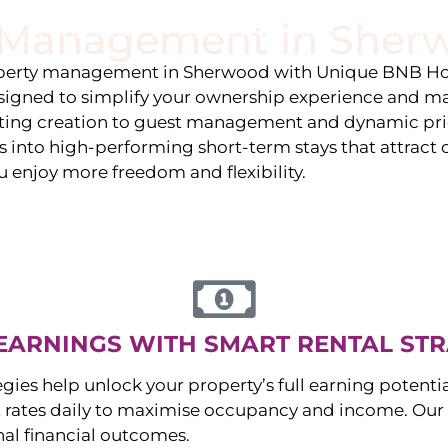
y Management in
Sher
stings
Locations
Services
The Team
Blog
roperty management in
Sherwood
with Unique BNB Hos
igned to simplify your ownership experience and ma
isting creation to guest management and dynamic pr
 into high-performing short-term stays that attract c
u enjoy more freedom and flexibility.
EARNINGS WITH SMART RENTAL STR
egies help unlock your property’s full earning potenti
 rates daily to maximise occupancy and income. Our 
nal financial outcomes.