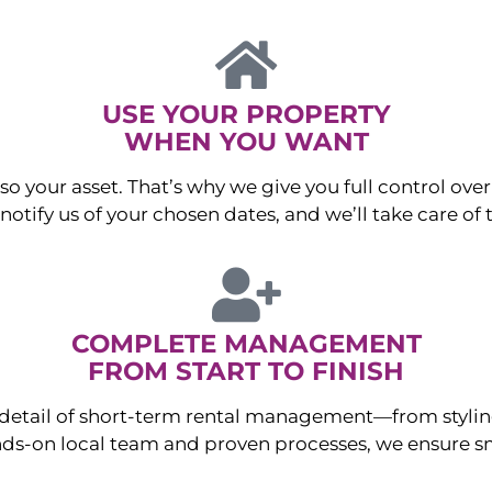
USE YOUR PROPERTY
WHEN YOU WANT
o your asset. That’s why we give you full control over 
otify us of your chosen dates, and we’ll take care of t
COMPLETE MANAGEMENT
FROM START TO FINISH
ry detail of short-term rental management—from sty
ds-on local team and proven processes, we ensure sm