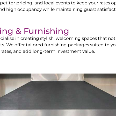
itor pricing, and local events to keep your rates op
and high occupancy while maintaining guest satisfact
ling & Furnishing
cialise in creating stylish, welcoming spaces that not 
sts. We offer tailored furnishing packages suited to y
 rates, and add long-term investment value.