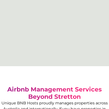
Airbnb Management Services
Beyond
Stretton
Unique BNB Hosts proudly manages properties across
Australia and internationally. If you have properties in