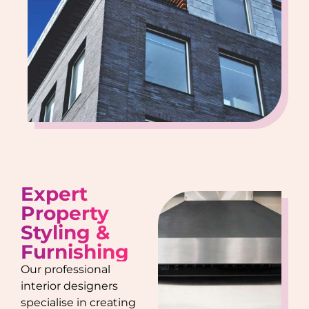
Expert
Property
Styling &
Furnishing
Our professional
interior designers
specialise in creating