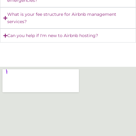
emergencies?
What is your fee structure for Airbnb management
services?
Can you help if I'm new to Airbnb hosting?