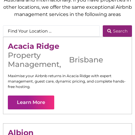
other locations, we offer the same exceptional Airbnb
management services in the following areas
Search
Acacia Ridge
Property
Brisbane
Management
,
Maximise your Airbnb returns in
Acacia Ridge
with expert
management, guest care, dynamic pricing, and complete hands-
free hosting.
Learn More
Albion