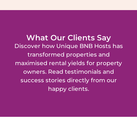
What Our Clients Say
Discover how Unique BNB Hosts has
transformed properties and
maximised rental yields for property
owners. Read testimonials and
success stories directly from our
happy clients.