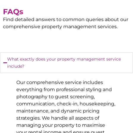
FAQs
Find detailed answers to common queries about our
comprehensive property management services.
What exactly does your property management service
include?
Our comprehensive service includes
everything from professional styling and
photography to guest screening,
communication, check-in, housekeeping,
maintenance, and dynamic pricing
strategies. We handle all aspects of
managing your property to maximise
your rental income and ensure guest