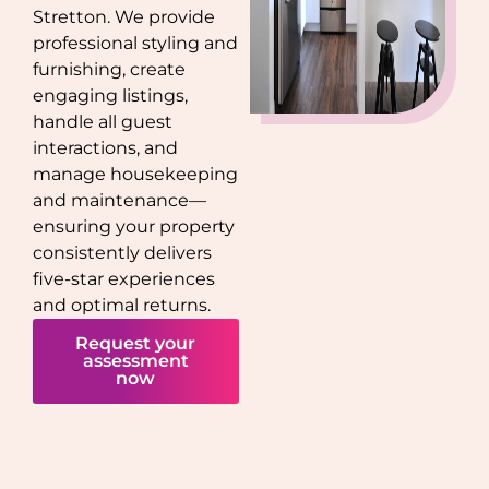
Stretton
. We provide
professional styling and
furnishing, create
engaging listings,
handle all guest
interactions, and
manage housekeeping
and maintenance—
ensuring your property
consistently delivers
five-star experiences
and optimal returns.
Request your
assessment
now