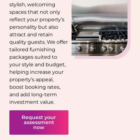
stylish, welcoming
spaces that not only
reflect your property’s
personality but also
attract and retain
quality guests. We offer
tailored furnishing
packages suited to
your style and budget,
helping increase your
property’s appeal,
boost booking rates,
and add long-term
investment value.
Request your
assessment
now