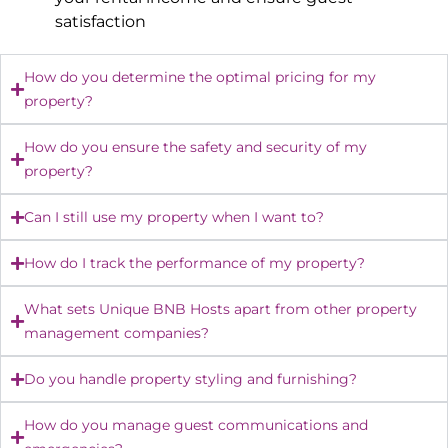
satisfaction
How do you determine the optimal pricing for my
property?
How do you ensure the safety and security of my
property?
Can I still use my property when I want to?
How do I track the performance of my property?
What sets Unique BNB Hosts apart from other property
management companies?
Do you handle property styling and furnishing?
How do you manage guest communications and