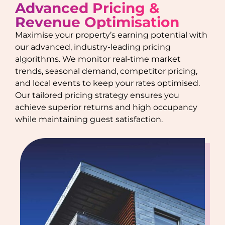
Advanced Pricing &
Revenue Optimisation
Maximise your property’s earning potential with
our advanced, industry-leading pricing
algorithms. We monitor real-time market
trends, seasonal demand, competitor pricing,
and local events to keep your rates optimised.
Our tailored pricing strategy ensures you
achieve superior returns and high occupancy
while maintaining guest satisfaction.