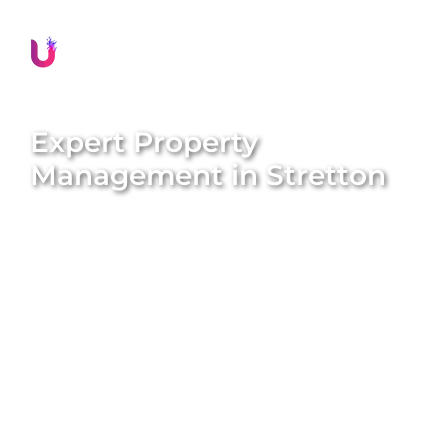
Expert Property
Management in
Stretton
Discover stress-free and rewarding property
management in
Stretton
with Unique BNB Hosts.
Our comprehensive, end-to-end property
management solutions are designed to simplify
your ownership experience and maximise your
rental income. We handle everything from property
styling and listing creation to guest management
and dynamic pricing. With our expert team and
proven systems, we transform long-term rentals
into high-performing short-term stays that attract
consistent five-star reviews and generate excellent