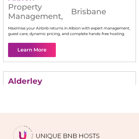
Property
Brisbane
Management
,
Maximise your Airbnb returns in
Albion
with expert management,
guest care, dynamic pricing, and complete hands-free hosting.
Learn More
Alderley
Maximise your Airbnb returns in
Alderley
with expert
management, guest care, dynamic pricing, and complete hands-
free hosting.
Learn More