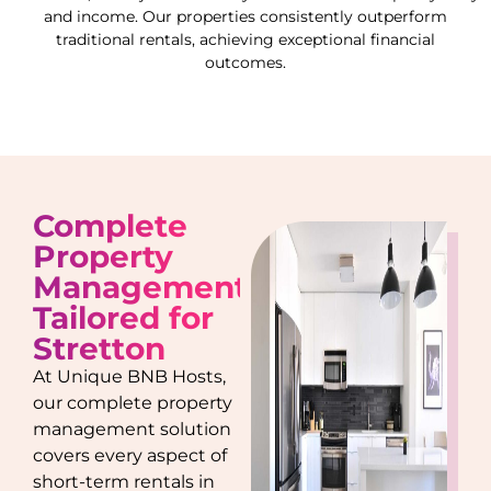
and income. Our properties consistently outperform
traditional rentals, achieving exceptional financial
outcomes.
Complete
Property
Management
Tailored for
Stretton
At Unique BNB Hosts,
our complete property
management solution
covers every aspect of
short-term rentals in