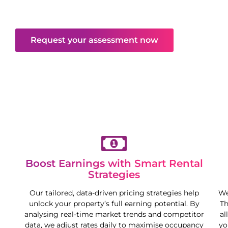
returns—all while you enjoy more freedom and
flexibility.
Request your assessment now
Boost Earnings with Smart Rental
Strategies
Our tailored, data-driven pricing strategies help
We
unlock your property’s full earning potential. By
Th
analysing real-time market trends and competitor
al
data, we adjust rates daily to maximise occupancy
yo