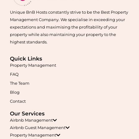
Unique BnB Hosts constantly strive to be the Best Property
Management Company. We specialise in exceeding your
expectations and maximising the profitability of your
property while also maintaining your property to the
highest standards.
Quick Links
Maximise your Airbnb returns in
Algester
with expert
Property Management
management, guest care, dynamic pricing, and complete hands-
free hosting.
FAQ
The Team
Learn More
Blog
Contact
Our Services
Airbnb Management
Airbnb Guest Management
Property Management