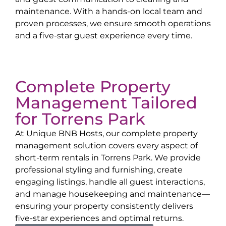
maintenance. With a hands-on local team and
proven processes, we ensure smooth operations
and a five-star guest experience every time.
Complete Property
Management Tailored
for
Torrens Park
At Unique BNB Hosts, our complete property
management solution covers every aspect of
short-term rentals in
Torrens Park
. We provide
professional styling and furnishing, create
engaging listings, handle all guest interactions,
and manage housekeeping and maintenance—
ensuring your property consistently delivers
five-star experiences and optimal returns.