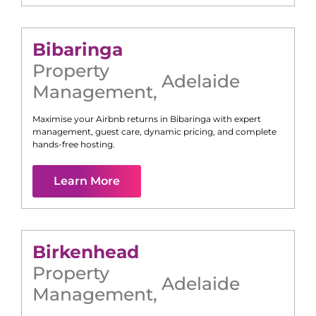
Bibaringa
Property
Adelaide
Management
,
Maximise your Airbnb returns in
Bibaringa
with expert
management, guest care, dynamic pricing, and complete
hands-free hosting.
Learn More
Birkenhead
Property
Adelaide
Management
,