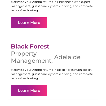
Maximise your Airbnb returns in
Birkenhead
with expert
management, guest care, dynamic pricing, and complete
hands-free hosting.
Learn More
Black Forest
Property
Adelaide
Management
,
Maximise your Airbnb returns in
Black Forest
with expert
management, guest care, dynamic pricing, and complete
hands-free hosting.
Learn More