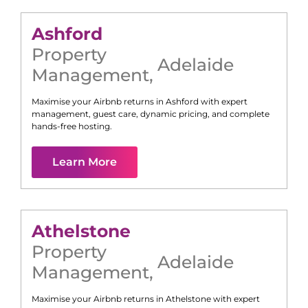
Ashford
Property
Adelaide
Management
,
Maximise your Airbnb returns in
Ashford
with expert
management, guest care, dynamic pricing, and complete
hands-free hosting.
Learn More
Athelstone
Property
Adelaide
Management
,
Maximise your Airbnb returns in
Athelstone
with expert