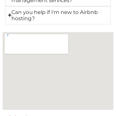
management services?
Can you help if I'm new to Airbnb
hosting?