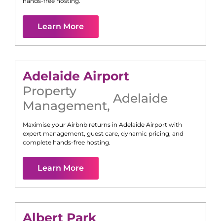
hands-free hosting.
Learn More
Adelaide Airport
Property
Adelaide
Management
,
Maximise your Airbnb returns in
Adelaide Airport
with
expert management, guest care, dynamic pricing, and
complete hands-free hosting.
Learn More
Albert Park