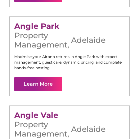
Angle Park
Property
Adelaide
Management
,
Maximise your Airbnb returns in
Angle Park
with expert
management, guest care, dynamic pricing, and complete
hands-free hosting.
Learn More
Angle Vale
Property
Adelaide
Management
,