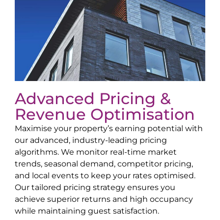
Advanced Pricing &
Revenue Optimisation
Maximise your property’s earning potential with
our advanced, industry-leading pricing
algorithms. We monitor real-time market
trends, seasonal demand, competitor pricing,
and local events to keep your rates optimised.
Our tailored pricing strategy ensures you
achieve superior returns and high occupancy
while maintaining guest satisfaction.