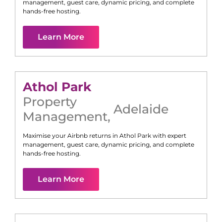
management, guest care, dynamic pricing, and complete
hands-free hosting.
Learn More
Athol Park
Property
Adelaide
Management
,
Maximise your Airbnb returns in
Athol Park
with expert
management, guest care, dynamic pricing, and complete
hands-free hosting.
Learn More