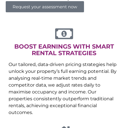
Request your assessment now
BOOST EARNINGS WITH SMART
RENTAL STRATEGIES
Our tailored, data-driven pricing strategies help
unlock your property’s full earning potential. By
analysing real-time market trends and
competitor data, we adjust rates daily to
maximise occupancy and income. Our
properties consistently outperform traditional
rentals, achieving exceptional financial
outcomes.