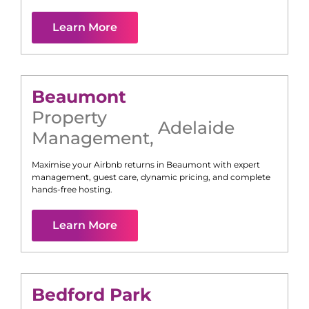
Learn More
Beaumont
Property
Adelaide
Management
,
Maximise your Airbnb returns in
Beaumont
with expert
management, guest care, dynamic pricing, and complete
hands-free hosting.
Learn More
Bedford Park