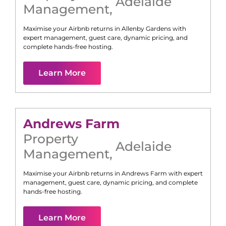
Adelaide
Management
,
Maximise your Airbnb returns in
Allenby Gardens
with
expert management, guest care, dynamic pricing, and
complete hands-free hosting.
Learn More
Andrews Farm
Property
Adelaide
Management
,
Maximise your Airbnb returns in
Andrews Farm
with expert
management, guest care, dynamic pricing, and complete
hands-free hosting.
Learn More