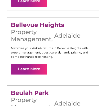
Learn More
Bellevue Heights
Property
Adelaide
Management
,
Maximise your Airbnb returns in
Bellevue Heights
with
expert management, guest care, dynamic pricing, and
complete hands-free hosting.
Learn More
Beulah Park
Property
Adelaide