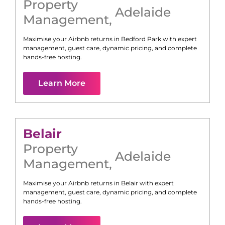
Property
Adelaide
Management
,
Maximise your Airbnb returns in
Bedford Park
with expert
management, guest care, dynamic pricing, and complete
hands-free hosting.
Learn More
Belair
Property
Adelaide
Management
,
Maximise your Airbnb returns in
Belair
with expert
management, guest care, dynamic pricing, and complete
hands-free hosting.