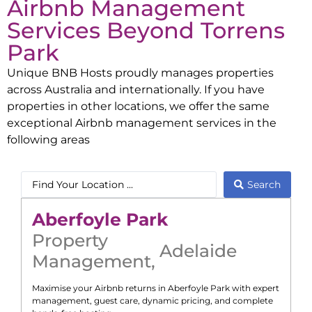
Airbnb Management
Services Beyond
Torrens
Park
Unique BNB Hosts proudly manages properties
across Australia and internationally. If you have
properties in other locations, we offer the same
exceptional Airbnb management services in the
following areas
Search
Aberfoyle Park
Property
Adelaide
Management
,
Maximise your Airbnb returns in
Aberfoyle Park
with expert
management, guest care, dynamic pricing, and complete