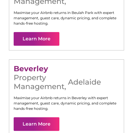
Management
,
Maximise your Airbnb returns in
Beulah Park
with expert
management, guest care, dynamic pricing, and complete
hands-free hosting.
Learn More
Beverley
Property
Adelaide
Management
,
Maximise your Airbnb returns in
Beverley
with expert
management, guest care, dynamic pricing, and complete
hands-free hosting.
Learn More