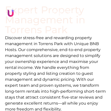
Expert Property
Management in
Torrens Park
Discover stress-free and rewarding property
management in
Torrens Park
with Unique BNB
Hosts. Our comprehensive, end-to-end property
management solutions are designed to simplify
your ownership experience and maximise your
rental income. We handle everything from
property styling and listing creation to guest
management and dynamic pricing. With our
expert team and proven systems, we transform
long-term rentals into high-performing short-term
stays that attract consistent five-star reviews and
generate excellent returns—all while you enjoy
more freedom and flexibility.