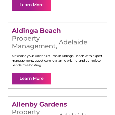
Learn More
Aldinga Beach
Property
Adelaide
Management
,
Maximise your Airbnb returns in
Aldinga Beach
with expert
management, guest care, dynamic pricing, and complete
hands-free hosting.
Learn More
Allenby Gardens
Property