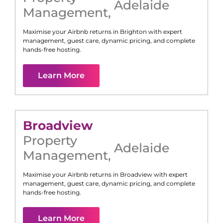
Adelaide
Management
,
Maximise your Airbnb returns in
Brighton
with expert
management, guest care, dynamic pricing, and complete
hands-free hosting.
Learn More
Broadview
Property
Adelaide
Management
,
Maximise your Airbnb returns in
Broadview
with expert
management, guest care, dynamic pricing, and complete
hands-free hosting.
Learn More