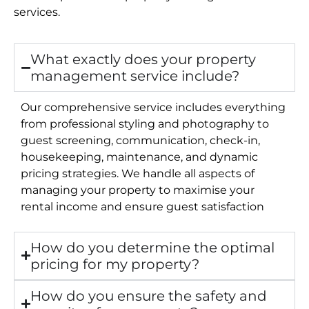
services.
What exactly does your property
management service include?
Our comprehensive service includes everything
from professional styling and photography to
guest screening, communication, check-in,
housekeeping, maintenance, and dynamic
pricing strategies. We handle all aspects of
managing your property to maximise your
rental income and ensure guest satisfaction
How do you determine the optimal
pricing for my property?
How do you ensure the safety and