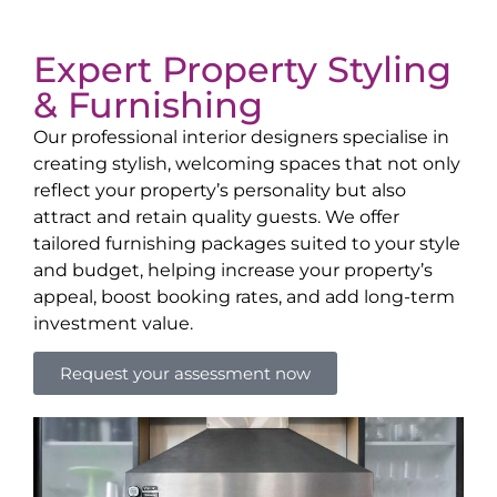
Expert Property Styling
& Furnishing
Our professional interior designers specialise in
creating stylish, welcoming spaces that not only
reflect your property’s personality but also
attract and retain quality guests. We offer
tailored furnishing packages suited to your style
and budget, helping increase your property’s
appeal, boost booking rates, and add long-term
investment value.
Request your assessment now