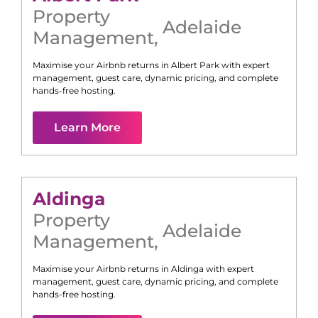
Property
Adelaide
Management
,
Maximise your Airbnb returns in
Albert Park
with expert
management, guest care, dynamic pricing, and complete
hands-free hosting.
Learn More
Aldinga
Property
Adelaide
Management
,
Maximise your Airbnb returns in
Aldinga
with expert
management, guest care, dynamic pricing, and complete
hands-free hosting.