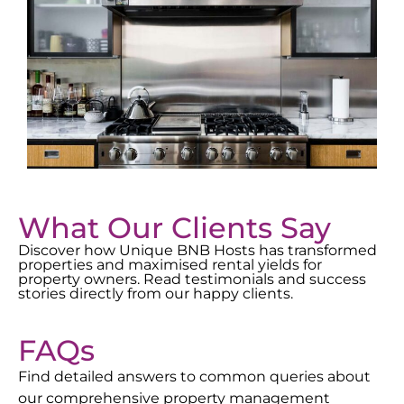
What Our Clients Say
Discover how Unique BNB Hosts has transformed
properties and maximised rental yields for
property owners. Read testimonials and success
stories directly from our happy clients.
FAQs
Find detailed answers to common queries about
our comprehensive property management