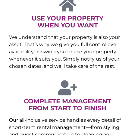
USE YOUR PROPERTY
WHEN YOU WANT
We understand that your property is also your
asset. That’s why we give you full control over
availability, allowing you to use your property
whenever it suits you. Simply notify us of your
chosen dates, and we’ll take care of the rest.
COMPLETE MANAGEMENT
FROM START TO FINISH
Our all-inclusive service handles every detail of
short-term rental management—from styling
and guest communication to cleaning and