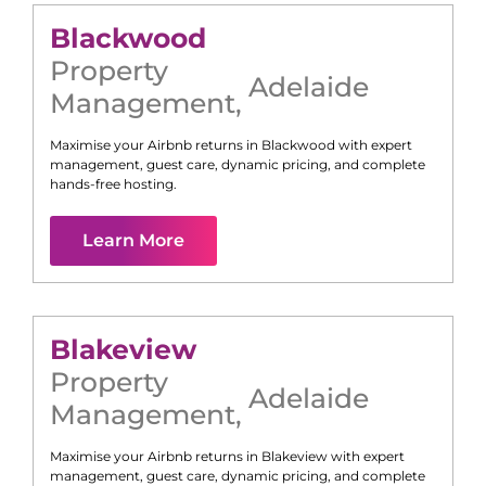
Blackwood
Property
Adelaide
Management
,
Maximise your Airbnb returns in
Blackwood
with expert
management, guest care, dynamic pricing, and complete
hands-free hosting.
Learn More
Blakeview
Property
Adelaide
Management
,
Maximise your Airbnb returns in
Blakeview
with expert
management, guest care, dynamic pricing, and complete