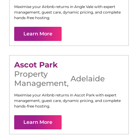
Maximise your Airbnb returns in
Angle Vale
with expert
management, guest care, dynamic pricing, and complete
hands-free hosting.
Learn More
Ascot Park
Property
Adelaide
Management
,
Maximise your Airbnb returns in
Ascot Park
with expert
management, guest care, dynamic pricing, and complete
hands-free hosting.
Learn More