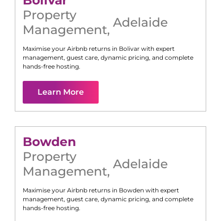
Bolivar
Property
Adelaide
Management
,
Maximise your Airbnb returns in
Bolivar
with expert
management, guest care, dynamic pricing, and complete
hands-free hosting.
Learn More
Bowden
Property
Adelaide
Management
,
Maximise your Airbnb returns in
Bowden
with expert
management, guest care, dynamic pricing, and complete
hands-free hosting.