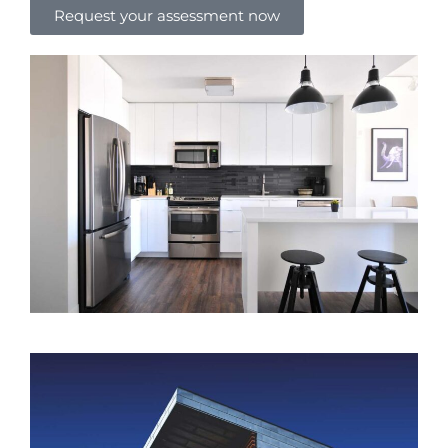
Request your assessment now