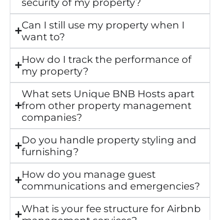
security of my property?
Can I still use my property when I
want to?
How do I track the performance of
my property?
What sets Unique BNB Hosts apart
from other property management
companies?
Do you handle property styling and
furnishing?
How do you manage guest
communications and emergencies?
What is your fee structure for Airbnb