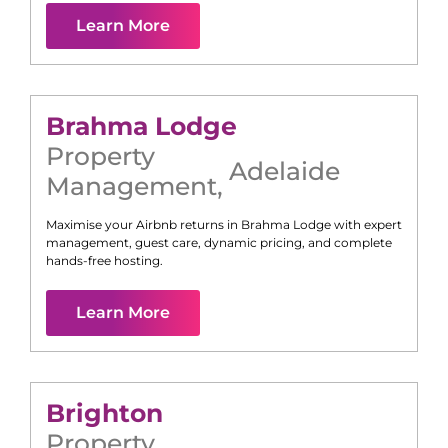
Learn More
Brahma Lodge
Property
Adelaide
Management
,
Maximise your Airbnb returns in
Brahma Lodge
with expert
management, guest care, dynamic pricing, and complete
hands-free hosting.
Learn More
Brighton
Property