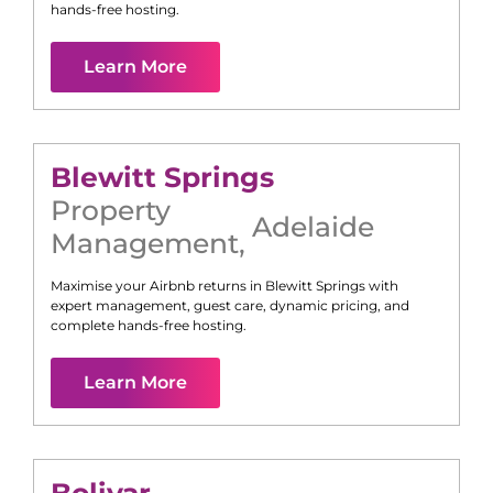
hands-free hosting.
Learn More
Blewitt Springs
Property
Adelaide
Management
,
Maximise your Airbnb returns in
Blewitt Springs
with
expert management, guest care, dynamic pricing, and
complete hands-free hosting.
Learn More