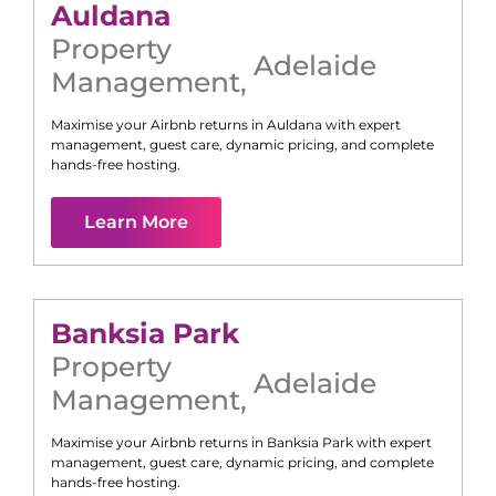
Auldana
Property
Adelaide
Management
,
Maximise your Airbnb returns in
Auldana
with expert
management, guest care, dynamic pricing, and complete
hands-free hosting.
Learn More
Banksia Park
Property
Adelaide
Management
,
Maximise your Airbnb returns in
Banksia Park
with expert
management, guest care, dynamic pricing, and complete
hands-free hosting.