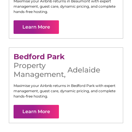
Maximise your Airbnb returns in
Beaumont
with expert
management, guest care, dynamic pricing, and complete
hands-free hosting.
Learn More
Bedford Park
Property
Adelaide
Management
,
Maximise your Airbnb returns in
Bedford Park
with expert
management, guest care, dynamic pricing, and complete
hands-free hosting.
Learn More