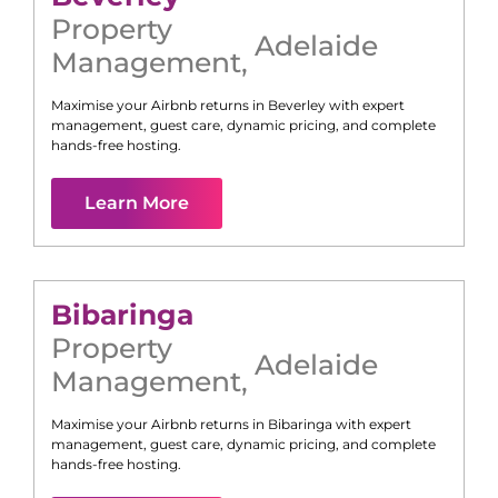
Property
Adelaide
Management
,
Maximise your Airbnb returns in
Beverley
with expert
management, guest care, dynamic pricing, and complete
hands-free hosting.
Learn More
Bibaringa
Property
Adelaide
Management
,
Maximise your Airbnb returns in
Bibaringa
with expert
management, guest care, dynamic pricing, and complete
hands-free hosting.