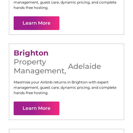
management, guest care, dynamic pricing, and complete
hands-free hosting.
Learn More
Brighton
Property
Adelaide
Management
,
Maximise your Airbnb returns in
Brighton
with expert
management, guest care, dynamic pricing, and complete
hands-free hosting.
Learn More