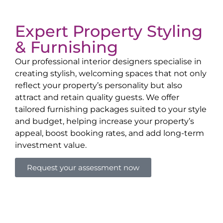
Expert Property Styling
& Furnishing
Our professional interior designers specialise in
creating stylish, welcoming spaces that not only
reflect your property’s personality but also
attract and retain quality guests. We offer
tailored furnishing packages suited to your style
and budget, helping increase your property’s
appeal, boost booking rates, and add long-term
investment value.
Request your assessment now