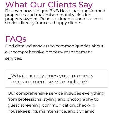
What Our Clients Say
Discover how Unique BNB Hosts has transformed
properties and maximised rental yields for
property owners. Read testimonials and success
stories directly from our happy clients.
FAQs
Find detailed answers to common queries about
our comprehensive property management
services.
What exactly does your property
management service include?
Our comprehensive service includes everything
from professional styling and photography to
guest screening, communication, check-in,
housekeeping, maintenance, and dynamic