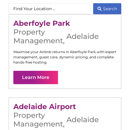
Search
Aberfoyle Park
Property
Adelaide
Management
,
Maximise your Airbnb returns in
Aberfoyle Park
with expert
management, guest care, dynamic pricing, and complete
hands-free hosting.
Learn More
Adelaide Airport
Property
Adelaide
Management
,