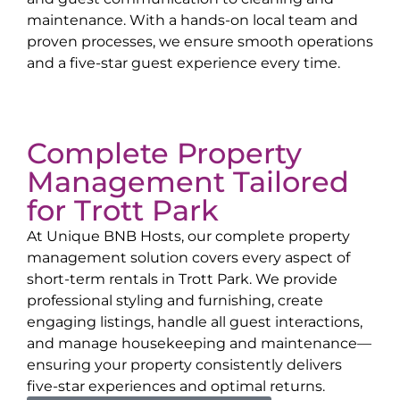
maintenance. With a hands-on local team and
proven processes, we ensure smooth operations
and a five-star guest experience every time.
Complete Property
Management Tailored
for
Trott Park
At Unique BNB Hosts, our complete property
management solution covers every aspect of
short-term rentals in
Trott Park
. We provide
professional styling and furnishing, create
engaging listings, handle all guest interactions,
and manage housekeeping and maintenance—
ensuring your property consistently delivers
five-star experiences and optimal returns.