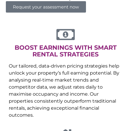
Request your assessment now
BOOST EARNINGS WITH SMART
RENTAL STRATEGIES
Our tailored, data-driven pricing strategies help
unlock your property’s full earning potential. By
analysing real-time market trends and
competitor data, we adjust rates daily to
maximise occupancy and income. Our
properties consistently outperform traditional
rentals, achieving exceptional financial
outcomes.