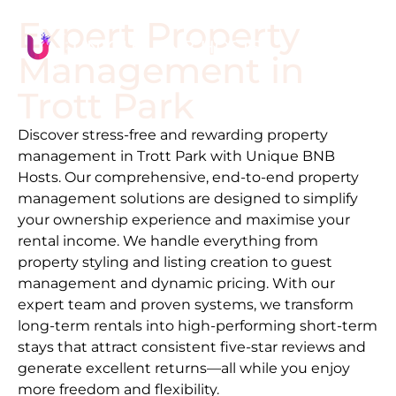
Expert Property
Management in
Trott Park
Discover stress-free and rewarding property
management in
Trott Park
with Unique BNB
Hosts. Our comprehensive, end-to-end property
management solutions are designed to simplify
your ownership experience and maximise your
rental income. We handle everything from
property styling and listing creation to guest
management and dynamic pricing. With our
expert team and proven systems, we transform
long-term rentals into high-performing short-term
stays that attract consistent five-star reviews and
generate excellent returns—all while you enjoy
more freedom and flexibility.