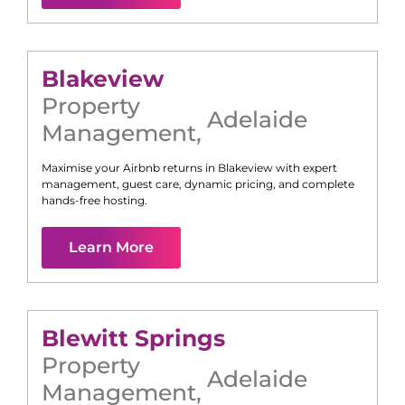
Blakeview
Property
Adelaide
Management
,
Maximise your Airbnb returns in
Blakeview
with expert
management, guest care, dynamic pricing, and complete
hands-free hosting.
Learn More
Blewitt Springs
Property
Adelaide
Management
,