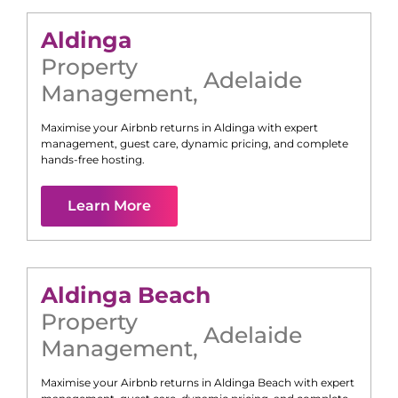
Aldinga
Property
Adelaide
Management
,
Maximise your Airbnb returns in
Aldinga
with expert
management, guest care, dynamic pricing, and complete
hands-free hosting.
Learn More
Aldinga Beach
Property
Adelaide
Management
,
Maximise your Airbnb returns in
Aldinga Beach
with expert