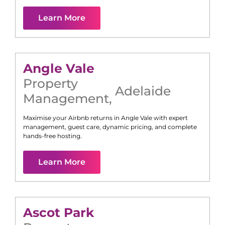
Learn More
Angle Vale
Property
Adelaide
Management
,
Maximise your Airbnb returns in
Angle Vale
with expert
management, guest care, dynamic pricing, and complete
hands-free hosting.
Learn More
Ascot Park