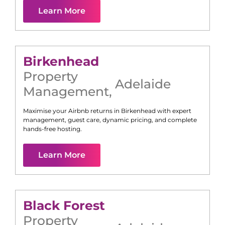
Learn More
Birkenhead
Property
Adelaide
Management
,
Maximise your Airbnb returns in
Birkenhead
with expert
management, guest care, dynamic pricing, and complete
hands-free hosting.
Learn More
Black Forest
Property