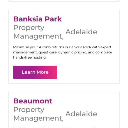
Banksia Park
Property
Adelaide
Management
,
Maximise your Airbnb returns in
Banksia Park
with expert
management, guest care, dynamic pricing, and complete
hands-free hosting.
Learn More
Beaumont
Property
Adelaide
Management
,