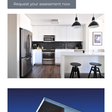
Request your assessment now