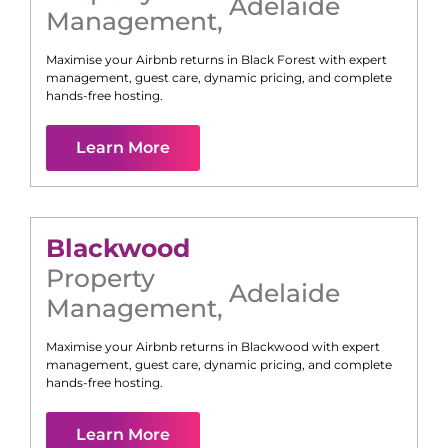
Adelaide
Management
,
Maximise your Airbnb returns in
Black Forest
with expert
management, guest care, dynamic pricing, and complete
hands-free hosting.
Learn More
Blackwood
Property
Adelaide
Management
,
Maximise your Airbnb returns in
Blackwood
with expert
management, guest care, dynamic pricing, and complete
hands-free hosting.
Learn More