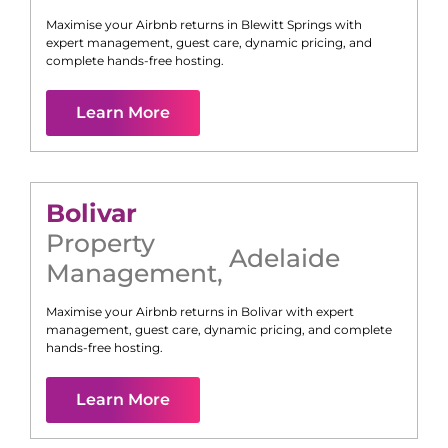
Maximise your Airbnb returns in
Blewitt Springs
with
expert management, guest care, dynamic pricing, and
complete hands-free hosting.
Learn More
Bolivar
Property
Adelaide
Management
,
Maximise your Airbnb returns in
Bolivar
with expert
management, guest care, dynamic pricing, and complete
hands-free hosting.
Learn More