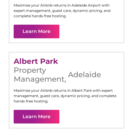
Maximise your Airbnb returns in
Adelaide Airport
with
expert management, guest care, dynamic pricing, and
complete hands-free hosting.
Learn More
Albert Park
Property
Adelaide
Management
,
Maximise your Airbnb returns in
Albert Park
with expert
management, guest care, dynamic pricing, and complete
hands-free hosting.
Learn More