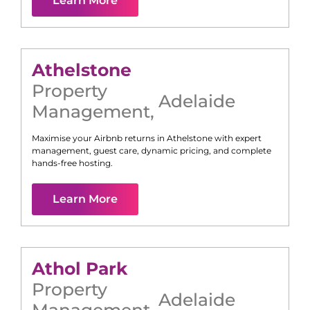
Learn More
Athelstone
Property
Adelaide
Management
,
Maximise your Airbnb returns in
Athelstone
with expert
management, guest care, dynamic pricing, and complete
hands-free hosting.
Learn More
Athol Park
Property
Adelaide