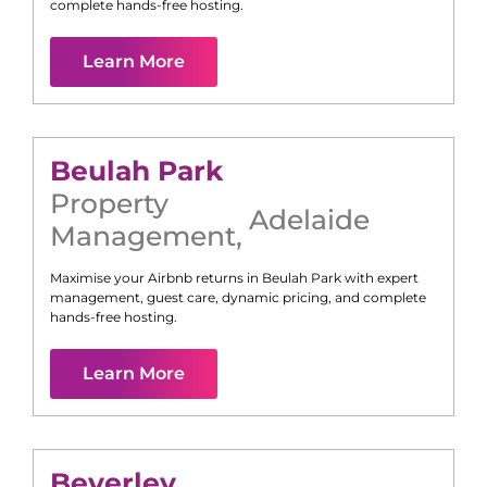
complete hands-free hosting.
Learn More
Beulah Park
Property
Adelaide
Management
,
Maximise your Airbnb returns in
Beulah Park
with expert
management, guest care, dynamic pricing, and complete
hands-free hosting.
Learn More
Beverley