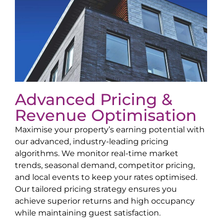
Advanced Pricing &
Revenue Optimisation
Maximise your property’s earning potential with
our advanced, industry-leading pricing
algorithms. We monitor real-time market
trends, seasonal demand, competitor pricing,
and local events to keep your rates optimised.
Our tailored pricing strategy ensures you
achieve superior returns and high occupancy
while maintaining guest satisfaction.