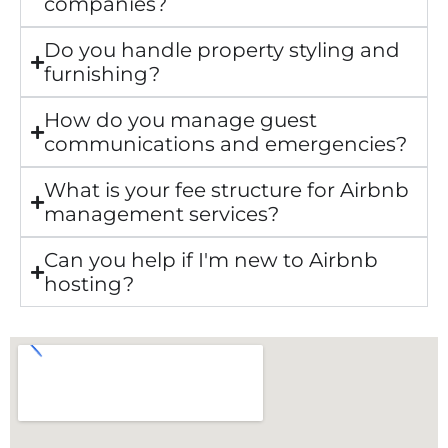
companies?
Do you handle property styling and
furnishing?
How do you manage guest
communications and emergencies?
What is your fee structure for Airbnb
management services?
Can you help if I'm new to Airbnb
hosting?