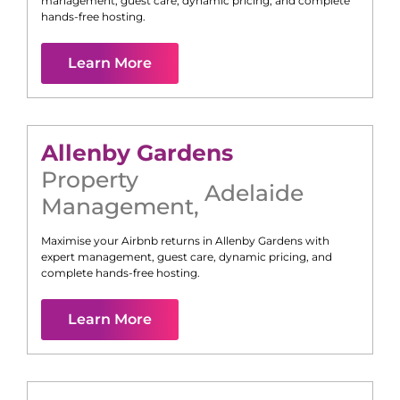
management, guest care, dynamic pricing, and complete
hands-free hosting.
Learn More
Allenby Gardens
Property
Adelaide
Management
,
Maximise your Airbnb returns in
Allenby Gardens
with
expert management, guest care, dynamic pricing, and
complete hands-free hosting.
Learn More