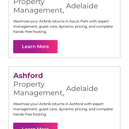
Property
Adelaide
Management
,
Maximise your Airbnb returns in
Ascot Park
with expert
management, guest care, dynamic pricing, and complete
hands-free hosting.
Learn More
Ashford
Property
Adelaide
Management
,
Maximise your Airbnb returns in
Ashford
with expert
management, guest care, dynamic pricing, and complete
hands-free hosting.