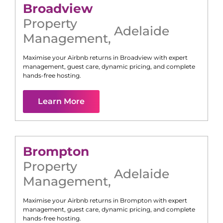
Broadview
Property
Adelaide
Management
,
Maximise your Airbnb returns in
Broadview
with expert
management, guest care, dynamic pricing, and complete
hands-free hosting.
Learn More
Brompton
Property
Adelaide
Management
,
Maximise your Airbnb returns in
Brompton
with expert
management, guest care, dynamic pricing, and complete
hands-free hosting.