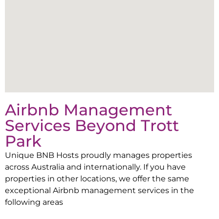
Airbnb Management
Services Beyond
Trott
Park
Unique BNB Hosts proudly manages properties
across Australia and internationally. If you have
properties in other locations, we offer the same
exceptional Airbnb management services in the
following areas