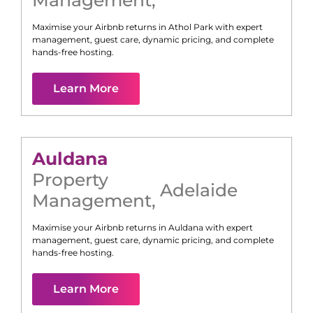
Management
,
Maximise your Airbnb returns in
Athol Park
with expert
management, guest care, dynamic pricing, and complete
hands-free hosting.
Learn More
Auldana
Property
Adelaide
Management
,
Maximise your Airbnb returns in
Auldana
with expert
management, guest care, dynamic pricing, and complete
hands-free hosting.
Learn More