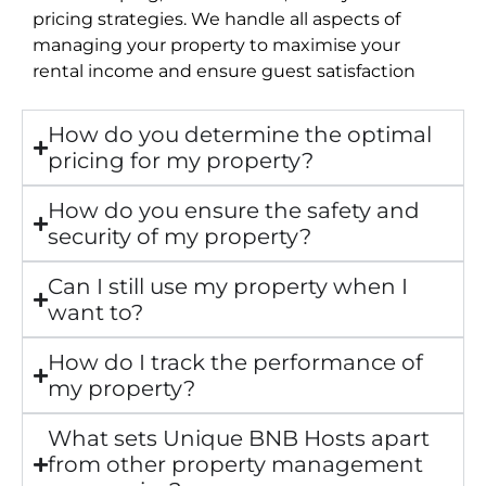
pricing strategies. We handle all aspects of
managing your property to maximise your
rental income and ensure guest satisfaction
How do you determine the optimal
pricing for my property?
How do you ensure the safety and
security of my property?
Can I still use my property when I
want to?
How do I track the performance of
my property?
What sets Unique BNB Hosts apart
from other property management