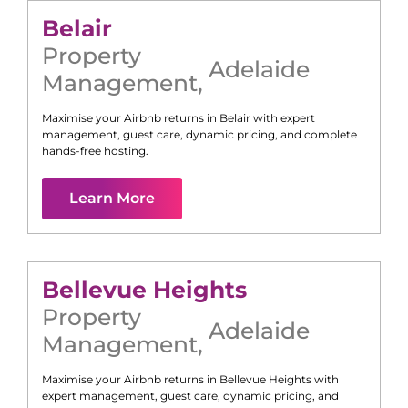
Belair
Property
Adelaide
Management
,
Maximise your Airbnb returns in
Belair
with expert
management, guest care, dynamic pricing, and complete
hands-free hosting.
Learn More
Bellevue Heights
Property
Adelaide
Management
,
Maximise your Airbnb returns in
Bellevue Heights
with
expert management, guest care, dynamic pricing, and