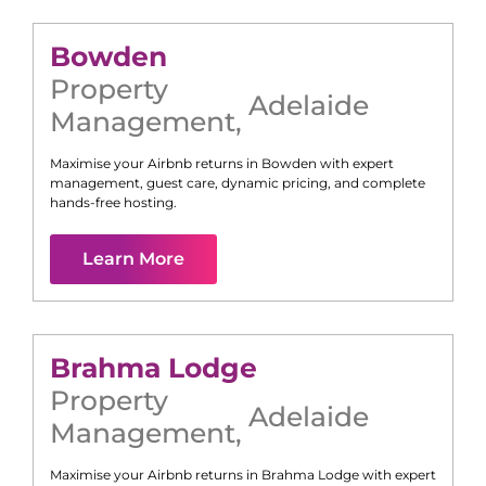
Bowden
Property
Adelaide
Management
,
Maximise your Airbnb returns in
Bowden
with expert
management, guest care, dynamic pricing, and complete
hands-free hosting.
Learn More
Brahma Lodge
Property
Adelaide
Management
,
Maximise your Airbnb returns in
Brahma Lodge
with expert