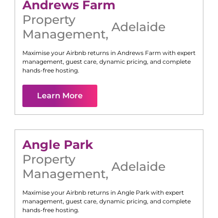
Andrews Farm
Property
Adelaide
Management
,
Maximise your Airbnb returns in
Andrews Farm
with expert
management, guest care, dynamic pricing, and complete
hands-free hosting.
Learn More
Angle Park
Property
Adelaide
Management
,
Maximise your Airbnb returns in
Angle Park
with expert
management, guest care, dynamic pricing, and complete
hands-free hosting.