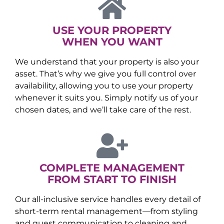
USE YOUR PROPERTY
WHEN YOU WANT
We understand that your property is also your
asset. That’s why we give you full control over
availability, allowing you to use your property
whenever it suits you. Simply notify us of your
chosen dates, and we’ll take care of the rest.
COMPLETE MANAGEMENT
FROM START TO FINISH
Our all-inclusive service handles every detail of
short-term rental management—from styling
and guest communication to cleaning and