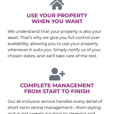
USE YOUR PROPERTY
WHEN YOU WANT
We understand that your property is also your
asset. That’s why we give you full control over
availability, allowing you to use your property
whenever it suits you. Simply notify us of your
chosen dates, and we’ll take care of the rest.
COMPLETE MANAGEMENT
FROM START TO FINISH
Our all-inclusive service handles every detail of
short-term rental management—from styling
and guest communication to cleaning and