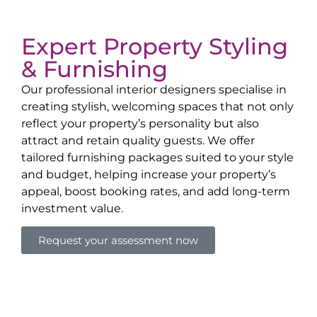
Expert Property Styling
& Furnishing
Our professional interior designers specialise in
creating stylish, welcoming spaces that not only
reflect your property’s personality but also
attract and retain quality guests. We offer
tailored furnishing packages suited to your style
and budget, helping increase your property’s
appeal, boost booking rates, and add long-term
investment value.
Request your assessment now