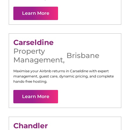
Learn More
Carseldine
Property
Brisbane
Management
,
Maximise your Airbnb returns in
Carseldine
with expert
management, guest care, dynamic pricing, and complete
hands-free hosting.
Learn More
Chandler