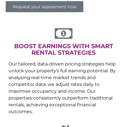
Request your assessment now
BOOST EARNINGS WITH SMART
RENTAL STRATEGIES
Our tailored, data-driven pricing strategies help
unlock your property’s full earning potential. By
analysing real-time market trends and
competitor data, we adjust rates daily to
maximise occupancy and income. Our
properties consistently outperform traditional
rentals, achieving exceptional financial
outcomes.