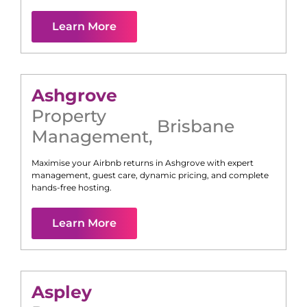
Learn More
Ashgrove
Property
Brisbane
Management
,
Maximise your Airbnb returns in
Ashgrove
with expert
management, guest care, dynamic pricing, and complete
hands-free hosting.
Learn More
Aspley