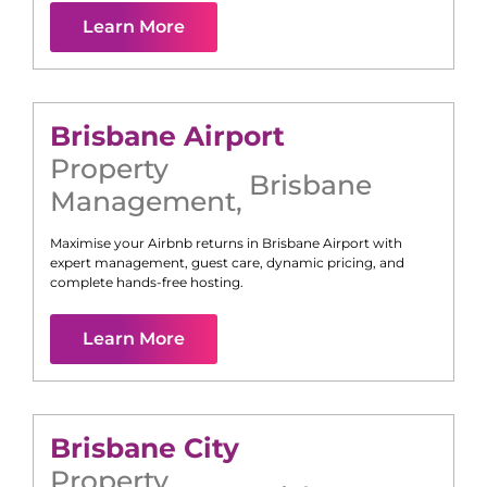
Learn More
Brisbane Airport
Property
Brisbane
Management
,
Maximise your Airbnb returns in
Brisbane Airport
with
expert management, guest care, dynamic pricing, and
complete hands-free hosting.
Learn More
Brisbane City
Property