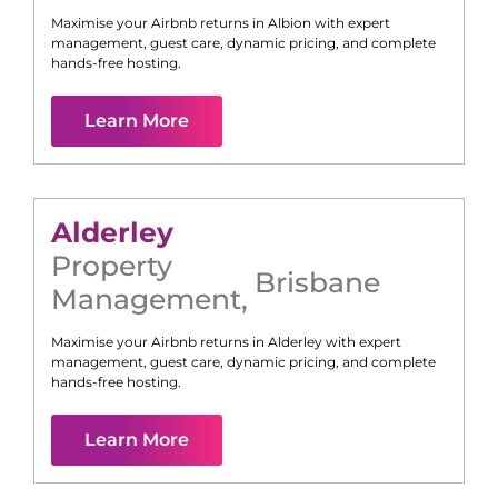
Maximise your Airbnb returns in
Albion
with expert
management, guest care, dynamic pricing, and complete
hands-free hosting.
Learn More
Alderley
Property
Brisbane
Management
,
Maximise your Airbnb returns in
Alderley
with expert
management, guest care, dynamic pricing, and complete
hands-free hosting.
Learn More