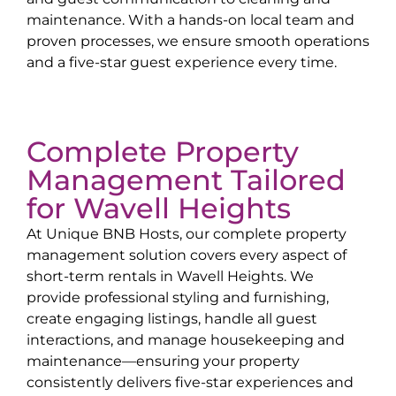
maintenance. With a hands-on local team and
proven processes, we ensure smooth operations
and a five-star guest experience every time.
Complete Property
Management Tailored
for
Wavell Heights
At Unique BNB Hosts, our complete property
management solution covers every aspect of
short-term rentals in
Wavell Heights
. We
provide professional styling and furnishing,
create engaging listings, handle all guest
interactions, and manage housekeeping and
maintenance—ensuring your property
consistently delivers five-star experiences and