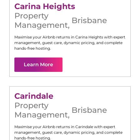
Carina Heights
Property
Brisbane
Management
,
Maximise your Airbnb returns in
Carina Heights
with expert
management, guest care, dynamic pricing, and complete
hands-free hosting.
Learn More
Carindale
Property
Brisbane
Management
,
Maximise your Airbnb returns in
Carindale
with expert
management, guest care, dynamic pricing, and complete
hands-free hosting.