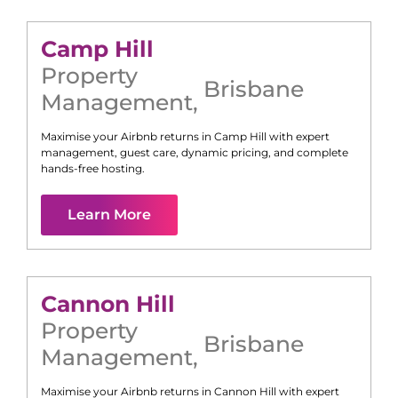
Camp Hill
Property
Brisbane
Management
,
Maximise your Airbnb returns in
Camp Hill
with expert
management, guest care, dynamic pricing, and complete
hands-free hosting.
Learn More
Cannon Hill
Property
Brisbane
Management
,
Maximise your Airbnb returns in
Cannon Hill
with expert