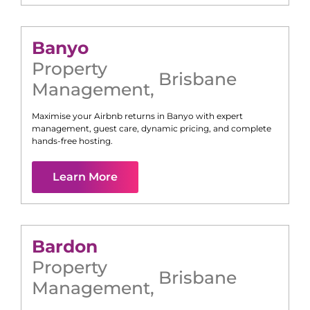
Banyo
Property
Brisbane
Management
,
Maximise your Airbnb returns in
Banyo
with expert
management, guest care, dynamic pricing, and complete
hands-free hosting.
Learn More
Bardon
Property
Brisbane
Management
,