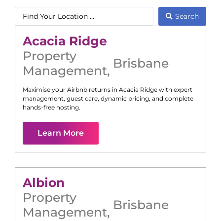
Search
Acacia Ridge
Property
Brisbane
Management
,
Maximise your Airbnb returns in
Acacia Ridge
with expert
management, guest care, dynamic pricing, and complete
hands-free hosting.
Learn More
Albion
Property
Brisbane
Management
,