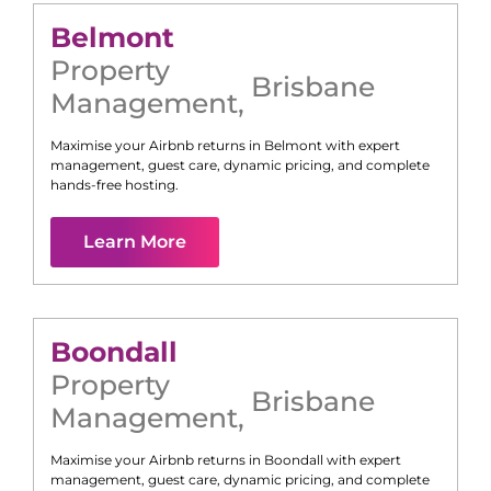
Belmont
Property
Brisbane
Management
,
Maximise your Airbnb returns in
Belmont
with expert
management, guest care, dynamic pricing, and complete
hands-free hosting.
Learn More
Boondall
Property
Brisbane
Management
,
Maximise your Airbnb returns in
Boondall
with expert
management, guest care, dynamic pricing, and complete