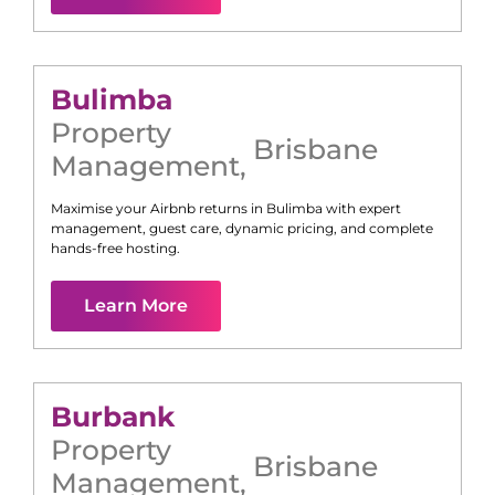
Bulimba
Property
Brisbane
Management
,
Maximise your Airbnb returns in
Bulimba
with expert
management, guest care, dynamic pricing, and complete
hands-free hosting.
Learn More
Burbank
Property
Brisbane
Management
,