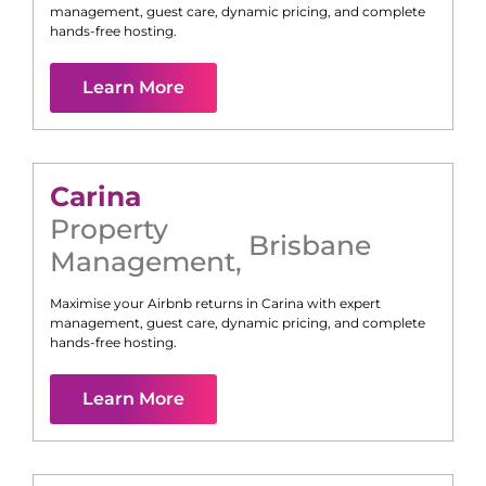
management, guest care, dynamic pricing, and complete
hands-free hosting.
Learn More
Carina
Property
Brisbane
Management
,
Maximise your Airbnb returns in
Carina
with expert
management, guest care, dynamic pricing, and complete
hands-free hosting.
Learn More