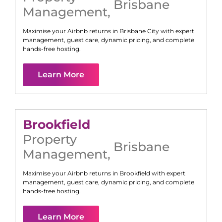
Brisbane
Management
,
Maximise your Airbnb returns in
Brisbane City
with expert
management, guest care, dynamic pricing, and complete
hands-free hosting.
Learn More
Brookfield
Property
Brisbane
Management
,
Maximise your Airbnb returns in
Brookfield
with expert
management, guest care, dynamic pricing, and complete
hands-free hosting.
Learn More