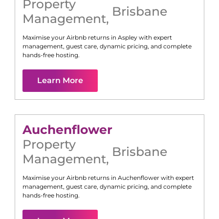
Property
Brisbane
Management
,
Maximise your Airbnb returns in
Aspley
with expert
management, guest care, dynamic pricing, and complete
hands-free hosting.
Learn More
Auchenflower
Property
Brisbane
Management
,
Maximise your Airbnb returns in
Auchenflower
with expert
management, guest care, dynamic pricing, and complete
hands-free hosting.