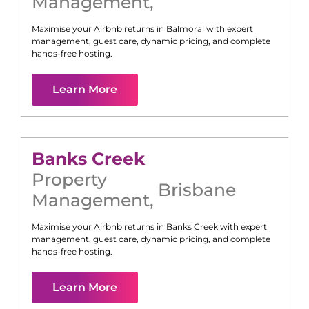
Management
,
Maximise your Airbnb returns in
Balmoral
with expert
management, guest care, dynamic pricing, and complete
hands-free hosting.
Learn More
Banks Creek
Property
Brisbane
Management
,
Maximise your Airbnb returns in
Banks Creek
with expert
management, guest care, dynamic pricing, and complete
hands-free hosting.
Learn More