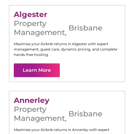
Algester
Property
Brisbane
Management
,
Maximise your Airbnb returns in
Algester
with expert
management, guest care, dynamic pricing, and complete
hands-free hosting.
Learn More
Annerley
Property
Brisbane
Management
,
Maximise your Airbnb returns in
Annerley
with expert