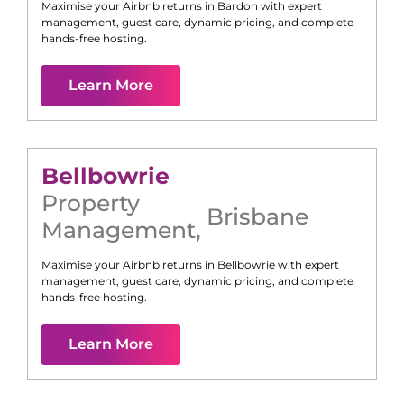
Maximise your Airbnb returns in
Bardon
with expert
management, guest care, dynamic pricing, and complete
hands-free hosting.
Learn More
Bellbowrie
Property
Brisbane
Management
,
Maximise your Airbnb returns in
Bellbowrie
with expert
management, guest care, dynamic pricing, and complete
hands-free hosting.
Learn More