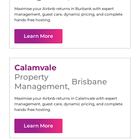
Maximise your Airbnb returns in
Burbank
with expert
management, guest care, dynamic pricing, and complete
hands-free hosting.
Learn More
Calamvale
Property
Brisbane
Management
,
Maximise your Airbnb returns in
Calamvale
with expert
management, guest care, dynamic pricing, and complete
hands-free hosting.
Learn More