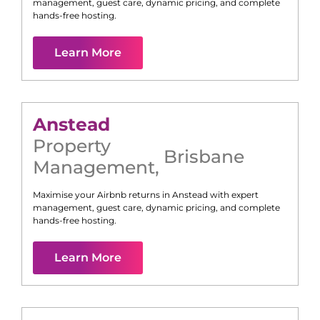
management, guest care, dynamic pricing, and complete
hands-free hosting.
Learn More
Anstead
Property
Brisbane
Management
,
Maximise your Airbnb returns in
Anstead
with expert
management, guest care, dynamic pricing, and complete
hands-free hosting.
Learn More