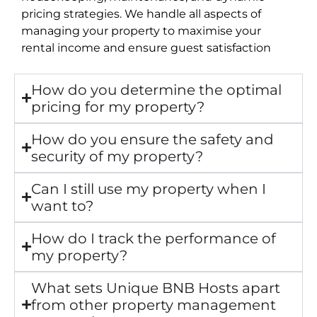
pricing strategies. We handle all aspects of
managing your property to maximise your
rental income and ensure guest satisfaction
How do you determine the optimal
pricing for my property?
How do you ensure the safety and
security of my property?
Can I still use my property when I
want to?
How do I track the performance of
my property?
What sets Unique BNB Hosts apart
from other property management