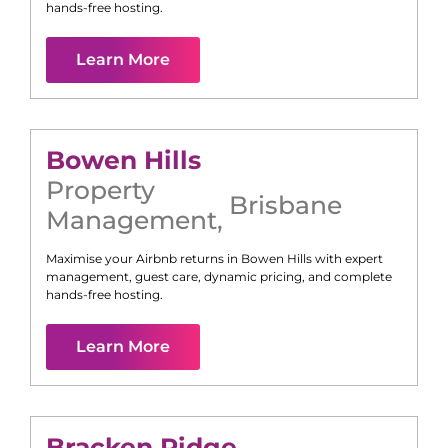
hands-free hosting.
Learn More
Bowen Hills
Property
Brisbane
Management
,
Maximise your Airbnb returns in
Bowen Hills
with expert
management, guest care, dynamic pricing, and complete
hands-free hosting.
Learn More
Bracken Ridge