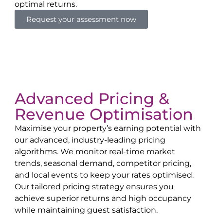
optimal returns.
Request your assessment now
Advanced Pricing &
Revenue Optimisation
Maximise your property’s earning potential with
our advanced, industry-leading pricing
algorithms. We monitor real-time market
trends, seasonal demand, competitor pricing,
and local events to keep your rates optimised.
Our tailored pricing strategy ensures you
achieve superior returns and high occupancy
while maintaining guest satisfaction.