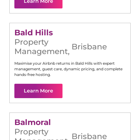
Learn More
Bald Hills
Property
Brisbane
Management
,
Maximise your Airbnb returns in
Bald Hills
with expert
management, guest care, dynamic pricing, and complete
hands-free hosting.
Learn More
Balmoral
Property
Brisbane