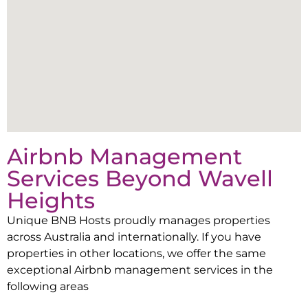
Airbnb Management
Services Beyond
Wavell
Heights
Unique BNB Hosts proudly manages properties
across Australia and internationally. If you have
properties in other locations, we offer the same
exceptional Airbnb management services in the
following areas