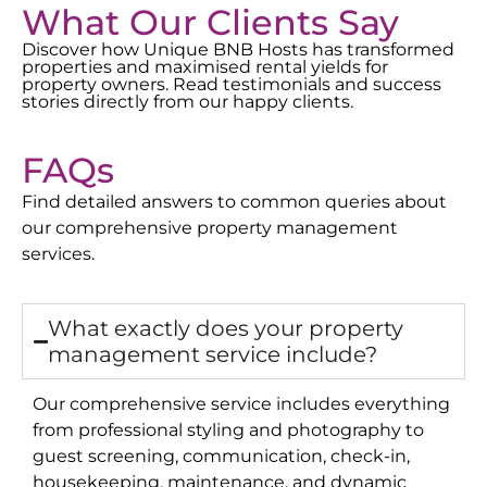
What Our Clients Say
Discover how Unique BNB Hosts has transformed
properties and maximised rental yields for
property owners. Read testimonials and success
stories directly from our happy clients.
FAQs
Find detailed answers to common queries about
our comprehensive property management
services.
What exactly does your property
management service include?
Our comprehensive service includes everything
from professional styling and photography to
guest screening, communication, check-in,
housekeeping, maintenance, and dynamic