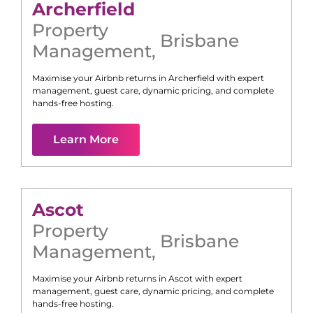
Archerfield
Property
Brisbane
Management
,
Maximise your Airbnb returns in
Archerfield
with expert
management, guest care, dynamic pricing, and complete
hands-free hosting.
Learn More
Ascot
Property
Brisbane
Management
,
Maximise your Airbnb returns in
Ascot
with expert
management, guest care, dynamic pricing, and complete
hands-free hosting.