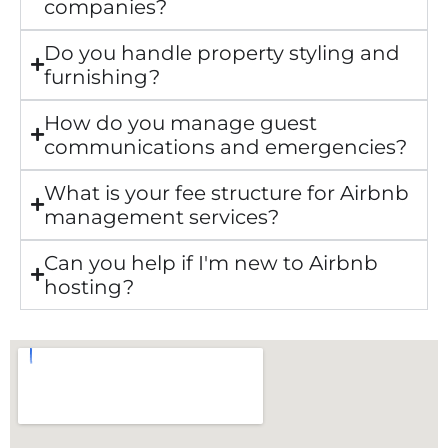
companies?
Do you handle property styling and
furnishing?
How do you manage guest
communications and emergencies?
What is your fee structure for Airbnb
management services?
Can you help if I'm new to Airbnb
hosting?