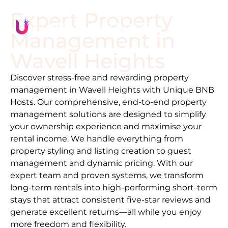
Expert Property
Management in
Wavell Heights
Discover stress-free and rewarding property
management in
Wavell Heights
with Unique BNB
Hosts. Our comprehensive, end-to-end property
management solutions are designed to simplify
your ownership experience and maximise your
rental income. We handle everything from
property styling and listing creation to guest
management and dynamic pricing. With our
expert team and proven systems, we transform
long-term rentals into high-performing short-term
stays that attract consistent five-star reviews and
generate excellent returns—all while you enjoy
more freedom and flexibility.