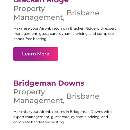
Property
Brisbane
Management
,
Maximise your Airbnb returns in
Bracken Ridge
with expert
management, guest care, dynamic pricing, and complete
hands-free hosting.
Learn More
Bridgeman Downs
Property
Brisbane
Management
,
Maximise your Airbnb returns in
Bridgeman Downs
with
expert management, guest care, dynamic pricing, and
complete hands-free hosting.