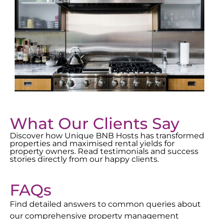
What Our Clients Say
Discover how Unique BNB Hosts has transformed
properties and maximised rental yields for
property owners. Read testimonials and success
stories directly from our happy clients.
FAQs
Find detailed answers to common queries about
our comprehensive property management