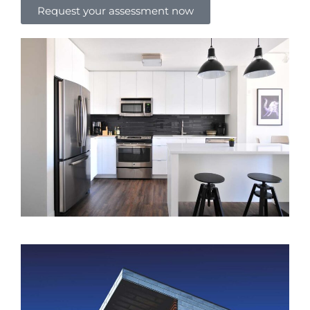
Request your assessment now