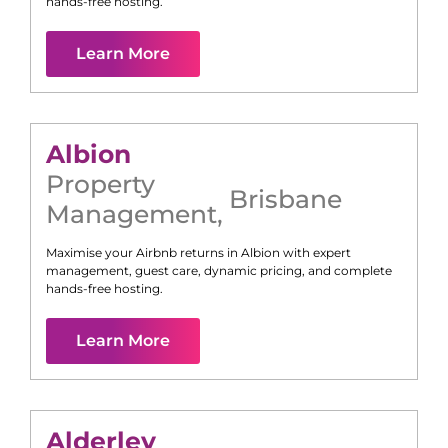
hands-free hosting.
Learn More
Albion
Property
Brisbane
Management
,
Maximise your Airbnb returns in
Albion
with expert
management, guest care, dynamic pricing, and complete
hands-free hosting.
Learn More
Alderley