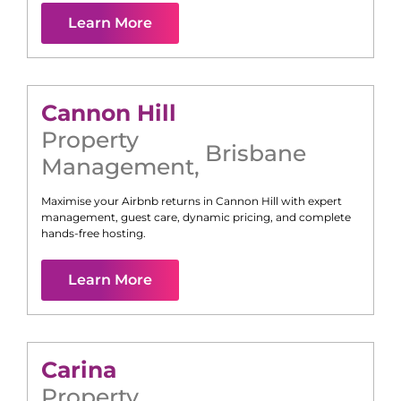
Learn More
Cannon Hill
Property
Brisbane
Management
,
Maximise your Airbnb returns in
Cannon Hill
with expert
management, guest care, dynamic pricing, and complete
hands-free hosting.
Learn More
Carina
Property