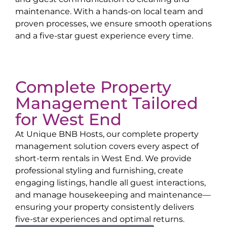
maintenance. With a hands-on local team and
proven processes, we ensure smooth operations
and a five-star guest experience every time.
Complete Property
Management Tailored
for
West End
At Unique BNB Hosts, our complete property
management solution covers every aspect of
short-term rentals in
West End
. We provide
professional styling and furnishing, create
engaging listings, handle all guest interactions,
and manage housekeeping and maintenance—
ensuring your property consistently delivers
five-star experiences and optimal returns.