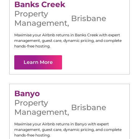
Banks Creek
Property
Brisbane
Management
,
Maximise your Airbnb returns in
Banks Creek
with expert
management, guest care, dynamic pricing, and complete
hands-free hosting.
Learn More
Banyo
Property
Brisbane
Management
,
Maximise your Airbnb returns in
Banyo
with expert
management, guest care, dynamic pricing, and complete
hands-free hosting.