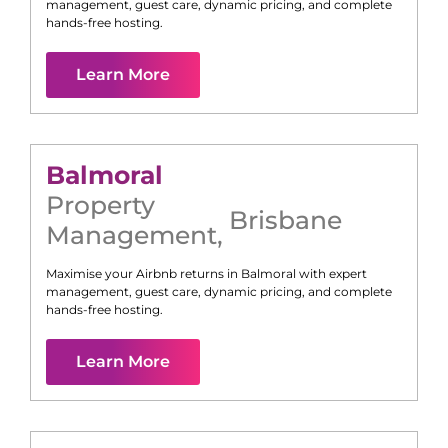
management, guest care, dynamic pricing, and complete
hands-free hosting.
Learn More
Balmoral
Property
Brisbane
Management
,
Maximise your Airbnb returns in
Balmoral
with expert
management, guest care, dynamic pricing, and complete
hands-free hosting.
Learn More