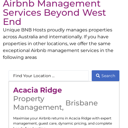
Airbnb Management
Services Beyond
West
End
Unique BNB Hosts proudly manages properties
across Australia and internationally. If you have
properties in other locations, we offer the same
exceptional Airbnb management services in the
following areas
Search
Acacia Ridge
Property
Brisbane
Management
,
Maximise your Airbnb returns in
Acacia Ridge
with expert
management, guest care, dynamic pricing, and complete