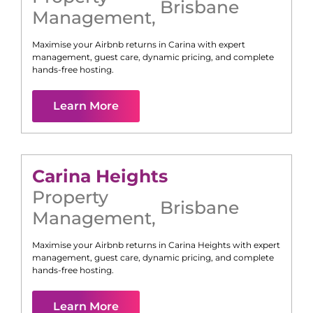
Brisbane
Management
,
Maximise your Airbnb returns in
Carina
with expert
management, guest care, dynamic pricing, and complete
hands-free hosting.
Learn More
Carina Heights
Property
Brisbane
Management
,
Maximise your Airbnb returns in
Carina Heights
with expert
management, guest care, dynamic pricing, and complete
hands-free hosting.
Learn More