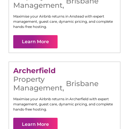
Brisbane
Management
,
Maximise your Airbnb returns in
Anstead
with expert
management, guest care, dynamic pricing, and complete
hands-free hosting.
Learn More
Archerfield
Property
Brisbane
Management
,
Maximise your Airbnb returns in
Archerfield
with expert
management, guest care, dynamic pricing, and complete
hands-free hosting.
Learn More