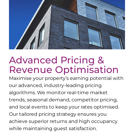
Advanced Pricing &
Revenue Optimisation
Maximise your property’s earning potential with
our advanced, industry-leading pricing
algorithms. We monitor real-time market
trends, seasonal demand, competitor pricing,
and local events to keep your rates optimised.
Our tailored pricing strategy ensures you
achieve superior returns and high occupancy
while maintaining guest satisfaction.