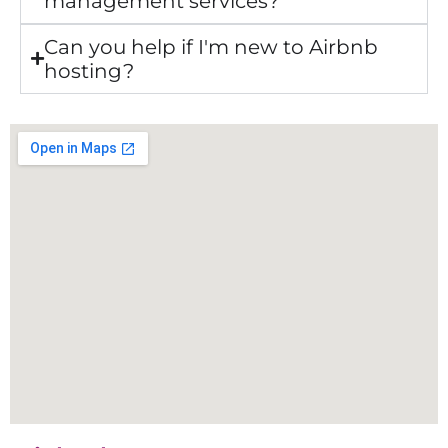
management services?
Can you help if I'm new to Airbnb
hosting?