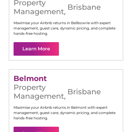
Property
Brisbane
Management
,
Maximise your Airbnb returns in
Bellbowrie
with expert
management, guest care, dynamic pricing, and complete
hands-free hosting.
Learn More
Belmont
Property
Brisbane
Management
,
Maximise your Airbnb returns in
Belmont
with expert
management, guest care, dynamic pricing, and complete
hands-free hosting.