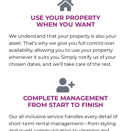
USE YOUR PROPERTY
WHEN YOU WANT
We understand that your property is also your
asset. That’s why we give you full control over
availability, allowing you to use your property
whenever it suits you. Simply notify us of your
chosen dates, and we’ll take care of the rest.
COMPLETE MANAGEMENT
FROM START TO FINISH
Our all-inclusive service handles every detail of
short-term rental management—from styling
and guest communication to cleaning and