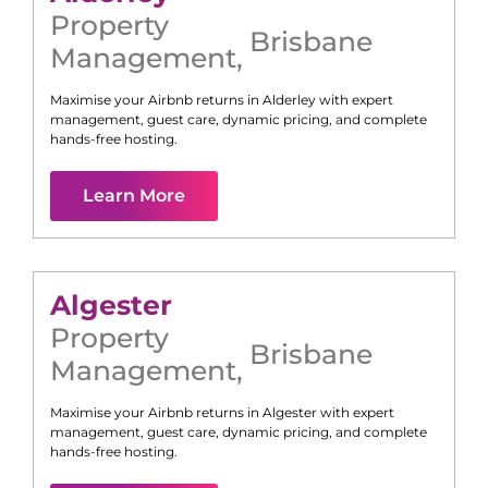
Property
Brisbane
Management
,
Maximise your Airbnb returns in
Alderley
with expert
management, guest care, dynamic pricing, and complete
hands-free hosting.
Learn More
Algester
Property
Brisbane
Management
,
Maximise your Airbnb returns in
Algester
with expert
management, guest care, dynamic pricing, and complete
hands-free hosting.