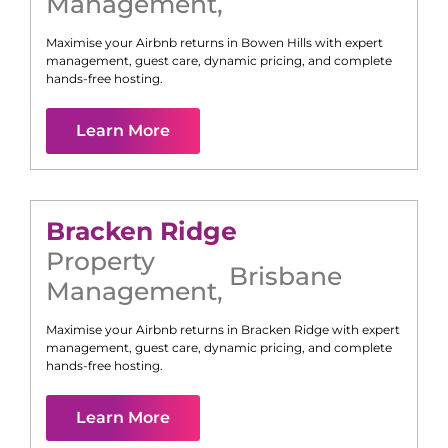
Management
,
Maximise your Airbnb returns in
Bowen Hills
with expert
management, guest care, dynamic pricing, and complete
hands-free hosting.
Learn More
Bracken Ridge
Property
Brisbane
Management
,
Maximise your Airbnb returns in
Bracken Ridge
with expert
management, guest care, dynamic pricing, and complete
hands-free hosting.
Learn More