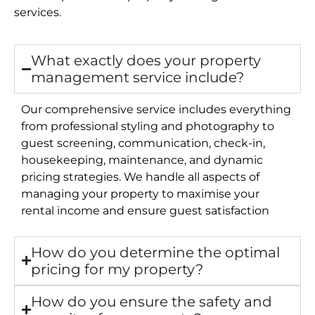
services.
What exactly does your property
management service include?
Our comprehensive service includes everything
from professional styling and photography to
guest screening, communication, check-in,
housekeeping, maintenance, and dynamic
pricing strategies. We handle all aspects of
managing your property to maximise your
rental income and ensure guest satisfaction
How do you determine the optimal
pricing for my property?
How do you ensure the safety and