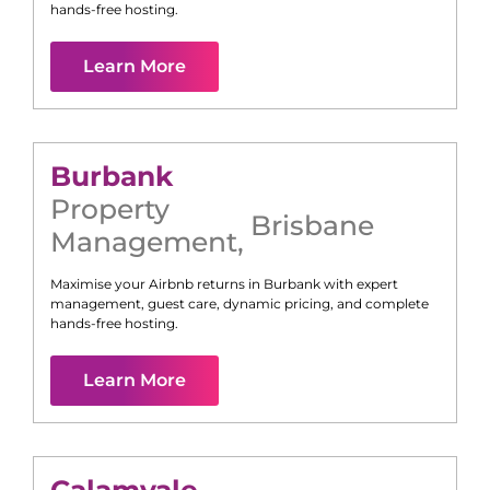
hands-free hosting.
Learn More
Burbank
Property
Brisbane
Management
,
Maximise your Airbnb returns in
Burbank
with expert
management, guest care, dynamic pricing, and complete
hands-free hosting.
Learn More