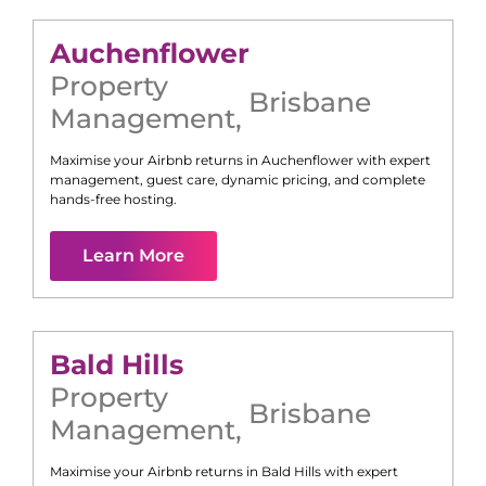
Auchenflower
Property
Brisbane
Management
,
Maximise your Airbnb returns in
Auchenflower
with expert
management, guest care, dynamic pricing, and complete
hands-free hosting.
Learn More
Bald Hills
Property
Brisbane
Management
,
Maximise your Airbnb returns in
Bald Hills
with expert