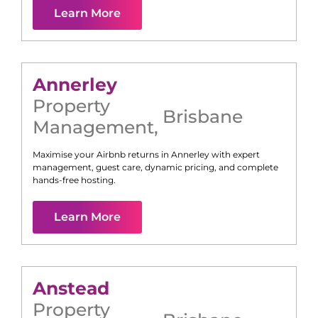
Learn More
Annerley
Property
Brisbane
Management
,
Maximise your Airbnb returns in
Annerley
with expert
management, guest care, dynamic pricing, and complete
hands-free hosting.
Learn More
Anstead
Property