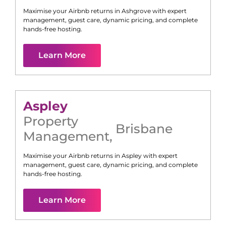
Maximise your Airbnb returns in
Ashgrove
with expert
management, guest care, dynamic pricing, and complete
hands-free hosting.
Learn More
Aspley
Property
Brisbane
Management
,
Maximise your Airbnb returns in
Aspley
with expert
management, guest care, dynamic pricing, and complete
hands-free hosting.
Learn More