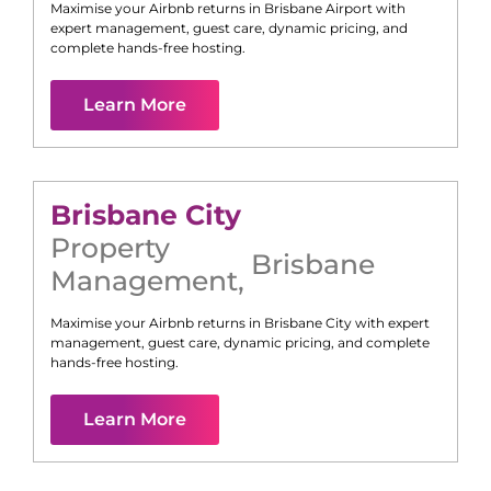
Maximise your Airbnb returns in
Brisbane Airport
with
expert management, guest care, dynamic pricing, and
complete hands-free hosting.
Learn More
Brisbane City
Property
Brisbane
Management
,
Maximise your Airbnb returns in
Brisbane City
with expert
management, guest care, dynamic pricing, and complete
hands-free hosting.
Learn More