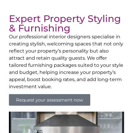
Expert Property Styling
& Furnishing
Our professional interior designers specialise in
creating stylish, welcoming spaces that not only
reflect your property’s personality but also
attract and retain quality guests. We offer
tailored furnishing packages suited to your style
and budget, helping increase your property’s
appeal, boost booking rates, and add long-term
investment value.
Request your assessment now