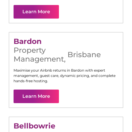
Learn More
Bardon
Property
Brisbane
Management
,
Maximise your Airbnb returns in
Bardon
with expert
management, guest care, dynamic pricing, and complete
hands-free hosting.
Learn More
Bellbowrie