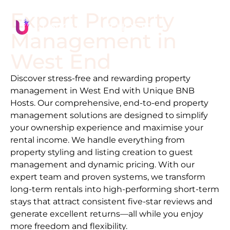
Expert Property
Management in
West End
Discover stress-free and rewarding property
management in
West End
with Unique BNB
Hosts. Our comprehensive, end-to-end property
management solutions are designed to simplify
your ownership experience and maximise your
rental income. We handle everything from
property styling and listing creation to guest
management and dynamic pricing. With our
expert team and proven systems, we transform
long-term rentals into high-performing short-term
stays that attract consistent five-star reviews and
generate excellent returns—all while you enjoy
more freedom and flexibility.