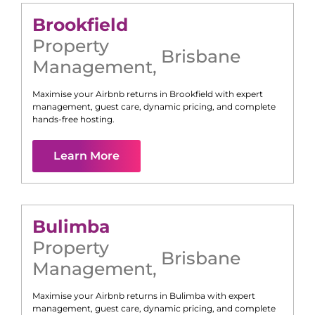
Brookfield
Property
Brisbane
Management
,
Maximise your Airbnb returns in
Brookfield
with expert
management, guest care, dynamic pricing, and complete
hands-free hosting.
Learn More
Bulimba
Property
Brisbane
Management
,
Maximise your Airbnb returns in
Bulimba
with expert
management, guest care, dynamic pricing, and complete