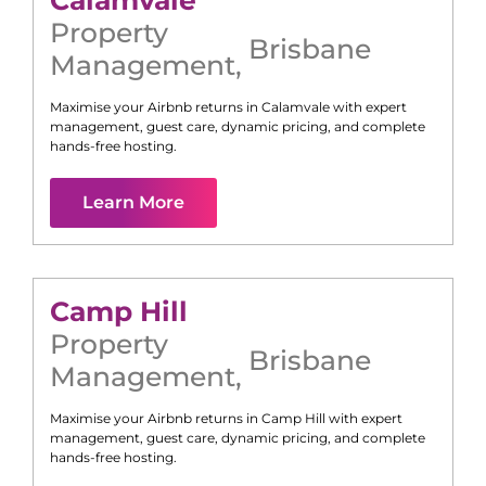
Calamvale
Property
Brisbane
Management
,
Maximise your Airbnb returns in
Calamvale
with expert
management, guest care, dynamic pricing, and complete
hands-free hosting.
Learn More
Camp Hill
Property
Brisbane
Management
,
Maximise your Airbnb returns in
Camp Hill
with expert
management, guest care, dynamic pricing, and complete
hands-free hosting.