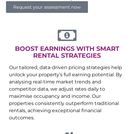
Request your assessment now
BOOST EARNINGS WITH SMART
RENTAL STRATEGIES
Our tailored, data-driven pricing strategies help
unlock your property’s full earning potential. By
analysing real-time market trends and
competitor data, we adjust rates daily to
maximise occupancy and income. Our
properties consistently outperform traditional
rentals, achieving exceptional financial
outcomes.