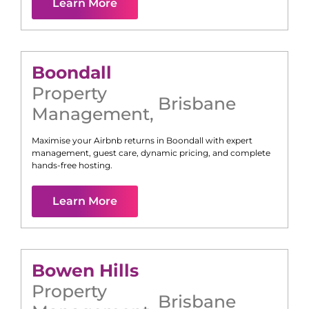
Learn More
Boondall
Property
Brisbane
Management
,
Maximise your Airbnb returns in
Boondall
with expert
management, guest care, dynamic pricing, and complete
hands-free hosting.
Learn More
Bowen Hills
Property
Brisbane