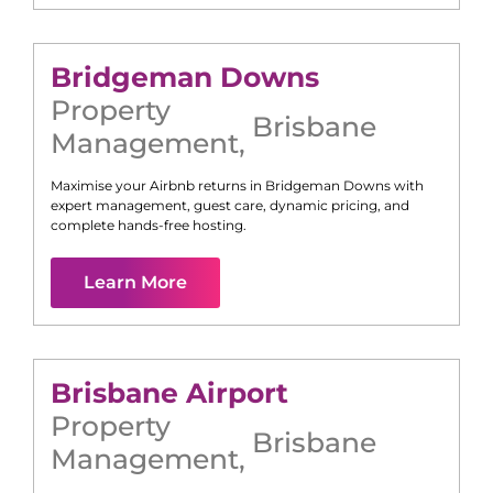
Bridgeman Downs
Property
Brisbane
Management
,
Maximise your Airbnb returns in
Bridgeman Downs
with
expert management, guest care, dynamic pricing, and
complete hands-free hosting.
Learn More
Brisbane Airport
Property
Brisbane
Management
,