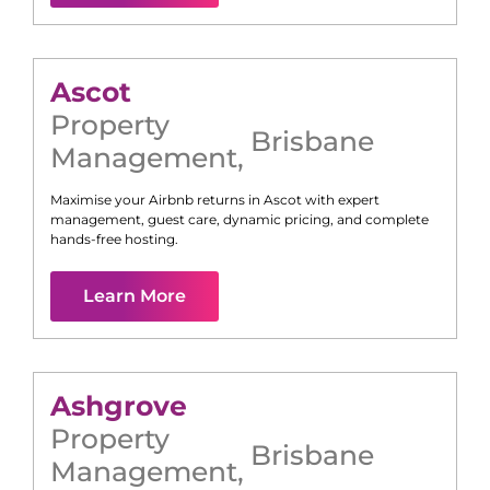
Ascot
Property
Brisbane
Management
,
Maximise your Airbnb returns in
Ascot
with expert
management, guest care, dynamic pricing, and complete
hands-free hosting.
Learn More
Ashgrove
Property
Brisbane
Management
,