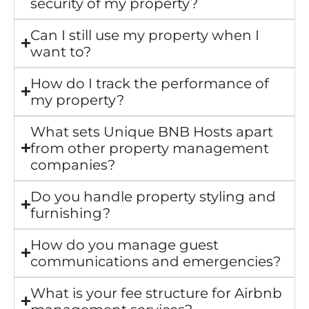
security of my property?
Can I still use my property when I
want to?
How do I track the performance of
my property?
What sets Unique BNB Hosts apart
from other property management
companies?
Do you handle property styling and
furnishing?
How do you manage guest
communications and emergencies?
What is your fee structure for Airbnb