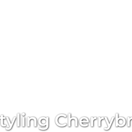
tyling
Cherryb