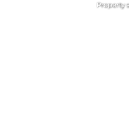
Property s