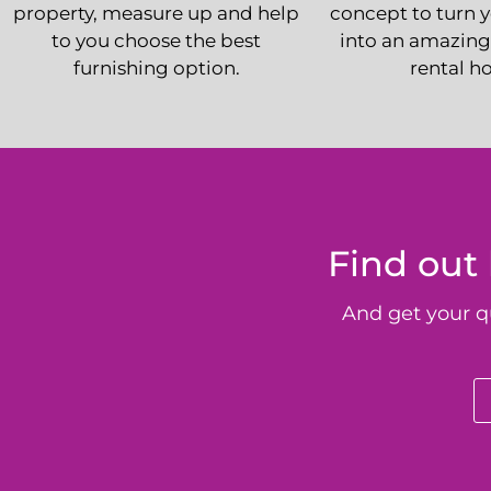
property, measure up and help
concept to turn 
to you choose the best
into an amazing
furnishing option.
rental h
Find out
And get your q