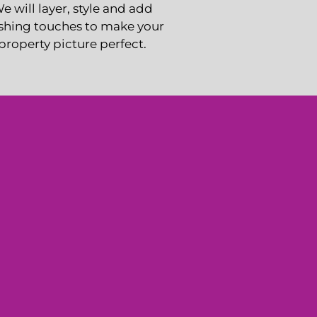
e will layer, style and add
ishing touches to make your
property picture perfect.