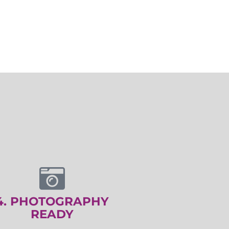
4. PHOTOGRAPHY
READY