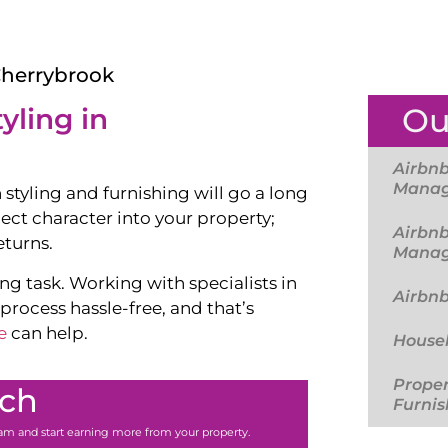
Cherrybrook
Ou
yling in
Airbnb
Mana
 styling and furnishing will go a long
ject character into your property;
Airbnb
eturns.
Mana
g task. Working with specialists in
Airbn
ocess hassle-free, and that’s
e
can help.
Housek
Proper
uch
Furnis
team and start earning more from your property.