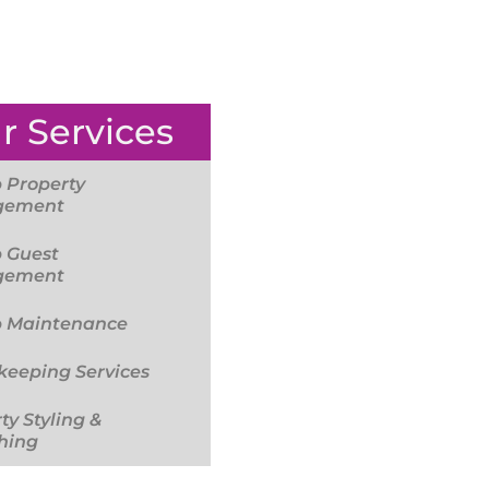
r Services
 Property
gement
 Guest
gement
b Maintenance
eeping Services
ty Styling &
hing