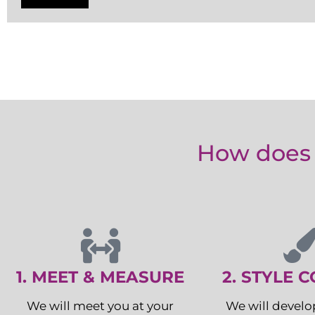
How does 
1. MEET & MEASURE
2. STYLE 
We will meet you at your
We will develo