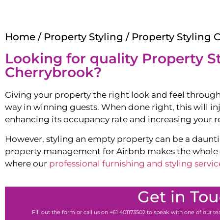
Home
/
Property Styling
/ Property Styling 
Looking for quality Property St
Cherrybrook
?
Giving your property the right look and feel through
way in winning guests. When done right, this will in
enhancing its occupancy rate and increasing your r
However, styling an empty property can be a dauntin
property management for Airbnb makes the whole pr
where our
professional furnishing and styling servic
Get in To
Fill out the form or call us on +61 401173502 to speak with one of our 