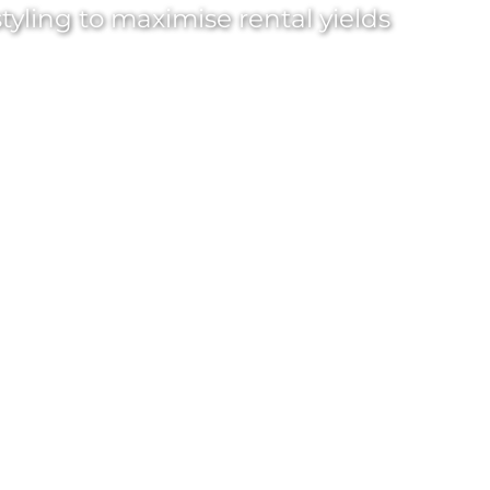
tyling
to maximise rental yields