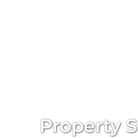
Property S