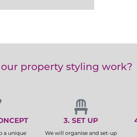
our property styling work?
CONCEPT
3. SET UP
p a unique
We will organise and set-up