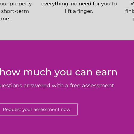
your property
everything, no need for you to
W
 short-term
lift a finger.
fin
ome.
 how much you can earn
uestions answered with a free assessment
Request your assessment now