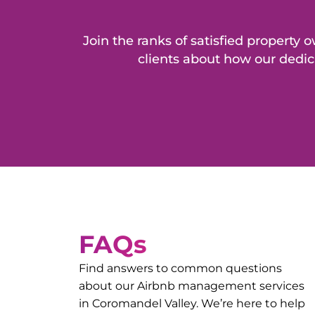
Join the ranks of satisfied propert
clients about how our dedic
FAQs
Find answers to common questions
about our Airbnb management services
in
Coromandel Valley
. We’re here to help