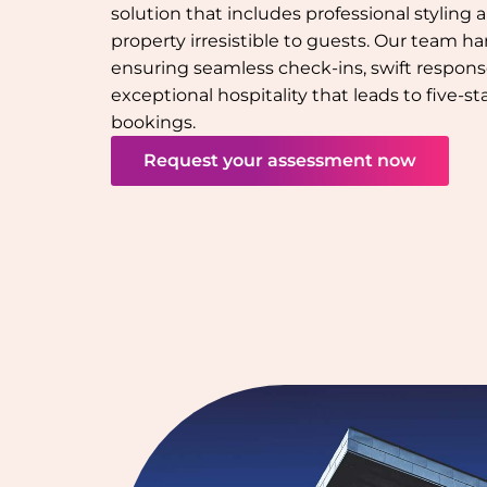
solution that includes professional styling
property irresistible to guests. Our team han
ensuring seamless check-ins, swift response
exceptional hospitality that leads to five-s
bookings.
Request your assessment now