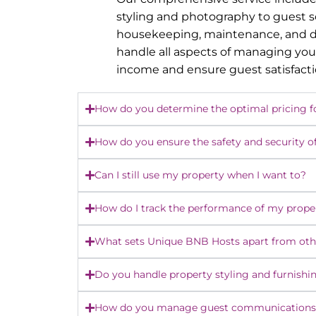
styling and photography to guest 
housekeeping, maintenance, and dy
handle all aspects of managing you
income and ensure guest satisfact
How do you determine the optimal pricing f
How do you ensure the safety and security o
Can I still use my property when I want to?
How do I track the performance of my prope
What sets Unique BNB Hosts apart from o
Do you handle property styling and furnishi
How do you manage guest communications