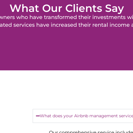
What Our Clients Say
y owners who have transformed their investments 
ated services have increased their rental income
What does your Airbnb management service
Our comprehensive service include