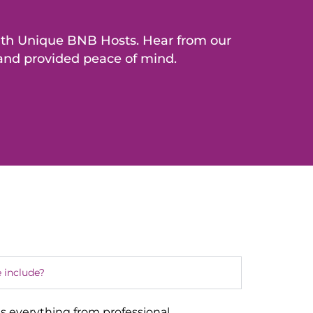
with Unique BNB Hosts. Hear from our
 and provided peace of mind.
 include?
s everything from professional