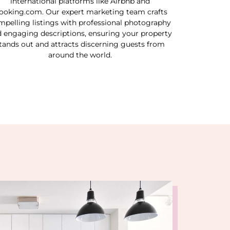
international platforms like Airbnb and
ooking.com. Our expert marketing team crafts
mpelling listings with professional photography
 engaging descriptions, ensuring your property
tands out and attracts discerning guests from
around the world.