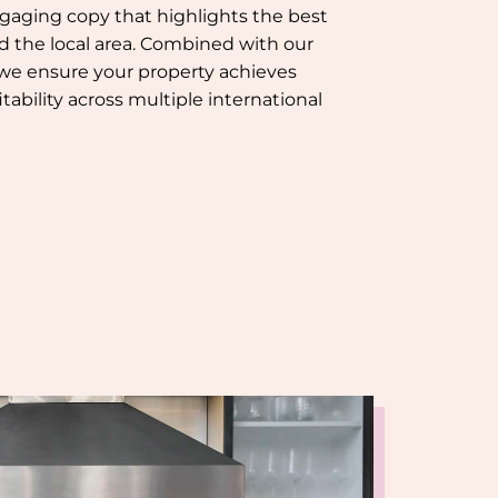
gaging copy that highlights the best
nd the local area. Combined with our
 we ensure your property achieves
tability across multiple international