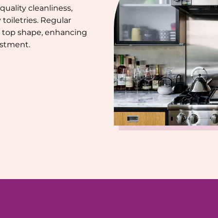
uality cleanliness,
toiletries. Regular
 top shape, enhancing
estment.