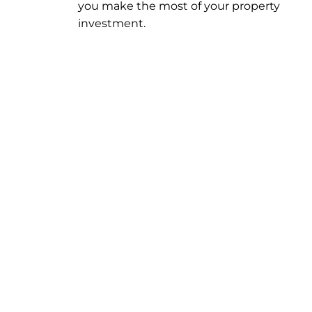
you make the most of your property
investment.