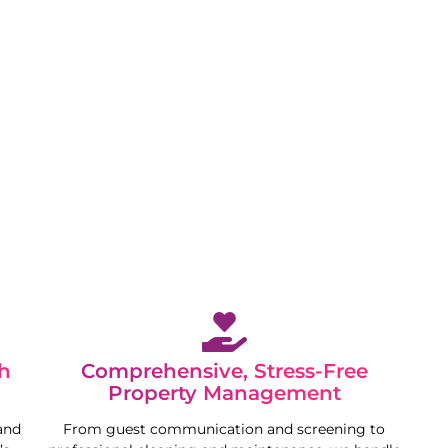
 while we maximise your property’s potential in a
h
Comprehensive, Stress-Free
Property Management
and
From guest communication and screening to