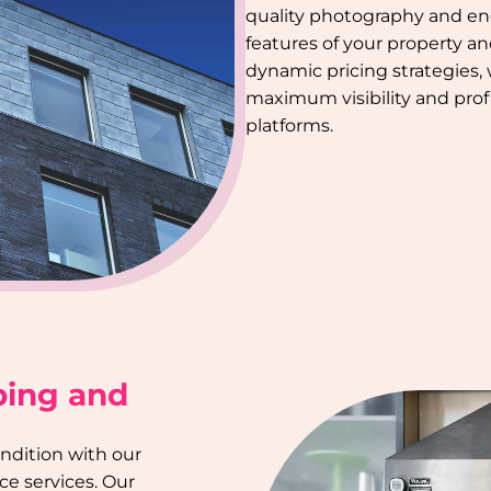
quality photography and en
features of your property a
dynamic pricing strategies,
maximum visibility and profi
platforms.
ping and
ondition with our
e services. Our