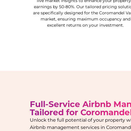
live market insights to enhance your property
earnings by 50-80%. Our tailored pricing soluti
are specifically designed for the
Coromandel Val
market, ensuring maximum occupancy and
excellent returns on your investment.
Full-Service Airbnb M
Tailored for
Coromandel
Unlock the full potential of your property
Airbnb management services in
Coromande