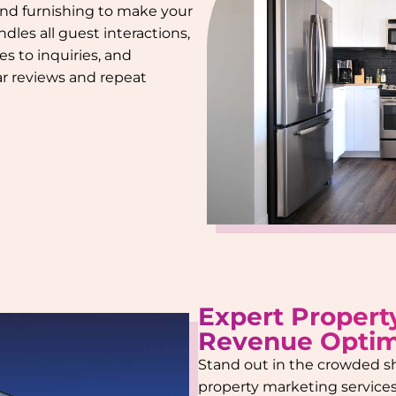
 and furnishing to make your
dles all guest interactions,
s to inquiries, and
tar reviews and repeat
Expert Propert
Revenue Optim
Stand out in the crowded s
property marketing services.