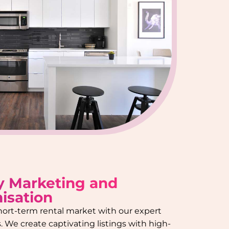
y Marketing and
isation
hort-term rental market with our expert
 We create captivating listings with high-