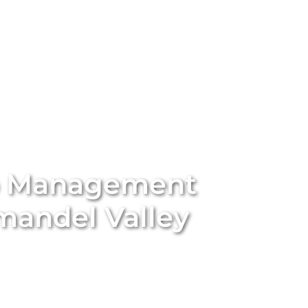
stings
Locations
Services
The Team
Blog
b Management
mandel Valley
ort-term rental with
Unique BNB Hosts’
expert Airbnb
rting traditional long-term rentals into five-star
nd appeal of your property. With our end-to-end
ssional styling and global marketing to guest screening