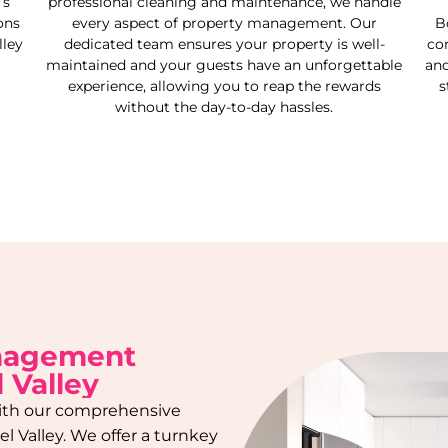
’s
professional cleaning and maintenance, we handle
ons
every aspect of property management. Our
B
ley
dedicated team ensures your property is well-
co
maintained and your guests have an unforgettable
and
experience, allowing you to reap the rewards
s
without the day-to-day hassles.
anagement
 Valley
 with our comprehensive
l Valley
. We offer a turnkey