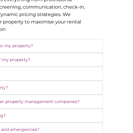
screening, communication, check-in,
namic pricing strategies. We
r property to maximise your rental
ion
or my property?
f my property?
rty?
ther property management companies?
ng?
 and emergencies?