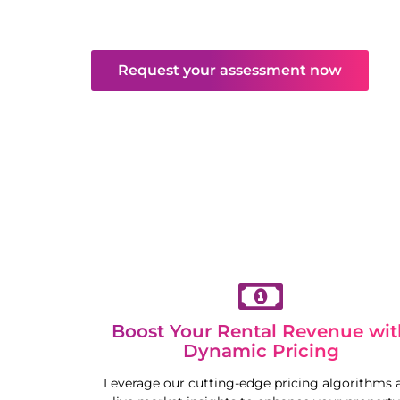
and maintenance. Enjoy hassle-free returns
competitive market.
Request your assessment now
Boost Your Rental Revenue wit
Dynamic Pricing
Leverage our cutting-edge pricing algorithms 