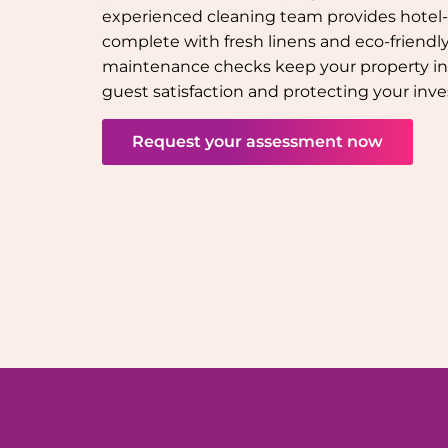
experienced cleaning team provides hotel-q
complete with fresh linens and eco-friendly 
maintenance checks keep your property in
guest satisfaction and protecting your inv
Request your assessment now