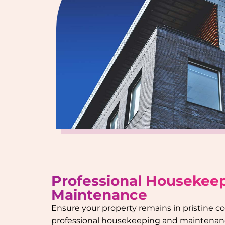
Professional Housekee
Maintenance
Ensure your property remains in pristine c
professional housekeeping and maintenanc