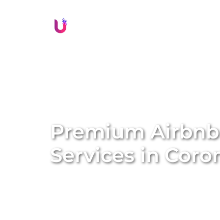
Li
Premium Airbn
Services in
Coro
Transform your property into a lucrative sh
management services. We specialise in conve
Airbnb homes, amplifying both the value a
solutions, we handle everything from profe