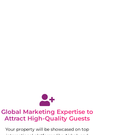
Global Marketing Expertise to
Attract High-Quality Guests
Your property will be showcased on top