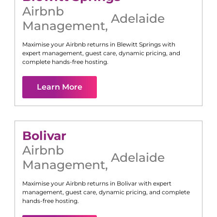
Airbnb
Adelaide
Management
,
Maximise your Airbnb returns in
Blewitt Springs
with
expert management, guest care, dynamic pricing, and
complete hands-free hosting.
Learn More
Bolivar
Airbnb
Adelaide
Management
,
Maximise your Airbnb returns in
Bolivar
with expert
management, guest care, dynamic pricing, and complete
hands-free hosting.