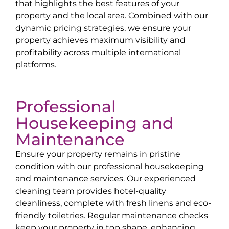
that highlights the best features of your
property and the local area. Combined with our
dynamic pricing strategies, we ensure your
property achieves maximum visibility and
profitability across multiple international
platforms.
Professional
Housekeeping and
Maintenance
Ensure your property remains in pristine
condition with our professional housekeeping
and maintenance services. Our experienced
cleaning team provides hotel-quality
cleanliness, complete with fresh linens and eco-
friendly toiletries. Regular maintenance checks
keep your property in top shape, enhancing