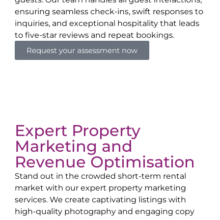
ensuring seamless check-ins, swift responses to
inquiries, and exceptional hospitality that leads
to five-star reviews and repeat bookings.
Request your assessment now
Expert Property
Marketing and
Revenue Optimisation
Stand out in the crowded short-term rental
market with our expert property marketing
services. We create captivating listings with
high-quality photography and engaging copy