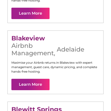
hands-free hosting.
Learn More
Blakeview
Airbnb
Adelaide
Management
,
Maximise your Airbnb returns in
Blakeview
with expert
management, guest care, dynamic pricing, and complete
hands-free hosting.
Learn More
Blewitt Springs