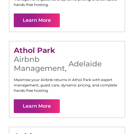
hands-free hosting.
Learn More
Athol Park
Airbnb
Adelaide
Management
,
Maximise your Airbnb returns in
Athol Park
with expert
management, guest care, dynamic pricing, and complete
hands-free hosting.
Learn More