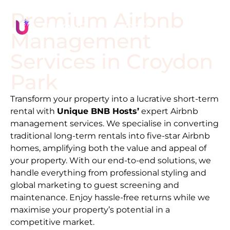
Premium Airbnb
Management
Services in
Croydon
Park
Transform your property into a lucrative short-term
rental with
Unique BNB Hosts’
expert Airbnb
management services. We specialise in converting
traditional long-term rentals into five-star Airbnb
homes, amplifying both the value and appeal of
your property. With our end-to-end solutions, we
handle everything from professional styling and
global marketing to guest screening and
maintenance. Enjoy hassle-free returns while we
maximise your property’s potential in a
competitive market.