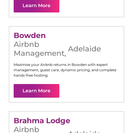
Learn More
Bowden
Airbnb
Adelaide
Management
,
Maximise your Airbnb returns in
Bowden
with expert
management, guest care, dynamic pricing, and complete
hands-free hosting.
Learn More
Brahma Lodge
Airbnb