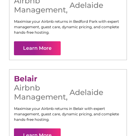
Airbnb
Adelaide
Management
,
Maximise your Airbnb returns in
Bedford Park
with expert
management, guest care, dynamic pricing, and complete
hands-free hosting.
Learn More
Belair
Airbnb
Adelaide
Management
,
Maximise your Airbnb returns in
Belair
with expert
management, guest care, dynamic pricing, and complete
hands-free hosting.
Learn More