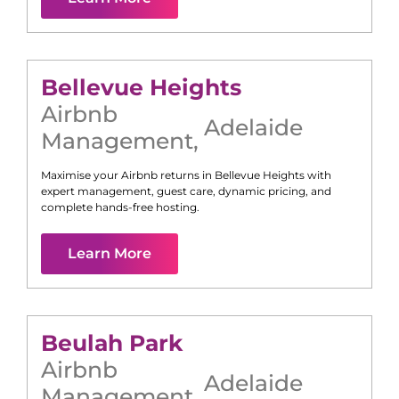
Bellevue Heights
Airbnb
Adelaide
Management
,
Maximise your Airbnb returns in
Bellevue Heights
with
expert management, guest care, dynamic pricing, and
complete hands-free hosting.
Learn More
Beulah Park
Airbnb
Adelaide
Management
,