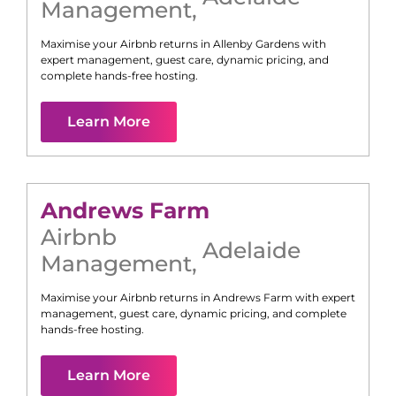
Management
,
Maximise your Airbnb returns in
Allenby Gardens
with
expert management, guest care, dynamic pricing, and
complete hands-free hosting.
Learn More
Andrews Farm
Airbnb
Adelaide
Management
,
Maximise your Airbnb returns in
Andrews Farm
with expert
management, guest care, dynamic pricing, and complete
hands-free hosting.
Learn More