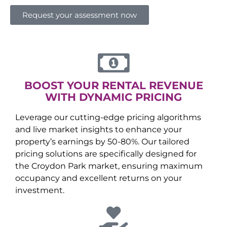
Request your assessment now
BOOST YOUR RENTAL REVENUE
WITH DYNAMIC PRICING
Leverage our cutting-edge pricing algorithms
and live market insights to enhance your
property’s earnings by 50-80%. Our tailored
pricing solutions are specifically designed for
the
Croydon Park
market, ensuring maximum
occupancy and excellent returns on your
investment.