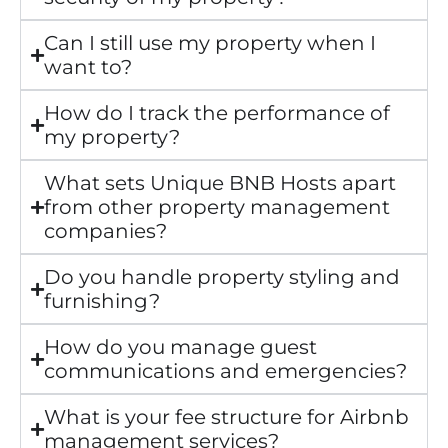
Can I still use my property when I
want to?
How do I track the performance of
my property?
What sets Unique BNB Hosts apart
from other property management
companies?
Do you handle property styling and
furnishing?
How do you manage guest
communications and emergencies?
What is your fee structure for Airbnb
management services?