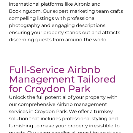
international platforms like Airbnb and
Booking.com. Our expert marketing team crafts
compelling listings with professional
photography and engaging descriptions,
ensuring your property stands out and attracts
discerning guests from around the world.
Full-Service Airbnb
Management Tailored
for
Croydon Park
Unlock the full potential of your property with
our comprehensive Airbnb management
services in
Croydon Park
. We offer a turnkey
solution that includes professional styling and
furnishing to make your property irresistible to
guests. Our team handles all guest interactions,