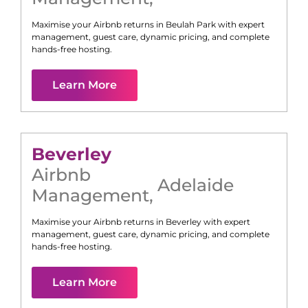
Maximise your Airbnb returns in
Beulah Park
with expert
management, guest care, dynamic pricing, and complete
hands-free hosting.
Learn More
Beverley
Airbnb
Adelaide
Management
,
Maximise your Airbnb returns in
Beverley
with expert
management, guest care, dynamic pricing, and complete
hands-free hosting.
Learn More