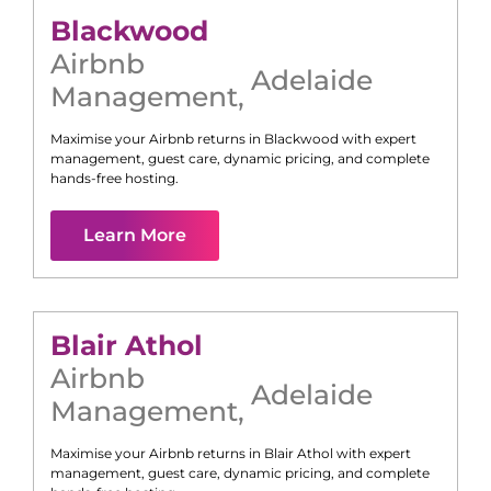
Blackwood
Airbnb
Adelaide
Management
,
Maximise your Airbnb returns in
Blackwood
with expert
management, guest care, dynamic pricing, and complete
hands-free hosting.
Learn More
Blair Athol
Airbnb
Adelaide
Management
,
Maximise your Airbnb returns in
Blair Athol
with expert
management, guest care, dynamic pricing, and complete