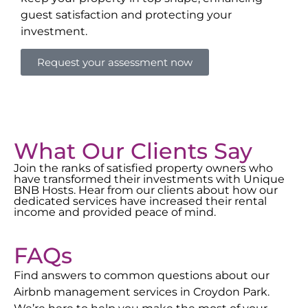
guest satisfaction and protecting your
investment.
Request your assessment now
What Our Clients Say
Join the ranks of satisfied property owners who
have transformed their investments with Unique
BNB Hosts. Hear from our clients about how our
dedicated services have increased their rental
income and provided peace of mind.
FAQs
Find answers to common questions about our
Airbnb management services in
Croydon Park
.
We’re here to help you make the most of your