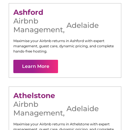
Ashford
Airbnb
Adelaide
Management
,
Maximise your Airbnb returns in
Ashford
with expert
management, guest care, dynamic pricing, and complete
hands-free hosting.
Learn More
Athelstone
Airbnb
Adelaide
Management
,
Maximise your Airbnb returns in
Athelstone
with expert
management, guest care, dynamic pricing, and complete