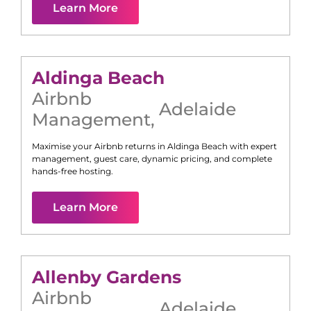
Learn More
Aldinga Beach
Airbnb
Adelaide
Management
,
Maximise your Airbnb returns in
Aldinga Beach
with expert
management, guest care, dynamic pricing, and complete
hands-free hosting.
Learn More
Allenby Gardens
Airbnb
Adelaide