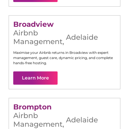
Broadview
Airbnb
Adelaide
Management
,
Maximise your Airbnb returns in
Broadview
with expert
management, guest care, dynamic pricing, and complete
hands-free hosting.
Learn More
Brompton
Airbnb
Adelaide
Management
,