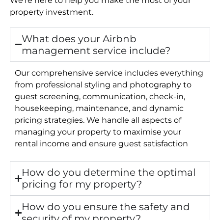
property investment.
What does your Airbnb
management service include?
Our comprehensive service includes everything
from professional styling and photography to
guest screening, communication, check-in,
housekeeping, maintenance, and dynamic
pricing strategies. We handle all aspects of
managing your property to maximise your
rental income and ensure guest satisfaction
How do you determine the optimal
pricing for my property?
How do you ensure the safety and
security of my property?