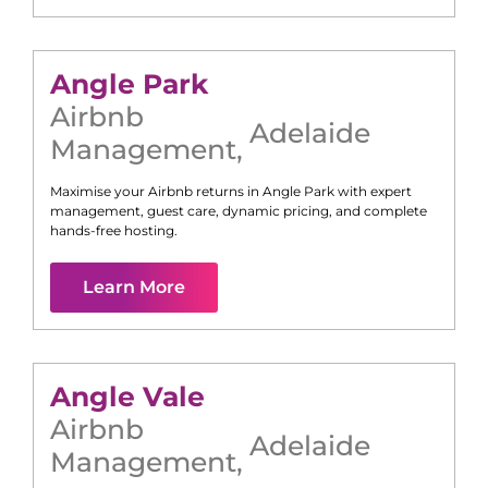
Angle Park
Airbnb
Adelaide
Management
,
Maximise your Airbnb returns in
Angle Park
with expert
management, guest care, dynamic pricing, and complete
hands-free hosting.
Learn More
Angle Vale
Airbnb
Adelaide
Management
,