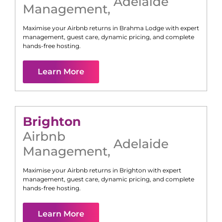
Adelaide
Management
,
Maximise your Airbnb returns in
Brahma Lodge
with expert
management, guest care, dynamic pricing, and complete
hands-free hosting.
Learn More
Brighton
Airbnb
Adelaide
Management
,
Maximise your Airbnb returns in
Brighton
with expert
management, guest care, dynamic pricing, and complete
hands-free hosting.
Learn More