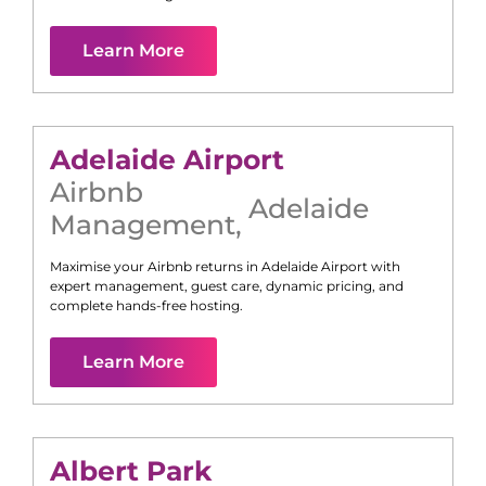
Learn More
Adelaide Airport
Airbnb
Adelaide
Management
,
Maximise your Airbnb returns in
Adelaide Airport
with
expert management, guest care, dynamic pricing, and
complete hands-free hosting.
Learn More
Albert Park