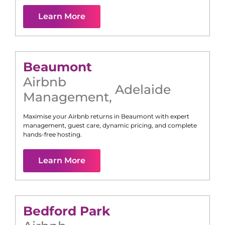
Learn More
Beaumont
Airbnb
Adelaide
Management
,
Maximise your Airbnb returns in
Beaumont
with expert
management, guest care, dynamic pricing, and complete
hands-free hosting.
Learn More
Bedford Park