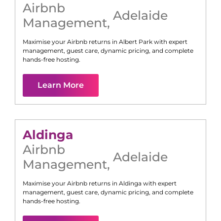
Airbnb
Adelaide
Management
,
Maximise your Airbnb returns in
Albert Park
with expert
management, guest care, dynamic pricing, and complete
hands-free hosting.
Learn More
Aldinga
Airbnb
Adelaide
Management
,
Maximise your Airbnb returns in
Aldinga
with expert
management, guest care, dynamic pricing, and complete
hands-free hosting.