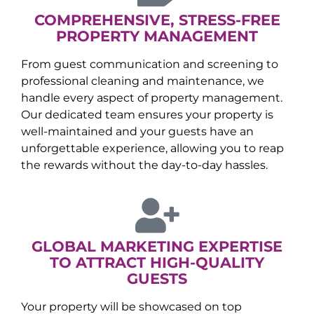
COMPREHENSIVE, STRESS-FREE
PROPERTY MANAGEMENT
From guest communication and screening to
professional cleaning and maintenance, we
handle every aspect of property management.
Our dedicated team ensures your property is
well-maintained and your guests have an
unforgettable experience, allowing you to reap
the rewards without the day-to-day hassles.
GLOBAL MARKETING EXPERTISE
TO ATTRACT HIGH-QUALITY
GUESTS
Your property will be showcased on top