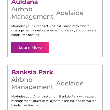
Auldana
Airbnb
Adelaide
Management
,
Maximise your Airbnb returns in
Auldana
with expert
management, guest care, dynamic pricing, and complete
hands-free hosting.
Learn More
Banksia Park
Airbnb
Adelaide
Management
,
Maximise your Airbnb returns in
Banksia Park
with expert
management, guest care, dynamic pricing, and complete
hands-free hosting.