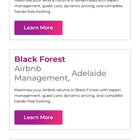
Maximise your Airbnb returns in
Birkenhead
with expert
management, guest care, dynamic pricing, and complete
hands-free hosting.
Learn More
Black Forest
Airbnb
Adelaide
Management
,
Maximise your Airbnb returns in
Black Forest
with expert
management, guest care, dynamic pricing, and complete
hands-free hosting.
Learn More