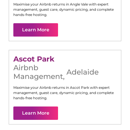
Maximise your Airbnb returns in
Angle Vale
with expert
management, guest care, dynamic pricing, and complete
hands-free hosting.
Learn More
Ascot Park
Airbnb
Adelaide
Management
,
Maximise your Airbnb returns in
Ascot Park
with expert
management, guest care, dynamic pricing, and complete
hands-free hosting.
Learn More