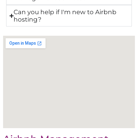
Can you help if I'm new to Airbnb
hosting?