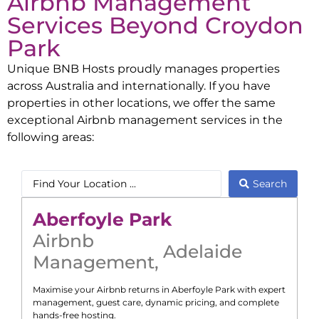
Airbnb Management
Services Beyond
Croydon
Park
Unique BNB Hosts proudly manages properties
across Australia and internationally. If you have
properties in other locations, we offer the same
exceptional Airbnb management services in the
following areas:
Search
Aberfoyle Park
Airbnb
Adelaide
Management
,
Maximise your Airbnb returns in
Aberfoyle Park
with expert
management, guest care, dynamic pricing, and complete
hands-free hosting.