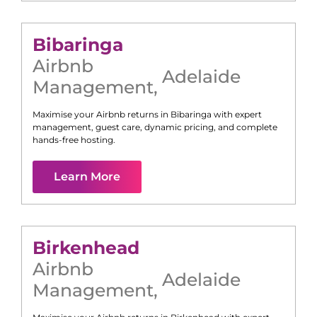
Bibaringa
Airbnb
Adelaide
Management
,
Maximise your Airbnb returns in
Bibaringa
with expert
management, guest care, dynamic pricing, and complete
hands-free hosting.
Learn More
Birkenhead
Airbnb
Adelaide
Management
,