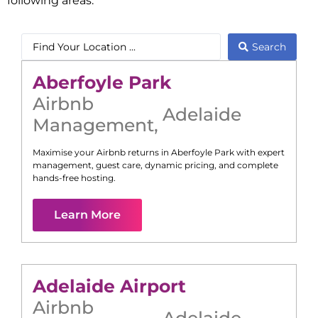
following areas:
Search
Aberfoyle Park
Airbnb
Adelaide
Management
,
Maximise your Airbnb returns in
Aberfoyle Park
with expert
management, guest care, dynamic pricing, and complete
hands-free hosting.
Learn More
Adelaide Airport
Airbnb
Adelaide