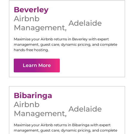
Beverley
Airbnb
Adelaide
Management
,
Maximise your Airbnb returns in
Beverley
with expert
management, guest care, dynamic pricing, and complete
hands-free hosting.
Learn More
Bibaringa
Airbnb
Adelaide
Management
,
Maximise your Airbnb returns in
Bibaringa
with expert
management, guest care, dynamic pricing, and complete