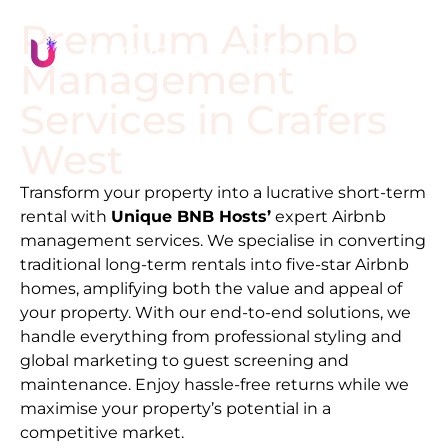
Premium Airbnb
Management
Services in
Crafers
West
Transform your property into a lucrative short-term
rental with
Unique BNB Hosts’
expert Airbnb
management services. We specialise in converting
traditional long-term rentals into five-star Airbnb
homes, amplifying both the value and appeal of
your property. With our end-to-end solutions, we
handle everything from professional styling and
global marketing to guest screening and
maintenance. Enjoy hassle-free returns while we
maximise your property’s potential in a
competitive market.