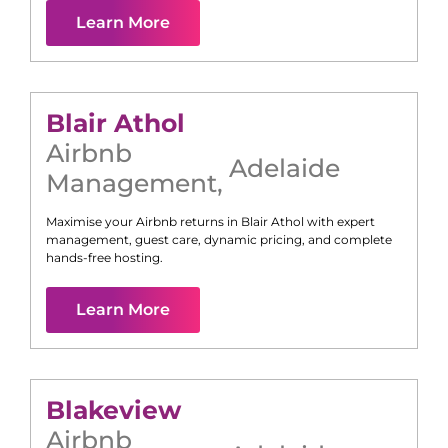
Learn More
Blair Athol
Airbnb
Adelaide
Management
,
Maximise your Airbnb returns in
Blair Athol
with expert
management, guest care, dynamic pricing, and complete
hands-free hosting.
Learn More
Blakeview
Airbnb