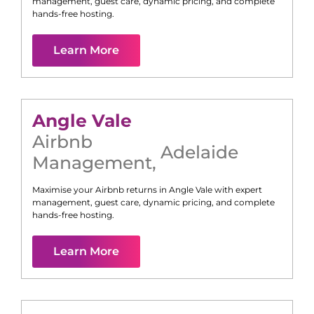
management, guest care, dynamic pricing, and complete
hands-free hosting.
Learn More
Angle Vale
Airbnb
Adelaide
Management
,
Maximise your Airbnb returns in
Angle Vale
with expert
management, guest care, dynamic pricing, and complete
hands-free hosting.
Learn More