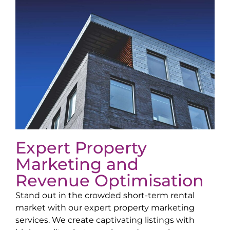
Expert Property
Marketing and
Revenue Optimisation
Stand out in the crowded short-term rental
market with our expert property marketing
services. We create captivating listings with