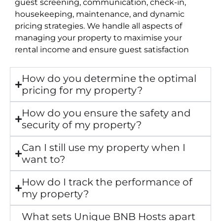
guest screening, communication, check-in,
housekeeping, maintenance, and dynamic
pricing strategies. We handle all aspects of
managing your property to maximise your
rental income and ensure guest satisfaction
How do you determine the optimal
pricing for my property?
How do you ensure the safety and
security of my property?
Can I still use my property when I
want to?
How do I track the performance of
my property?
What sets Unique BNB Hosts apart