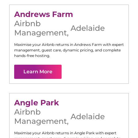
Andrews Farm
Airbnb
Adelaide
Management
,
Maximise your Airbnb returns in
Andrews Farm
with expert
management, guest care, dynamic pricing, and complete
hands-free hosting.
Learn More
Angle Park
Airbnb
Adelaide
Management
,
Maximise your Airbnb returns in
Angle Park
with expert