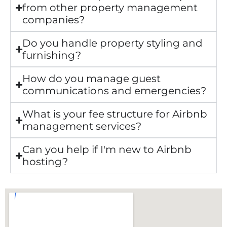
from other property management
companies?
Do you handle property styling and
furnishing?
How do you manage guest
communications and emergencies?
What is your fee structure for Airbnb
management services?
Can you help if I'm new to Airbnb
hosting?