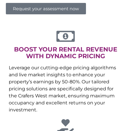
Request your assessment now
BOOST YOUR RENTAL REVENUE
WITH DYNAMIC PRICING
Leverage our cutting-edge pricing algorithms
and live market insights to enhance your
property’s earnings by 50-80%. Our tailored
pricing solutions are specifically designed for
the
Crafers West
market, ensuring maximum
occupancy and excellent returns on your
investment.