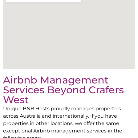
Airbnb Management
Services Beyond
Crafers
West
Unique BNB Hosts proudly manages properties
across Australia and internationally. If you have
properties in other locations, we offer the same
exceptional Airbnb management services in the