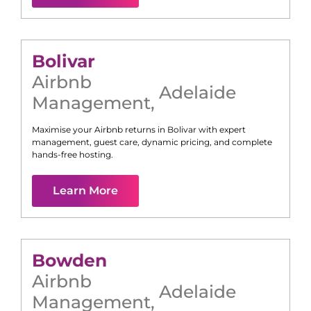
Bolivar
Airbnb
Adelaide
Management
,
Maximise your Airbnb returns in
Bolivar
with expert
management, guest care, dynamic pricing, and complete
hands-free hosting.
Learn More
Bowden
Airbnb
Adelaide
Management
,