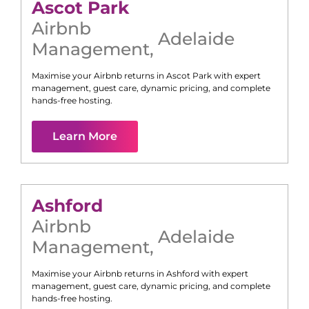
Ascot Park
Airbnb
Adelaide
Management
,
Maximise your Airbnb returns in
Ascot Park
with expert
management, guest care, dynamic pricing, and complete
hands-free hosting.
Learn More
Ashford
Airbnb
Adelaide
Management
,
Maximise your Airbnb returns in
Ashford
with expert
management, guest care, dynamic pricing, and complete
hands-free hosting.