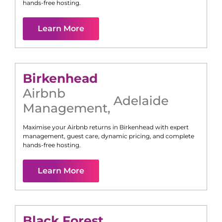
hands-free hosting.
Learn More
Birkenhead
Airbnb
Adelaide
Management
,
Maximise your Airbnb returns in
Birkenhead
with expert
management, guest care, dynamic pricing, and complete
hands-free hosting.
Learn More
Black Forest