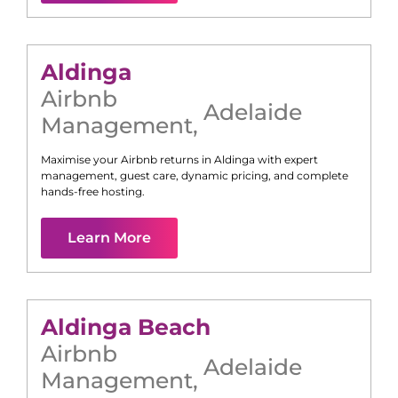
Aldinga
Airbnb
Adelaide
Management
,
Maximise your Airbnb returns in
Aldinga
with expert
management, guest care, dynamic pricing, and complete
hands-free hosting.
Learn More
Aldinga Beach
Airbnb
Adelaide
Management
,