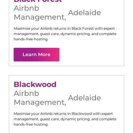
Airbnb
Adelaide
Management
,
Maximise your Airbnb returns in
Black Forest
with expert
management, guest care, dynamic pricing, and complete
hands-free hosting.
Learn More
Blackwood
Airbnb
Adelaide
Management
,
Maximise your Airbnb returns in
Blackwood
with expert
management, guest care, dynamic pricing, and complete
hands-free hosting.