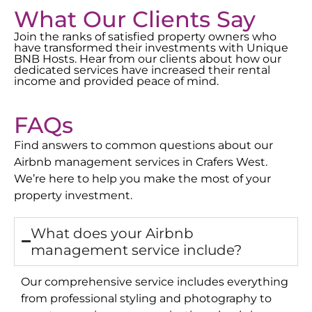
What Our Clients Say
Join the ranks of satisfied property owners who
have transformed their investments with Unique
BNB Hosts. Hear from our clients about how our
dedicated services have increased their rental
income and provided peace of mind.
FAQs
Find answers to common questions about our
Airbnb management services in
Crafers West
.
We’re here to help you make the most of your
property investment.
What does your Airbnb
management service include?
Our comprehensive service includes everything
from professional styling and photography to