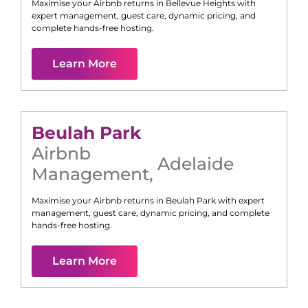
Maximise your Airbnb returns in
Bellevue Heights
with
expert management, guest care, dynamic pricing, and
complete hands-free hosting.
Learn More
Beulah Park
Airbnb
Adelaide
Management
,
Maximise your Airbnb returns in
Beulah Park
with expert
management, guest care, dynamic pricing, and complete
hands-free hosting.
Learn More