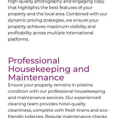
high-quality photography and engaging copy
that highlights the best features of your
property and the local area. Combined with our
dynamic pricing strategies, we ensure your
property achieves maximum visibility and
profitability across multiple international
platforms.
Professional
Housekeeping and
Maintenance
Ensure your property remains in pristine
condition with our professional housekeeping
and maintenance services. Our experienced
cleaning team provides hotel-quality
cleanliness, complete with fresh linens and eco-
friendly toiletries. Regular maintenance checks