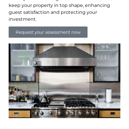
keep your property in top shape, enhancing
guest satisfaction and protecting your
investment.
Request your assessment now