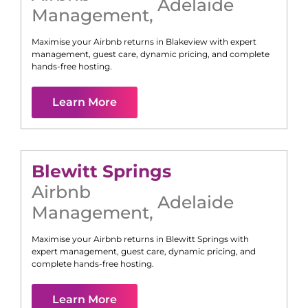
Adelaide
Management
,
Maximise your Airbnb returns in
Blakeview
with expert
management, guest care, dynamic pricing, and complete
hands-free hosting.
Learn More
Blewitt Springs
Airbnb
Adelaide
Management
,
Maximise your Airbnb returns in
Blewitt Springs
with
expert management, guest care, dynamic pricing, and
complete hands-free hosting.
Learn More