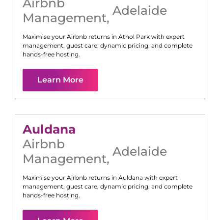
Airbnb
Adelaide
Management
,
Maximise your Airbnb returns in
Athol Park
with expert
management, guest care, dynamic pricing, and complete
hands-free hosting.
Learn More
Auldana
Airbnb
Adelaide
Management
,
Maximise your Airbnb returns in
Auldana
with expert
management, guest care, dynamic pricing, and complete
hands-free hosting.