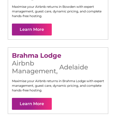
Maximise your Airbnb returns in
Bowden
with expert
management, guest care, dynamic pricing, and complete
hands-free hosting.
Learn More
Brahma Lodge
Airbnb
Adelaide
Management
,
Maximise your Airbnb returns in
Brahma Lodge
with expert
management, guest care, dynamic pricing, and complete
hands-free hosting.
Learn More