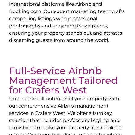
international platforms like Airbnb and
Booking.com. Our expert marketing team crafts
compelling listings with professional
photography and engaging descriptions,
ensuring your property stands out and attracts
discerning guests from around the world.
Full-Service Airbnb
Management Tailored
for
Crafers West
Unlock the full potential of your property with
our comprehensive Airbnb management
services in
Crafers West
. We offer a turnkey
solution that includes professional styling and
furnishing to make your property irresistible to
guests. Our team handles all guest interactions,