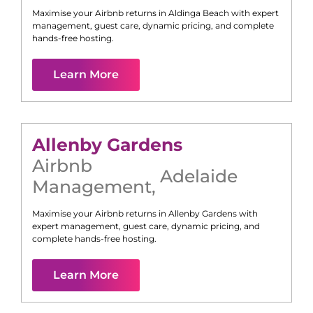
Maximise your Airbnb returns in
Aldinga Beach
with expert
management, guest care, dynamic pricing, and complete
hands-free hosting.
Learn More
Allenby Gardens
Airbnb
Adelaide
Management
,
Maximise your Airbnb returns in
Allenby Gardens
with
expert management, guest care, dynamic pricing, and
complete hands-free hosting.
Learn More