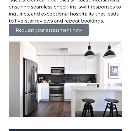
ensuring seamless check-ins, swift responses to
inquiries, and exceptional hospitality that leads
to five-star reviews and repeat bookings.
Request your assessment now