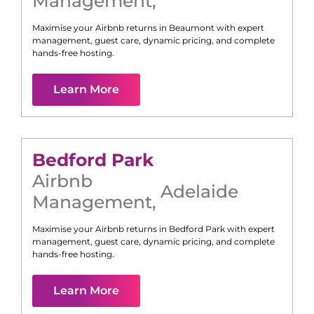
Management
,
Maximise your Airbnb returns in
Beaumont
with expert
management, guest care, dynamic pricing, and complete
hands-free hosting.
Learn More
Bedford Park
Airbnb
Adelaide
Management
,
Maximise your Airbnb returns in
Bedford Park
with expert
management, guest care, dynamic pricing, and complete
hands-free hosting.
Learn More