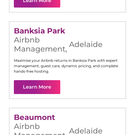
Learn More
Banksia Park
Airbnb
Adelaide
Management
,
Maximise your Airbnb returns in
Banksia Park
with expert
management, guest care, dynamic pricing, and complete
hands-free hosting.
Learn More
Beaumont
Airbnb
Adelaide