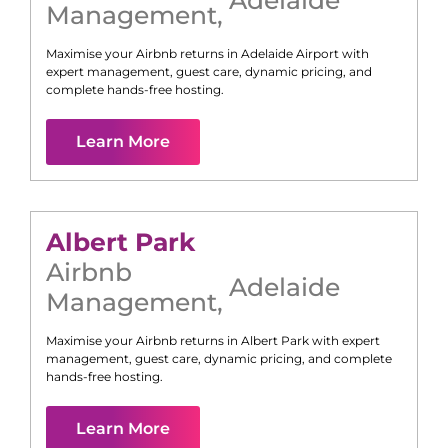
Management
,
Maximise your Airbnb returns in
Adelaide Airport
with
expert management, guest care, dynamic pricing, and
complete hands-free hosting.
Learn More
Albert Park
Airbnb
Adelaide
Management
,
Maximise your Airbnb returns in
Albert Park
with expert
management, guest care, dynamic pricing, and complete
hands-free hosting.
Learn More