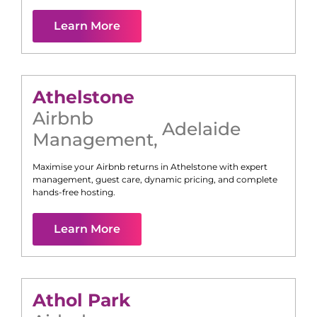
Learn More
Athelstone
Airbnb
Adelaide
Management
,
Maximise your Airbnb returns in
Athelstone
with expert
management, guest care, dynamic pricing, and complete
hands-free hosting.
Learn More
Athol Park