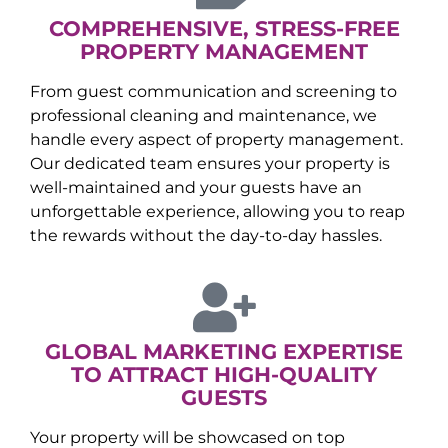
COMPREHENSIVE, STRESS-FREE
PROPERTY MANAGEMENT
From guest communication and screening to
professional cleaning and maintenance, we
handle every aspect of property management.
Our dedicated team ensures your property is
well-maintained and your guests have an
unforgettable experience, allowing you to reap
the rewards without the day-to-day hassles.
GLOBAL MARKETING EXPERTISE
TO ATTRACT HIGH-QUALITY
GUESTS
Your property will be showcased on top