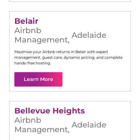
Belair
Airbnb
Adelaide
Management
,
Maximise your Airbnb returns in
Belair
with expert
management, guest care, dynamic pricing, and complete
hands-free hosting.
Learn More
Bellevue Heights
Airbnb
Adelaide
Management
,