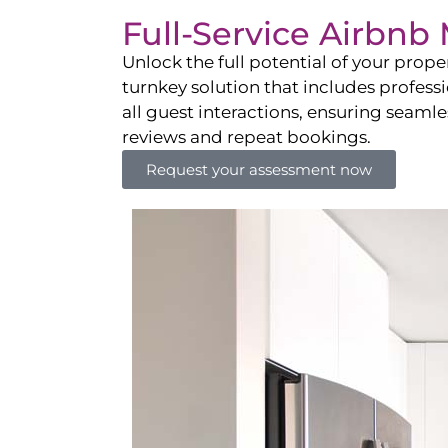
Full-Service Airbn
Unlock the full potential of your pro
turnkey solution that includes professi
all guest interactions, ensuring seamles
reviews and repeat bookings.
Request your assessment now