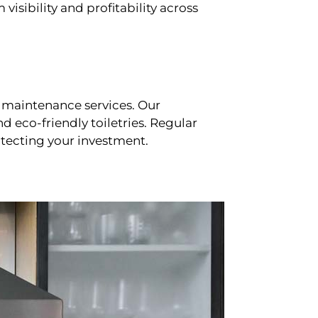
sibility and profitability across
 maintenance services. Our
d eco-friendly toiletries. Regular
tecting your investment.