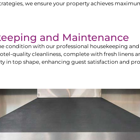
ategies, we ensure your property achieves maximum vi
keeping and Maintenance
ine condition with our professional housekeeping and
el-quality cleanliness, complete with fresh linens an
 in top shape, enhancing guest satisfaction and pro