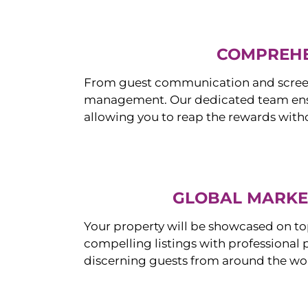
COMPREHE
From guest communication and screeni
management. Our dedicated team ensur
allowing you to reap the rewards witho
GLOBAL MARKET
Your property will be showcased on to
compelling listings with professional
discerning guests from around the wo