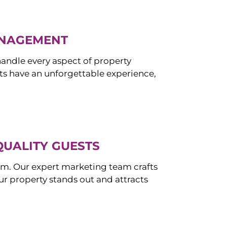
ANAGEMENT
ndle every aspect of property
s have an unforgettable experience,
QUALITY GUESTS
om. Our expert marketing team crafts
r property stands out and attracts