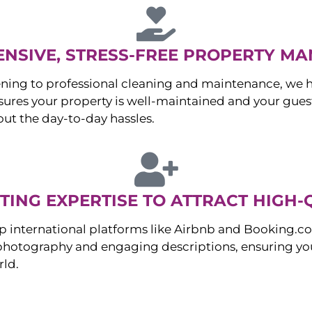
NSIVE, STRESS-FREE PROPERTY M
ng to professional cleaning and maintenance, we ha
es your property is well-maintained and your guest
ut the day-to-day hassles.
ING EXPERTISE TO ATTRACT HIGH-
p international platforms like Airbnb and Booking.c
 photography and engaging descriptions, ensuring you
rld.