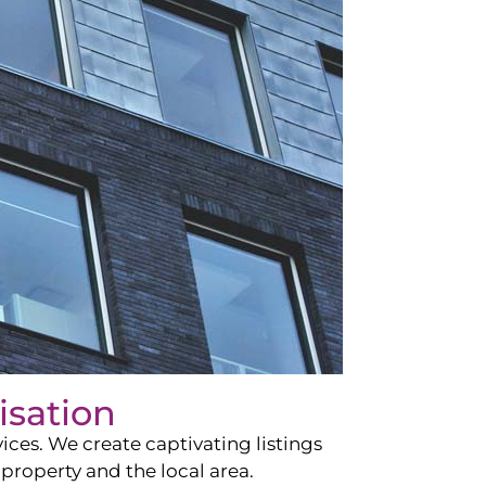
isation
ces. We create captivating listings
property and the local area.