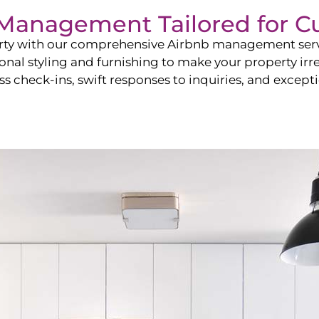
b Management Tailored for
C
perty with our comprehensive Airbnb management ser
onal styling and furnishing to make your property irr
s check-ins, swift responses to inquiries, and exceptio