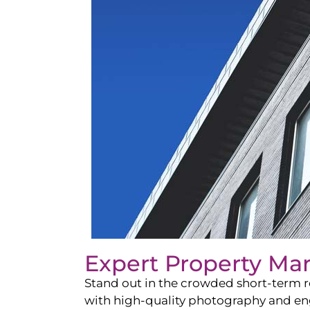
Expert Property Ma
Stand out in the crowded short-term re
with high-quality photography and enga