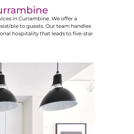
urrambine
vices in
Currambine
. We offer a
esistible to guests. Our team handles
nal hospitality that leads to five-star