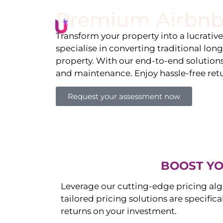
Premium Airbnb
Li
Transform your property into a lucrativ
specialise in converting traditional lon
property. With our end-to-end solution
and maintenance. Enjoy hassle-free ret
Request your assessment now
BOOST YO
Leverage our cutting-edge pricing alg
tailored pricing solutions are specific
returns on your investment.