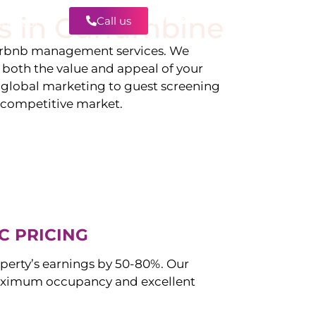
s in
Currambine
Call us
Contact
irbnb management services. We
g both the value and appeal of your
d global marketing to guest screening
a competitive market.
C PRICING
perty’s earnings by 50-80%. Our
aximum occupancy and excellent