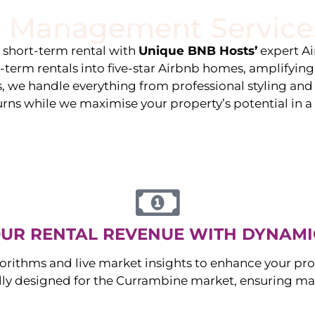
 Management Service
stings
Locations
Services
The Team
Blog
e short-term rental with
Unique BNB Hosts’
expert A
g-term rentals into five-star Airbnb homes, amplifyin
s, we handle everything from professional styling an
urns while we maximise your property’s potential in 
UR RENTAL REVENUE WITH DYNAMI
orithms and live market insights to enhance your pro
ally designed for the
Currambine
market, ensuring m