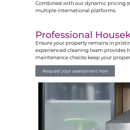
Combined with our dynamic pricing str
multiple international platforms.
Professional House
Ensure your property remains in prist
experienced cleaning team provides hot
maintenance checks keep your property
Request your assessment now