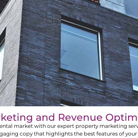
rketing and Revenue Optim
ntal market with our expert property marketing servi
ging copy that highlights the best features of your 