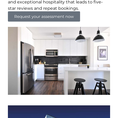
and exceptional hospitality that leads to five-
star reviews and repeat bookings.
Request your assessment now