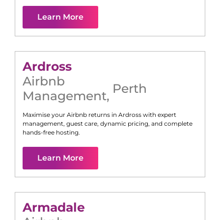
Learn More
Ardross
Airbnb
Perth
Management
,
Maximise your Airbnb returns in
Ardross
with expert
management, guest care, dynamic pricing, and complete
hands-free hosting.
Learn More
Armadale