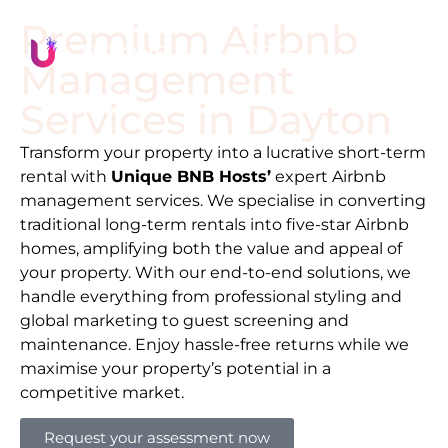
Premium Airbnb
Management
Services in
Dayton
Transform your property into a lucrative short-term
rental with
Unique BNB Hosts’
expert Airbnb
management services. We specialise in converting
traditional long-term rentals into five-star Airbnb
homes, amplifying both the value and appeal of
your property. With our end-to-end solutions, we
handle everything from professional styling and
global marketing to guest screening and
maintenance. Enjoy hassle-free returns while we
maximise your property’s potential in a
competitive market.
Request your assessment now