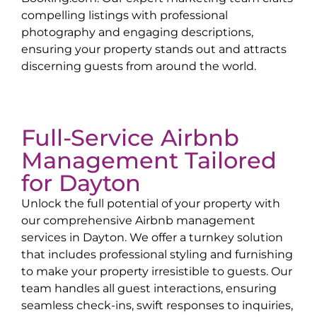
compelling listings with professional
photography and engaging descriptions,
ensuring your property stands out and attracts
discerning guests from around the world.
Full-Service Airbnb
Management Tailored
for
Dayton
Unlock the full potential of your property with
our comprehensive Airbnb management
services in
Dayton
. We offer a turnkey solution
that includes professional styling and furnishing
to make your property irresistible to guests. Our
team handles all guest interactions, ensuring
seamless check-ins, swift responses to inquiries,