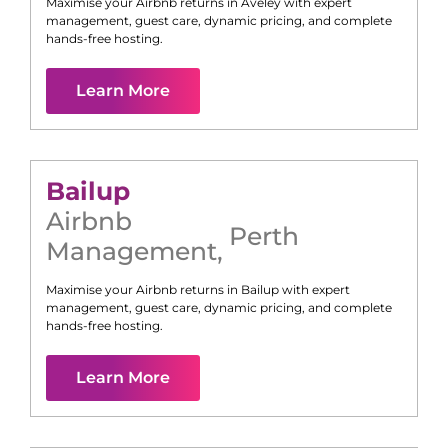
Maximise your Airbnb returns in
Aveley
with expert
management, guest care, dynamic pricing, and complete
hands-free hosting.
Learn More
Bailup
Airbnb
Perth
Management
,
Maximise your Airbnb returns in
Bailup
with expert
management, guest care, dynamic pricing, and complete
hands-free hosting.
Learn More