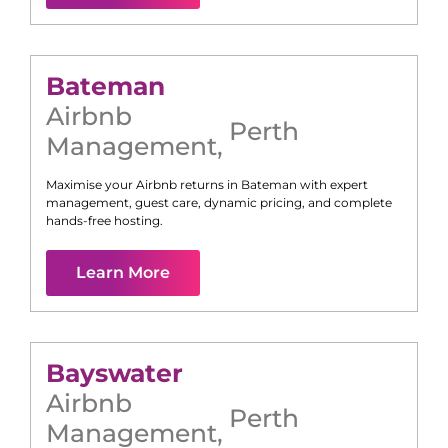
Bateman
Airbnb
Perth
Management
,
Maximise your Airbnb returns in
Bateman
with expert
management, guest care, dynamic pricing, and complete
hands-free hosting.
Learn More
Bayswater
Airbnb
Perth
Management
,