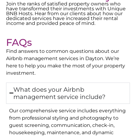
Join the ranks of satisfied property owners who
have transformed their investments with Unique
BNB Hosts. Hear from our clients about how our
dedicated services have increased their rental
income and provided peace of mind.
FAQs
Find answers to common questions about our
Airbnb management services in
Dayton
. We’re
here to help you make the most of your property
investment.
What does your Airbnb
management service include?
Our comprehensive service includes everything
from professional styling and photography to
guest screening, communication, check-in,
housekeeping, maintenance, and dynamic