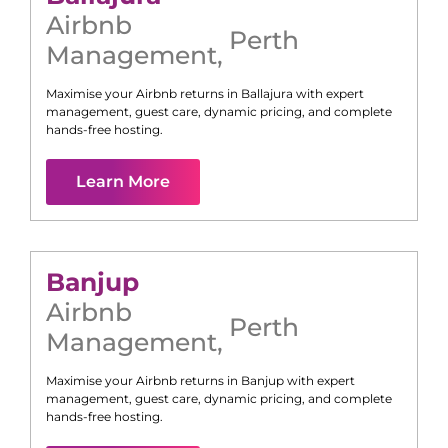
Airbnb
Perth
Management
,
Maximise your Airbnb returns in
Ballajura
with expert
management, guest care, dynamic pricing, and complete
hands-free hosting.
Learn More
Banjup
Airbnb
Perth
Management
,
Maximise your Airbnb returns in
Banjup
with expert
management, guest care, dynamic pricing, and complete
hands-free hosting.