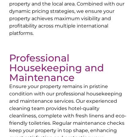
property and the local area. Combined with our
dynamic pricing strategies, we ensure your
property achieves maximum visibility and
profitability across multiple international
platforms.
Professional
Housekeeping and
Maintenance
Ensure your property remains in pristine
condition with our professional housekeeping
and maintenance services. Our experienced
cleaning team provides hotel-quality
cleanliness, complete with fresh linens and eco-
friendly toiletries. Regular maintenance checks
keep your property in top shape, enhancing