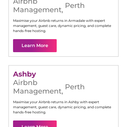
Airbnb
Perth
Management
,
Maximise your Airbnb returns in
Armadale
with expert
management, guest care, dynamic pricing, and complete
hands-free hosting.
Learn More
Ashby
Airbnb
Perth
Management
,
Maximise your Airbnb returns in
Ashby
with expert
management, guest care, dynamic pricing, and complete
hands-free hosting.
Learn More