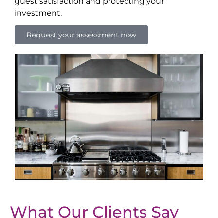
guest satisfaction and protecting your
investment.
Request your assessment now
What Our Clients Say