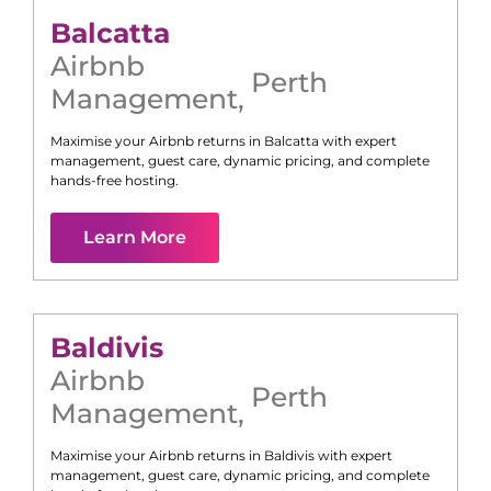
Balcatta
Airbnb
Perth
Management
,
Maximise your Airbnb returns in
Balcatta
with expert
management, guest care, dynamic pricing, and complete
hands-free hosting.
Learn More
Baldivis
Airbnb
Perth
Management
,
Maximise your Airbnb returns in
Baldivis
with expert
management, guest care, dynamic pricing, and complete