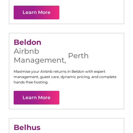
Learn More
Beldon
Airbnb
Perth
Management
,
Maximise your Airbnb returns in
Beldon
with expert
management, guest care, dynamic pricing, and complete
hands-free hosting.
Learn More
Belhus