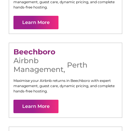
management, guest care, dynamic pricing, and complete
hands-free hosting.
Learn More
Beechboro
Airbnb
Perth
Management
,
Maximise your Airbnb returns in
Beechboro
with expert
management, guest care, dynamic pricing, and complete
hands-free hosting.
Learn More