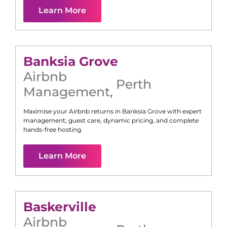
Learn More
Banksia Grove
Airbnb
Perth
Management
,
Maximise your Airbnb returns in
Banksia Grove
with expert
management, guest care, dynamic pricing, and complete
hands-free hosting.
Learn More
Baskerville
Airbnb