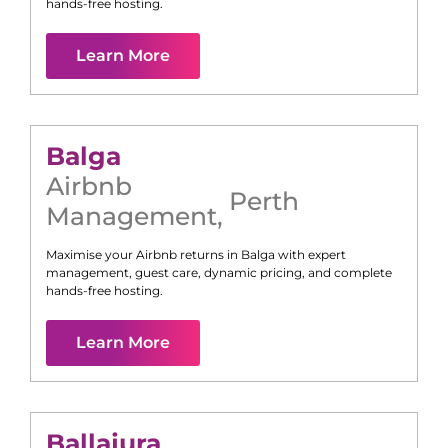
hands-free hosting.
Learn More
Balga
Airbnb
Perth
Management
,
Maximise your Airbnb returns in
Balga
with expert
management, guest care, dynamic pricing, and complete
hands-free hosting.
Learn More
Ballajura