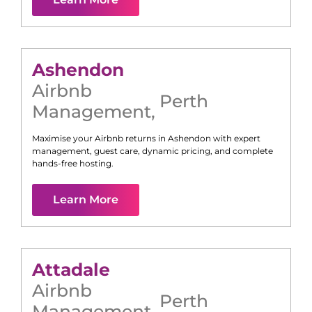
Ashendon
Airbnb
Perth
Management
,
Maximise your Airbnb returns in
Ashendon
with expert
management, guest care, dynamic pricing, and complete
hands-free hosting.
Learn More
Attadale
Airbnb
Perth
Management
,