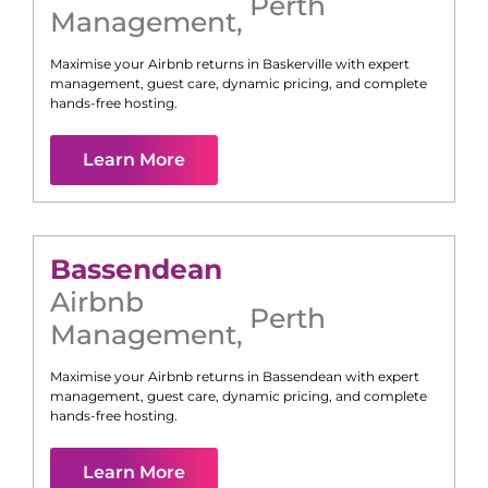
Perth
Management
,
Maximise your Airbnb returns in
Baskerville
with expert
management, guest care, dynamic pricing, and complete
hands-free hosting.
Learn More
Bassendean
Airbnb
Perth
Management
,
Maximise your Airbnb returns in
Bassendean
with expert
management, guest care, dynamic pricing, and complete
hands-free hosting.
Learn More