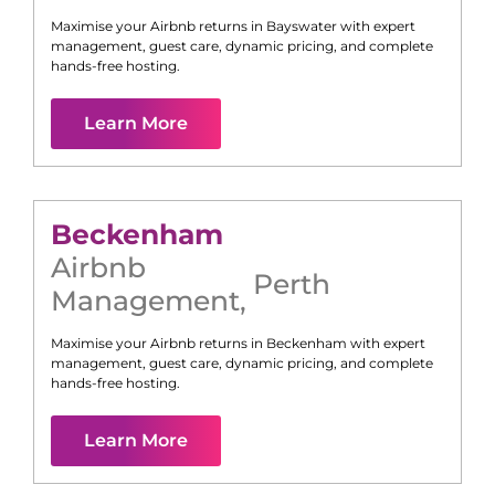
Maximise your Airbnb returns in
Bayswater
with expert
management, guest care, dynamic pricing, and complete
hands-free hosting.
Learn More
Beckenham
Airbnb
Perth
Management
,
Maximise your Airbnb returns in
Beckenham
with expert
management, guest care, dynamic pricing, and complete
hands-free hosting.
Learn More