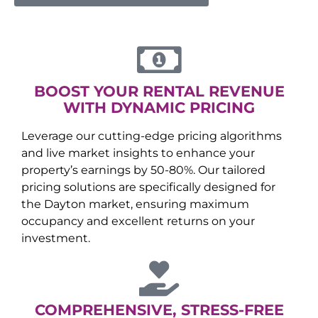
BOOST YOUR RENTAL REVENUE
WITH DYNAMIC PRICING
Leverage our cutting-edge pricing algorithms
and live market insights to enhance your
property’s earnings by 50-80%. Our tailored
pricing solutions are specifically designed for
the
Dayton
market, ensuring maximum
occupancy and excellent returns on your
investment.
COMPREHENSIVE, STRESS-FREE