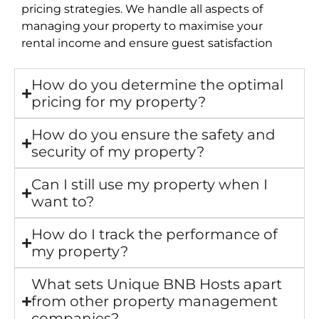
pricing strategies. We handle all aspects of
managing your property to maximise your
rental income and ensure guest satisfaction
How do you determine the optimal
pricing for my property?
How do you ensure the safety and
security of my property?
Can I still use my property when I
want to?
How do I track the performance of
my property?
What sets Unique BNB Hosts apart
from other property management
companies?