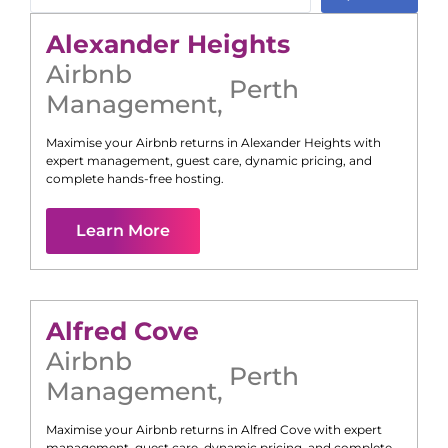
Alexander Heights
Airbnb
Perth
Management
,
Maximise your Airbnb returns in
Alexander Heights
with
expert management, guest care, dynamic pricing, and
complete hands-free hosting.
Learn More
Alfred Cove
Airbnb
Perth
Management
,
Maximise your Airbnb returns in
Alfred Cove
with expert
management, guest care, dynamic pricing, and complete