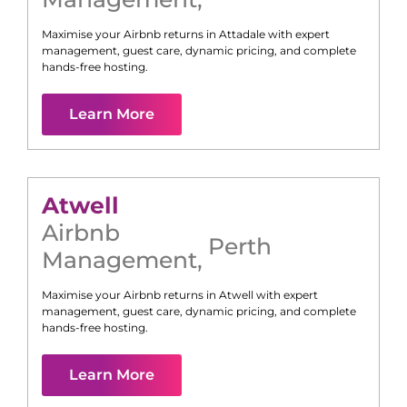
Maximise your Airbnb returns in
Attadale
with expert
management, guest care, dynamic pricing, and complete
hands-free hosting.
Learn More
Atwell
Airbnb
Perth
Management
,
Maximise your Airbnb returns in
Atwell
with expert
management, guest care, dynamic pricing, and complete
hands-free hosting.
Learn More