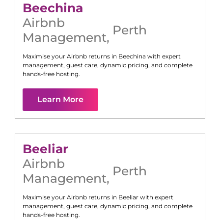
Beechina
Airbnb
Perth
Management
,
Maximise your Airbnb returns in
Beechina
with expert
management, guest care, dynamic pricing, and complete
hands-free hosting.
Learn More
Beeliar
Airbnb
Perth
Management
,
Maximise your Airbnb returns in
Beeliar
with expert
management, guest care, dynamic pricing, and complete
hands-free hosting.