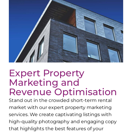
Expert Property
Marketing and
Revenue Optimisation
Stand out in the crowded short-term rental
market with our expert property marketing
services. We create captivating listings with
high-quality photography and engaging copy
that highlights the best features of your