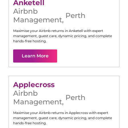
Anketell
Airbnb
Perth
Management
,
Maximise your Airbnb returns in
Anketell
with expert
management, guest care, dynamic pricing, and complete
hands-free hosting.
Learn More
Applecross
Airbnb
Perth
Management
,
Maximise your Airbnb returns in
Applecross
with expert
management, guest care, dynamic pricing, and complete
hands-free hosting.