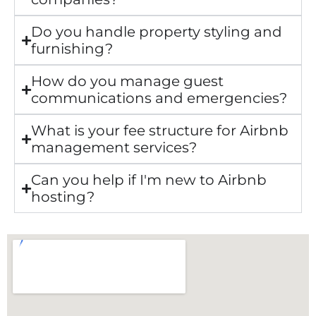
Do you handle property styling and
furnishing?
How do you manage guest
communications and emergencies?
What is your fee structure for Airbnb
management services?
Can you help if I'm new to Airbnb
hosting?