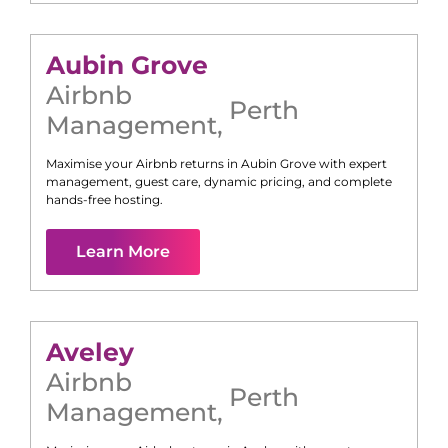
Aubin Grove
Airbnb
Perth
Management
,
Maximise your Airbnb returns in
Aubin Grove
with expert
management, guest care, dynamic pricing, and complete
hands-free hosting.
Learn More
Aveley
Airbnb
Perth
Management
,