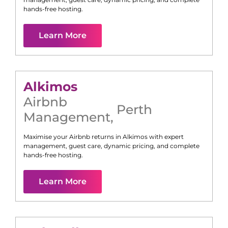
hands-free hosting.
Learn More
Alkimos
Airbnb
Perth
Management
,
Maximise your Airbnb returns in
Alkimos
with expert
management, guest care, dynamic pricing, and complete
hands-free hosting.
Learn More