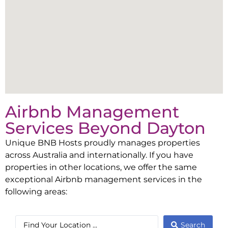
Airbnb Management
Services Beyond
Dayton
Unique BNB Hosts proudly manages properties
across Australia and internationally. If you have
properties in other locations, we offer the same
exceptional Airbnb management services in the
following areas:
Search