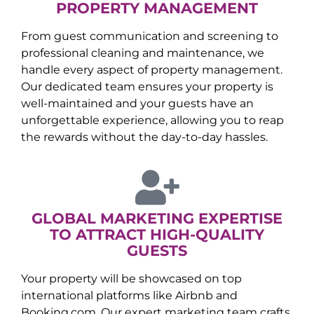
PROPERTY MANAGEMENT
From guest communication and screening to
professional cleaning and maintenance, we
handle every aspect of property management.
Our dedicated team ensures your property is
well-maintained and your guests have an
unforgettable experience, allowing you to reap
the rewards without the day-to-day hassles.
GLOBAL MARKETING EXPERTISE
TO ATTRACT HIGH-QUALITY
GUESTS
Your property will be showcased on top
international platforms like Airbnb and
Booking.com. Our expert marketing team crafts