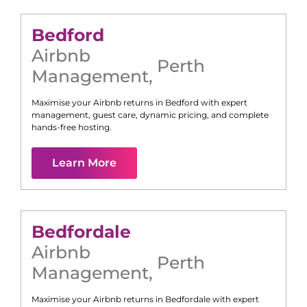
Bedford
Airbnb
Perth
Management
,
Maximise your Airbnb returns in
Bedford
with expert
management, guest care, dynamic pricing, and complete
hands-free hosting.
Learn More
Bedfordale
Airbnb
Perth
Management
,
Maximise your Airbnb returns in
Bedfordale
with expert