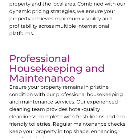
property and the local area. Combined with our
dynamic pricing strategies, we ensure your
property achieves maximum visibility and
profitability across multiple international
platforms.
Professional
Housekeeping and
Maintenance
Ensure your property remains in pristine
condition with our professional housekeeping
and maintenance services. Our experienced
cleaning team provides hotel-quality
cleanliness, complete with fresh linens and eco-
friendly toiletries. Regular maintenance checks
keep your property in top shape, enhancing