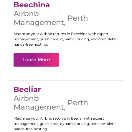
Beechina
Airbnb
Perth
Management
,
Maximise your Airbnb returns in
Beechina
with expert
management, guest care, dynamic pricing, and complete
hands-free hosting.
Learn More
Beeliar
Airbnb
Perth
Management
,
Maximise your Airbnb returns in
Beeliar
with expert
management, guest care, dynamic pricing, and complete
hands-free hosting.