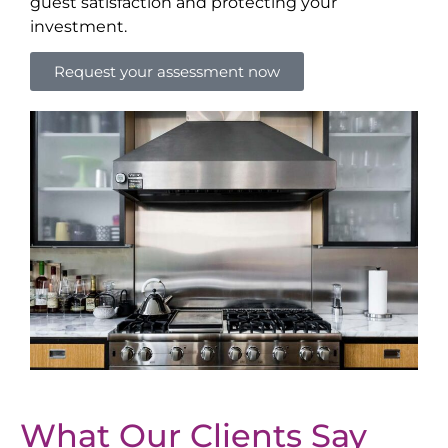
guest satisfaction and protecting your
investment.
Request your assessment now
What Our Clients Say