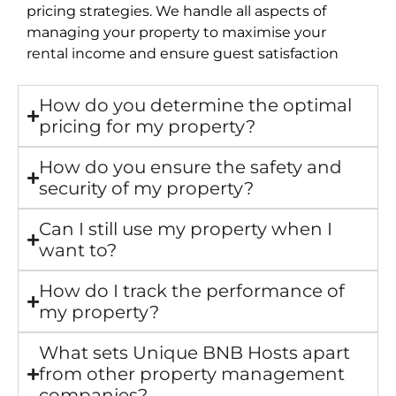
pricing strategies. We handle all aspects of
managing your property to maximise your
rental income and ensure guest satisfaction
How do you determine the optimal
pricing for my property?
How do you ensure the safety and
security of my property?
Can I still use my property when I
want to?
How do I track the performance of
my property?
What sets Unique BNB Hosts apart
from other property management
companies?