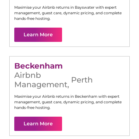
Maximise your Airbnb returns in
Bayswater
with expert
management, guest care, dynamic pricing, and complete
hands-free hosting.
Learn More
Beckenham
Airbnb
Perth
Management
,
Maximise your Airbnb returns in
Beckenham
with expert
management, guest care, dynamic pricing, and complete
hands-free hosting.
Learn More