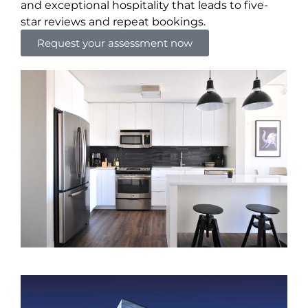
and exceptional hospitality that leads to five-
star reviews and repeat bookings.
Request your assessment now