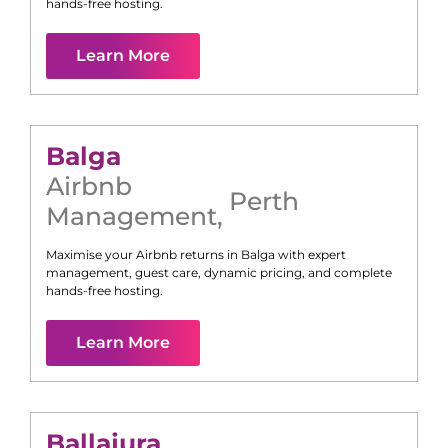
hands-free hosting.
Learn More
Balga
Airbnb
Perth
Management
,
Maximise your Airbnb returns in
Balga
with expert
management, guest care, dynamic pricing, and complete
hands-free hosting.
Learn More
Ballajura