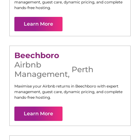
management, guest care, dynamic pricing, and complete
hands-free hosting.
Learn More
Beechboro
Airbnb
Perth
Management
,
Maximise your Airbnb returns in
Beechboro
with expert
management, guest care, dynamic pricing, and complete
hands-free hosting.
Learn More