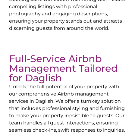
compelling listings with professional
photography and engaging descriptions,
ensuring your property stands out and attracts
discerning guests from around the world.
Full-Service Airbnb
Management Tailored
for
Daglish
Unlock the full potential of your property with
our comprehensive Airbnb management
services in
Daglish
. We offer a turnkey solution
that includes professional styling and furnishing
to make your property irresistible to guests. Our
team handles all guest interactions, ensuring
seamless check-ins, swift responses to inquiries,