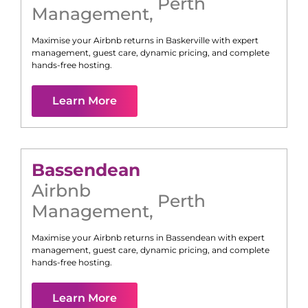
Perth
Management
,
Maximise your Airbnb returns in
Baskerville
with expert
management, guest care, dynamic pricing, and complete
hands-free hosting.
Learn More
Bassendean
Airbnb
Perth
Management
,
Maximise your Airbnb returns in
Bassendean
with expert
management, guest care, dynamic pricing, and complete
hands-free hosting.
Learn More