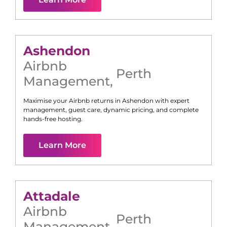
Ashendon
Airbnb
Perth
Management
,
Maximise your Airbnb returns in
Ashendon
with expert
management, guest care, dynamic pricing, and complete
hands-free hosting.
Learn More
Attadale
Airbnb
Perth
Management
,