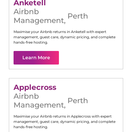
Anketell
Airbnb
Perth
Management
,
Maximise your Airbnb returns in
Anketell
with expert
management, guest care, dynamic pricing, and complete
hands-free hosting.
Learn More
Applecross
Airbnb
Perth
Management
,
Maximise your Airbnb returns in
Applecross
with expert
management, guest care, dynamic pricing, and complete
hands-free hosting.