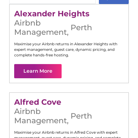
Alexander Heights
Airbnb
Perth
Management
,
Maximise your Airbnb returns in
Alexander Heights
with
expert management, guest care, dynamic pricing, and
complete hands-free hosting.
Learn More
Alfred Cove
Airbnb
Perth
Management
,
Maximise your Airbnb returns in
Alfred Cove
with expert
management, guest care, dynamic pricing, and complete