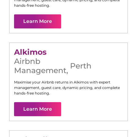
hands-free hosting.
Learn More
Alkimos
Airbnb
Perth
Management
,
Maximise your Airbnb returns in
Alkimos
with expert
management, guest care, dynamic pricing, and complete
hands-free hosting.
Learn More