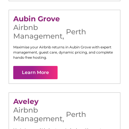
Aubin Grove
Airbnb
Perth
Management
,
Maximise your Airbnb returns in
Aubin Grove
with expert
management, guest care, dynamic pricing, and complete
hands-free hosting.
Learn More
Aveley
Airbnb
Perth
Management
,