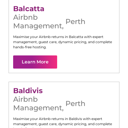
Balcatta
Airbnb
Perth
Management
,
Maximise your Airbnb returns in
Balcatta
with expert
management, guest care, dynamic pricing, and complete
hands-free hosting.
Learn More
Baldivis
Airbnb
Perth
Management
,
Maximise your Airbnb returns in
Baldivis
with expert
management, guest care, dynamic pricing, and complete