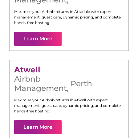
Maximise your Airbnb returns in
Attadale
with expert
management, guest care, dynamic pricing, and complete
hands-free hosting.
Learn More
Atwell
Airbnb
Perth
Management
,
Maximise your Airbnb returns in
Atwell
with expert
management, guest care, dynamic pricing, and complete
hands-free hosting.
Learn More