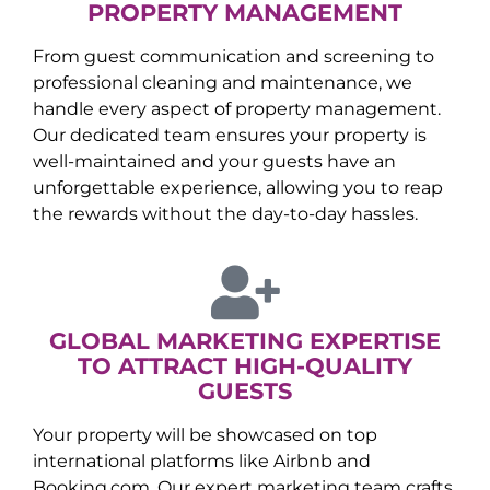
PROPERTY MANAGEMENT
From guest communication and screening to
professional cleaning and maintenance, we
handle every aspect of property management.
Our dedicated team ensures your property is
well-maintained and your guests have an
unforgettable experience, allowing you to reap
the rewards without the day-to-day hassles.
GLOBAL MARKETING EXPERTISE
TO ATTRACT HIGH-QUALITY
GUESTS
Your property will be showcased on top
international platforms like Airbnb and
Booking.com. Our expert marketing team crafts