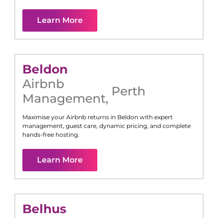
Learn More
Beldon
Airbnb
Perth
Management
,
Maximise your Airbnb returns in
Beldon
with expert
management, guest care, dynamic pricing, and complete
hands-free hosting.
Learn More
Belhus