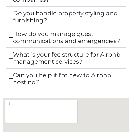
Do you handle property styling and
furnishing?
How do you manage guest
communications and emergencies?
What is your fee structure for Airbnb
management services?
Can you help if I'm new to Airbnb
hosting?