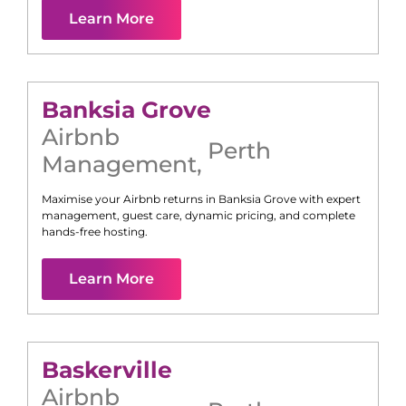
Learn More
Banksia Grove
Airbnb
Perth
Management
,
Maximise your Airbnb returns in
Banksia Grove
with expert
management, guest care, dynamic pricing, and complete
hands-free hosting.
Learn More
Baskerville
Airbnb