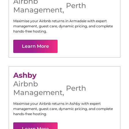
Airbnb
Perth
Management
,
Maximise your Airbnb returns in
Armadale
with expert
management, guest care, dynamic pricing, and complete
hands-free hosting.
Learn More
Ashby
Airbnb
Perth
Management
,
Maximise your Airbnb returns in
Ashby
with expert
management, guest care, dynamic pricing, and complete
hands-free hosting.
Learn More