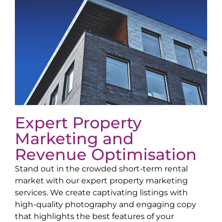
Expert Property
Marketing and
Revenue Optimisation
Stand out in the crowded short-term rental
market with our expert property marketing
services. We create captivating listings with
high-quality photography and engaging copy
that highlights the best features of your