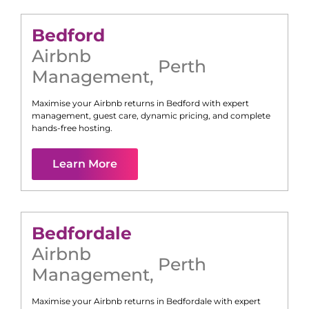
Bedford
Airbnb
Perth
Management
,
Maximise your Airbnb returns in
Bedford
with expert
management, guest care, dynamic pricing, and complete
hands-free hosting.
Learn More
Bedfordale
Airbnb
Perth
Management
,
Maximise your Airbnb returns in
Bedfordale
with expert