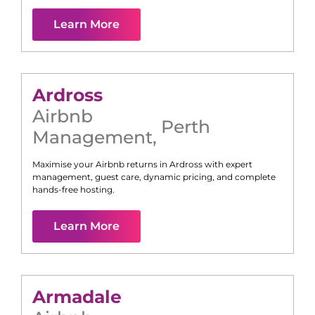
Learn More
Ardross
Airbnb
Perth
Management
,
Maximise your Airbnb returns in
Ardross
with expert
management, guest care, dynamic pricing, and complete
hands-free hosting.
Learn More
Armadale