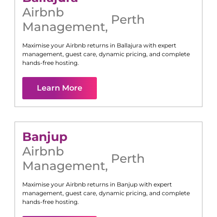
Airbnb
Perth
Management
,
Maximise your Airbnb returns in
Ballajura
with expert
management, guest care, dynamic pricing, and complete
hands-free hosting.
Learn More
Banjup
Airbnb
Perth
Management
,
Maximise your Airbnb returns in
Banjup
with expert
management, guest care, dynamic pricing, and complete
hands-free hosting.