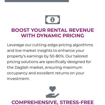
BOOST YOUR RENTAL REVENUE
WITH DYNAMIC PRICING
Leverage our cutting-edge pricing algorithms
and live market insights to enhance your
property’s earnings by 50-80%. Our tailored
pricing solutions are specifically designed for
the
Daglish
market, ensuring maximum
occupancy and excellent returns on your
investment.
COMPREHENSIVE, STRESS-FREE