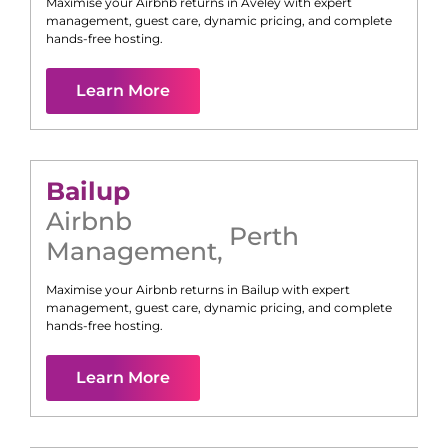
Maximise your Airbnb returns in
Aveley
with expert
management, guest care, dynamic pricing, and complete
hands-free hosting.
Learn More
Bailup
Airbnb
Perth
Management
,
Maximise your Airbnb returns in
Bailup
with expert
management, guest care, dynamic pricing, and complete
hands-free hosting.
Learn More