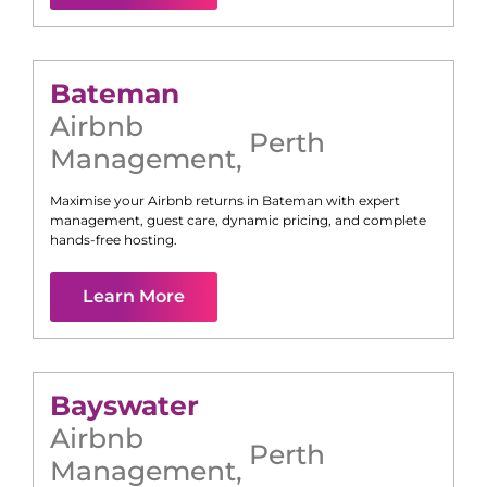
Bateman
Airbnb
Perth
Management
,
Maximise your Airbnb returns in
Bateman
with expert
management, guest care, dynamic pricing, and complete
hands-free hosting.
Learn More
Bayswater
Airbnb
Perth
Management
,