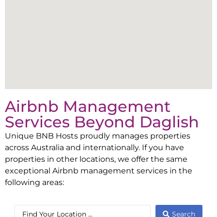
Airbnb Management
Services Beyond
Daglish
Unique BNB Hosts proudly manages properties
across Australia and internationally. If you have
properties in other locations, we offer the same
exceptional Airbnb management services in the
following areas:
Search