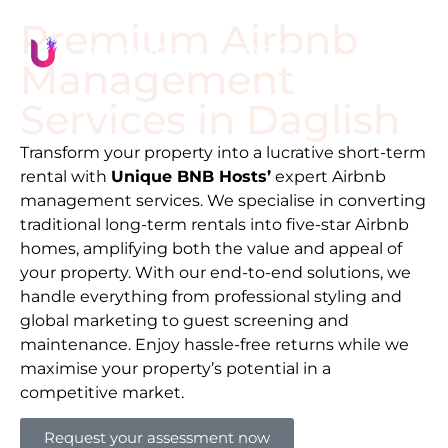
Premium Airbnb
Management
Services in
Daglish
Transform your property into a lucrative short-term
rental with
Unique BNB Hosts’
expert Airbnb
management services. We specialise in converting
traditional long-term rentals into five-star Airbnb
homes, amplifying both the value and appeal of
your property. With our end-to-end solutions, we
handle everything from professional styling and
global marketing to guest screening and
maintenance. Enjoy hassle-free returns while we
maximise your property’s potential in a
competitive market.
Request your assessment now