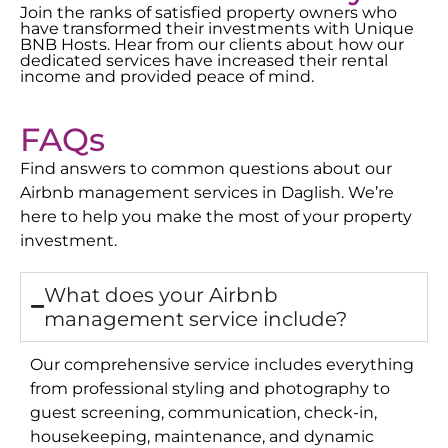
Join the ranks of satisfied property owners who
have transformed their investments with Unique
BNB Hosts. Hear from our clients about how our
dedicated services have increased their rental
income and provided peace of mind.
FAQs
Find answers to common questions about our
Airbnb management services in
Daglish
. We’re
here to help you make the most of your property
investment.
What does your Airbnb
management service include?
Our comprehensive service includes everything
from professional styling and photography to
guest screening, communication, check-in,
housekeeping, maintenance, and dynamic